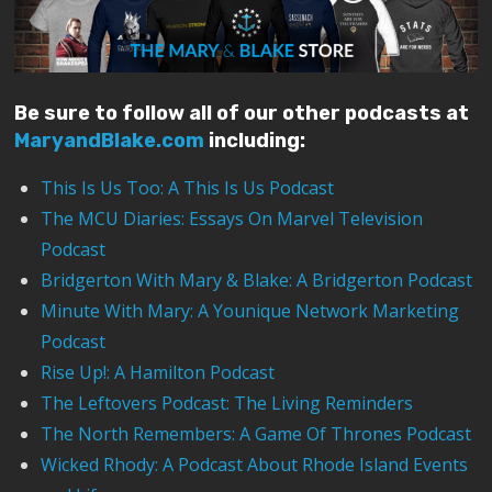
Be sure to follow all of our other podcasts at
MaryandBlake.com
including:
This Is Us Too: A This Is Us Podcast
The MCU Diaries: Essays On Marvel Television
Podcast
Bridgerton With Mary & Blake: A Bridgerton Podcast
Minute With Mary: A Younique Network Marketing
Podcast
Rise Up!: A Hamilton Podcast
The Leftovers Podcast: The Living Reminders
The North Remembers: A Game Of Thrones Podcast
Wicked Rhody: A Podcast About Rhode Island Events