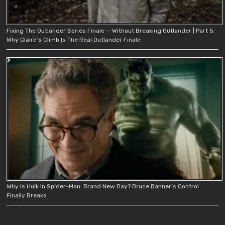
Fixing The Outlander Series Finale — Without Breaking Outlander | Part 5:
Why Claire’s Climb Is The Real Outlander Finale
Why Is Hulk In Spider-Man: Brand New Day? Bruce Banner’s Control
Finally Breaks