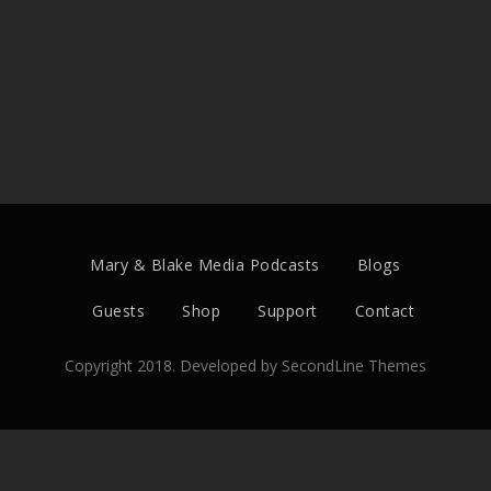
Mary & Blake Media Podcasts
Blogs
Guests
Shop
Support
Contact
Copyright 2018. Developed by
SecondLine Themes