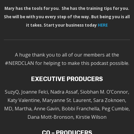
Mary has the tools for you. She has the training tips for you.
She will be with you every step of the way. But being you is all
it takes. Start your business today
HERE
A huge thank you to all of our members at the
#NERDCLAN for helping to make this podcast possible.
EXECUTIVE PRODUCERS
SuzyQ, Joanne Felci, Nadra Assaf, Siobhan M. O’Connor,
Katy Valentine, Maryanne St. Laurent, Sara Zoknoen,
MD, Martha, Anne Gavin, Bobbi Franchella, Peg Cumbie,
Dana Mott-Bronson, Kirstie Wilson
CO – PRODUCERS