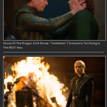
House Of The Dragon 3.04 Recap: “Tumbleton” | Ormund Is Terrifying In
The BEST Way