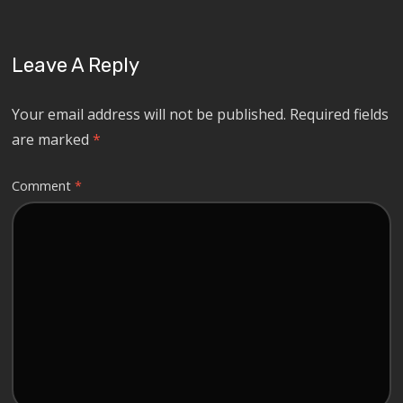
Leave A Reply
Your email address will not be published.
Required fields
are marked
*
Comment
*