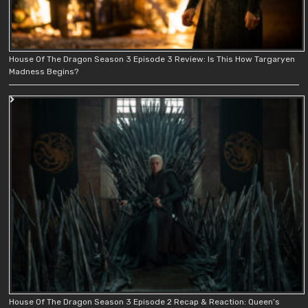
House Of The Dragon Season 3 Episode 3 Review: Is This How Targaryen
Madness Begins?
House Of The Dragon Season 3 Episode 2 Recap & Reaction: Queen’s