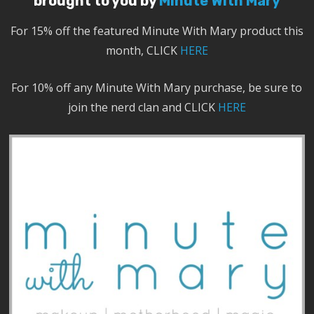
brought to you by
Minute With Mary
For 15% off the featured Minute With Mary product this
month, CLICK
HERE
For 10% off any Minute With Mary purchase, be sure to
join the nerd clan and CLICK
HERE