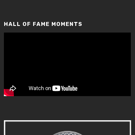
HALL OF FAME MOMENTS