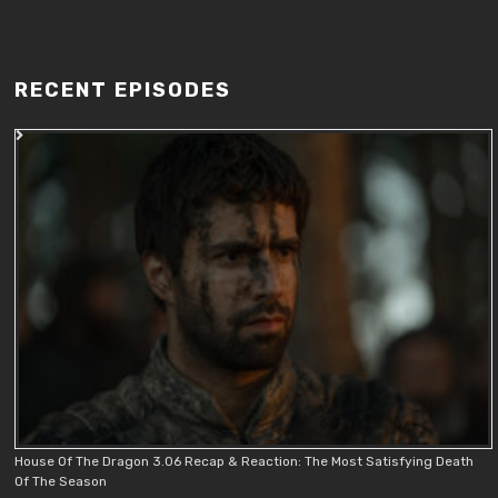
RECENT EPISODES
House Of The Dragon 3.06 Recap & Reaction: The Most Satisfying Death
Of The Season