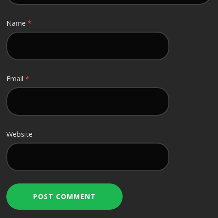
Name
*
Email
*
Website