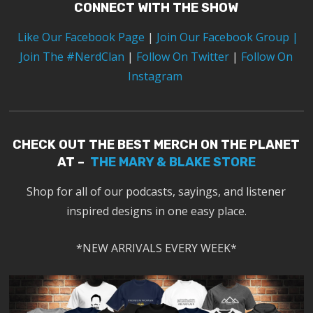
CONNECT WITH THE SHOW
Like Our Facebook Page
|
Join Our Facebook Group
|
Join The #NerdClan
|
Follow On Twitter
|
Follow On
Instagram
CHECK OUT THE BEST MERCH ON THE PLANET
AT –
THE MARY & BLAKE STORE
Shop for all of our podcasts, sayings, and listener
inspired designs in one easy place.
*NEW ARRIVALS EVERY WEEK*