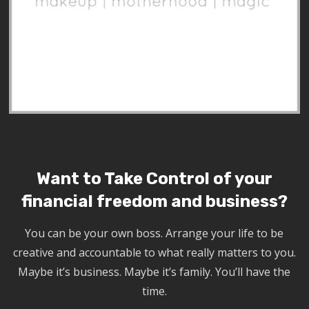
Want to Take Control of your
financial freedom and business?
You can be your own boss. Arrange your life to be
creative and accountable to what really matters to you.
Maybe it’s business. Maybe it’s family. You’ll have the
time.