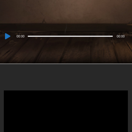
Audio
00:00
00:00
Player