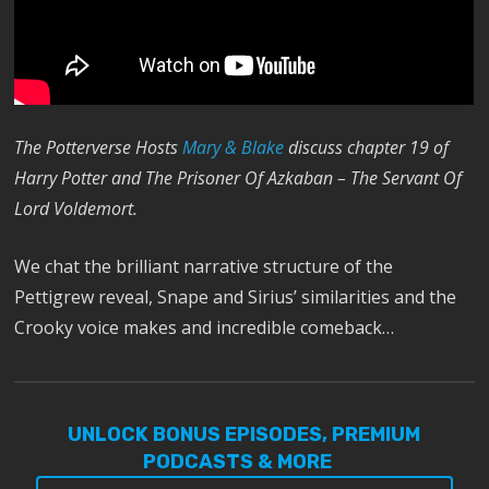
The Potterverse Hosts
Mary & Blake
discuss chapter 19 of
Harry Potter and The Prisoner Of Azkaban – The Servant Of
Lord Voldemort.
We chat the brilliant narrative structure of the
Pettigrew reveal, Snape and Sirius’ similarities and the
Crooky voice makes and incredible comeback…
UNLOCK BONUS EPISODES, PREMIUM
PODCASTS & MORE