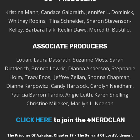
Kristina Mann, Candace Galbraith, Jennifer L. Dominick,
Whitney Robins, Tina Schneider, Sharon Stevenson-
Kelley, Barbara Falk, Keelin Dawe, Meredith Bustillo,
ASSOCIATE PRODUCERS
Louan, Laura Dassrath, Suzanne Moss, Sarah
Dietderich, Brenda Lowrie, Dianna Anderson, Stephanie
Holm, Tracy Enos, Jeffrey Zellan, Shonna Chapman,
Dianne Karpowicz, Candy Hartsock, Carolyn Needham,
Patricia Barron Tardio, Angie Leith, Karen Snelling,
Christine Milleker, Marilyn L. Neenan
CLICK HERE
to join the #NERDCLAN
The Prisoner Of Azkaban: Chapter 19 – The Servant Of Lord Voldemort