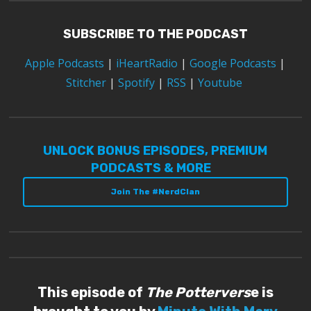
SUBSCRIBE TO THE PODCAST
Apple Podcasts
|
iHeartRadio
|
Google Podcasts
|
Stitcher
|
Spotify
|
RSS
|
Youtube
UNLOCK BONUS EPISODES, PREMIUM
PODCASTS & MORE
Join The #NerdClan
This episode of
The Pottervers
e is