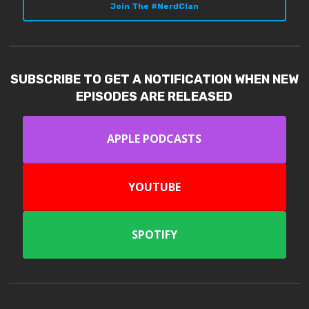
Join The #NerdClan
SUBSCRIBE TO GET A NOTIFICATION WHEN NEW
EPISODES ARE RELEASED
APPLE PODCASTS
YOUTUBE
SPOTIFY