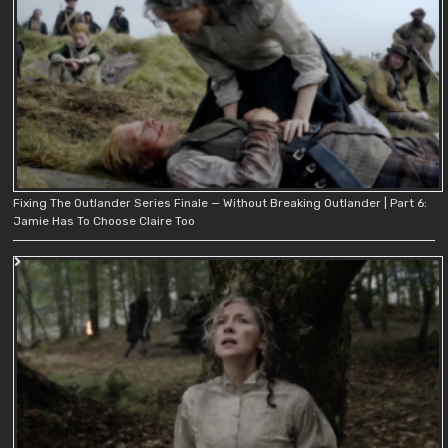
Fixing The Outlander Series Finale — Without Breaking Outlander | Part 6:
Jamie Has To Choose Claire Too