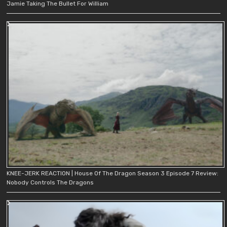
Jamie Taking The Bullet For William
KNEE-JERK REACTION | House Of The Dragon Season 3 Episode 7 Review:
Nobody Controls The Dragons