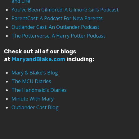
and Life
You’ve Been Gilmored: A Gilmore Girls Podcast
ParentCast: A Podcast For New Parents
Outlander Cast: An Outlander Podcast
The Potterverse: A Harry Potter Podcast
Check out all of our blogs
at
MaryandBlake.com
including:
Mary & Blake’s Blog
The MCU Diaries
The Handmaid’s Diaries
Minute With Mary
Outlander Cast Blog