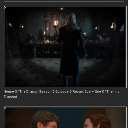
House Of The Dragon Season 3 Episode 5 Recap: Every One Of Them Is
Trapped