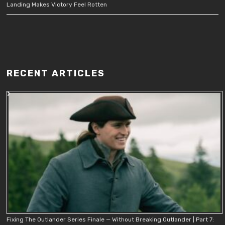
Landing Makes Victory Feel Rotten
RECENT ARTICLES
Fixing The Outlander Series Finale — Without Breaking Outlander | Part 7: