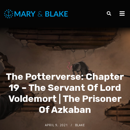
The Potterverse: Chapter
19 – The Servant Of Lord
Voldemort | The Prisoner
Of Azkaban
APRIL 9, 2021
BLAKE