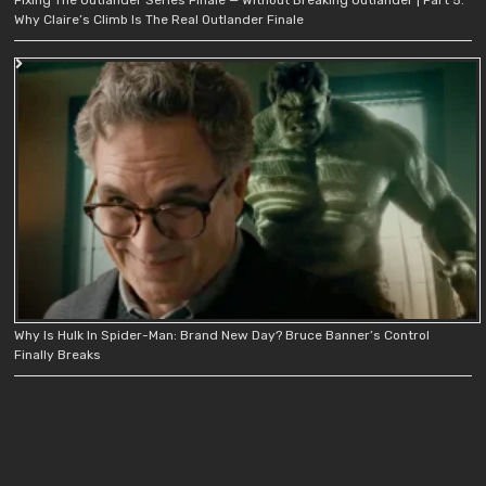
Why Claire’s Climb Is The Real Outlander Finale
Why Is Hulk In Spider-Man: Brand New Day? Bruce Banner’s Control
Finally Breaks