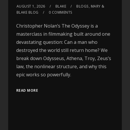
AUGUST 1, 2026
BLAKE
BLOGS
,
MARY &
BLAKE BLOG
0 COMMENTS
Christopher Nolan’s The Odyssey is a
masterclass in filmmaking built around one
devastating question: Can a man who
destroyed the world still return home? We
break down Odysseus, Athena, Troy, Zeus’s
law, the nonlinear structure, and why this
epic works so powerfully.
READ MORE