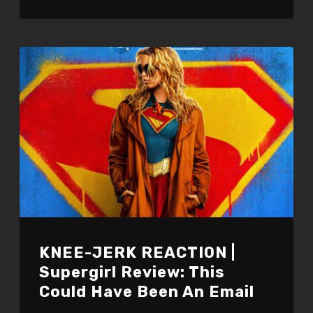
KNEE-JERK REACTION |
Supergirl Review: This
Could Have Been An Email