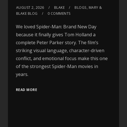
AUGUST 2, 2026
BLAKE
BLOGS
,
MARY &
BLAKE BLOG
0 COMMENTS
We loved Spider-Man: Brand New Day
because it finally gives Tom Holland a
complete Peter Parker story. The film’s
striking visual language, character-driven
conflict, and emotional focus make this one
of the strongest Spider-Man movies in
years.
READ MORE