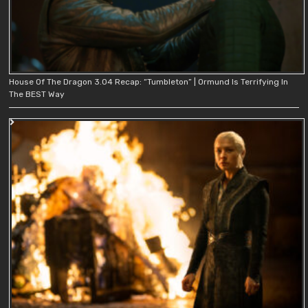
House Of The Dragon 3.04 Recap: “Tumbleton” | Ormund Is Terrifying In
The BEST Way