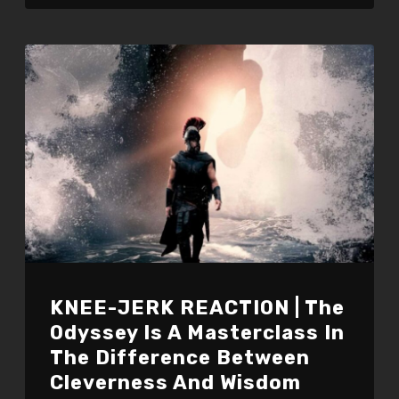
KNEE-JERK REACTION | The
Odyssey Is A Masterclass In
The Difference Between
Cleverness And Wisdom