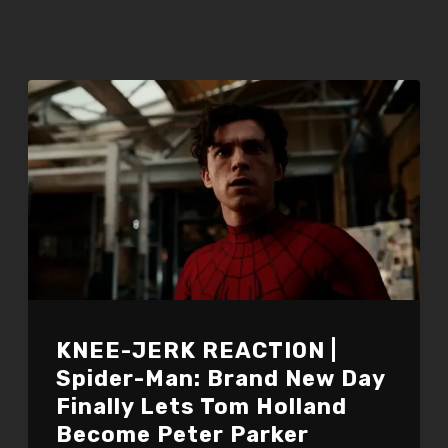
KNEE-JERK REACTION |
Spider-Man: Brand New Day
Finally Lets Tom Holland
Become Peter Parker