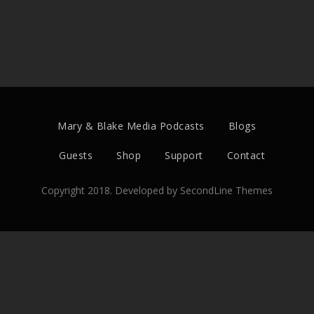
Mary & Blake Media Podcasts
Blogs
Guests
Shop
Support
Contact
Copyright 2018. Developed by
SecondLine Themes