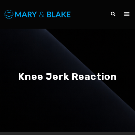
Knee Jerk Reaction