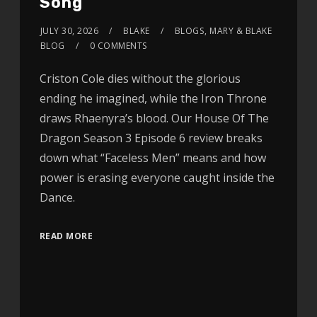
Song
JULY 30, 2026
BLAKE
BLOGS
,
MARY & BLAKE
BLOG
0 COMMENTS
Criston Cole dies without the glorious
ending he imagined, while the Iron Throne
draws Rhaenyra’s blood. Our House Of The
Dragon Season 3 Episode 6 review breaks
down what “Faceless Men” means and how
power is erasing everyone caught inside the
Dance.
READ MORE