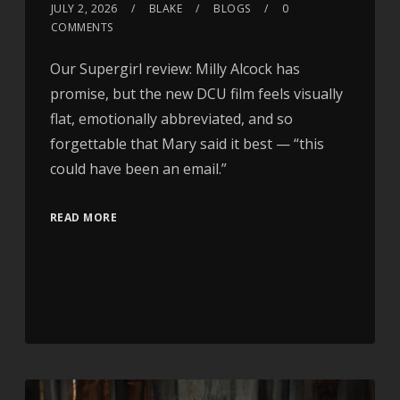
JULY 2, 2026
BLAKE
BLOGS
0
COMMENTS
Our Supergirl review: Milly Alcock has
promise, but the new DCU film feels visually
flat, emotionally abbreviated, and so
forgettable that Mary said it best — “this
could have been an email.”
READ MORE