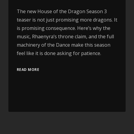
The new House of the Dragon Season 3
teaser is not just promising more dragons. It
is promising consequence. Here’s why the
music, Rhaenyra’s throne claim, and the full
machinery of the Dance make this season
feel like it is done asking for patience.
READ MORE