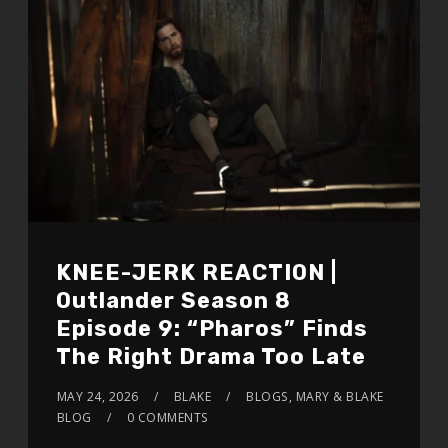
KNEE-JERK REACTION |
Outlander Season 8
Episode 9: “Pharos” Finds
The Right Drama Too Late
MAY 24, 2026
BLAKE
BLOGS
,
MARY & BLAKE
BLOG
0 COMMENTS