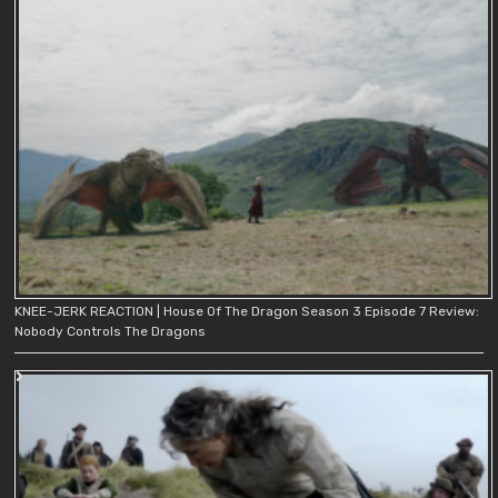
KNEE-JERK REACTION | House Of The Dragon Season 3 Episode 7 Review:
Nobody Controls The Dragons