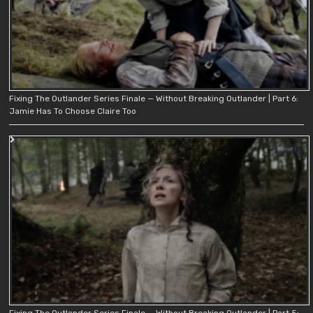
Fixing The Outlander Series Finale — Without Breaking Outlander | Part 6:
Jamie Has To Choose Claire Too
Fixing The Outlander Series Finale — Without Breaking Outlander | Part 5: