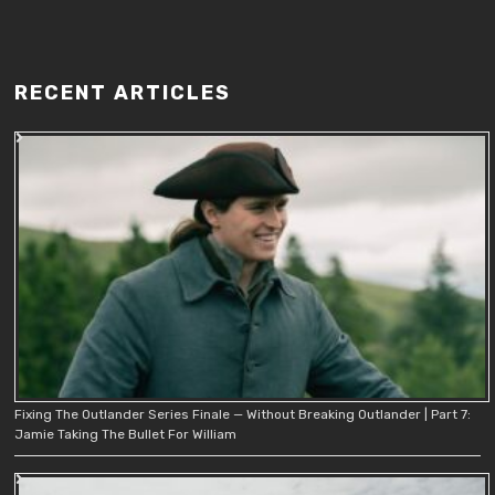
RECENT ARTICLES
Fixing The Outlander Series Finale — Without Breaking Outlander | Part 7:
Jamie Taking The Bullet For William