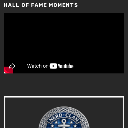
HALL OF FAME MOMENTS