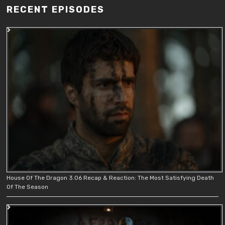
RECENT EPISODES
House Of The Dragon 3.06 Recap & Reaction: The Most Satisfying Death
Of The Season