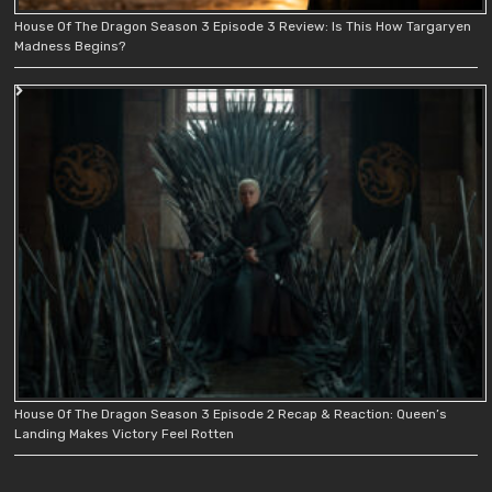
House Of The Dragon Season 3 Episode 3 Review: Is This How Targaryen
Madness Begins?
House Of The Dragon Season 3 Episode 2 Recap & Reaction: Queen’s
Landing Makes Victory Feel Rotten