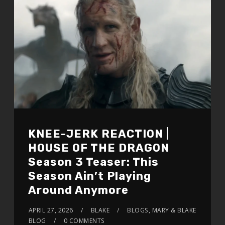
KNEE-JERK REACTION |
HOUSE OF THE DRAGON
Season 3 Teaser: This
Season Ain’t Playing
Around Anymore
APRIL 27, 2026
BLAKE
BLOGS
,
MARY & BLAKE
BLOG
0 COMMENTS