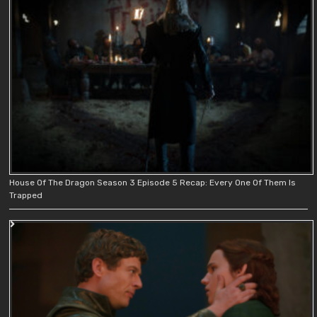
House Of The Dragon Season 3 Episode 5 Recap: Every One Of Them Is
Trapped