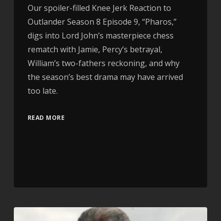
Our spoiler-filled Knee Jerk Reaction to
Outlander Season 8 Episode 9, “Pharos,”
digs into Lord John’s masterpiece chess
rematch with Jamie, Percy’s betrayal,
William’s two-fathers reckoning, and why
the season’s best drama may have arrived
too late.
READ MORE