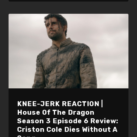
KNEE-JERK REACTION |
House Of The Dragon
Season 3 Episode 6 Review:
Criston Cole Dies Without A