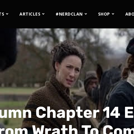
TS
ARTICLES
#NERDCLAN
SHOP
AB
umn Chapter 14 Ex
rom Wrath To Co