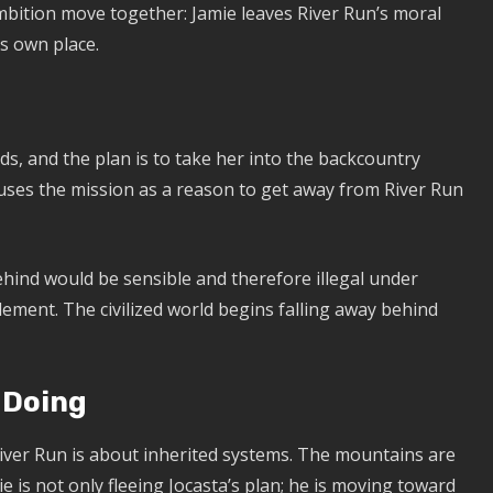
ition move together: Jamie leaves River Run’s moral
s own place.
ds, and the plan is to take her into the backcountry
uses the mission as a reason to get away from River Run
ehind would be sensible and therefore illegal under
s element. The civilized world begins falling away behind
 Doing
 River Run is about inherited systems. The mountains are
ie is not only fleeing Jocasta’s plan; he is moving toward