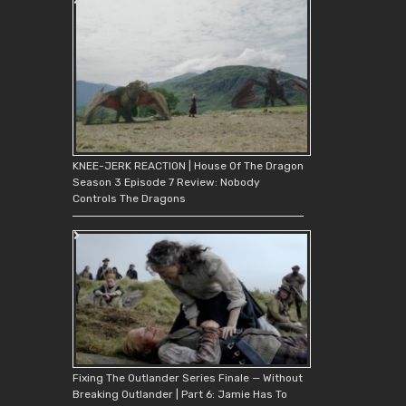
KNEE-JERK REACTION | House Of The Dragon
Season 3 Episode 7 Review: Nobody
Controls The Dragons
Fixing The Outlander Series Finale — Without
Breaking Outlander | Part 6: Jamie Has To