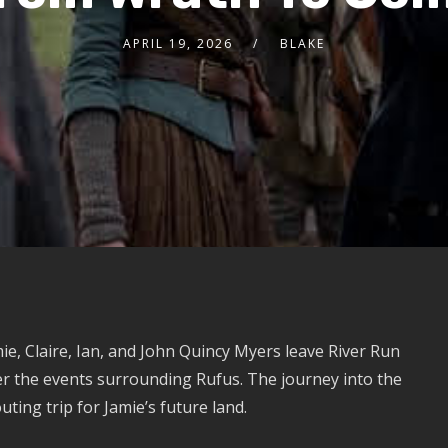
APRIL 19, 2026
BLAKE
ie, Claire, Ian, and John Quincy Myers leave River Run
r the events surrounding Rufus. The journey into the
ing trip for Jamie’s future land.