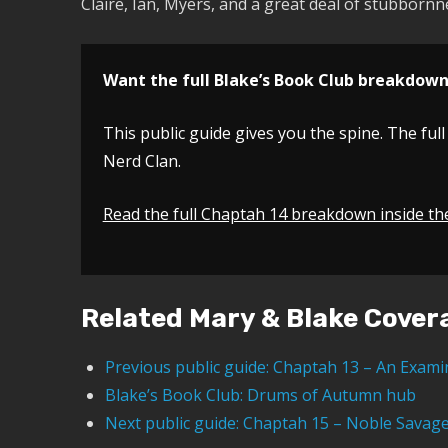
Claire, Ian, Myers, and a great deal of stubbornn
Want the full Blake’s Book Club breakdow
This public guide gives you the spine. The full
Nerd Clan.
Read the full Chaptah 14 breakdown inside th
Related Mary & Blake Cover
Previous public guide: Chaptah 13 – An Exami
Blake’s Book Club: Drums of Autumn hub
Next public guide: Chaptah 15 – Noble Savag