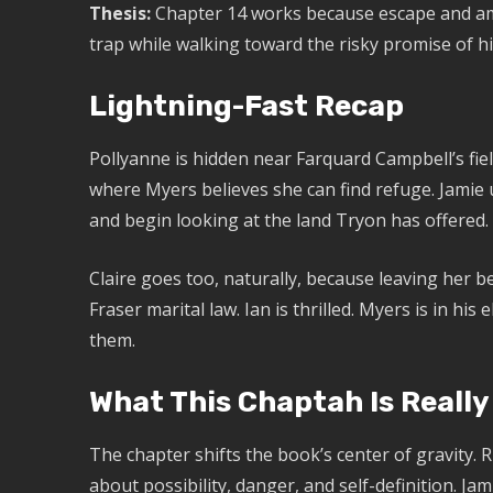
Thesis:
Chapter 14 works because escape and amb
trap while walking toward the risky promise of hi
Lightning-Fast Recap
Pollyanne is hidden near Farquard Campbell’s fiel
where Myers believes she can find refuge. Jamie 
and begin looking at the land Tryon has offered.
Claire goes too, naturally, because leaving her b
Fraser marital law. Ian is thrilled. Myers is in hi
them.
What This Chaptah Is Really
The chapter shifts the book’s center of gravity.
about possibility, danger, and self-definition. Jam