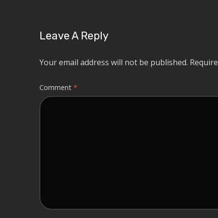
Leave A Reply
Your email address will not be published.
Require
Comment
*