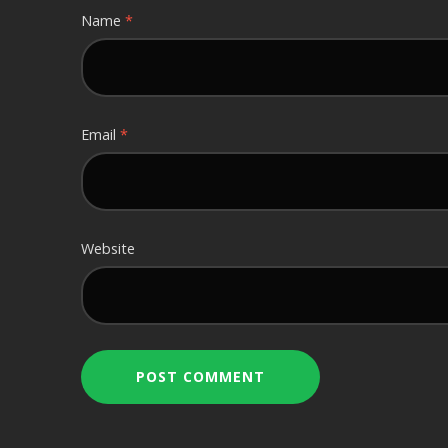
Name
*
Email
*
Website