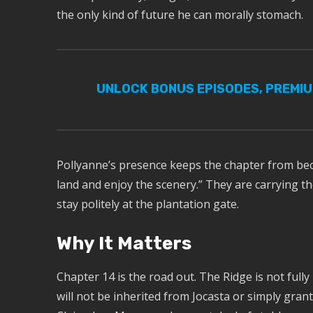
the only kind of future he can morally stomach.
UNLOCK BONUS EPISODES, PREMI
Pollyanne’s presence keeps the chapter from beco
land and enjoy the scenery.” They are carrying t
stay politely at the plantation gate.
Why It Matters
Chapter 14 is the road out. The Ridge is not fully
will not be inherited from Jocasta or simply grant