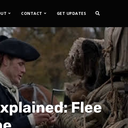
OUT
CONTACT
GET UPDATES
plained: Flee
me