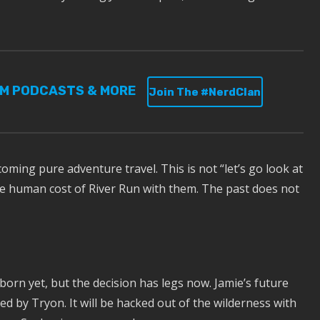
UM PODCASTS & MORE
Join The #NerdClan
ming pure adventure travel. This is not “let’s go look at
he human cost of River Run with them. The past does not
 born yet, but the decision has legs now. Jamie’s future
ed by Tryon. It will be hacked out of the wilderness with