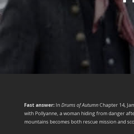
Fast answer:
In
Drums of Autumn
Chapter 14, Jam
with Pollyanne, a woman hiding from danger afte
mountains becomes both rescue mission and scout