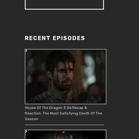
RECENT EPISODES
House Of The Dragon 3.06 Recap &
Reaction: The Most Satisfying Death Of The
Season