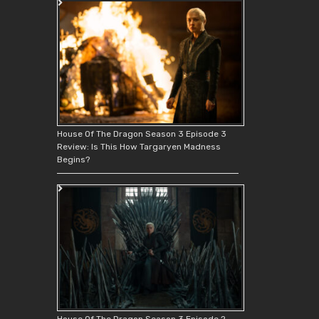
House Of The Dragon Season 3 Episode 3
Review: Is This How Targaryen Madness
Begins?
House Of The Dragon Season 3 Episode 2