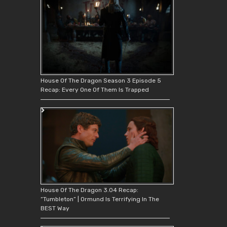
House Of The Dragon Season 3 Episode 5
Recap: Every One Of Them Is Trapped
House Of The Dragon 3.04 Recap:
“Tumbleton” | Ormund Is Terrifying In The
BEST Way