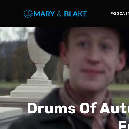
PODCAS
Drums Of Aut
F