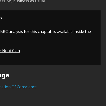
ess. So, business as usual.
n?
 BBC analysis for this chaptah is available inside the
e Nerd Clan
age
nation Of Conscience
e