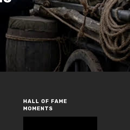
HALL OF FAME
MOMENTS