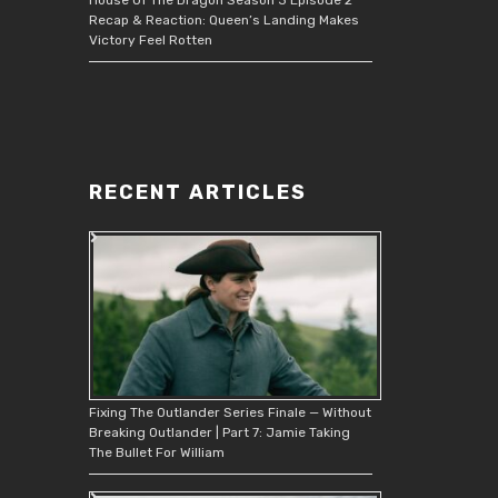
Recap & Reaction: Queen’s Landing Makes
Victory Feel Rotten
RECENT ARTICLES
Fixing The Outlander Series Finale — Without
Breaking Outlander | Part 7: Jamie Taking
The Bullet For William