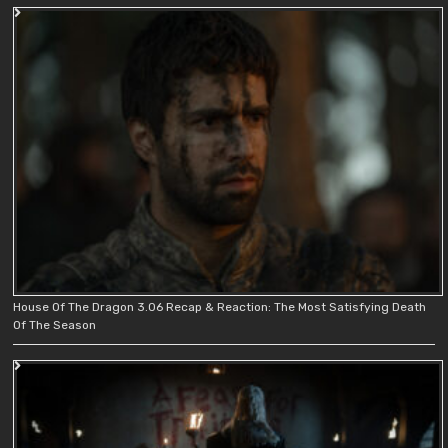
House Of The Dragon 3.06 Recap & Reaction: The Most Satisfying Death
Of The Season