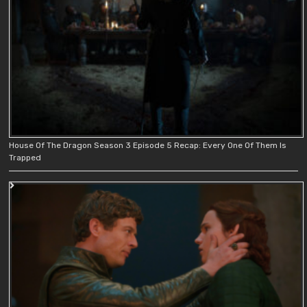
House Of The Dragon Season 3 Episode 5 Recap: Every One Of Them Is
Trapped