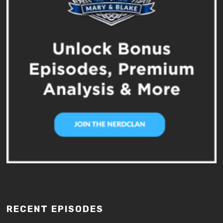
RECENT EPISODES