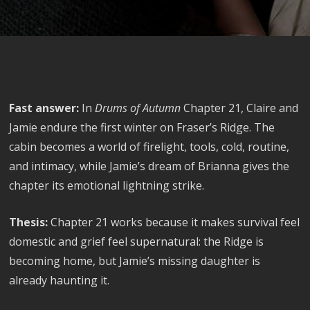
Fast answer:
In
Drums of Autumn
Chapter 21, Claire and
Jamie endure the first winter on Fraser’s Ridge. The
cabin becomes a world of firelight, tools, cold, routine,
and intimacy, while Jamie’s dream of Brianna gives the
chapter its emotional lightning strike.
Thesis:
Chapter 21 works because it makes survival feel
domestic and grief feel supernatural: the Ridge is
becoming home, but Jamie’s missing daughter is
already haunting it.