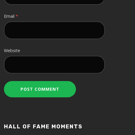
Email
*
Website
HALL OF FAME MOMENTS