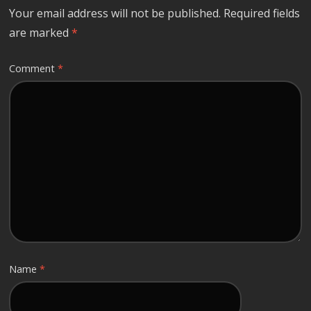
Your email address will not be published.
Required fields
are marked
*
Comment
*
Name
*