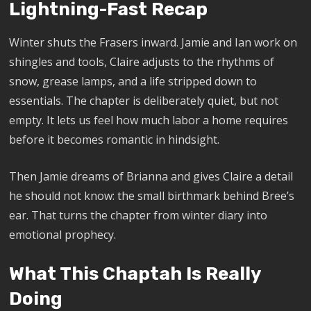
Lightning-Fast Recap
Winter shuts the Frasers inward. Jamie and Ian work on
shingles and tools, Claire adjusts to the rhythms of
snow, grease lamps, and a life stripped down to
essentials. The chapter is deliberately quiet, but not
empty. It lets us feel how much labor a home requires
before it becomes romantic in hindsight.
Then Jamie dreams of Brianna and gives Claire a detail
he should not know: the small birthmark behind Bree’s
ear. That turns the chapter from winter diary into
emotional prophecy.
What This Chaptah Is Really
Doing