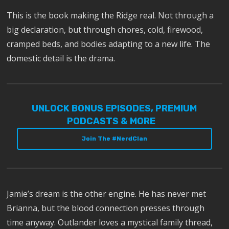
This is the book making the Ridge real. Not through a
big declaration, but through chores, cold, firewood,
cramped beds, and bodies adapting to a new life. The
domestic detail is the drama.
UNLOCK BONUS EPISODES, PREMIUM
PODCASTS & MORE
Join The #NerdClan
Jamie’s dream is the other engine. He has never met
Brianna, but the blood connection presses through
time anyway. Outlander loves a mystical family thread,