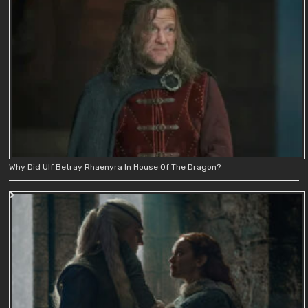
Why Did Ulf Betray Rhaenyra In House Of The Dragon?