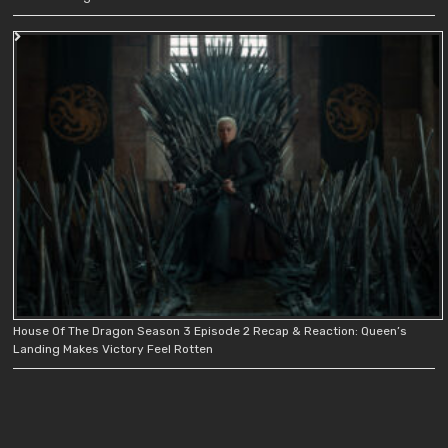
House Of The Dragon Season 3 Episode 2 Recap & Reaction: Queen’s
Landing Makes Victory Feel Rotten