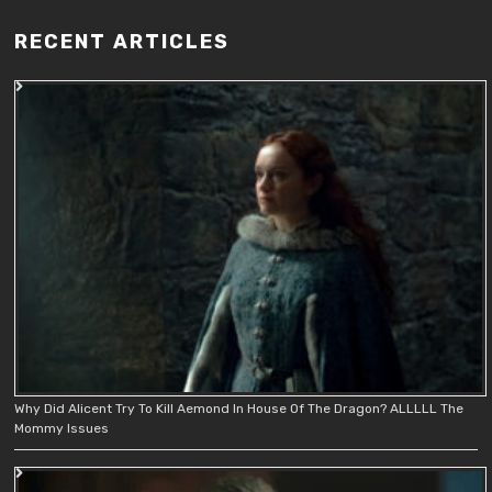
RECENT ARTICLES
Why Did Alicent Try To Kill Aemond In House Of The Dragon? ALLLLL The
Mommy Issues