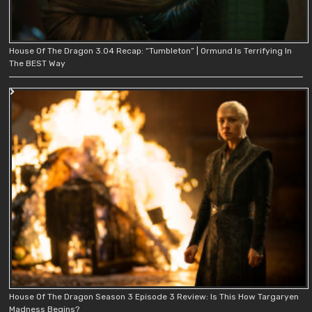
House Of The Dragon 3.04 Recap: “Tumbleton” | Ormund Is Terrifying In
The BEST Way
House Of The Dragon Season 3 Episode 3 Review: Is This How Targaryen
Madness Begins?