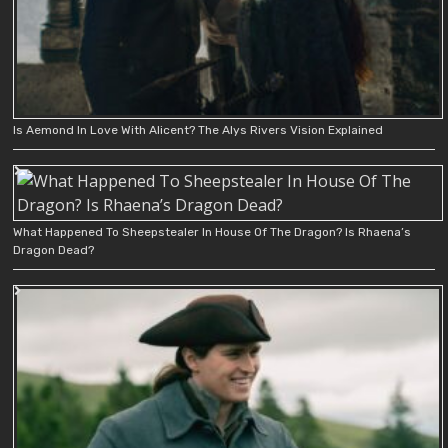
Is Aemond In Love With Alicent? The Alys Rivers Vision Explained
What Happened To Sheepstealer In House Of The Dragon? Is Rhaena’s
Dragon Dead?