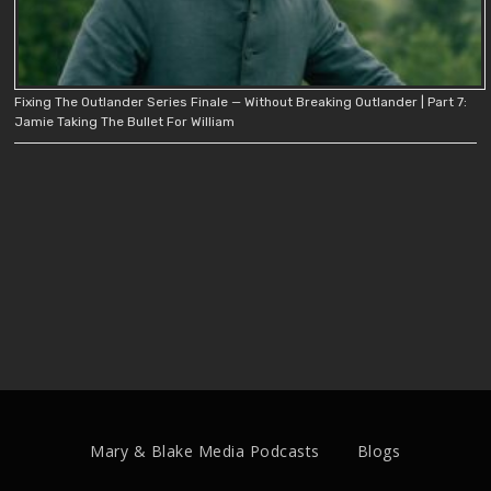
Fixing The Outlander Series Finale — Without Breaking Outlander | Part 7:
Jamie Taking The Bullet For William
Mary & Blake Media Podcasts
Blogs