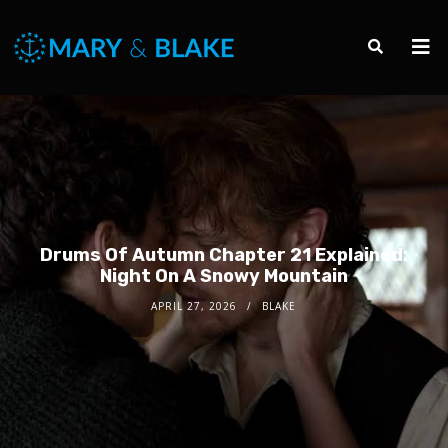
Drums Of Autumn Chapter 21 Explained:
Night On A Snowy Mountain
APRIL 27, 2026
BLAKE