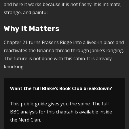
and here it works because it is not flashy. It is intimate,
strange, and painful.
Why It Matters
Chapter 21 turns Fraser’s Ridge into a lived-in place and
reactivates the Brianna thread through Jamie’s longing.
The future is not done with this cabin. It is already
knocking.
Want the full Blake’s Book Club breakdown?
This public guide gives you the spine. The full
BBC analysis for this chaptah is available inside
the Nerd Clan.