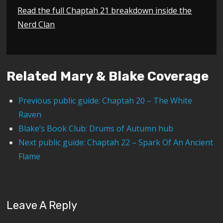
Read the full Chaptah 21 breakdown inside the
Nerd Clan
Related Mary & Blake Coverage
Previous public guide: Chaptah 20 – The White
Raven
Blake’s Book Club: Drums of Autumn hub
Next public guide: Chaptah 22 – Spark Of An Ancient
Flame
Leave A Reply