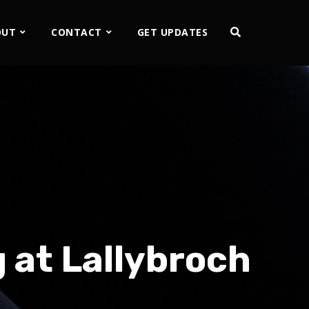
OUT
CONTACT
GET UPDATES
 at Lallybroch