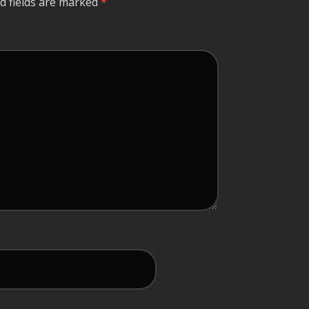
d fields are marked
*