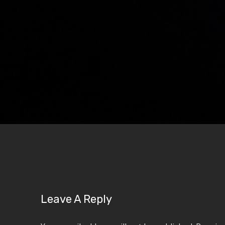
Leave A Reply