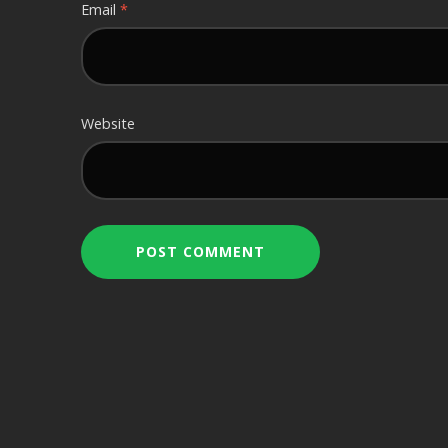
Email
*
Website