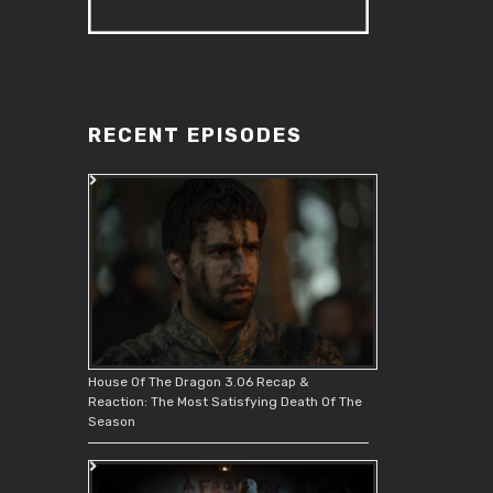
RECENT EPISODES
House Of The Dragon 3.06 Recap &
Reaction: The Most Satisfying Death Of The
Season