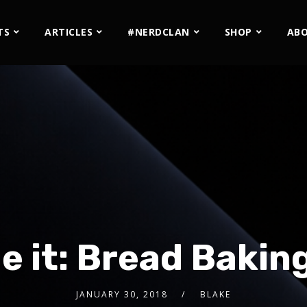
TS
ARTICLES
#NERDCLAN
SHOP
AB
 it: Bread Baking
JANUARY 30, 2018
BLAKE