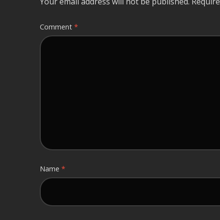
Your email address will not be published.
Require
Comment
*
Name
*