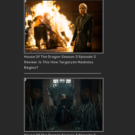
House Of The Dragon Season 3 Episode 3
Review: Is This How Targaryen Madness
Begins?
House Of The Dragon Season 3 Episode 2