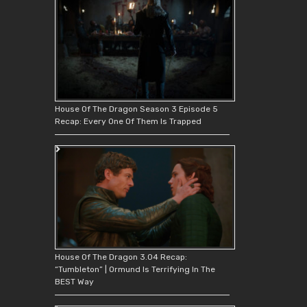
House Of The Dragon Season 3 Episode 5
Recap: Every One Of Them Is Trapped
House Of The Dragon 3.04 Recap:
“Tumbleton” | Ormund Is Terrifying In The
BEST Way