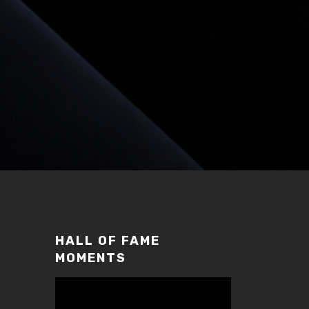
HALL OF FAME
MOMENTS