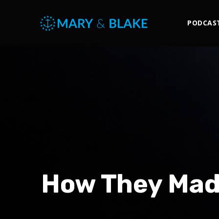
PODCAS
How They Made