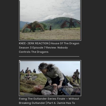
KNEE-JERK REACTION | House Of The Dragon
Season 3 Episode 7 Review: Nobody
Controls The Dragons
Fixing The Outlander Series Finale — Without
Breaking Outlander | Part 6: Jamie Has To