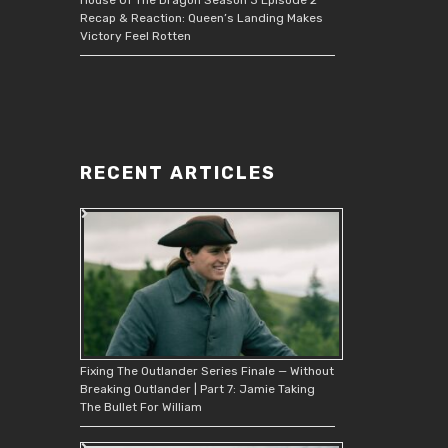
Recap & Reaction: Queen’s Landing Makes
Victory Feel Rotten
RECENT ARTICLES
Fixing The Outlander Series Finale — Without
Breaking Outlander | Part 7: Jamie Taking
The Bullet For William