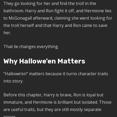
They go looking for her and find the troll in the
bathroom. Harry and Ron fight it off, and Hermione lies
to McGonagall afterward, claiming she went looking for
the troll herself and that Harry and Ron came to save
her.
That lie changes everything.
Why Hallowe’en Matters
“Hallowe’en” matters because it turns character traits
into story.
Before this chapter, Harry is brave, Ron is loyal but
immature, and Hermione is brilliant but isolated. Those
are useful traits, but they are still mostly separate
pieces.