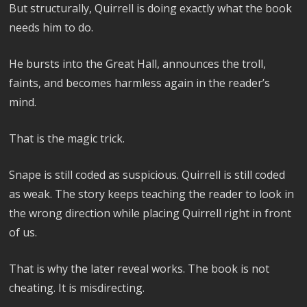
But structurally, Quirrell is doing exactly what the book
needs him to do.
He bursts into the Great Hall, announces the troll,
faints, and becomes harmless again in the reader’s
mind.
That is the magic trick.
Snape is still coded as suspicious. Quirrell is still coded
as weak. The story keeps teaching the reader to look in
the wrong direction while placing Quirrell right in front
of us.
That is why the later reveal works. The book is not
cheating. It is misdirecting.