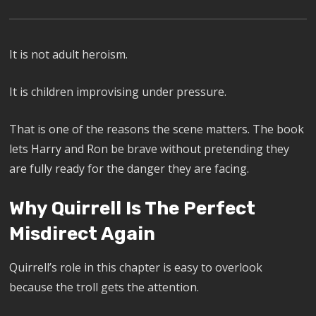
It is not adult heroism.
It is children improvising under pressure.
That is one of the reasons the scene matters. The book
lets Harry and Ron be brave without pretending they
are fully ready for the danger they are facing.
Why Quirrell Is The Perfect
Misdirect Again
Quirrell’s role in this chapter is easy to overlook
because the troll gets the attention.