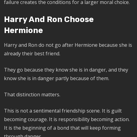
failure creates the conditions for a larger moral choice.
Harry And Ron Choose
Hermione
Harry and Ron do not go after Hermione because she is
already their best friend.
They go because they know she is in danger, and they
know she is in danger partly because of them.
That distinction matters.
This is not a sentimental friendship scene. It is guilt
becoming courage. It is responsibility becoming action.
It is the beginning of a bond that will keep forming
through danger.