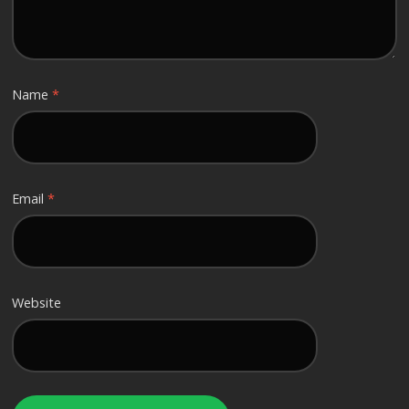
Name
*
Email
*
Website