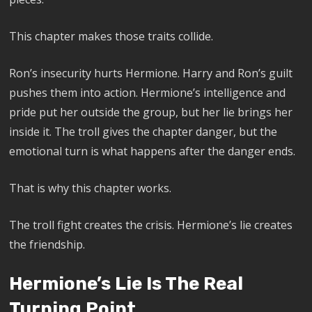
This chapter makes those traits collide.
Ron’s insecurity hurts Hermione. Harry and Ron’s guilt
pushes them into action. Hermione’s intelligence and
pride put her outside the group, but her lie brings her
inside it. The troll gives the chapter danger, but the
emotional turn is what happens after the danger ends.
That is why this chapter works.
The troll fight creates the crisis. Hermione’s lie creates
the friendship.
Hermione’s Lie Is The Real
Turning Point