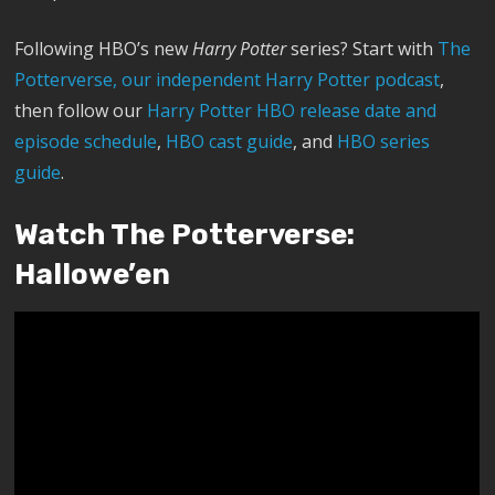
Following HBO’s new
Harry Potter
series? Start with
The
Potterverse, our independent Harry Potter podcast
,
then follow our
Harry Potter HBO release date and
episode schedule
,
HBO cast guide
, and
HBO series
guide
.
Watch The Potterverse:
Hallowe’en