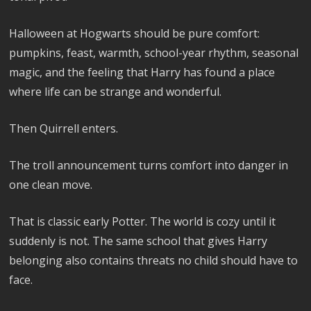
Halloween at Hogwarts should be pure comfort:
pumpkins, feast, warmth, school-year rhythm, seasonal
magic, and the feeling that Harry has found a place
where life can be strange and wonderful.
Then Quirrell enters.
The troll announcement turns comfort into danger in
one clean move.
That is classic early Potter. The world is cozy until it
suddenly is not. The same school that gives Harry
belonging also contains threats no child should have to
face.