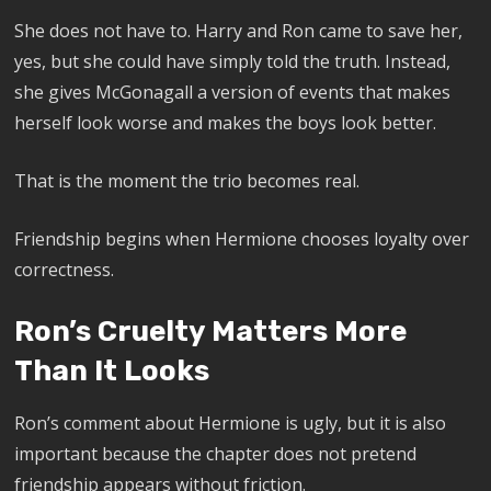
She does not have to. Harry and Ron came to save her,
yes, but she could have simply told the truth. Instead,
she gives McGonagall a version of events that makes
herself look worse and makes the boys look better.
That is the moment the trio becomes real.
Friendship begins when Hermione chooses loyalty over
correctness.
Ron’s Cruelty Matters More
Than It Looks
Ron’s comment about Hermione is ugly, but it is also
important because the chapter does not pretend
friendship appears without friction.