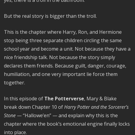
yes, there is a troll in the bathroom.
But the real story is bigger than the troll.
This is the chapter where Harry, Ron, and Hermione
stop being three separate children circling the same
school year and become a unit. Not because they have a
nice friendship talk. Not because the story simply
declares them friends. Because guilt, danger, courage,
humiliation, and one very important lie force them
together.
In this episode of
The Potterverse
, Mary & Blake
break down Chapter 10 of
Harry Potter and the Sorcerer’s
Stone
— “Hallowe’en” — and explain why this is the
chapter where the book’s emotional engine finally locks
into place.