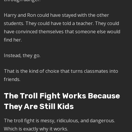
Harry and Ron could have stayed with the other
students. They could have told a teacher. They could
have convinced themselves that someone else would
find her.
Instead, they go.
That is the kind of choice that turns classmates into
friends.
The Troll Fight Works Because
They Are Still Kids
The troll fight is messy, ridiculous, and dangerous.
Which is exactly why it works.