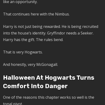
like an opportunity.
That continues here with the Nimbus.
Harry is not just being rewarded. He is being recruited
into the house’s identity. Gryffindor needs a Seeker.
Harry has the gift. The rules bend.
That is very Hogwarts.
And honestly, very McGonagall.
Halloween At Hogwarts Turns
Comfort Into Danger
One of the reasons this chapter works so well is the
tonal pivot.