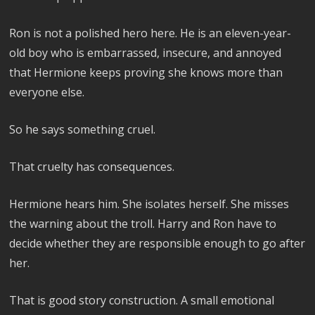
Ron is not a polished hero here. He is an eleven-year-
old boy who is embarrassed, insecure, and annoyed
that Hermione keeps proving she knows more than
everyone else.
So he says something cruel.
That cruelty has consequences.
Hermione hears him. She isolates herself. She misses
the warning about the troll. Harry and Ron have to
decide whether they are responsible enough to go after
her.
That is good story construction. A small emotional