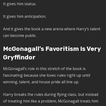
It gives him status.
It gives him anticipation.
And it gives the book a new arena where Harry’s talent
can become public.
McGonagall’s Favoritism Is Very
Gryffindor
McGonagall’s role in this stretch of the book is
fascinating because she loves rules right up until
winning, talent, and house pride all line up.
Harry breaks the rules during flying class, but instead
of treating him like a problem, McGonagall treats him