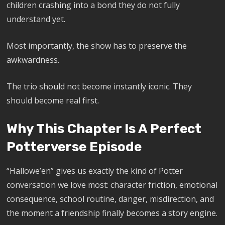
children crashing into a bond they do not fully
understand yet.
Most importantly, the show has to preserve the
awkwardness.
The trio should not become instantly iconic. They
should become real first.
Why This Chapter Is A Perfect
Potterverse Episode
“Hallowe’en” gives us exactly the kind of Potter
conversation we love most: character friction, emotional
consequence, school routine, danger, misdirection, and
the moment a friendship finally becomes a story engine.