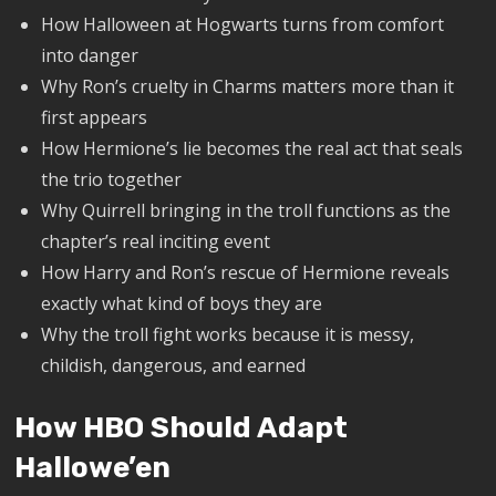
How Halloween at Hogwarts turns from comfort
into danger
Why Ron’s cruelty in Charms matters more than it
first appears
How Hermione’s lie becomes the real act that seals
the trio together
Why Quirrell bringing in the troll functions as the
chapter’s real inciting event
How Harry and Ron’s rescue of Hermione reveals
exactly what kind of boys they are
Why the troll fight works because it is messy,
childish, dangerous, and earned
How HBO Should Adapt
Hallowe’en