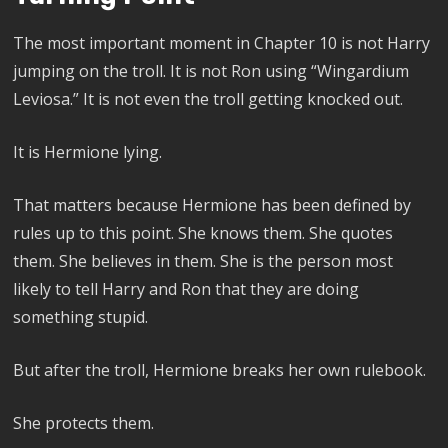
The most important moment in Chapter 10 is not Harry
jumping on the troll. It is not Ron using “Wingardium
Leviosa.” It is not even the troll getting knocked out.
It is Hermione lying.
That matters because Hermione has been defined by
rules up to this point. She knows them. She quotes
them. She believes in them. She is the person most
likely to tell Harry and Ron that they are doing
something stupid.
But after the troll, Hermione breaks her own rulebook.
She protects them.