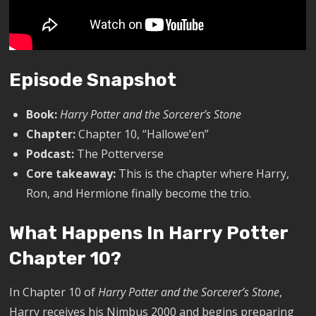
Episode Snapshot
Book:
Harry Potter and the Sorcerer’s Stone
Chapter:
Chapter 10, “Hallowe’en”
Podcast:
The Potterverse
Core takeaway:
This is the chapter where Harry,
Ron, and Hermione finally become the trio.
What Happens In Harry Potter
Chapter 10?
In Chapter 10 of
Harry Potter and the Sorcerer’s Stone
,
Harry receives his Nimbus 2000 and begins preparing