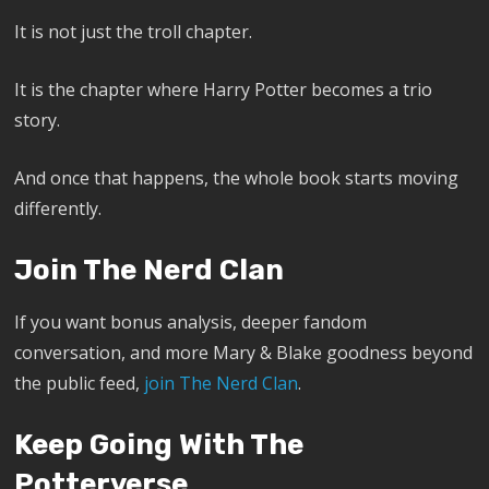
It is not just the troll chapter.
It is the chapter where Harry Potter becomes a trio
story.
And once that happens, the whole book starts moving
differently.
Join The Nerd Clan
If you want bonus analysis, deeper fandom
conversation, and more Mary & Blake goodness beyond
the public feed,
join The Nerd Clan
.
Keep Going With The
Potterverse