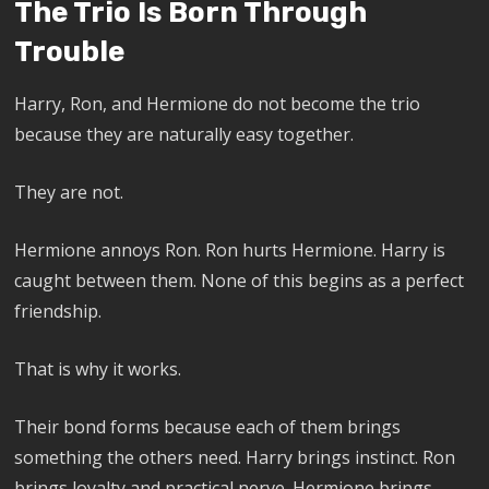
The Trio Is Born Through
Trouble
Harry, Ron, and Hermione do not become the trio
because they are naturally easy together.
They are not.
Hermione annoys Ron. Ron hurts Hermione. Harry is
caught between them. None of this begins as a perfect
friendship.
That is why it works.
Their bond forms because each of them brings
something the others need. Harry brings instinct. Ron
brings loyalty and practical nerve. Hermione brings