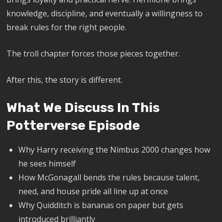
knowledge, discipline, and eventually a willingness to
break rules for the right people.
The troll chapter forces those pieces together.
After this, the story is different.
What We Discuss In This
Potterverse Episode
Why Harry receiving the Nimbus 2000 changes how
he sees himself
How McGonagall bends the rules because talent,
need, and house pride all line up at once
Why Quidditch is bananas on paper but gets
introduced brilliantly