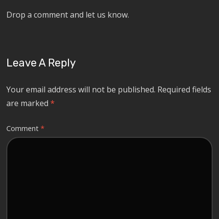
Drop a comment and let us know.
Leave A Reply
Your email address will not be published.
Required fields
are marked
*
Comment
*