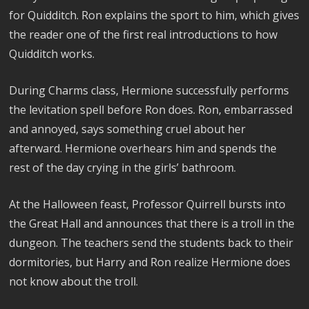
for Quidditch. Ron explains the sport to him, which gives
the reader one of the first real introductions to how
Quidditch works.
During Charms class, Hermione successfully performs
the levitation spell before Ron does. Ron, embarrassed
and annoyed, says something cruel about her
afterward. Hermione overhears him and spends the
rest of the day crying in the girls’ bathroom.
At the Halloween feast, Professor Quirrell bursts into
the Great Hall and announces that there is a troll in the
dungeon. The teachers send the students back to their
dormitories, but Harry and Ron realize Hermione does
not know about the troll.