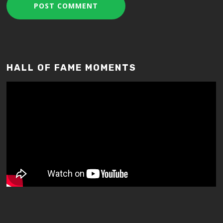
HALL OF FAME MOMENTS