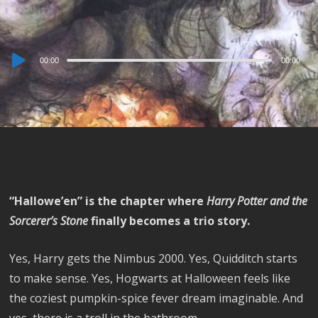
Audio
00:00
00:00
Player
“Hallowe’en” is the chapter where
Harry Potter and the
Sorcerer’s Stone
finally becomes a trio story.
Yes, Harry gets the Nimbus 2000. Yes, Quidditch starts
to make sense. Yes, Hogwarts at Halloween feels like
the coziest pumpkin-spice fever dream imaginable. And