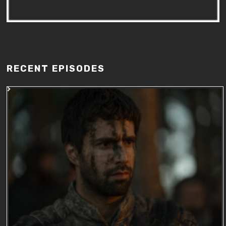
RECENT EPISODES