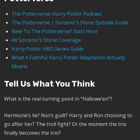
The Potterverse: Harry Potter Podcast
The Potterverse | Sorcerer’s Stone Episode Guide
New To The Potterverse? Start Here
All Sorcerer’s Stone Coverage
Harry Potter HBO Series Guide
What A Faithful Harry Potter Adaptation Actually
Means
Tell Us What You Think
What is the real turning point in “Hallowe’en”?
Hermione’s lie? Ron’s guilt? Harry and Ron choosing to
go after her? The troll fight? Or the moment the trio
finally becomes the trio?