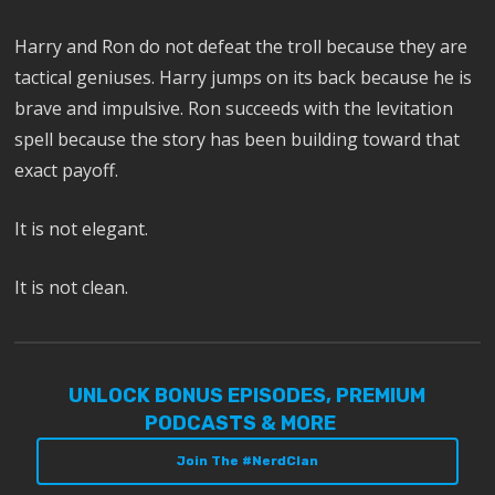
Harry and Ron do not defeat the troll because they are
tactical geniuses. Harry jumps on its back because he is
brave and impulsive. Ron succeeds with the levitation
spell because the story has been building toward that
exact payoff.
It is not elegant.
It is not clean.
UNLOCK BONUS EPISODES, PREMIUM
PODCASTS & MORE
Join The #NerdClan