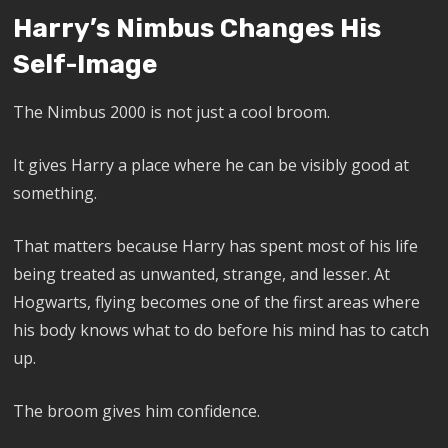
Harry’s Nimbus Changes His
Self-Image
The Nimbus 2000 is not just a cool broom.
It gives Harry a place where he can be visibly good at
something.
That matters because Harry has spent most of his life
being treated as unwanted, strange, and lesser. At
Hogwarts, flying becomes one of the first areas where
his body knows what to do before his mind has to catch
up.
The broom gives him confidence.