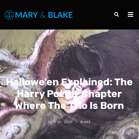
Hallowe’en Explained: The
Harry Potter Chapter
Where The Trio Is Born
JULY 30, 2020
BLAKE