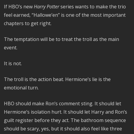
If HBO’s new
Harry Potter
series wants to make the trio
feel earned, “Hallowe’en” is one of the most important
chapters to get right.
The temptation will be to treat the troll as the main
event.
It is not.
The troll is the action beat. Hermione’s lie is the
emotional turn.
HBO should make Ron’s comment sting. It should let
Hermione’s isolation hurt. It should let Harry and Ron’s
guilt register before they act. The bathroom sequence
should be scary, yes, but it should also feel like three