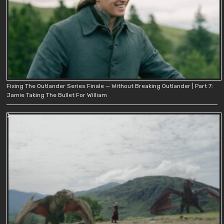
Fixing The Outlander Series Finale — Without Breaking Outlander | Part 7:
Jamie Taking The Bullet For William