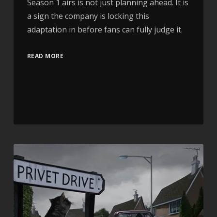
Season 1 airs is not just planning ahead. It is
a sign the company is locking this
adaptation in before fans can fully judge it.
READ MORE