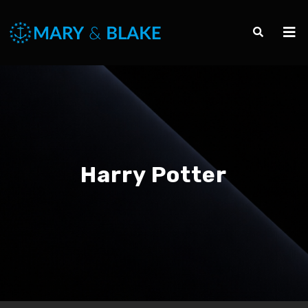
Harry Potter