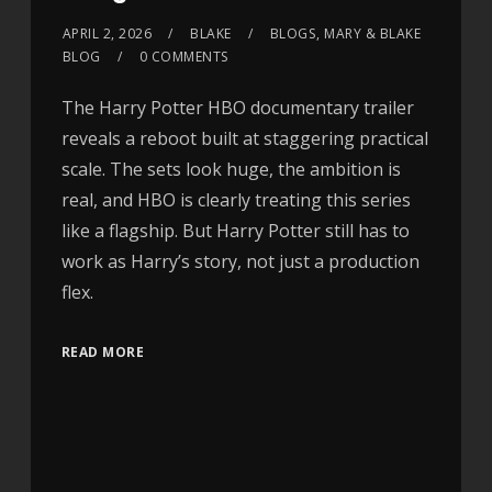
APRIL 2, 2026
BLAKE
BLOGS
,
MARY & BLAKE
BLOG
0 COMMENTS
The Harry Potter HBO documentary trailer
reveals a reboot built at staggering practical
scale. The sets look huge, the ambition is
real, and HBO is clearly treating this series
like a flagship. But Harry Potter still has to
work as Harry’s story, not just a production
flex.
READ MORE