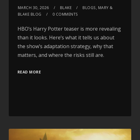
MARCH 30, 2026
BLAKE
BLOGS
,
MARY &
BLAKE BLOG
0 COMMENTS
HBO’s Harry Potter teaser is more revealing
than it looks. Here’s what it tells us about
the show’s adaptation strategy, why that
matters, and where the risks still are.
READ MORE