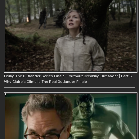
Fixing The Outlander Series Finale — Without Breaking Outlander | Part 5:
Why Claire’s Climb Is The Real Outlander Finale