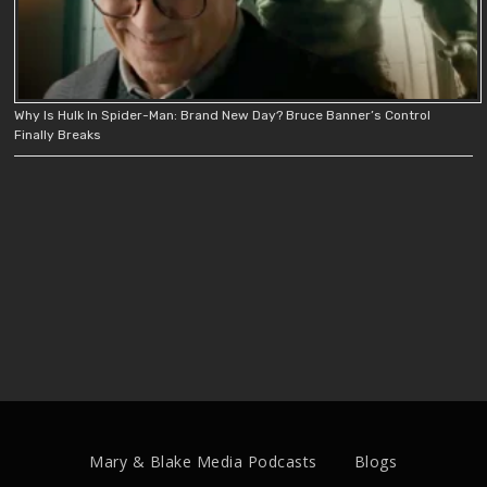
Why Is Hulk In Spider-Man: Brand New Day? Bruce Banner’s Control
Finally Breaks
Mary & Blake Media Podcasts
Blogs