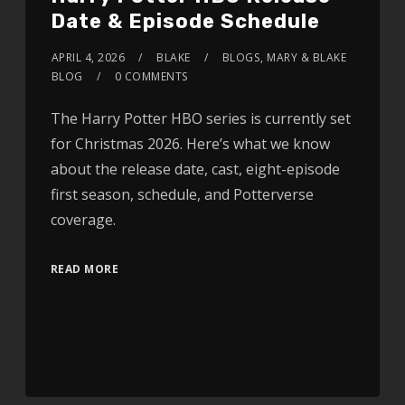
Date & Episode Schedule
APRIL 4, 2026
BLAKE
BLOGS
,
MARY & BLAKE
BLOG
0 COMMENTS
The Harry Potter HBO series is currently set
for Christmas 2026. Here’s what we know
about the release date, cast, eight-episode
first season, schedule, and Potterverse
coverage.
READ MORE