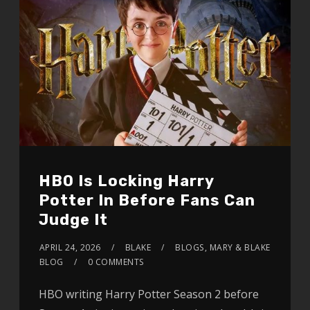
HBO Is Locking Harry
Potter In Before Fans Can
Judge It
APRIL 24, 2026
BLAKE
BLOGS
,
MARY & BLAKE
BLOG
0 COMMENTS
HBO writing Harry Potter Season 2 before