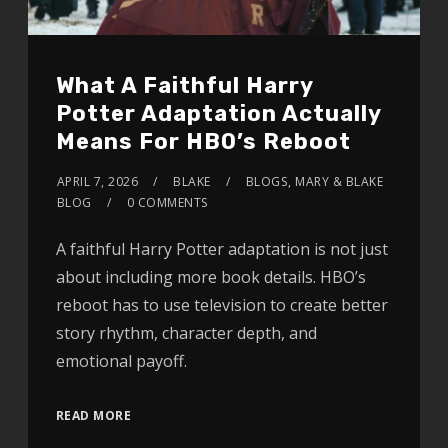
What A Faithful Harry
Potter Adaptation Actually
Means For HBO’s Reboot
APRIL 7, 2026
BLAKE
BLOGS
,
MARY & BLAKE
BLOG
0 COMMENTS
A faithful Harry Potter adaptation is not just
about including more book details. HBO’s
reboot has to use television to create better
story rhythm, character depth, and
emotional payoff.
READ MORE