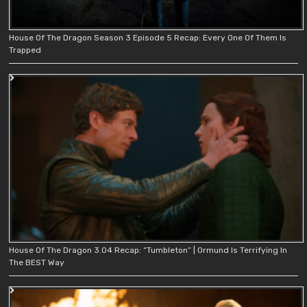
House Of The Dragon Season 3 Episode 5 Recap: Every One Of Them Is
Trapped
House Of The Dragon 3.04 Recap: “Tumbleton” | Ormund Is Terrifying In
The BEST Way