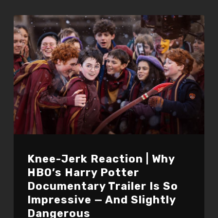
Knee-Jerk Reaction | Why
HBO’s Harry Potter
Documentary Trailer Is So
Impressive — And Slightly
Dangerous