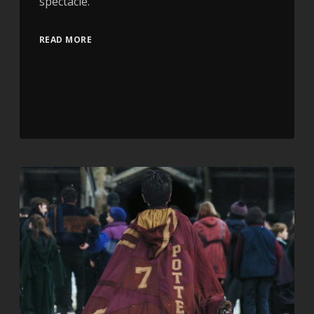
spectacle.
READ MORE