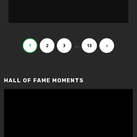
…
1
2
3
13
›
HALL OF FAME MOMENTS