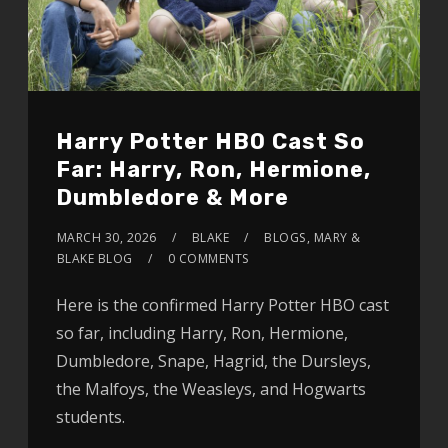
Harry Potter HBO Cast So
Far: Harry, Ron, Hermione,
Dumbledore & More
MARCH 30, 2026
BLAKE
BLOGS
,
MARY &
BLAKE BLOG
0 COMMENTS
Here is the confirmed Harry Potter HBO cast
so far, including Harry, Ron, Hermione,
Dumbledore, Snape, Hagrid, the Dursleys,
the Malfoys, the Weasleys, and Hogwarts
students.