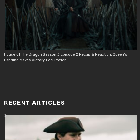
House Of The Dragon Season 3 Episode 2 Recap & Reaction: Queen’s
Landing Makes Victory Feel Rotten
RECENT ARTICLES