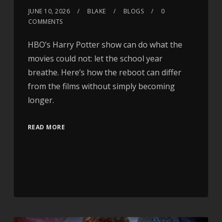
JUNE 10, 2026
BLAKE
BLOGS
0
COMMENTS
HBO’s Harry Potter show can do what the
movies could not: let the school year
breathe. Here’s how the reboot can differ
from the films without simply becoming
longer.
READ MORE