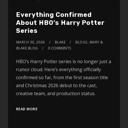
Everything Confirmed
About HBO’s Harry Potter
Series
MARCH 30, 2026
BLAKE
BLOGS
,
MARY &
BLAKE BLOG
0 COMMENTS
HBO’s Harry Potter series is no longer just a
rumor cloud. Here’s everything officially
confirmed so far, from the first season title
and Christmas 2026 debut to the cast,
creative team, and production status.
READ MORE