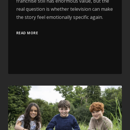
franchise still has enormous value, but the
real question is whether television can make
the story feel emotionally specific again.
READ MORE