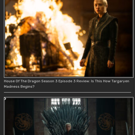
House Of The Dragon Season 3 Episode 3 Review: Is This How Targaryen
Madness Begins?