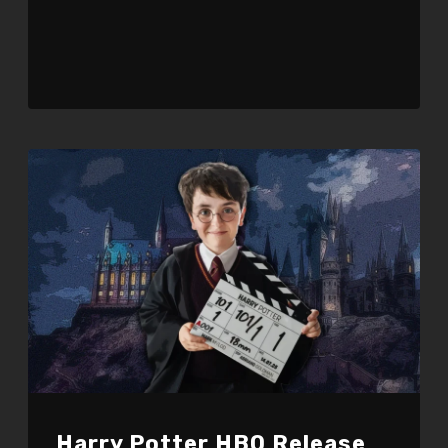
Harry Potter HBO Release