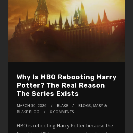
Why Is HBO Rebooting Harry
Potter? The Real Reason
The Series Exists
MARCH 30, 2026
BLAKE
BLOGS
,
MARY &
BLAKE BLOG
0 COMMENTS
HBO is rebooting Harry Potter because the