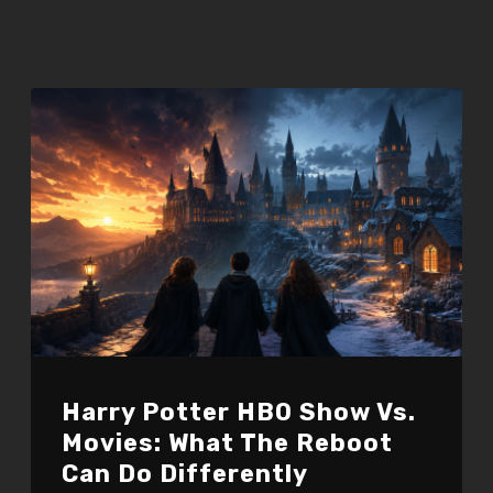
Harry Potter HBO Show Vs.
Movies: What The Reboot
Can Do Differently