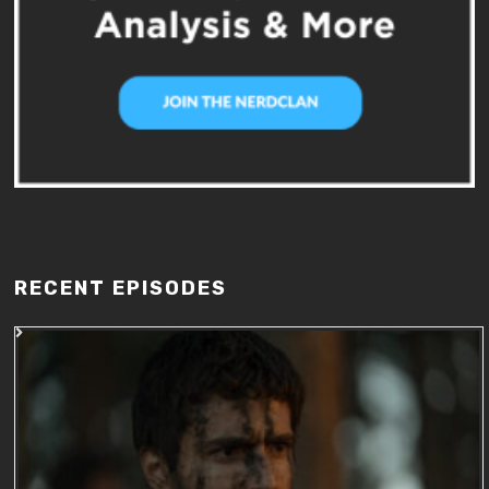
RECENT EPISODES