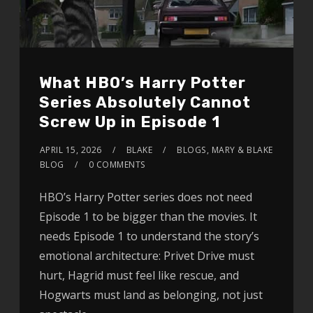
What HBO’s Harry Potter
Series Absolutely Cannot
Screw Up in Episode 1
APRIL 15, 2026
BLAKE
BLOGS
,
MARY & BLAKE
BLOG
0 COMMENTS
HBO’s Harry Potter series does not need
Episode 1 to be bigger than the movies. It
needs Episode 1 to understand the story’s
emotional architecture: Privet Drive must
hurt, Hagrid must feel like rescue, and
Hogwarts must land as belonging, not just