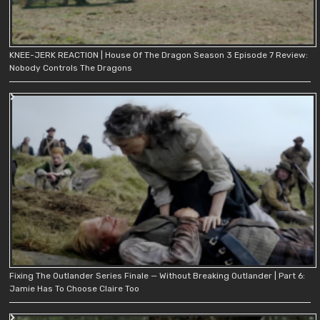
KNEE-JERK REACTION | House Of The Dragon Season 3 Episode 7 Review:
Nobody Controls The Dragons
Fixing The Outlander Series Finale — Without Breaking Outlander | Part 6:
Jamie Has To Choose Claire Too