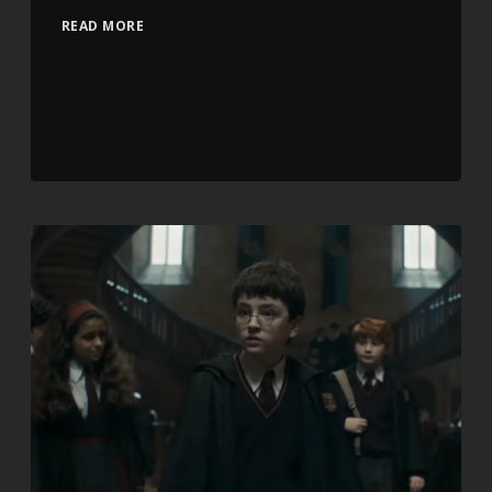
READ MORE