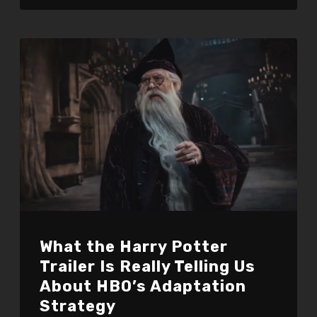
What the Harry Potter
Trailer Is Really Telling Us
About HBO’s Adaptation
Strategy