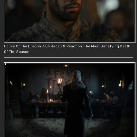
House Of The Dragon 3.06 Recap & Reaction: The Most Satisfying Death
Of The Season