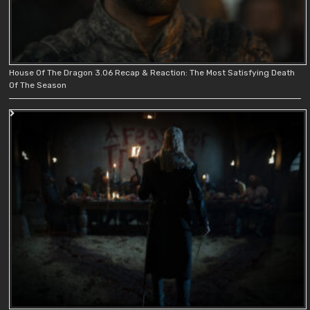
House Of The Dragon 3.06 Recap & Reaction: The Most Satisfying Death
Of The Season