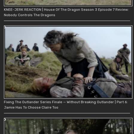
KNEE-JERK REACTION | House Of The Dragon Season 3 Episode 7 Review:
Nobody Controls The Dragons
Fixing The Outlander Series Finale — Without Breaking Outlander | Part 6:
Jamie Has To Choose Claire Too