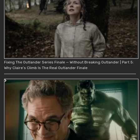
Fixing The Outlander Series Finale — Without Breaking Outlander | Part 5:
Why Claire’s Climb Is The Real Outlander Finale