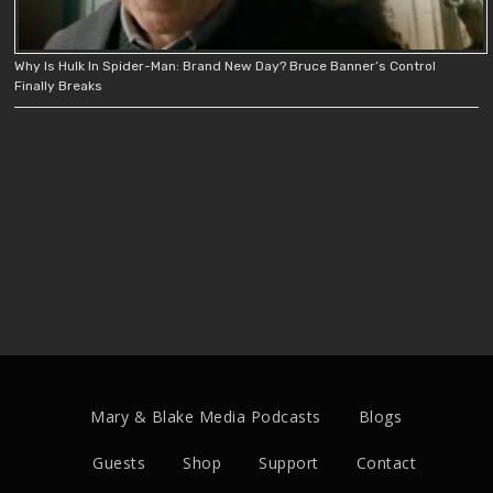
Why Is Hulk In Spider-Man: Brand New Day? Bruce Banner’s Control
Finally Breaks
Mary & Blake Media Podcasts
Blogs
Guests
Shop
Support
Contact