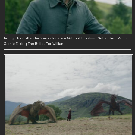
Fixing The Outlander Series Finale — Without Breaking Outlander | Part 7:
Jamie Taking The Bullet For William