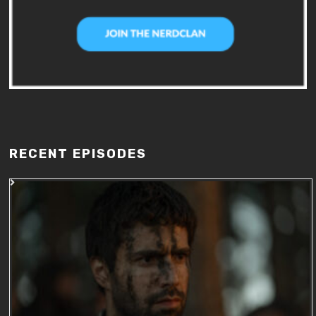
RECENT EPISODES