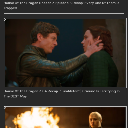
House Of The Dragon Season 3 Episode 5 Recap: Every One Of Them Is
Trapped
House Of The Dragon 3.04 Recap: “Tumbleton” | Ormund Is Terrifying In
The BEST Way