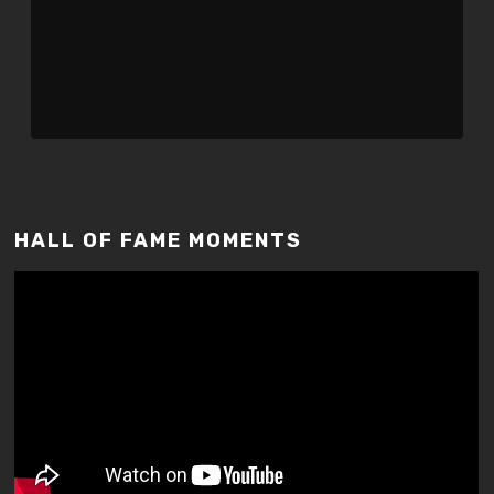
HALL OF FAME MOMENTS