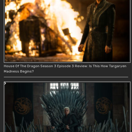
House Of The Dragon Season 3 Episode 3 Review: Is This How Targaryen
Madness Begins?