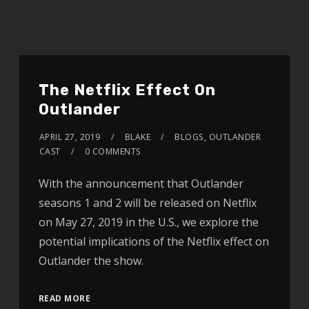
The Netflix Effect On
Outlander
APRIL 27, 2019
BLAKE
BLOGS
,
OUTLANDER
CAST
0 COMMENTS
With the announcement that Outlander
seasons 1 and 2 will be released on Netflix
on May 27, 2019 in the U.S., we explore the
potential implications of the Netflix effect on
Outlander the show.
READ MORE