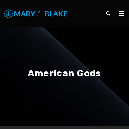
American Gods