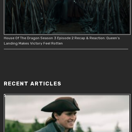
House Of The Dragon Season 3 Episode 2 Recap & Reaction: Queen’s
Landing Makes Victory Feel Rotten
RECENT ARTICLES