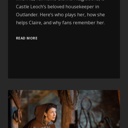
Castle Leoch’s beloved housekeeper in
Outlander. Here’s who plays her, how she
helps Claire, and why fans remember her.
READ MORE