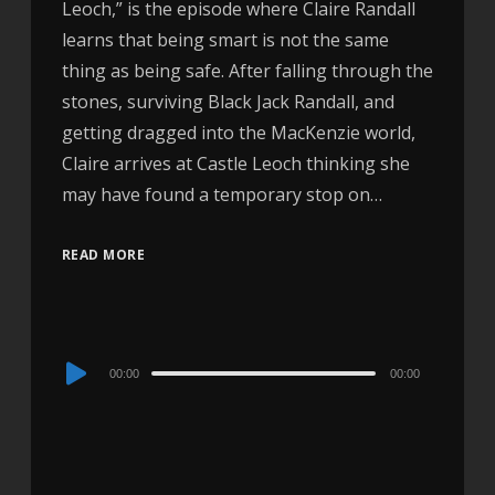
Leoch,” is the episode where Claire Randall
learns that being smart is not the same
thing as being safe. After falling through the
stones, surviving Black Jack Randall, and
getting dragged into the MacKenzie world,
Claire arrives at Castle Leoch thinking she
may have found a temporary stop on…
READ MORE
Audio
00:00
00:00
Player