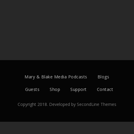
Mary & Blake Media Podcasts
Blogs
Guests
Shop
Support
Contact
Copyright 2018. Developed by
SecondLine Themes