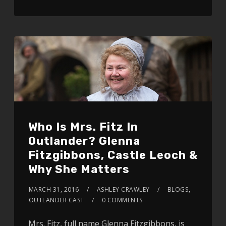
Who Is Mrs. Fitz In
Outlander? Glenna
Fitzgibbons, Castle Leoch &
Why She Matters
MARCH 31, 2016
ASHLEY CRAWLEY
BLOGS
,
OUTLANDER CAST
0 COMMENTS
Mrs. Fitz, full name Glenna Fitzgibbons, is