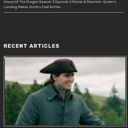
House Of The Dragon Season 3 Episode 2 Recap & Reaction: Queen’s
Landing Makes Victory Feel Rotten
RECENT ARTICLES