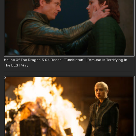
House Of The Dragon 3.04 Recap: “Tumbleton” | Ormund Is Terrifying In
The BEST Way