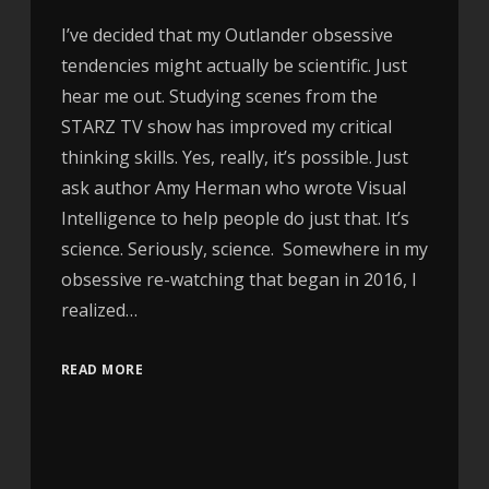
I’ve decided that my Outlander obsessive
tendencies might actually be scientific. Just
hear me out. Studying scenes from the
STARZ TV show has improved my critical
thinking skills. Yes, really, it’s possible. Just
ask author Amy Herman who wrote Visual
Intelligence to help people do just that. It’s
science. Seriously, science. Somewhere in my
obsessive re-watching that began in 2016, I
realized…
READ MORE