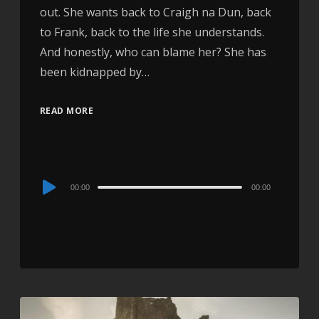
out. She wants back to Craigh na Dun, back
to Frank, back to the life she understands.
And honestly, who can blame her? She has
been kidnapped by…
READ MORE
Audio
00:00
00:00
Player