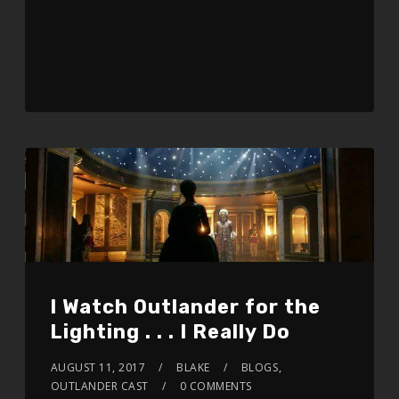
I Watch Outlander for the
Lighting . . . I Really Do
AUGUST 11, 2017
BLAKE
BLOGS
,
OUTLANDER CAST
0 COMMENTS