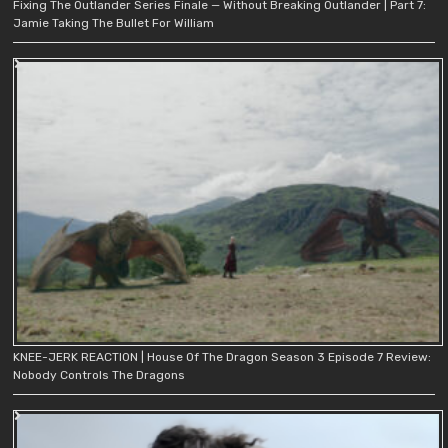
Fixing The Outlander Series Finale — Without Breaking Outlander | Part 7:
Jamie Taking The Bullet For William
KNEE-JERK REACTION | House Of The Dragon Season 3 Episode 7 Review:
Nobody Controls The Dragons