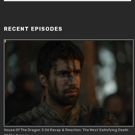
RECENT EPISODES
House Of The Dragon 3.06 Recap & Reaction: The Most Satisfying Death