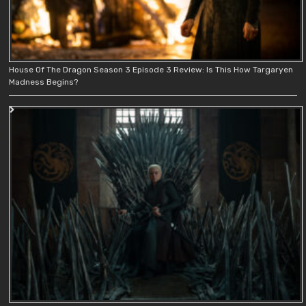
House Of The Dragon Season 3 Episode 3 Review: Is This How Targaryen
Madness Begins?