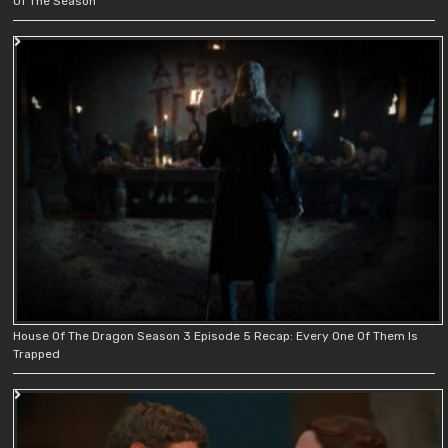
Of The Season
House Of The Dragon Season 3 Episode 5 Recap: Every One Of Them Is
Trapped