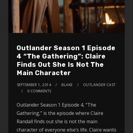
Outlander Season 1 Episode
4 “The Gathering”: Claire
Finds Out She Is Not The
Main Character
SEPTEMBER 1, 2014
BLAKE
OUTLANDER CAST
0 COMMENTS
Outlander Season 1 Episode 4, “The
Gathering,” is the episode where Claire
Randall finds out she is not the main
character of everyone else’s life. Claire wants