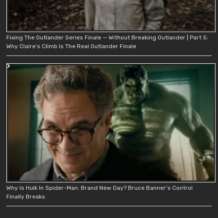
Fixing The Outlander Series Finale — Without Breaking Outlander | Part 5:
Why Claire’s Climb Is The Real Outlander Finale
Why Is Hulk In Spider-Man: Brand New Day? Bruce Banner’s Control
Finally Breaks