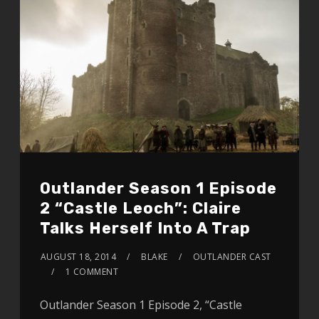
Outlander Season 1 Episode
2 “Castle Leoch”: Claire
Talks Herself Into A Trap
AUGUST 18, 2014
BLAKE
OUTLANDER CAST
1 COMMENT
Outlander Season 1 Episode 2, “Castle