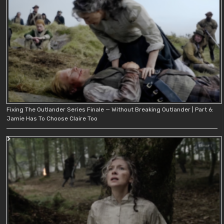
Fixing The Outlander Series Finale — Without Breaking Outlander | Part 6:
Jamie Has To Choose Claire Too