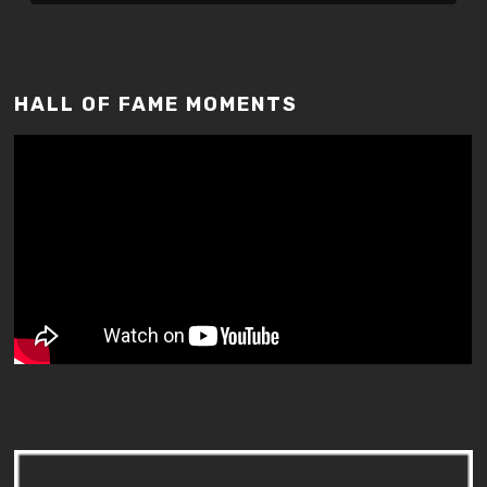
HALL OF FAME MOMENTS