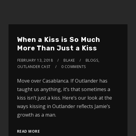
When a Kiss is So Much
More Than Just a Kiss
FEBRUARY 13, 2018
BLAKE
BLOGS
,
OUTLANDER CAST
0 COMMENTS
Move over Casablanca. If Outlander has
taught us anything, it’s that sometimes a
kiss isn’t just a kiss. Here’s our look at the
ways kissing in Outlander reflects Jamie’s
growth as a man.
READ MORE