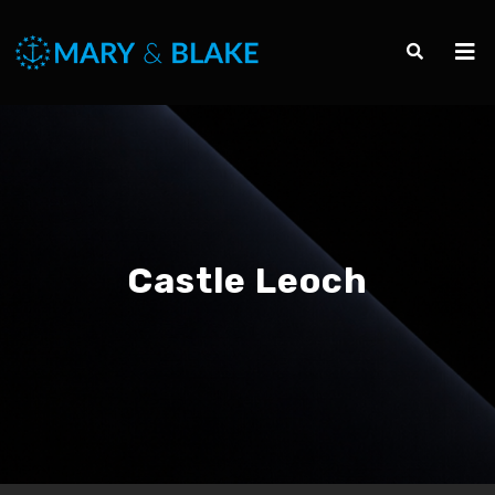
Castle Leoch