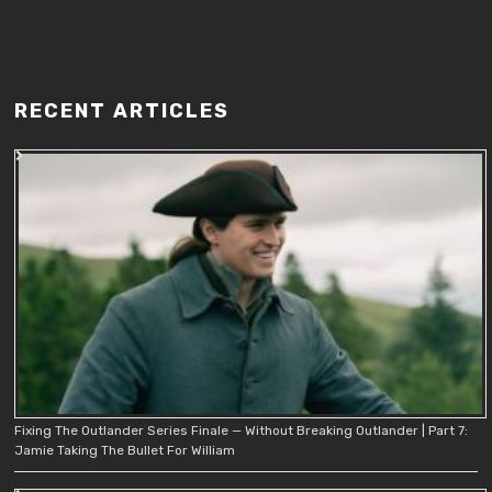
RECENT ARTICLES
Fixing The Outlander Series Finale — Without Breaking Outlander | Part 7:
Jamie Taking The Bullet For William