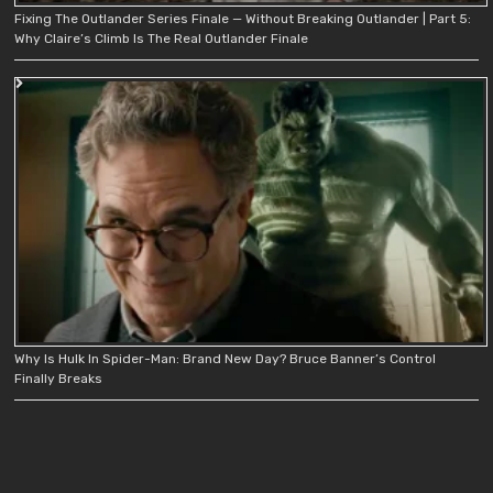
Fixing The Outlander Series Finale — Without Breaking Outlander | Part 5:
Why Claire’s Climb Is The Real Outlander Finale
Why Is Hulk In Spider-Man: Brand New Day? Bruce Banner’s Control
Finally Breaks