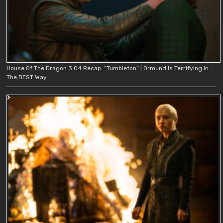
House Of The Dragon 3.04 Recap: “Tumbleton” | Ormund Is Terrifying In
The BEST Way