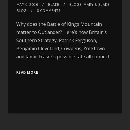
MAY 6, 2026
BLAKE
BLOGS
,
MARY & BLAKE
BLOG
0 COMMENTS
Why does the Battle of Kings Mountain
matter to Outlander? Here’s how Britain’s
Southern Strategy, Patrick Ferguson,
Benjamin Cleveland, Cowpens, Yorktown,
and Jamie Fraser’s possible fate all connect.
READ MORE