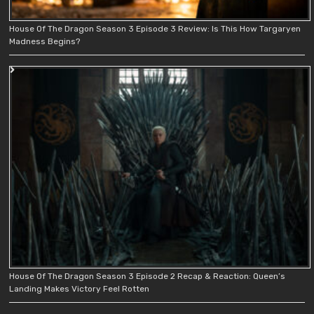
House Of The Dragon Season 3 Episode 3 Review: Is This How Targaryen
Madness Begins?
House Of The Dragon Season 3 Episode 2 Recap & Reaction: Queen’s
Landing Makes Victory Feel Rotten