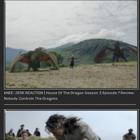
KNEE-JERK REACTION | House Of The Dragon Season 3 Episode 7 Review:
Nobody Controls The Dragons