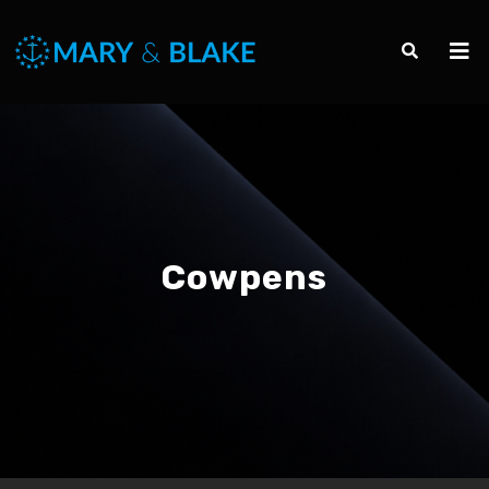
Cowpens