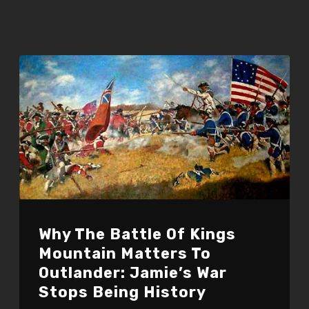
Why The Battle Of Kings
Mountain Matters To
Outlander: Jamie’s War
Stops Being History