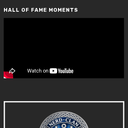
HALL OF FAME MOMENTS