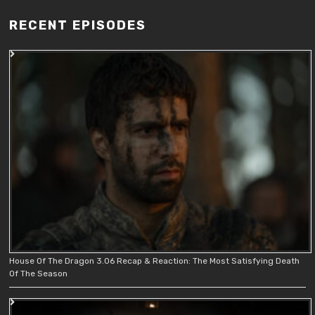
RECENT EPISODES
House Of The Dragon 3.06 Recap & Reaction: The Most Satisfying Death
Of The Season