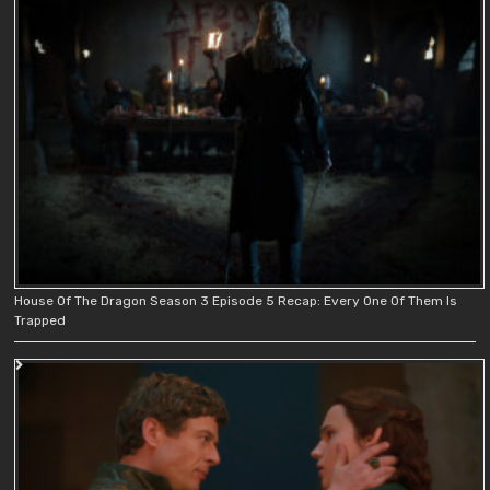
House Of The Dragon Season 3 Episode 5 Recap: Every One Of Them Is
Trapped