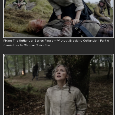
Fixing The Outlander Series Finale — Without Breaking Outlander | Part 6:
Jamie Has To Choose Claire Too