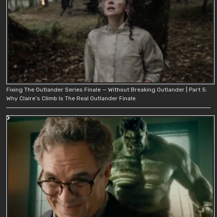
Fixing The Outlander Series Finale — Without Breaking Outlander | Part 5:
Why Claire’s Climb Is The Real Outlander Finale