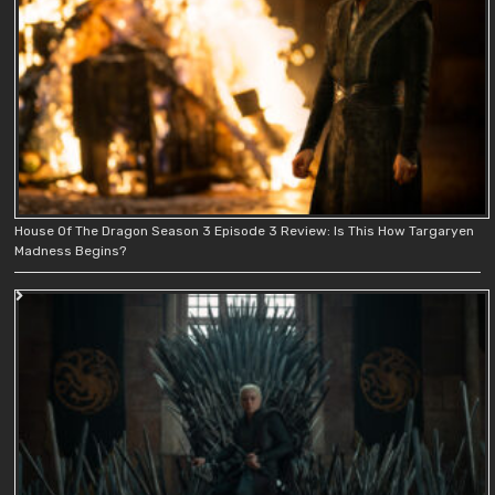
House Of The Dragon Season 3 Episode 3 Review: Is This How Targaryen
Madness Begins?