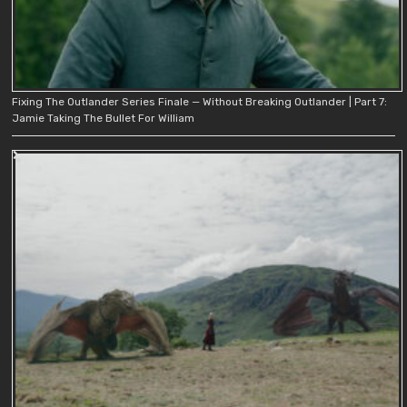
Fixing The Outlander Series Finale — Without Breaking Outlander | Part 7:
Jamie Taking The Bullet For William