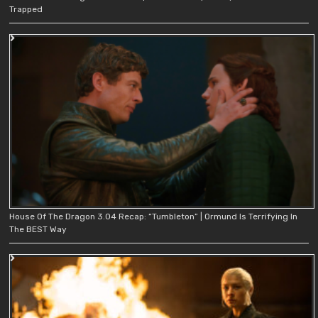
Trapped
House Of The Dragon 3.04 Recap: “Tumbleton” | Ormund Is Terrifying In
The BEST Way