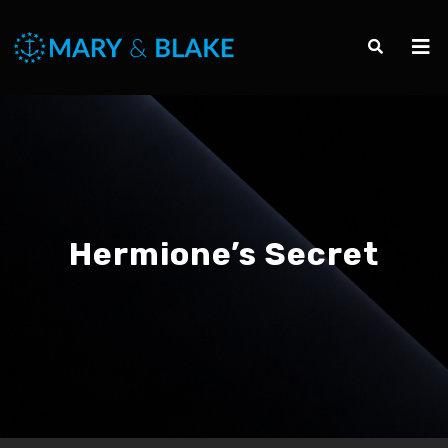
Hermione’s Secret