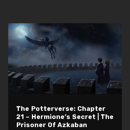
The Potterverse: Chapter
21 – Hermione’s Secret | The
Prisoner Of Azkaban