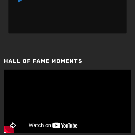
Player
HALL OF FAME MOMENTS