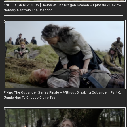
KNEE-JERK REACTION | House Of The Dragon Season 3 Episode 7 Review:
Nobody Controls The Dragons
Fixing The Outlander Series Finale — Without Breaking Outlander | Part 6:
Jamie Has To Choose Claire Too