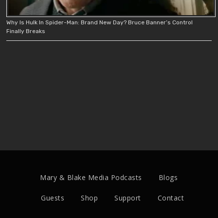
Why Is Hulk In Spider-Man: Brand New Day? Bruce Banner’s Control
Finally Breaks
Mary & Blake Media Podcasts
Blogs
Guests
Shop
Support
Contact