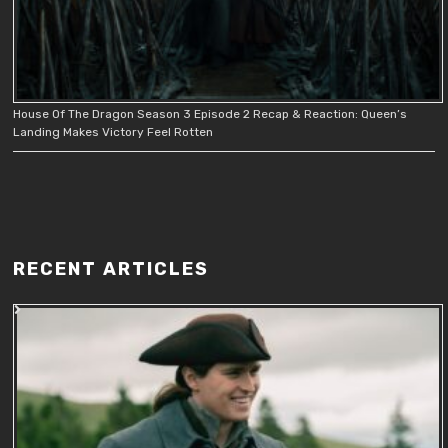
House Of The Dragon Season 3 Episode 2 Recap & Reaction: Queen’s
Landing Makes Victory Feel Rotten
RECENT ARTICLES