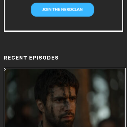
RECENT EPISODES