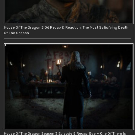
House Of The Dragon 3.06 Recap & Reaction: The Most Satisfying Death
Of The Season
House Of The Dragon Season 3 Episode 5 Recap: Every One Of Them Is