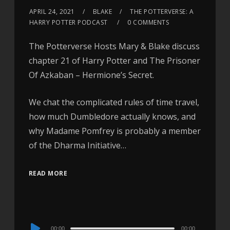
APRIL 24, 2021
BLAKE
THE POTTERVERSE: A
HARRY POTTER PODCAST
0 COMMENTS
The Potterverse Hosts Mary & Blake discuss
chapter 21 of Harry Potter and The Prisoner
Of Azkaban – Hermione’s Secret.
We chat the complicated rules of time travel,
how much Dumbledore actually knows, and
why Madame Pomfrey is probably a member
of the Dharma Initiative…
READ MORE
Audio
00:00
00:00