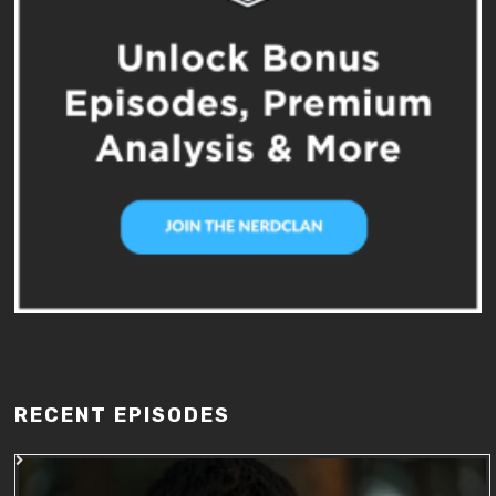
RECENT EPISODES