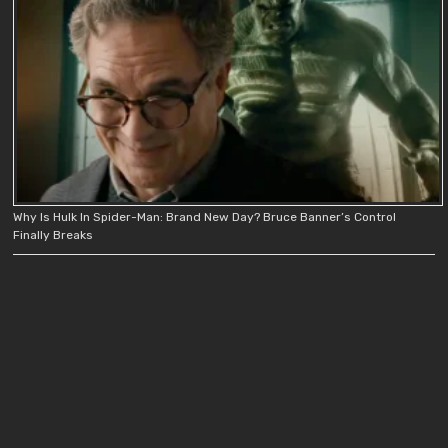
Why Is Hulk In Spider-Man: Brand New Day? Bruce Banner’s Control
Finally Breaks