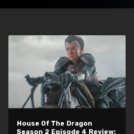
House Of The Dragon
Season 2 Episode 4 Review: