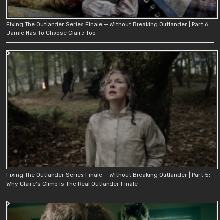
Fixing The Outlander Series Finale — Without Breaking Outlander | Part 6:
Jamie Has To Choose Claire Too
Fixing The Outlander Series Finale — Without Breaking Outlander | Part 5:
Why Claire’s Climb Is The Real Outlander Finale