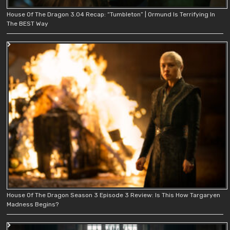
House Of The Dragon 3.04 Recap: “Tumbleton” | Ormund Is Terrifying In
The BEST Way
House Of The Dragon Season 3 Episode 3 Review: Is This How Targaryen
Madness Begins?