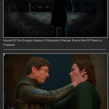
House Of The Dragon Season 3 Episode 5 Recap: Every One Of Them Is
Trapped