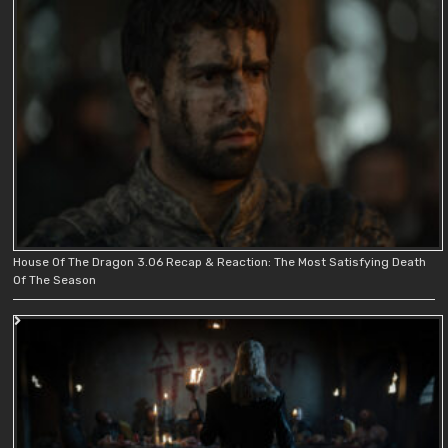
House Of The Dragon 3.06 Recap & Reaction: The Most Satisfying Death
Of The Season