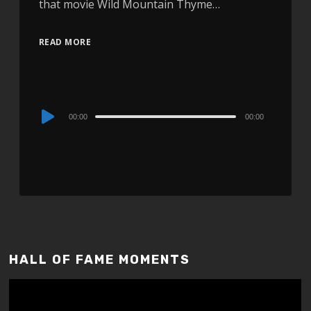
that movie Wild Mountain Thyme…
READ MORE
Audio
00:00
00:00
Player
HALL OF FAME MOMENTS