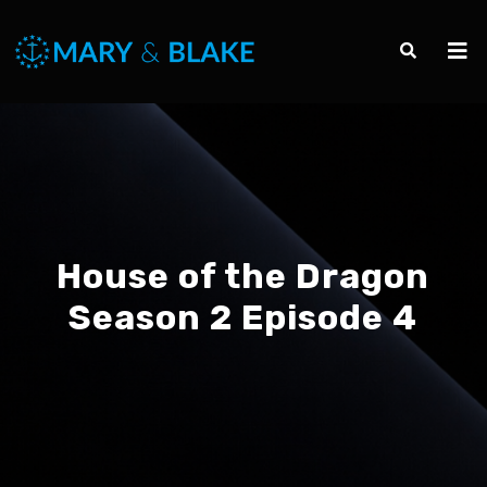
House of the Dragon
Season 2 Episode 4