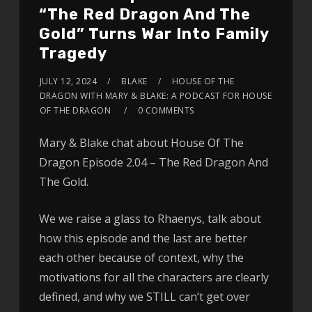
“The Red Dragon And The
Gold” Turns War Into Family
Tragedy
JULY 12, 2024
BLAKE
HOUSE OF THE
DRAGON WITH MARY & BLAKE: A PODCAST FOR HOUSE
OF THE DRAGON
0 COMMENTS
Mary & Blake chat about House Of The
Dragon Episode 2.04 – The Red Dragon And
The Gold.
We we raise a glass to Rhaenys, talk about
how this episode and the last are better
each other because of context, why the
motivations for all the characters are clearly
defined, and why we STILL can’t get over