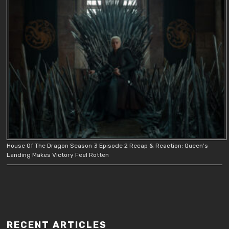
House Of The Dragon Season 3 Episode 2 Recap & Reaction: Queen’s
Landing Makes Victory Feel Rotten
RECENT ARTICLES