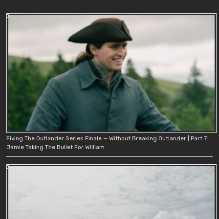
Fixing The Outlander Series Finale — Without Breaking Outlander | Part 7:
Jamie Taking The Bullet For William