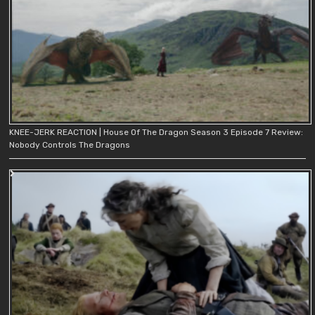
KNEE-JERK REACTION | House Of The Dragon Season 3 Episode 7 Review:
Nobody Controls The Dragons