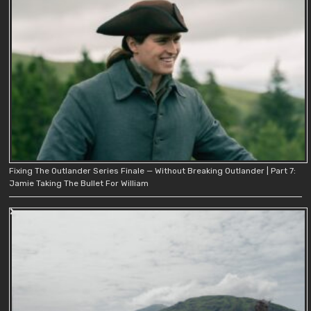
Fixing The Outlander Series Finale — Without Breaking Outlander | Part 7:
Jamie Taking The Bullet For William