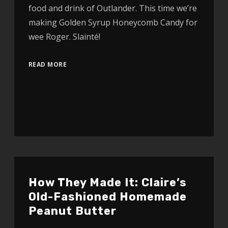
food and drink of Outlander. This time we’re
making Golden Syrup Honeycomb Candy for
wee Roger. Slainté!
READ MORE
How They Made It: Claire’s
Old-Fashioned Homemade
Peanut Butter