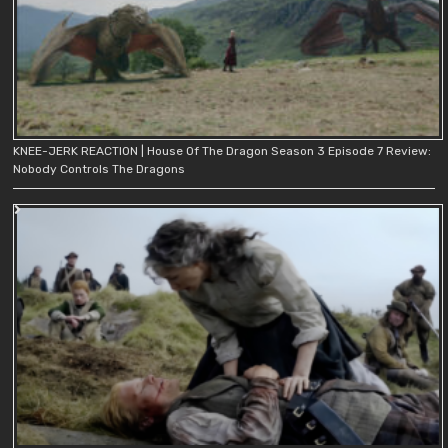
KNEE-JERK REACTION | House Of The Dragon Season 3 Episode 7 Review:
Nobody Controls The Dragons