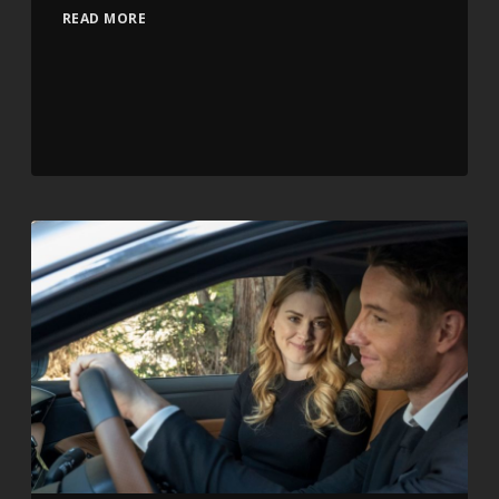
READ MORE