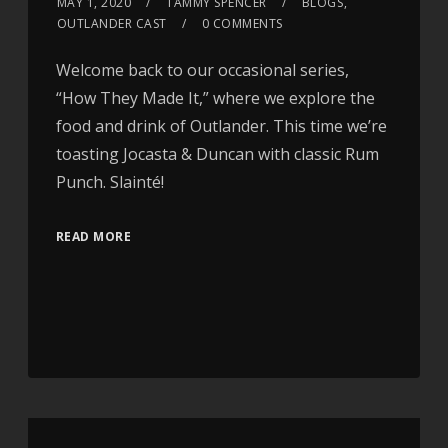
MAY 1, 2020
TAMMY SPENCER
BLOGS
,
OUTLANDER CAST
0 COMMENTS
Welcome back to our occasional series,
“How They Made It,” where we explore the
food and drink of Outlander. This time we’re
toasting Jocasta & Duncan with classic Rum
Punch. Slainté!
READ MORE