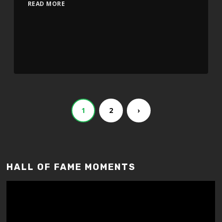
READ MORE
1
2
›
HALL OF FAME MOMENTS