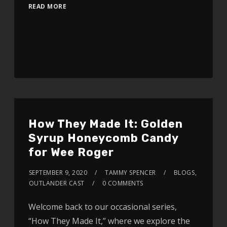
READ MORE
How They Made It: Golden
Syrup Honeycomb Candy
for Wee Roger
SEPTEMBER 9, 2020
TAMMY SPENCER
BLOGS
,
OUTLANDER CAST
0 COMMENTS
Welcome back to our occasional series,
“How They Made It,” where we explore the