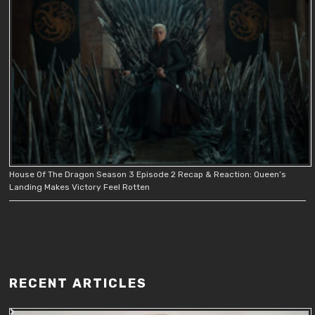
House Of The Dragon Season 3 Episode 2 Recap & Reaction: Queen’s
Landing Makes Victory Feel Rotten
RECENT ARTICLES