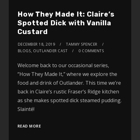
How They Made It: Claire’s
Spotted Dick with Vanilla
Custard
DECEMBER 18, 2019
TAMMY SPENCER
BLOGS
,
OUTLANDER CAST
0 COMMENTS
Welcome back to our occasional series,
“How They Made It,” where we explore the
food and drink of Outlander. This time we’re
back in Claire’s rustic Fraser’s Ridge kitchen
as she makes spotted dick steamed pudding.
Slainté!
READ MORE