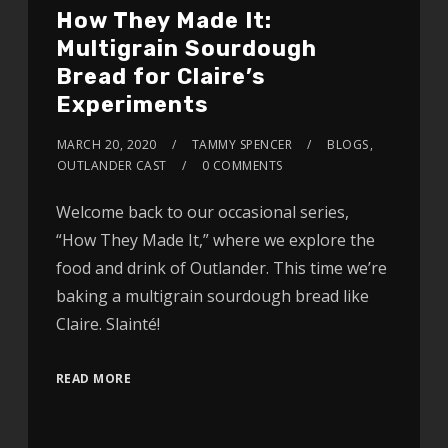
How They Made It:
Multigrain Sourdough
Bread for Claire’s
Experiments
MARCH 20, 2020
TAMMY SPENCER
BLOGS
,
OUTLANDER CAST
0 COMMENTS
Welcome back to our occasional series,
“How They Made It,” where we explore the
food and drink of Outlander. This time we’re
baking a multigrain sourdough bread like
Claire. Slainté!
READ MORE