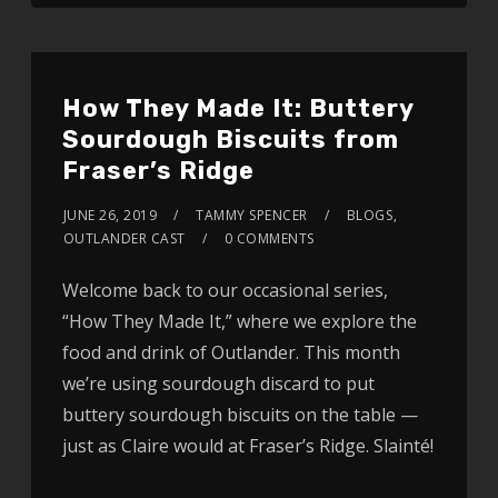
How They Made It: Buttery
Sourdough Biscuits from
Fraser’s Ridge
JUNE 26, 2019
TAMMY SPENCER
BLOGS
,
OUTLANDER CAST
0 COMMENTS
Welcome back to our occasional series,
“How They Made It,” where we explore the
food and drink of Outlander. This month
we’re using sourdough discard to put
buttery sourdough biscuits on the table —
just as Claire would at Fraser’s Ridge. Slainté!