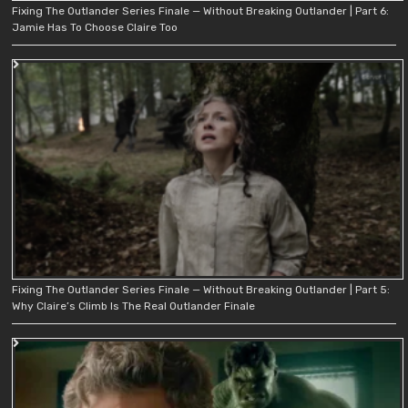
Fixing The Outlander Series Finale — Without Breaking Outlander | Part 6:
Jamie Has To Choose Claire Too
Fixing The Outlander Series Finale — Without Breaking Outlander | Part 5:
Why Claire’s Climb Is The Real Outlander Finale