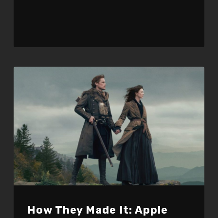
How They Made It: Apple