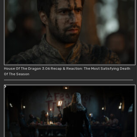
House Of The Dragon 3.06 Recap & Reaction: The Most Satisfying Death
Of The Season