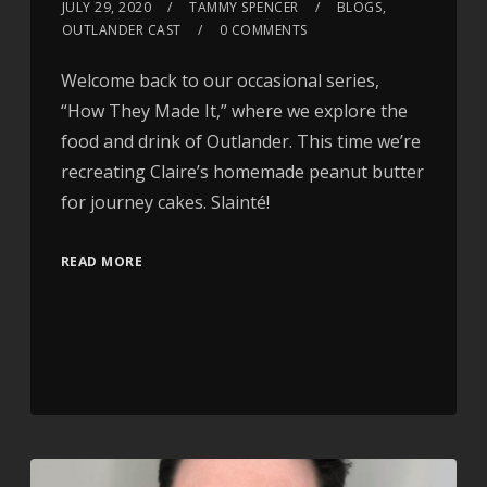
JULY 29, 2020
TAMMY SPENCER
BLOGS
,
OUTLANDER CAST
0 COMMENTS
Welcome back to our occasional series,
“How They Made It,” where we explore the
food and drink of Outlander. This time we’re
recreating Claire’s homemade peanut butter
for journey cakes. Slainté!
READ MORE