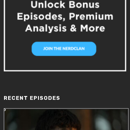
RECENT EPISODES