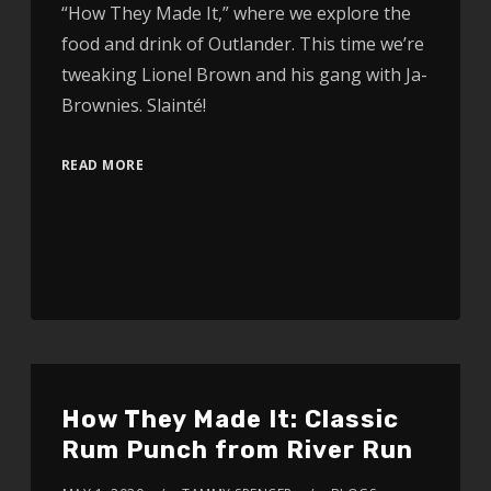
“How They Made It,” where we explore the
food and drink of Outlander. This time we’re
tweaking Lionel Brown and his gang with Ja-
Brownies. Slainté!
READ MORE
How They Made It: Classic
Rum Punch from River Run