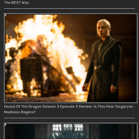
The BEST Way
House Of The Dragon Season 3 Episode 3 Review: Is This How Targaryen
Madness Begins?