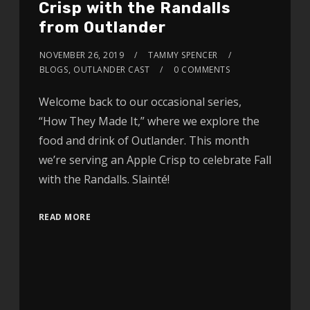
Crisp with the Randalls
from Outlander
NOVEMBER 26, 2019
TAMMY SPENCER
BLOGS
,
OUTLANDER CAST
0 COMMENTS
Welcome back to our occasional series,
“How They Made It,” where we explore the
food and drink of Outlander. This month
we’re serving an Apple Crisp to celebrate Fall
with the Randalls. Slainté!
READ MORE