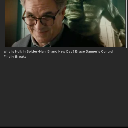
Why Is Hulk In Spider-Man: Brand New Day? Bruce Banner’s Control
Finally Breaks