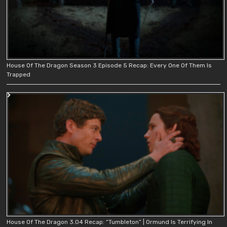
House Of The Dragon Season 3 Episode 5 Recap: Every One Of Them Is
Trapped
House Of The Dragon 3.04 Recap: “Tumbleton” | Ormund Is Terrifying In