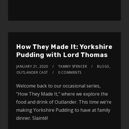
How They Made It: Yorkshire
Pudding with Lord Thomas
JANUARY 21, 2020
TAMMY SPENCER
BLOGS
,
OUTLANDER CAST
0 COMMENTS
Welcome back to our occasional series,
“How They Made It,” where we explore the
food and drink of Outlander. This time we’re
making Yorkshire Pudding to have at family
dinner. Slainté!