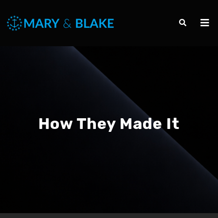
How They Made It