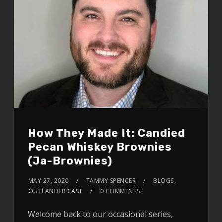
How They Made It: Candied
Pecan Whiskey Brownies
(Ja-Brownies)
MAY 27, 2020
TAMMY SPENCER
BLOGS
,
OUTLANDER CAST
0 COMMENTS
Welcome back to our occasional series,