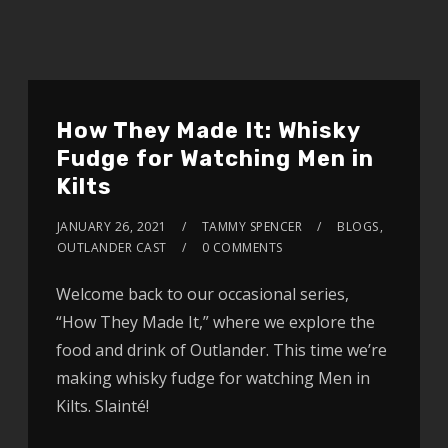
How They Made It: Whisky
Fudge for Watching Men in
Kilts
JANUARY 26, 2021
TAMMY SPENCER
BLOGS
,
OUTLANDER CAST
0 COMMENTS
Welcome back to our occasional series,
“How They Made It,” where we explore the
food and drink of Outlander. This time we’re
making whisky fudge for watching Men in
Kilts. Slainté!