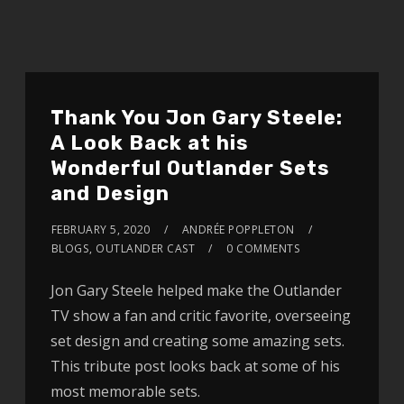
Thank You Jon Gary Steele:
A Look Back at his
Wonderful Outlander Sets
and Design
FEBRUARY 5, 2020
ANDRÉE POPPLETON
BLOGS
,
OUTLANDER CAST
0 COMMENTS
Jon Gary Steele helped make the Outlander
TV show a fan and critic favorite, overseeing
set design and creating some amazing sets.
This tribute post looks back at some of his
most memorable sets.