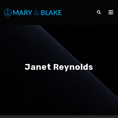
Janet Reynolds