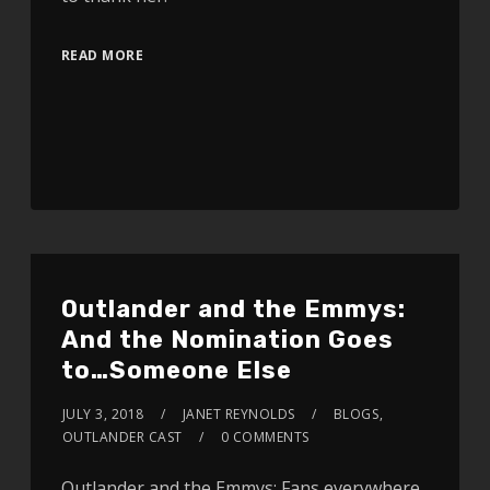
READ MORE
Outlander and the Emmys:
And the Nomination Goes
to…Someone Else
JULY 3, 2018
JANET REYNOLDS
BLOGS
,
OUTLANDER CAST
0 COMMENTS
Outlander and the Emmys: Fans everywhere