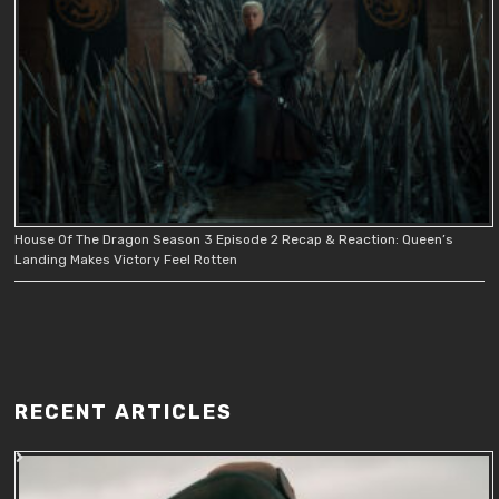
House Of The Dragon Season 3 Episode 2 Recap & Reaction: Queen’s
Landing Makes Victory Feel Rotten
RECENT ARTICLES