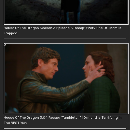
House Of The Dragon Season 3 Episode 5 Recap: Every One Of Them Is
Trapped
House Of The Dragon 3.04 Recap: “Tumbleton” | Ormund Is Terrifying In
The BEST Way