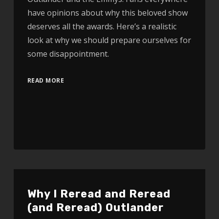
have opinions about why this beloved show
deserves all the awards. Here’s a realistic
look at why we should prepare ourselves for
some disappointment.
READ MORE
Why I Reread and Reread
(and Reread) Outlander