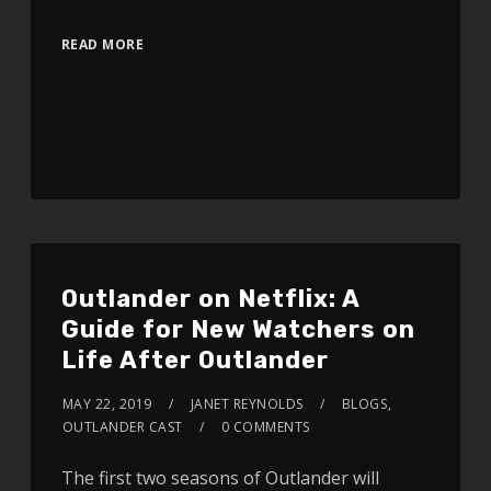
READ MORE
Outlander on Netflix: A
Guide for New Watchers on
Life After Outlander
MAY 22, 2019
JANET REYNOLDS
BLOGS
,
OUTLANDER CAST
0 COMMENTS
The first two seasons of Outlander will