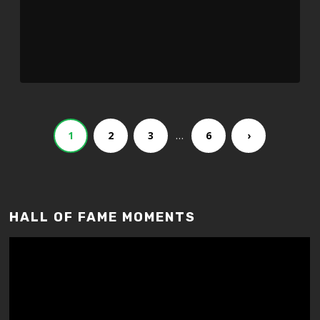
…
1
2
3
6
›
HALL OF FAME MOMENTS