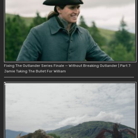
Fixing The Outlander Series Finale — Without Breaking Outlander | Part 7:
Jamie Taking The Bullet For William