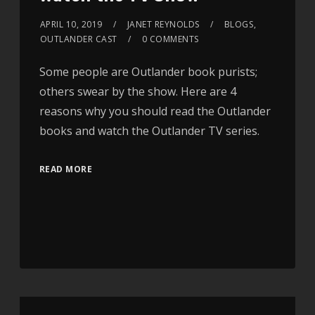
APRIL 10, 2019
JANET REYNOLDS
BLOGS
,
OUTLANDER CAST
0 COMMENTS
Some people are Outlander book purists;
others swear by the show. Here are 4
reasons why you should read the Outlander
books and watch the Outlander TV series.
READ MORE