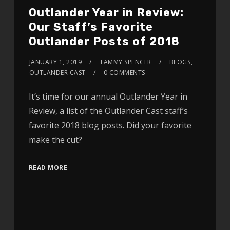
Outlander Year in Review:
Our Staff’s Favorite
Outlander Posts of 2018
JANUARY 1, 2019
TAMMY SPENCER
BLOGS
,
OUTLANDER CAST
0 COMMENTS
It’s time for our annual Outlander Year in
Review, a list of the Outlander Cast staff’s
favorite 2018 blog posts. Did your favorite
make the cut?
READ MORE