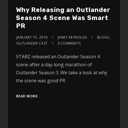
Why Releasing an Outlander
Season 4 Scene Was Smart
PR
JANUARY 15, 2018
JANET REYNOLDS
BLOGS
,
OUTLANDER CAST
0 COMMENTS
STARZ released an Outlander Season 4
scene after a day-long marathon of
Outlander Season 3. We take a look at why
the scene was good PR.
READ MORE