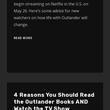
begin streaming on Netflix in the U.S. on
May 26. Here’s some advice for new
watchers on how life with Outlander will
change.
READ MORE
4 Reasons You Should Read
the Outlander Books AND
Watch the TV Show