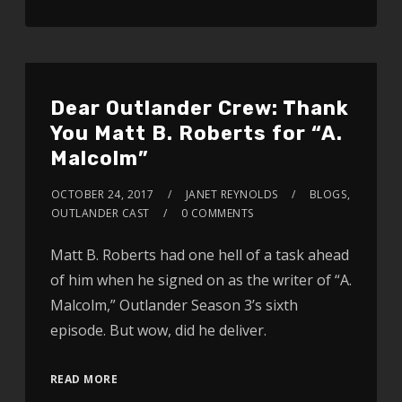
Dear Outlander Crew: Thank
You Matt B. Roberts for “A.
Malcolm”
OCTOBER 24, 2017
JANET REYNOLDS
BLOGS
,
OUTLANDER CAST
0 COMMENTS
Matt B. Roberts had one hell of a task ahead
of him when he signed on as the writer of “A.
Malcolm,” Outlander Season 3’s sixth
episode. But wow, did he deliver.
READ MORE