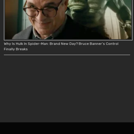
Why Is Hulk In Spider-Man: Brand New Day? Bruce Banner’s Control
Finally Breaks