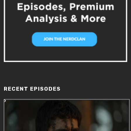
RECENT EPISODES