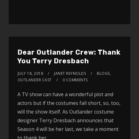
Dear Outlander Crew: Thank
You Terry Dresbach
JULY 18, 2018
JANET REYNOLDS
BLOGS
,
OUTLANDER CAST
0 COMMENTS
A TV show can have a wonderful plot and
actors but if the costumes fall short, so, too,
will the show itself. As Outlander costume
designer Terry Dresbach announces that
Season 4 will be her last, we take a moment
to thank her.