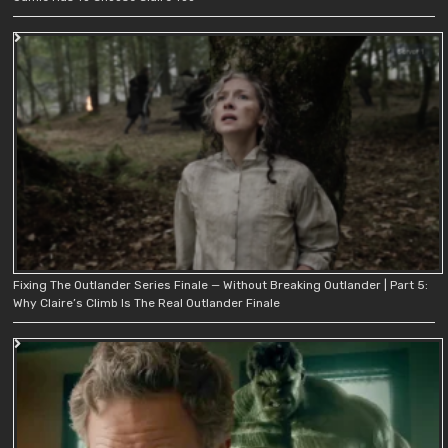
Fixing The Outlander Series Finale — Without Breaking Outlander | Part 5:
Why Claire’s Climb Is The Real Outlander Finale