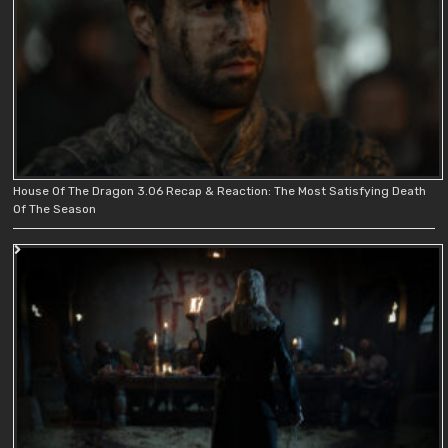
House Of The Dragon 3.06 Recap & Reaction: The Most Satisfying Death
Of The Season