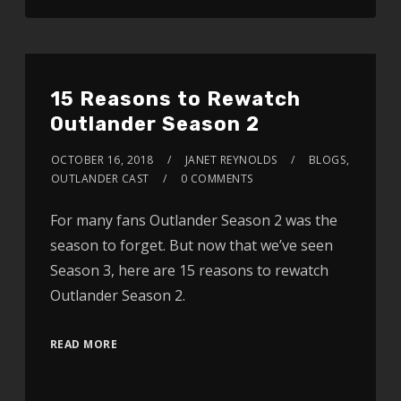
15 Reasons to Rewatch
Outlander Season 2
OCTOBER 16, 2018
JANET REYNOLDS
BLOGS
,
OUTLANDER CAST
0 COMMENTS
For many fans Outlander Season 2 was the
season to forget. But now that we’ve seen
Season 3, here are 15 reasons to rewatch
Outlander Season 2.
READ MORE