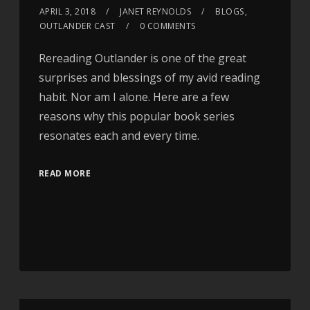
APRIL 3, 2018
JANET REYNOLDS
BLOGS
,
OUTLANDER CAST
0 COMMENTS
Rereading Outlander is one of the great
surprises and blessings of my avid reading
habit. Nor am I alone. Here are a few
reasons why this popular book series
resonates each and every time.
READ MORE