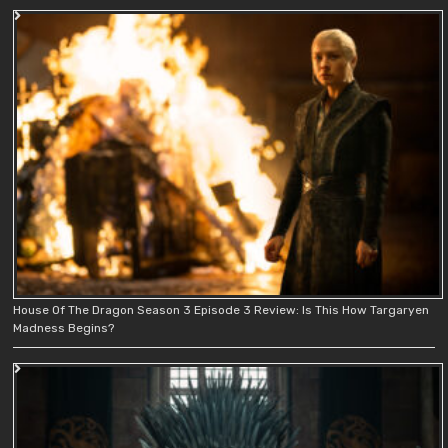
House Of The Dragon Season 3 Episode 3 Review: Is This How Targaryen
Madness Begins?