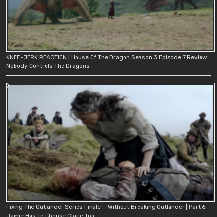
KNEE-JERK REACTION | House Of The Dragon Season 3 Episode 7 Review:
Nobody Controls The Dragons
Fixing The Outlander Series Finale — Without Breaking Outlander | Part 6:
Jamie Has To Choose Claire Too