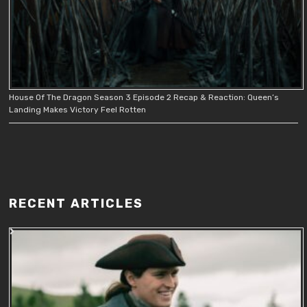
House Of The Dragon Season 3 Episode 2 Recap & Reaction: Queen’s
Landing Makes Victory Feel Rotten
RECENT ARTICLES