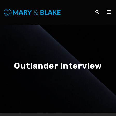
Outlander Interview