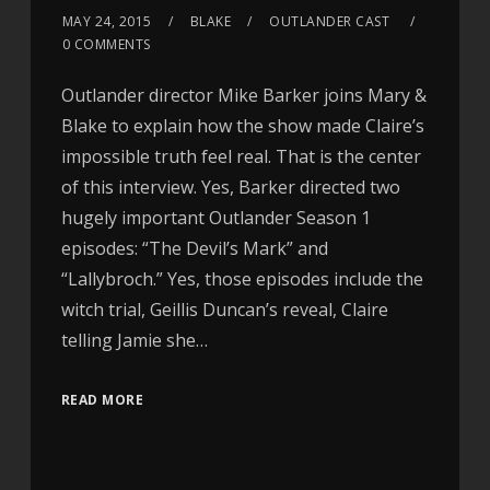
MAY 24, 2015
BLAKE
OUTLANDER CAST
0 COMMENTS
Outlander director Mike Barker joins Mary &
Blake to explain how the show made Claire’s
impossible truth feel real. That is the center
of this interview. Yes, Barker directed two
hugely important Outlander Season 1
episodes: “The Devil’s Mark” and
“Lallybroch.” Yes, those episodes include the
witch trial, Geillis Duncan’s reveal, Claire
telling Jamie she…
READ MORE