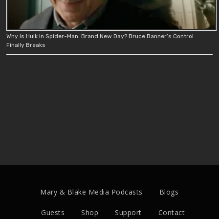
Why Is Hulk In Spider-Man: Brand New Day? Bruce Banner’s Control
Finally Breaks
Mary & Blake Media Podcasts
Blogs
Guests
Shop
Support
Contact