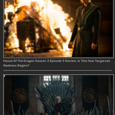
House Of The Dragon Season 3 Episode 3 Review: Is This How Targaryen
Madness Begins?