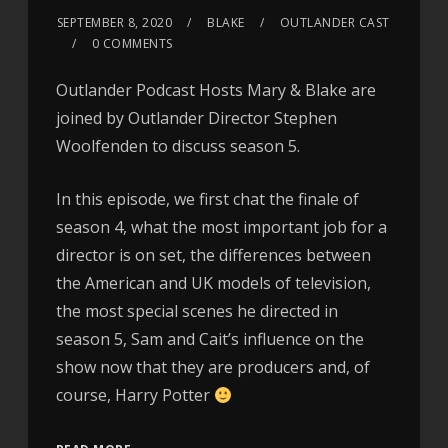
SEPTEMBER 8, 2020
BLAKE
OUTLANDER CAST
0 COMMENTS
Outlander Podcast Hosts Mary & Blake are
joined by Outlander Director Stephen
Woolfenden to discuss season 5.
In this episode, we first chat the finale of
season 4, what the most important job for a
director is on set, the differences between
the American and UK models of television,
the most special scenes he directed in
season 5, Sam and Cait’s influence on the
show now that they are producers and, of
course, Harry Potter