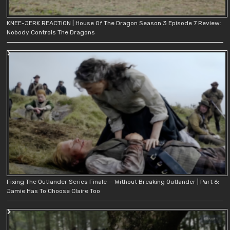
KNEE-JERK REACTION | House Of The Dragon Season 3 Episode 7 Review:
Nobody Controls The Dragons
Fixing The Outlander Series Finale — Without Breaking Outlander | Part 6:
Jamie Has To Choose Claire Too