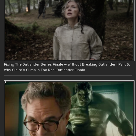
Fixing The Outlander Series Finale — Without Breaking Outlander | Part 5:
Why Claire’s Climb Is The Real Outlander Finale