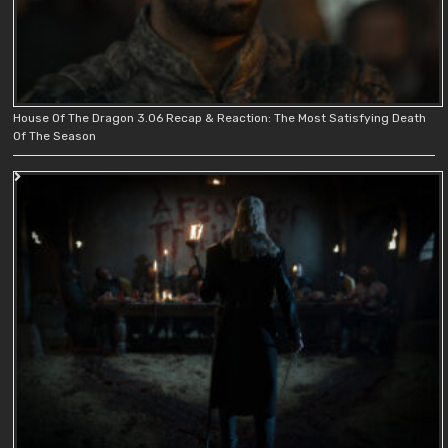
House Of The Dragon 3.06 Recap & Reaction: The Most Satisfying Death
Of The Season