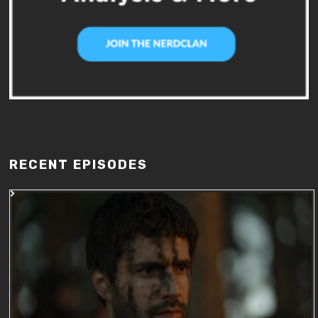
RECENT EPISODES