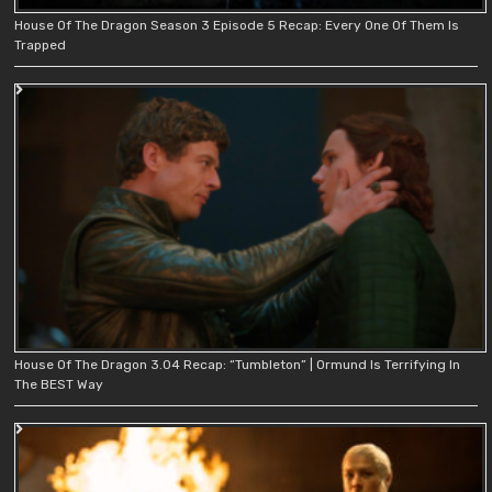
House Of The Dragon Season 3 Episode 5 Recap: Every One Of Them Is
Trapped
House Of The Dragon 3.04 Recap: “Tumbleton” | Ormund Is Terrifying In
The BEST Way