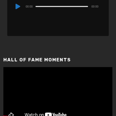
Audio
00:00
00:00
Player
HALL OF FAME MOMENTS