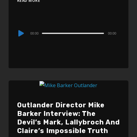
READ MORE
Audio
00:00
00:00
Player
Outlander Director Mike
Barker Interview: The
Devil’s Mark, Lallybroch And
Claire’s Impossible Truth