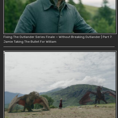
Fixing The Outlander Series Finale — Without Breaking Outlander | Part 7:
Jamie Taking The Bullet For William