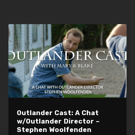
Outlander Cast: A Chat
w/Outlander Director –
Stephen Woolfenden