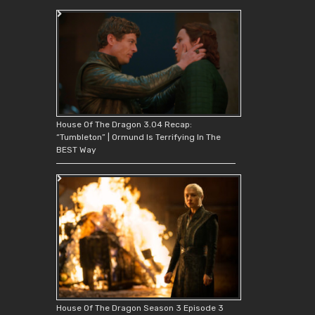
House Of The Dragon 3.04 Recap:
“Tumbleton” | Ormund Is Terrifying In The
BEST Way
House Of The Dragon Season 3 Episode 3