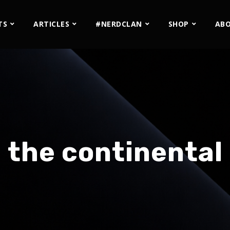
TS
ARTICLES
#NERDCLAN
SHOP
AB
the continental