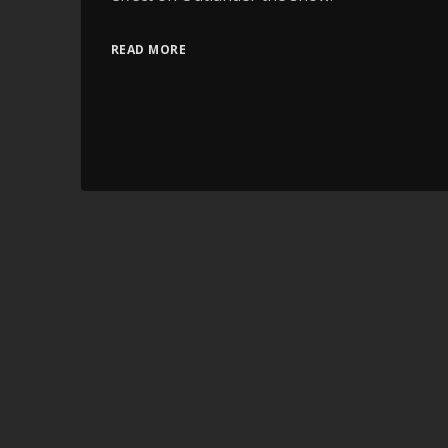
READ MORE