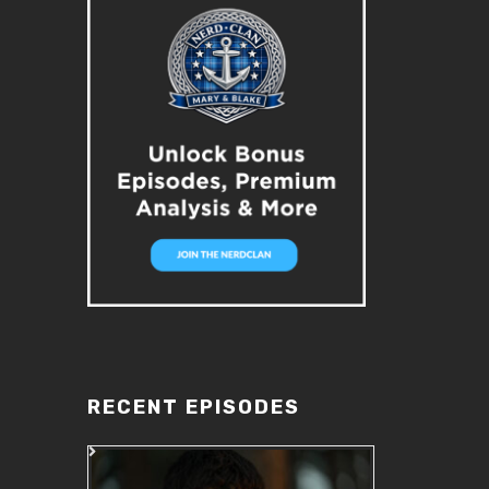
RECENT EPISODES