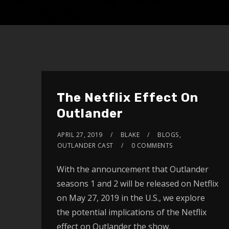
The Netflix Effect On
Outlander
APRIL 27, 2019
BLAKE
BLOGS
,
OUTLANDER CAST
0 COMMENTS
With the announcement that Outlander
seasons 1 and 2 will be released on Netflix
on May 27, 2019 in the U.S., we explore
the potential implications of the Netflix
effect on Outlander the show.