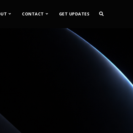
OUT
CONTACT
GET UPDATES