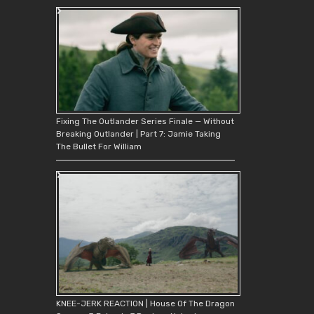
Fixing The Outlander Series Finale — Without
Breaking Outlander | Part 7: Jamie Taking
The Bullet For William
KNEE-JERK REACTION | House Of The Dragon