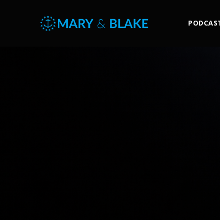
PODCAS