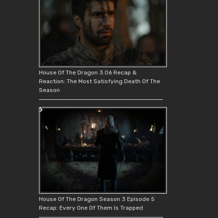
House Of The Dragon 3.06 Recap &
Reaction: The Most Satisfying Death Of The
Season
House Of The Dragon Season 3 Episode 5
Recap: Every One Of Them Is Trapped