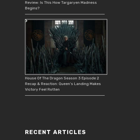
Review: Is This How Targaryen Madness
Begins?
House Of The Dragon Season 3 Episode 2
Recap & Reaction: Queen’s Landing Makes
Victory Feel Rotten
RECENT ARTICLES