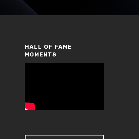
HALL OF FAME
MOMENTS