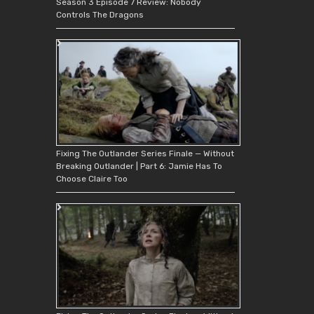
Season 3 Episode 7 Review: Nobody
Controls The Dragons
Fixing The Outlander Series Finale — Without
Breaking Outlander | Part 6: Jamie Has To
Choose Claire Too