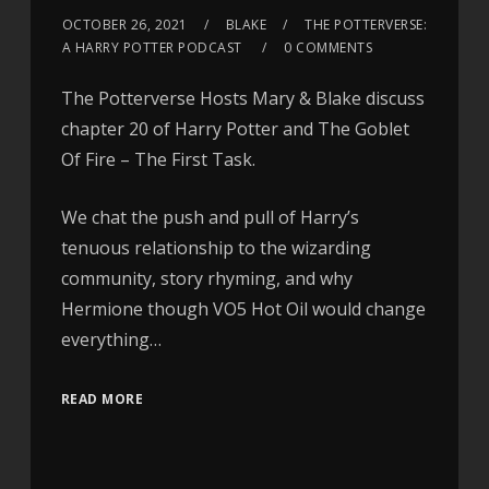
OCTOBER 26, 2021
BLAKE
THE POTTERVERSE:
A HARRY POTTER PODCAST
0 COMMENTS
The Potterverse Hosts Mary & Blake discuss
chapter 20 of Harry Potter and The Goblet
Of Fire – The First Task.
We chat the push and pull of Harry’s
tenuous relationship to the wizarding
community, story rhyming, and why
Hermione though VO5 Hot Oil would change
everything…
READ MORE