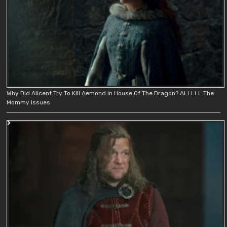
Why Did Alicent Try To Kill Aemond In House Of The Dragon? ALLLLL The
Mommy Issues