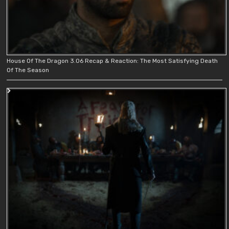
House Of The Dragon 3.06 Recap & Reaction: The Most Satisfying Death
Of The Season