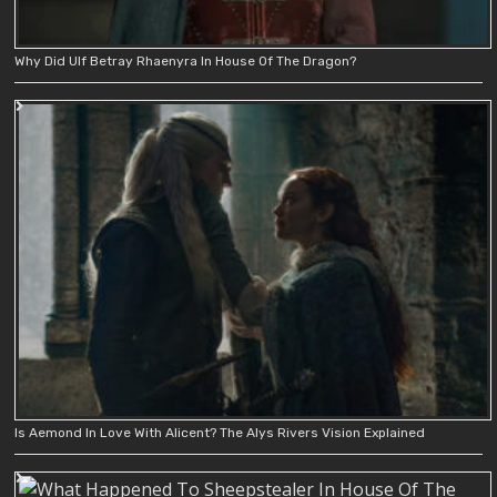
Why Did Ulf Betray Rhaenyra In House Of The Dragon?
Is Aemond In Love With Alicent? The Alys Rivers Vision Explained