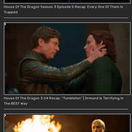
House Of The Dragon Season 3 Episode 5 Recap: Every One Of Them Is
Trapped
House Of The Dragon 3.04 Recap: “Tumbleton” | Ormund Is Terrifying In
The BEST Way