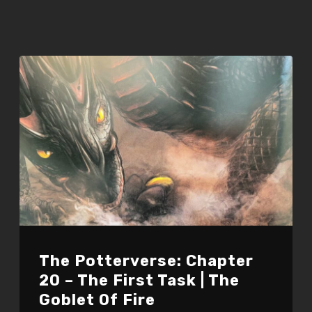
The Potterverse: Chapter
20 – The First Task | The
Goblet Of Fire