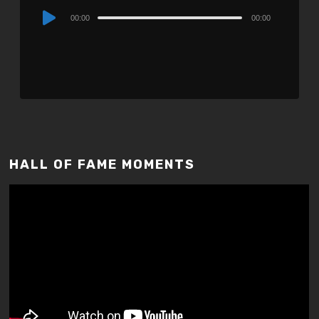
Audio
00:00
00:00
Player
HALL OF FAME MOMENTS