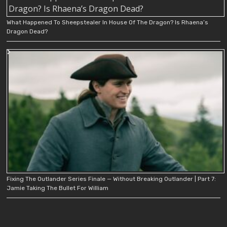
What Happened To Sheepstealer In House Of The Dragon? Is Rhaena’s
Dragon Dead?
Fixing The Outlander Series Finale — Without Breaking Outlander | Part 7:
Jamie Taking The Bullet For William