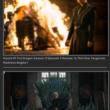
House Of The Dragon Season 3 Episode 3 Review: Is This How Targaryen
Madness Begins?