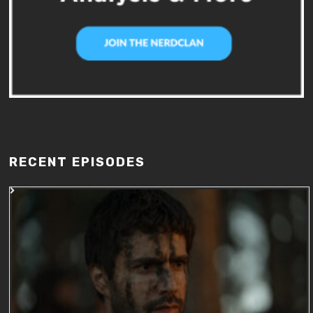
RECENT EPISODES