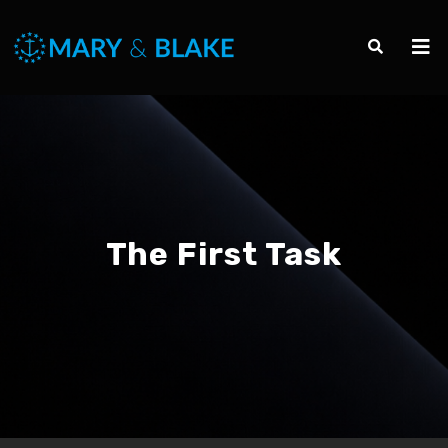
The First Task