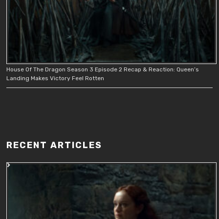
House Of The Dragon Season 3 Episode 2 Recap & Reaction: Queen’s
Landing Makes Victory Feel Rotten
RECENT ARTICLES