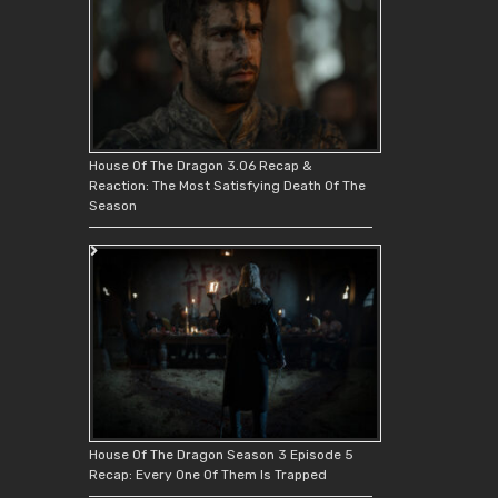
House Of The Dragon 3.06 Recap &
Reaction: The Most Satisfying Death Of The
Season
House Of The Dragon Season 3 Episode 5
Recap: Every One Of Them Is Trapped