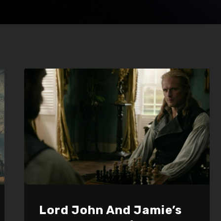
Lord John And Jamie’s