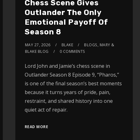
Chess Scene Gives
Outlander The Only
Emotional Payoff Of
Season 8
MAY 27, 2026
BLAKE
BLOGS
,
MARY &
BLAKE BLOG
0 COMMENTS
Lord John and Jamie’s chess scene in
Outlander Season 8 Episode 9, “Pharos,”
is one of the final season’s best moments
because it turns years of pride, pain,
restraint, and shared history into one
quiet act of repair.
READ MORE