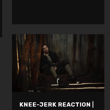
KNEE-JERK REACTION |