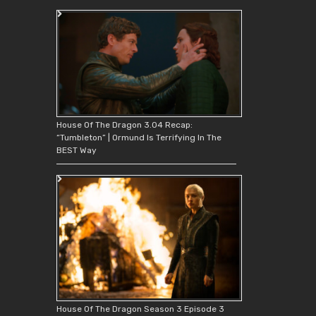
House Of The Dragon 3.04 Recap:
“Tumbleton” | Ormund Is Terrifying In The
BEST Way
House Of The Dragon Season 3 Episode 3