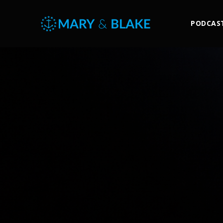
PODCAS