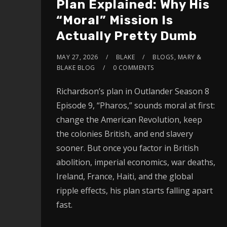
Plan Explained: Why His
“Moral” Mission Is
Actually Pretty Dumb
MAY 27, 2026
BLAKE
BLOGS
,
MARY &
BLAKE BLOG
0 COMMENTS
Richardson’s plan in Outlander Season 8
Episode 9, “Pharos,” sounds moral at first:
change the American Revolution, keep
the colonies British, and end slavery
sooner. But once you factor in British
abolition, imperial economics, war deaths,
Ireland, France, Haiti, and the global
ripple effects, his plan starts falling apart
fast.