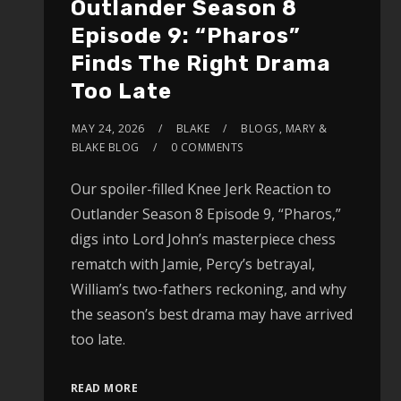
Outlander Season 8
Episode 9: “Pharos”
Finds The Right Drama
Too Late
MAY 24, 2026
BLAKE
BLOGS
,
MARY &
BLAKE BLOG
0 COMMENTS
Our spoiler-filled Knee Jerk Reaction to
Outlander Season 8 Episode 9, “Pharos,”
digs into Lord John’s masterpiece chess
rematch with Jamie, Percy’s betrayal,
William’s two-fathers reckoning, and why
the season’s best drama may have arrived
too late.
READ MORE