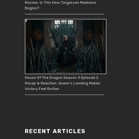
Review: Is This How Targaryen Madness
Begins?
House Of The Dragon Season 3 Episode 2
Recap & Reaction: Queen’s Landing Makes
Victory Feel Rotten
RECENT ARTICLES