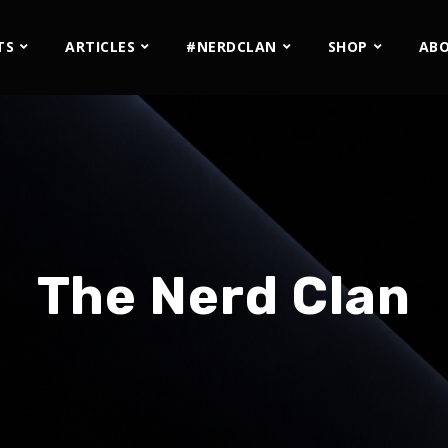
TS
ARTICLES
#NERDCLAN
SHOP
AB
The Nerd Clan