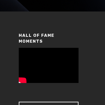
HALL OF FAME
MOMENTS