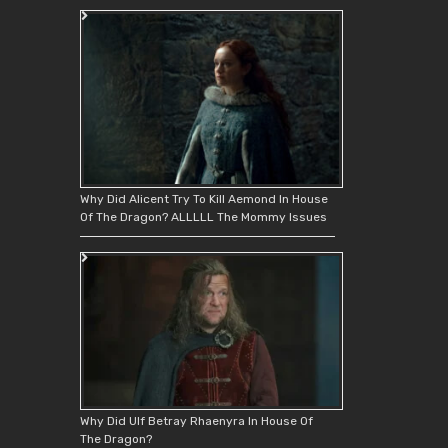
Why Did Alicent Try To Kill Aemond In House
Of The Dragon? ALLLLL The Mommy Issues
Why Did Ulf Betray Rhaenyra In House Of
The Dragon?