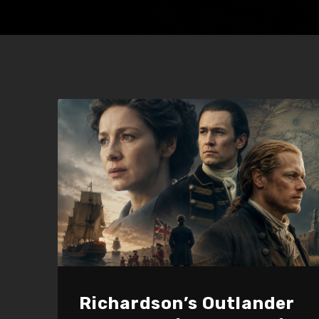
Richardson’s Outlander