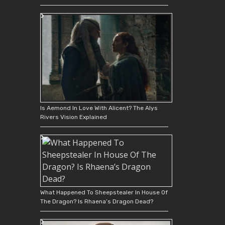
Is Aemond In Love With Alicent? The Alys
Rivers Vision Explained
What Happened To Sheepstealer In House Of
The Dragon? Is Rhaena’s Dragon Dead?