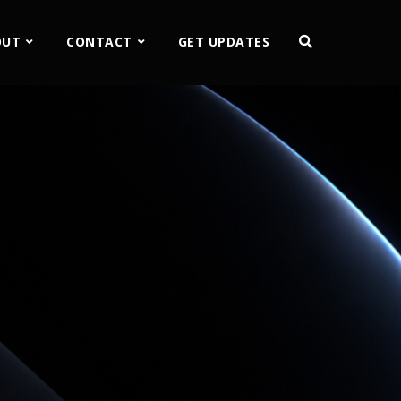
OUT
CONTACT
GET UPDATES