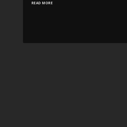
READ MORE