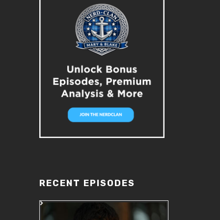
RECENT EPISODES