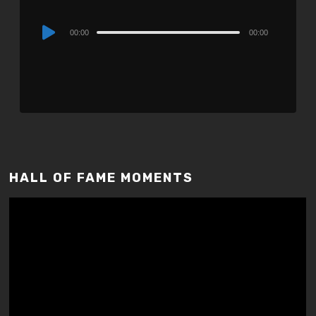
Audio
00:00
00:00
Player
HALL OF FAME MOMENTS