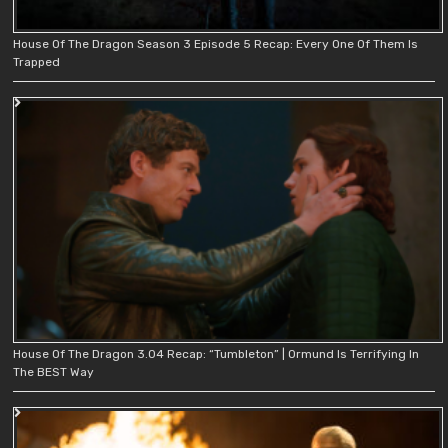
House Of The Dragon Season 3 Episode 5 Recap: Every One Of Them Is
Trapped
House Of The Dragon 3.04 Recap: “Tumbleton” | Ormund Is Terrifying In
The BEST Way