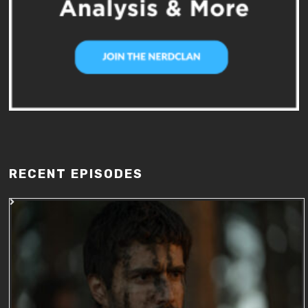
RECENT EPISODES