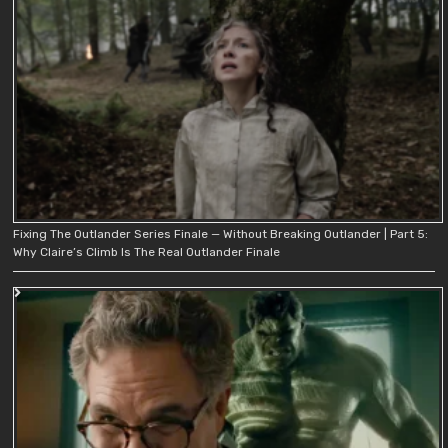
Fixing The Outlander Series Finale — Without Breaking Outlander | Part 5:
Why Claire’s Climb Is The Real Outlander Finale