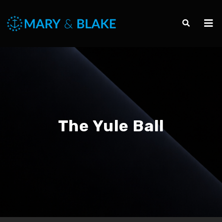
The Yule Ball