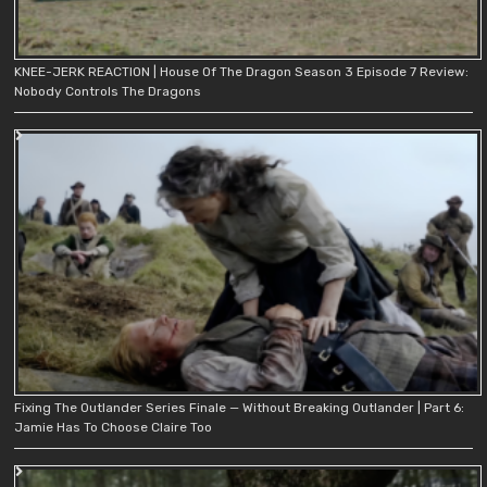
KNEE-JERK REACTION | House Of The Dragon Season 3 Episode 7 Review:
Nobody Controls The Dragons
Fixing The Outlander Series Finale — Without Breaking Outlander | Part 6:
Jamie Has To Choose Claire Too