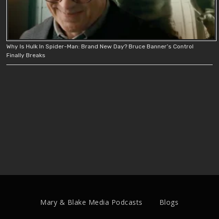
Why Is Hulk In Spider-Man: Brand New Day? Bruce Banner’s Control
Finally Breaks
Mary & Blake Media Podcasts
Blogs