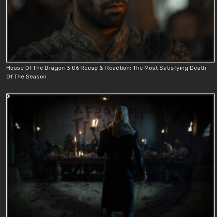
House Of The Dragon 3.06 Recap & Reaction: The Most Satisfying Death
Of The Season