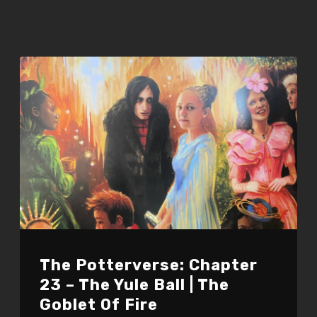
The Potterverse: Chapter
23 – The Yule Ball | The
Goblet Of Fire