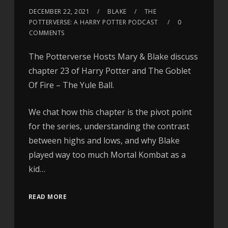
DECEMBER 22, 2021
BLAKE
THE
POTTERVERSE: A HARRY POTTER PODCAST
0
COMMENTS
The Potterverse Hosts Mary & Blake discuss
chapter 23 of Harry Potter and The Goblet
Of Fire – The Yule Ball.
We chat how this chapter is the pivot point
for the series, understanding the contrast
between highs and lows, and why Blake
played way too much Mortal Kombat as a
kid…
READ MORE