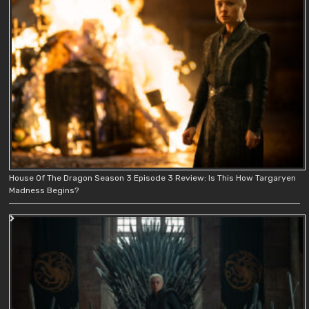
House Of The Dragon Season 3 Episode 3 Review: Is This How Targaryen
Madness Begins?