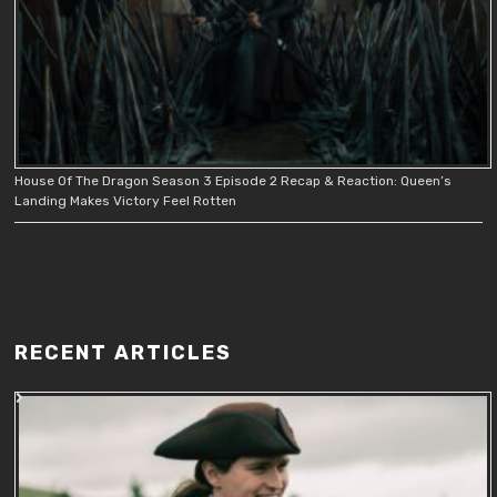
House Of The Dragon Season 3 Episode 2 Recap & Reaction: Queen’s
Landing Makes Victory Feel Rotten
RECENT ARTICLES