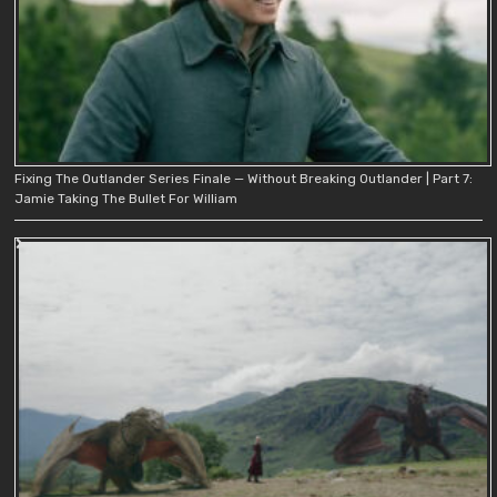
Fixing The Outlander Series Finale — Without Breaking Outlander | Part 7:
Jamie Taking The Bullet For William