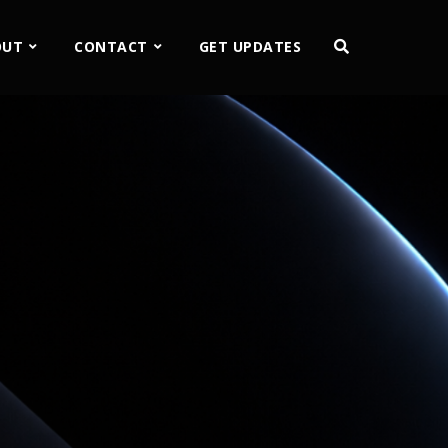
OUT
CONTACT
GET UPDATES