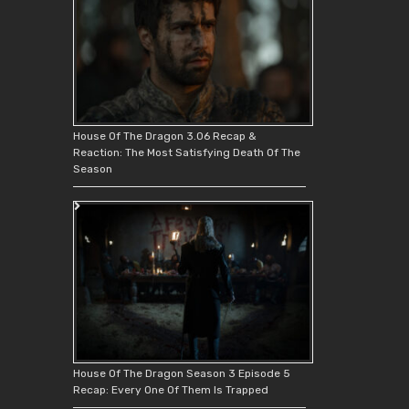
House Of The Dragon 3.06 Recap &
Reaction: The Most Satisfying Death Of The
Season
House Of The Dragon Season 3 Episode 5
Recap: Every One Of Them Is Trapped