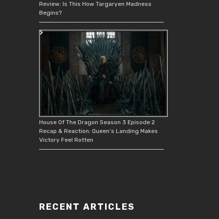
Review: Is This How Targaryen Madness
Begins?
House Of The Dragon Season 3 Episode 2
Recap & Reaction: Queen’s Landing Makes
Victory Feel Rotten
RECENT ARTICLES