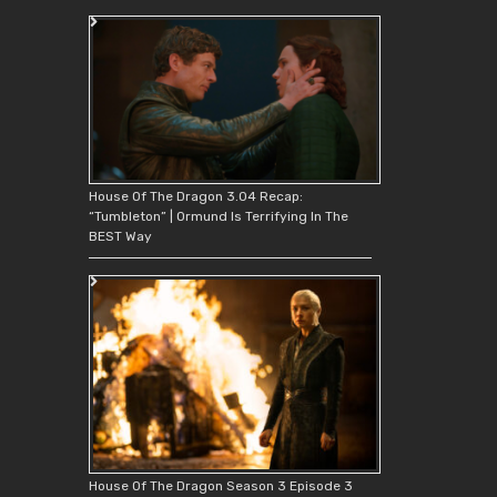
House Of The Dragon 3.04 Recap:
“Tumbleton” | Ormund Is Terrifying In The
BEST Way
House Of The Dragon Season 3 Episode 3