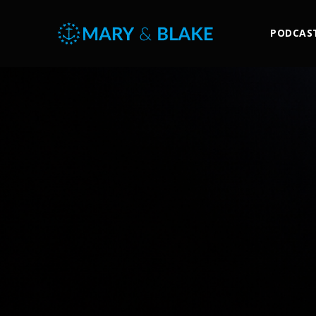
PODCAS