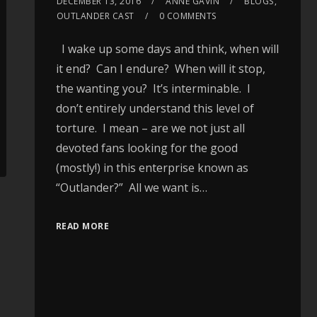
DECEMBER 13, 2016
ANNE GAVIN
BLOGS
,
OUTLANDER CAST
0 COMMENTS
I wake up some days and think, when will
it end? Can I endure? When will it stop,
the wanting you? It’s interminable. I
don’t entirely understand this level of
torture. I mean – are we not just all
devoted fans looking for the good
(mostly!) in this enterprise known as
“Outlander?” All we want is…
READ MORE