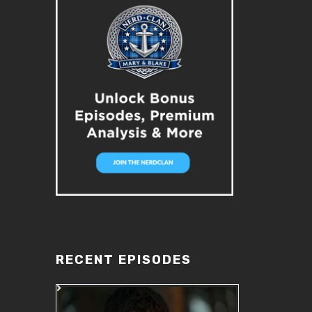
RECENT EPISODES