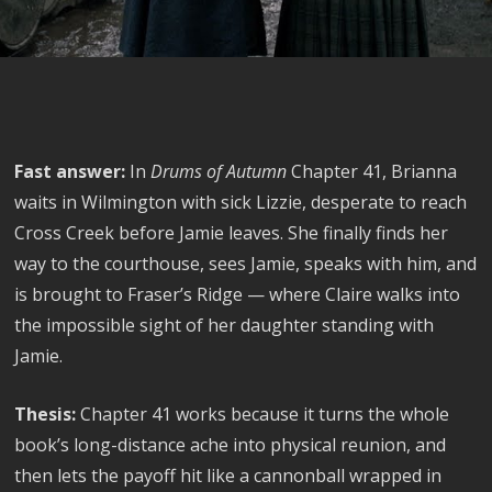
Fast answer:
In
Drums of Autumn
Chapter 41, Brianna
waits in Wilmington with sick Lizzie, desperate to reach
Cross Creek before Jamie leaves. She finally finds her
way to the courthouse, sees Jamie, speaks with him, and
is brought to Fraser’s Ridge — where Claire walks into
the impossible sight of her daughter standing with
Jamie.
Thesis:
Chapter 41 works because it turns the whole
book’s long-distance ache into physical reunion, and
then lets the payoff hit like a cannonball wrapped in