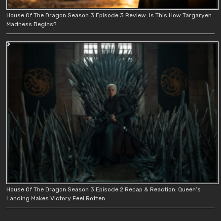
House Of The Dragon Season 3 Episode 3 Review: Is This How Targaryen
Madness Begins?
House Of The Dragon Season 3 Episode 2 Recap & Reaction: Queen’s
Landing Makes Victory Feel Rotten