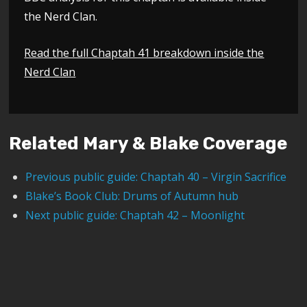
the Nerd Clan.
Read the full Chaptah 41 breakdown inside the
Nerd Clan
Related Mary & Blake Coverage
Previous public guide: Chaptah 40 – Virgin Sacrifice
Blake’s Book Club: Drums of Autumn hub
Next public guide: Chaptah 42 – Moonlight