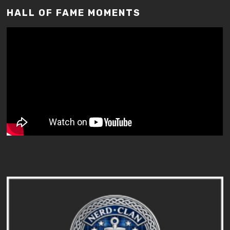
HALL OF FAME MOMENTS