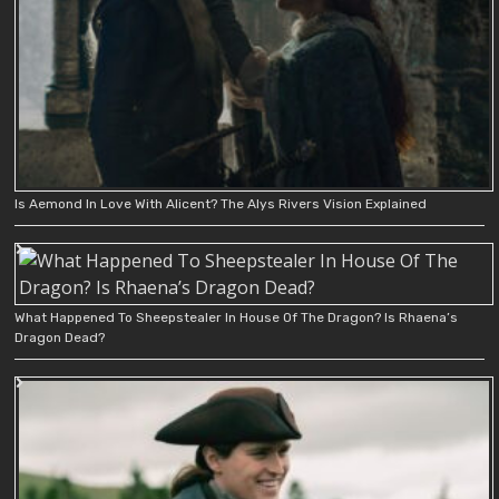
Is Aemond In Love With Alicent? The Alys Rivers Vision Explained
What Happened To Sheepstealer In House Of The Dragon? Is Rhaena’s
Dragon Dead?