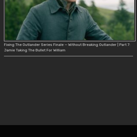
Fixing The Outlander Series Finale — Without Breaking Outlander | Part 7:
Jamie Taking The Bullet For William