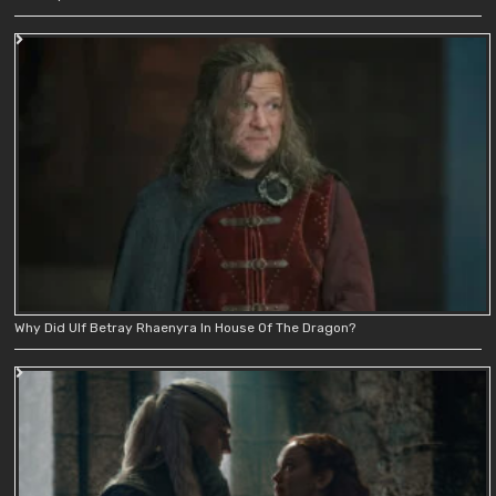
Why Did Ulf Betray Rhaenyra In House Of The Dragon?