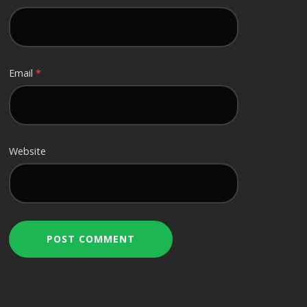
Email
*
Website