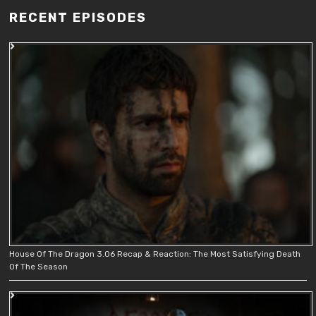
RECENT EPISODES
House Of The Dragon 3.06 Recap & Reaction: The Most Satisfying Death
Of The Season