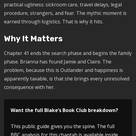
practical ugliness: sickroom care, travel delays, legal
procedure, strangers, and fear. The mythic moment is
earned through logistics. That is why it hits.
Why It Matters
Chapter 41 ends the search phase and begins the family
phase. Brianna has found Jamie and Claire. The
problem, because this is Outlander and happiness is
apparently taxable, is that she brings every unresolved
consequence with her.
Want the full Blake’s Book Club breakdown?
This public guide gives you the spine. The full
BBC analysis for this chaptah is available inside