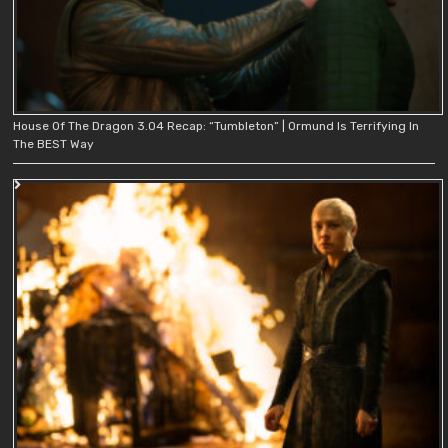
House Of The Dragon 3.04 Recap: “Tumbleton” | Ormund Is Terrifying In
The BEST Way