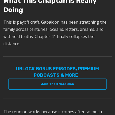
What This Chaptah Is Really
Doing
This is payoff craft. Gabaldon has been stretching the
family across centuries, oceans, letters, dreams, and
withheld truths. Chapter 41 finally collapses the
distance.
UNLOCK BONUS EPISODES, PREMIUM
PODCASTS & MORE
Join The #NerdClan
The reunion works because it comes after so much