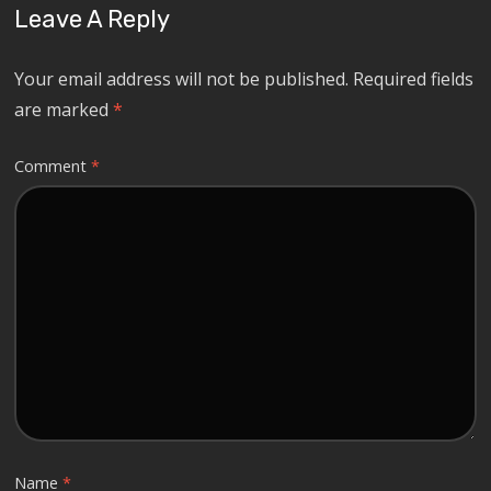
Leave A Reply
Your email address will not be published.
Required fields
are marked
*
Comment
*
Name
*