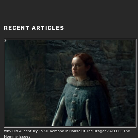
RECENT ARTICLES
Why Did Alicent Try To Kill Aemond In House Of The Dragon? ALLLLL The
Mommy Issues