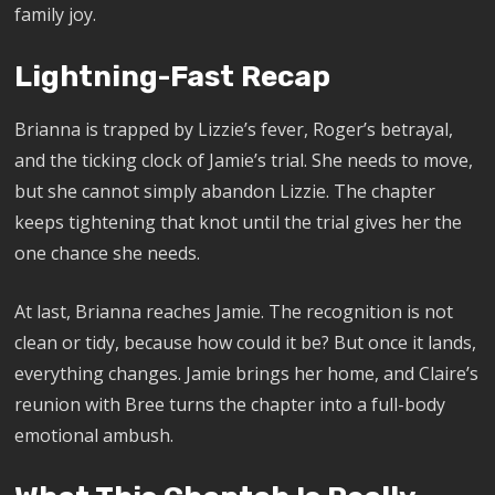
family joy.
Lightning-Fast Recap
Brianna is trapped by Lizzie’s fever, Roger’s betrayal,
and the ticking clock of Jamie’s trial. She needs to move,
but she cannot simply abandon Lizzie. The chapter
keeps tightening that knot until the trial gives her the
one chance she needs.
At last, Brianna reaches Jamie. The recognition is not
clean or tidy, because how could it be? But once it lands,
everything changes. Jamie brings her home, and Claire’s
reunion with Bree turns the chapter into a full-body
emotional ambush.