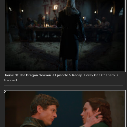
House Of The Dragon Season 3 Episode 5 Recap: Every One Of Them Is
Trapped