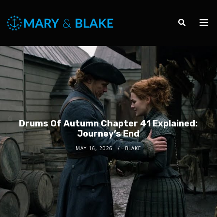
Drums Of Autumn Chapter 41 Explained:
Journey’s End
MAY 16, 2026
BLAKE