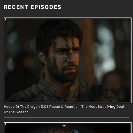
RECENT EPISODES
House Of The Dragon 3.06 Recap & Reaction: The Most Satisfying Death
Of The Season