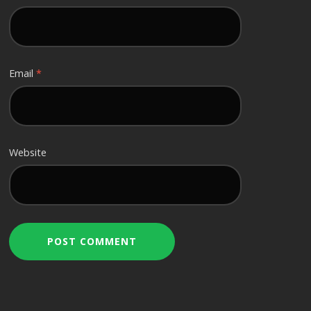
Email
*
Website