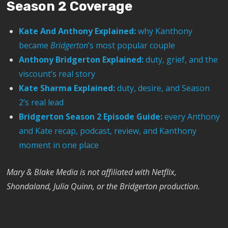
Season 2 Coverage
Kate And Anthony Explained:
why Kanthony
became
Bridgerton
’s most popular couple
Anthony Bridgerton Explained:
duty, grief, and the
viscount’s real story
Kate Sharma Explained:
duty, desire, and Season
2’s real lead
Bridgerton Season 2 Episode Guide:
every Anthony
and Kate recap, podcast, review, and Kanthony
moment in one place
Mary & Blake Media is not affiliated with Netflix,
Shondaland, Julia Quinn, or the Bridgerton production.