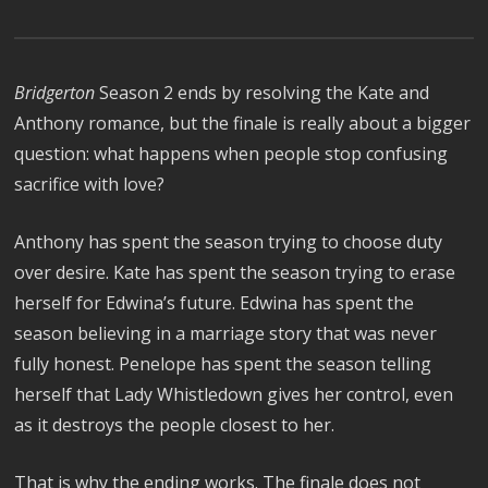
Bridgerton
Season 2 ends by resolving the Kate and
Anthony romance, but the finale is really about a bigger
question: what happens when people stop confusing
sacrifice with love?
Anthony has spent the season trying to choose duty
over desire. Kate has spent the season trying to erase
herself for Edwina’s future. Edwina has spent the
season believing in a marriage story that was never
fully honest. Penelope has spent the season telling
herself that Lady Whistledown gives her control, even
as it destroys the people closest to her.
That is why the ending works. The finale does not