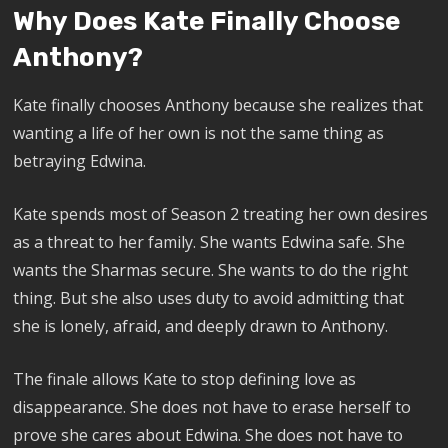
Why Does Kate Finally Choose
Anthony?
Kate finally chooses Anthony because she realizes that
wanting a life of her own is not the same thing as
betraying Edwina.
Kate spends most of Season 2 treating her own desires
as a threat to her family. She wants Edwina safe. She
wants the Sharmas secure. She wants to do the right
thing. But she also uses duty to avoid admitting that
she is lonely, afraid, and deeply drawn to Anthony.
The finale allows Kate to stop defining love as
disappearance. She does not have to erase herself to
prove she cares about Edwina. She does not have to