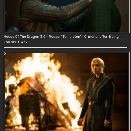
House Of The Dragon 3.04 Recap: “Tumbleton” | Ormund Is Terrifying In
The BEST Way