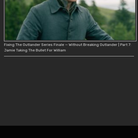
Fixing The Outlander Series Finale — Without Breaking Outlander | Part 7:
Jamie Taking The Bullet For William