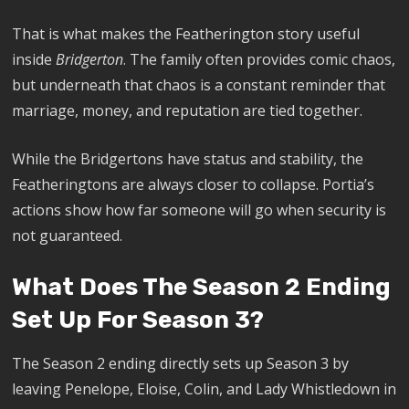
That is what makes the Featherington story useful
inside
Bridgerton
. The family often provides comic chaos,
but underneath that chaos is a constant reminder that
marriage, money, and reputation are tied together.
While the Bridgertons have status and stability, the
Featheringtons are always closer to collapse. Portia’s
actions show how far someone will go when security is
not guaranteed.
What Does The Season 2 Ending
Set Up For Season 3?
The Season 2 ending directly sets up Season 3 by
leaving Penelope, Eloise, Colin, and Lady Whistledown in