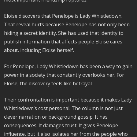
Eloise discovers that Penelope is Lady Whistledown.
That reveal hurts because Penelope has not only been
hiding a secret identity. She has used that identity to
publish information that affects people Eloise cares
about, including Eloise herself.
For Penelope, Lady Whistledown has been a way to gain
power in a society that constantly overlooks her. For
Eloise, the discovery feels like betrayal.
Their confrontation is important because it makes Lady
Whistledown’s cost personal. The column is not just
clever narration or background gossip. It has
consequences. It damages trust. It gives Penelope
influence, but it also isolates her from the people who