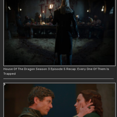
House Of The Dragon Season 3 Episode 5 Recap: Every One Of Them Is
Trapped