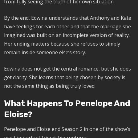
from fully seeing the truth of her own situation.
By the end, Edwina understands that Anthony and Kate
have feelings for each other and that the marriage she
imagined was built on an incomplete version of reality.
Her ending matters because she refuses to simply
remain inside someone else’s story.
Edwina does not get the central romance, but she does
get clarity. She learns that being chosen by society is
not the same thing as being truly loved.
What Happens To Penelope And
Eloise?
Penelope and Eloise end Season 2 in one of the show’s
most important friendship ruptures.