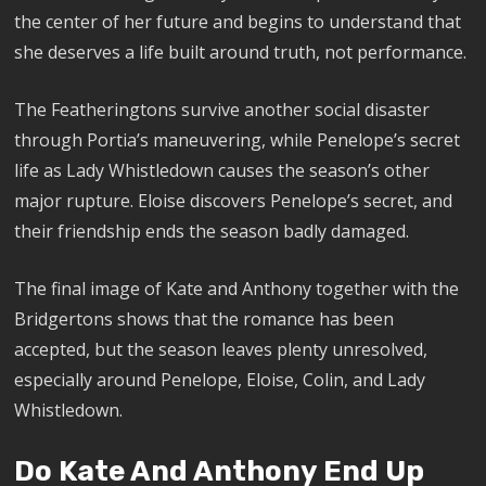
the center of her future and begins to understand that
she deserves a life built around truth, not performance.
The Featheringtons survive another social disaster
through Portia’s maneuvering, while Penelope’s secret
life as Lady Whistledown causes the season’s other
major rupture. Eloise discovers Penelope’s secret, and
their friendship ends the season badly damaged.
The final image of Kate and Anthony together with the
Bridgertons shows that the romance has been
accepted, but the season leaves plenty unresolved,
especially around Penelope, Eloise, Colin, and Lady
Whistledown.
Do Kate And Anthony End Up