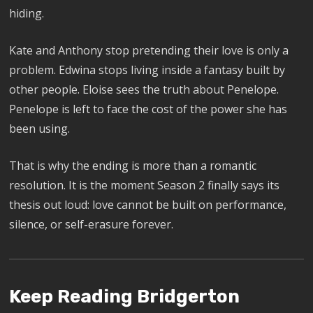
hiding.
Kate and Anthony stop pretending their love is only a
problem. Edwina stops living inside a fantasy built by
other people. Eloise sees the truth about Penelope.
Penelope is left to face the cost of the power she has
been using.
That is why the ending is more than a romantic
resolution. It is the moment Season 2 finally says its
thesis out loud: love cannot be built on performance,
silence, or self-erasure forever.
Keep Reading Bridgerton