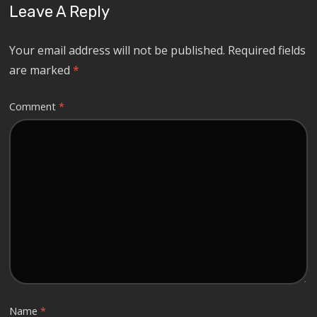
Leave A Reply
Your email address will not be published.
Required fields
are marked
*
Comment
*
Name
*