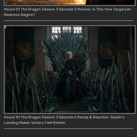
House Of The Dragon Season 3 Episode 3 Review: Is This How Targaryen
Madness Begins?
House Of The Dragon Season 3 Episode 2 Recap & Reaction: Queen’s
Landing Makes Victory Feel Rotten