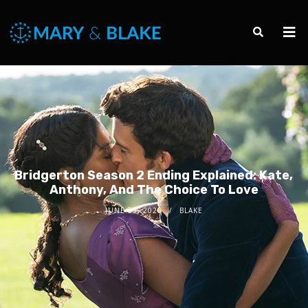
Bridgerton Season 2 Ending Explained: Kate,
Anthony, And The Choice To Love
JUNE 23, 2026
BLAKE