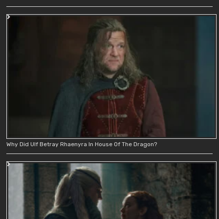
Why Did Ulf Betray Rhaenyra In House Of The Dragon?