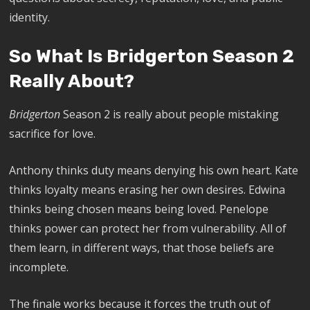
identity.
So What Is Bridgerton Season 2
Really About?
Bridgerton
Season 2 is really about people mistaking
sacrifice for love.
Anthony thinks duty means denying his own heart. Kate
thinks loyalty means erasing her own desires. Edwina
thinks being chosen means being loved. Penelope
thinks power can protect her from vulnerability. All of
them learn, in different ways, that those beliefs are
incomplete.
The finale works because it forces the truth out of