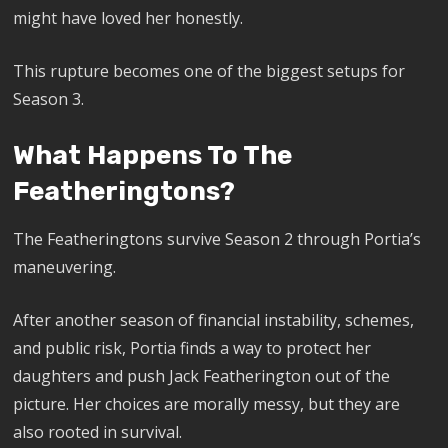
might have loved her honestly.
This rupture becomes one of the biggest setups for
Season 3.
What Happens To The
Featheringtons?
The Featheringtons survive Season 2 through Portia’s
maneuvering.
After another season of financial instability, schemes,
and public risk, Portia finds a way to protect her
daughters and push Jack Featherington out of the
picture. Her choices are morally messy, but they are
also rooted in survival.