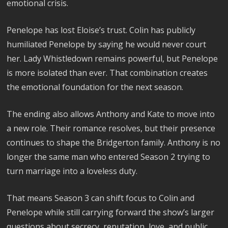
emotional crisis.
Penelope has lost Eloise’s trust. Colin has publicly
humiliated Penelope by saying he would never court
her. Lady Whistledown remains powerful, but Penelope
is more isolated than ever. That combination creates
the emotional foundation for the next season.
The ending also allows Anthony and Kate to move into
a new role. Their romance resolves, but their presence
continues to shape the Bridgerton family. Anthony is no
longer the same man who entered Season 2 trying to
turn marriage into a loveless duty.
That means Season 3 can shift focus to Colin and
Penelope while still carrying forward the show’s larger
questions about secrecy, reputation, love, and public