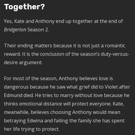
Together?
Yes, Kate and Anthony end up together at the end of
Bridgerton
Season 2.
Their ending matters because it is not just a romantic
reward. It is the conclusion of the season’s duty-versus-
desire argument.
For most of the season, Anthony believes love is
dangerous because he saw what grief did to Violet after
Edmund died. He tries to marry without love because he
thinks emotional distance will protect everyone. Kate,
meanwhile, believes choosing Anthony would mean
betraying Edwina and failing the family she has spent
her life trying to protect.