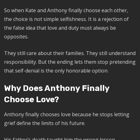
So when Kate and Anthony finally choose each other,
the choice is not simple selfishness. It is a rejection of
the false idea that love and duty must always be
opposites.
They still care about their families. They still understand
responsibility. But the ending lets them stop pretending
that self-denial is the only honorable option.
Why Does Anthony Finally
Choose Love?
Anthony finally chooses love because he stops letting
grief define the limits of his future.
His father’s death taught him the wrong lesson.