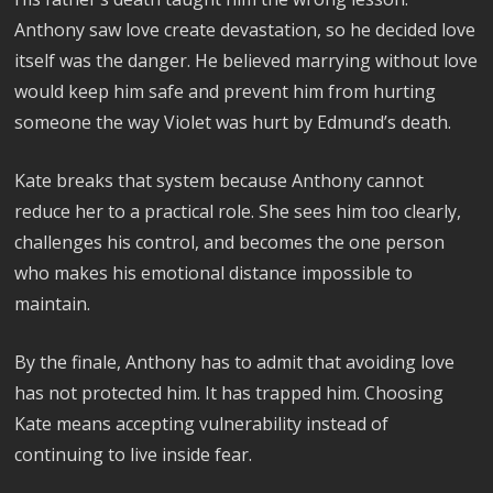
Anthony saw love create devastation, so he decided love
itself was the danger. He believed marrying without love
would keep him safe and prevent him from hurting
someone the way Violet was hurt by Edmund’s death.
Kate breaks that system because Anthony cannot
reduce her to a practical role. She sees him too clearly,
challenges his control, and becomes the one person
who makes his emotional distance impossible to
maintain.
By the finale, Anthony has to admit that avoiding love
has not protected him. It has trapped him. Choosing
Kate means accepting vulnerability instead of
continuing to live inside fear.