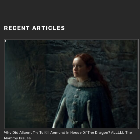
RECENT ARTICLES
Why Did Alicent Try To Kill Aemond In House Of The Dragon? ALLLLL The
Mommy Issues