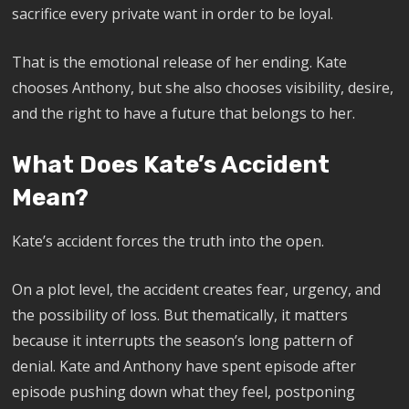
sacrifice every private want in order to be loyal.
That is the emotional release of her ending. Kate
chooses Anthony, but she also chooses visibility, desire,
and the right to have a future that belongs to her.
What Does Kate’s Accident
Mean?
Kate’s accident forces the truth into the open.
On a plot level, the accident creates fear, urgency, and
the possibility of loss. But thematically, it matters
because it interrupts the season’s long pattern of
denial. Kate and Anthony have spent episode after
episode pushing down what they feel, postponing