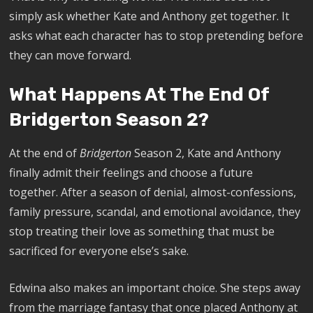
simply ask whether Kate and Anthony get together. It
asks what each character has to stop pretending before
they can move forward.
What Happens At The End Of
Bridgerton Season 2?
At the end of
Bridgerton
Season 2, Kate and Anthony
finally admit their feelings and choose a future
together. After a season of denial, almost-confessions,
family pressure, scandal, and emotional avoidance, they
stop treating their love as something that must be
sacrificed for everyone else’s sake.
Edwina also makes an important choice. She steps away
from the marriage fantasy that once placed Anthony at