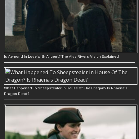
Is Aemond In Love With Alicent? The Alys Rivers Vision Explained
What Happened To Sheepstealer In House Of The Dragon? Is Rhaena’s
Dragon Dead?