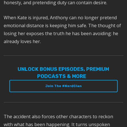
honesty, and pretending duty can contain desire.
When Kate is injured, Anthony can no longer pretend
emotional distance is keeping him safe. The thought of
losing her exposes the truth he has been avoiding: he
already loves her.
UNLOCK BONUS EPISODES, PREMIUM
PODCASTS & MORE
Join The #NerdClan
The accident also forces other characters to reckon
with what has been happening. It turns unspoken