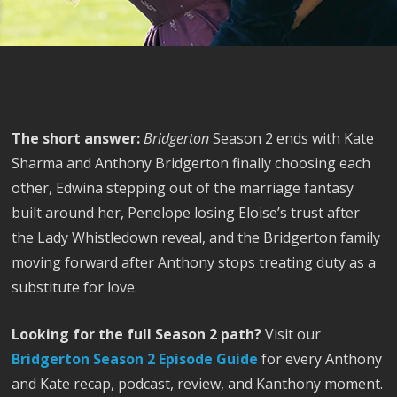
The short answer:
Bridgerton
Season 2 ends with Kate
Sharma and Anthony Bridgerton finally choosing each
other, Edwina stepping out of the marriage fantasy
built around her, Penelope losing Eloise’s trust after
the Lady Whistledown reveal, and the Bridgerton family
moving forward after Anthony stops treating duty as a
substitute for love.
Looking for the full Season 2 path?
Visit our
Bridgerton Season 2 Episode Guide
for every Anthony
and Kate recap, podcast, review, and Kanthony moment.