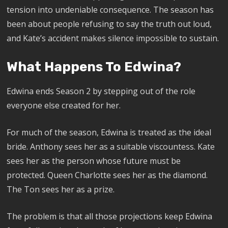
tension into undeniable consequence. The season has
been about people refusing to say the truth out loud,
and Kate’s accident makes silence impossible to sustain.
What Happens To Edwina?
Edwina ends Season 2 by stepping out of the role
everyone else created for her.
For much of the season, Edwina is treated as the ideal
bride. Anthony sees her as a suitable viscountess. Kate
sees her as the person whose future must be
protected. Queen Charlotte sees her as the diamond.
The Ton sees her as a prize.
The problem is that all those projections keep Edwina