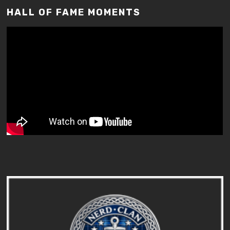
HALL OF FAME MOMENTS