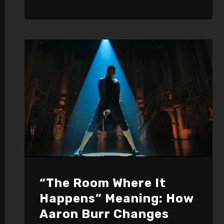
“The Room Where It
Happens” Meaning: How
Aaron Burr Changes