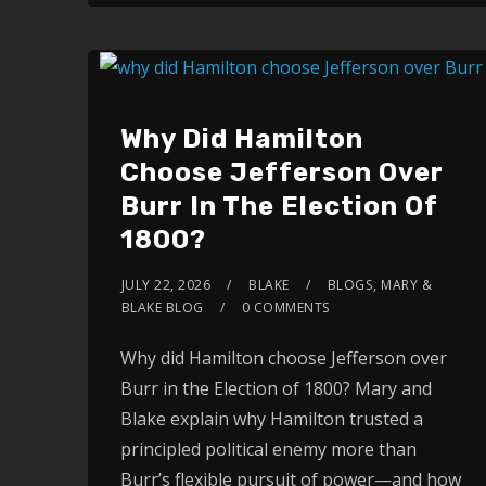
Why Did Hamilton
Choose Jefferson Over
Burr In The Election Of
1800?
JULY 22, 2026
BLAKE
BLOGS
,
MARY &
BLAKE BLOG
0 COMMENTS
Why did Hamilton choose Jefferson over
Burr in the Election of 1800? Mary and
Blake explain why Hamilton trusted a
principled political enemy more than
Burr’s flexible pursuit of power—and how