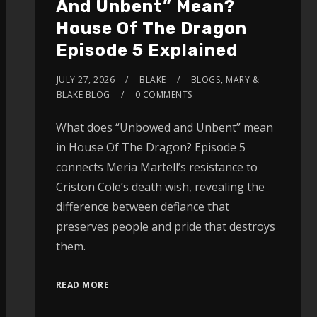
And Unbent” Mean?
House Of The Dragon
Episode 5 Explained
JULY 27, 2026
BLAKE
BLOGS
,
MARY &
BLAKE BLOG
0 COMMENTS
What does “Unbowed and Unbent” mean
in House Of The Dragon? Episode 5
connects Meria Martell’s resistance to
Criston Cole’s death wish, revealing the
difference between defiance that
preserves people and pride that destroys
them.
READ MORE