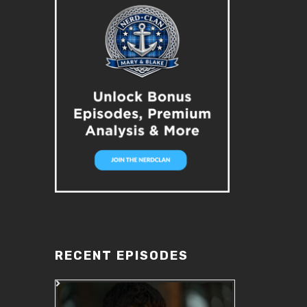
RECENT EPISODES