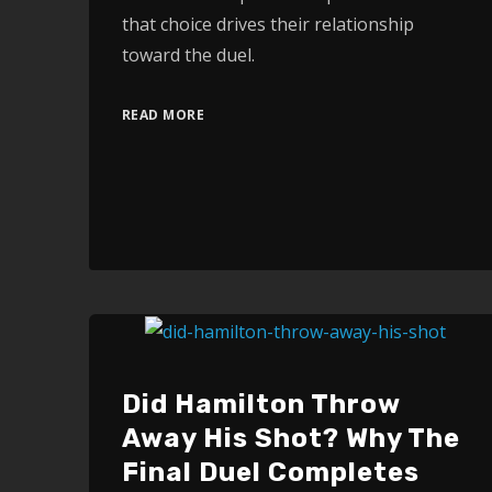
that choice drives their relationship
toward the duel.
READ MORE
Did Hamilton Throw
Away His Shot? Why The
Final Duel Completes