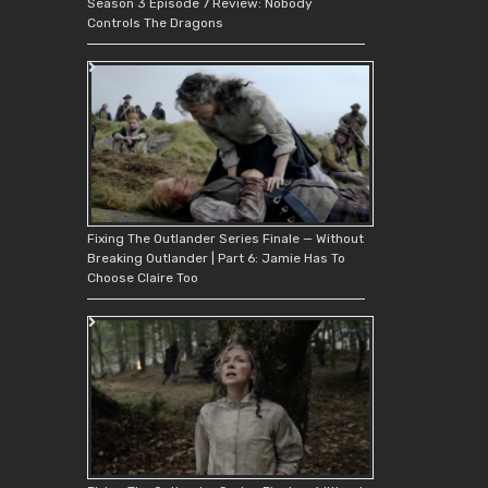
Season 3 Episode 7 Review: Nobody
Controls The Dragons
Fixing The Outlander Series Finale — Without
Breaking Outlander | Part 6: Jamie Has To
Choose Claire Too