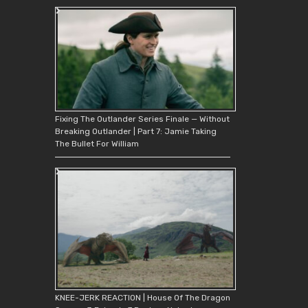
Fixing The Outlander Series Finale — Without
Breaking Outlander | Part 7: Jamie Taking
The Bullet For William
KNEE-JERK REACTION | House Of The Dragon