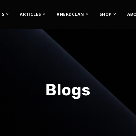
TS
ARTICLES
#NERDCLAN
SHOP
AB
Blogs