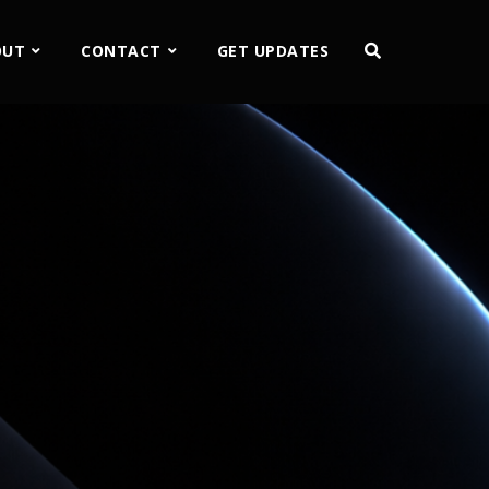
OUT
CONTACT
GET UPDATES