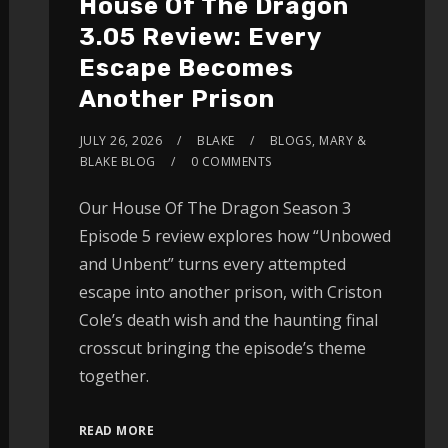
House Of The Dragon
3.05 Review: Every
Escape Becomes
Another Prison
JULY 26, 2026
BLAKE
BLOGS
,
MARY &
BLAKE BLOG
0 COMMENTS
Our House Of The Dragon Season 3
Episode 5 review explores how “Unbowed
and Unbent” turns every attempted
escape into another prison, with Criston
Cole’s death wish and the haunting final
crosscut bringing the episode’s theme
together.
READ MORE