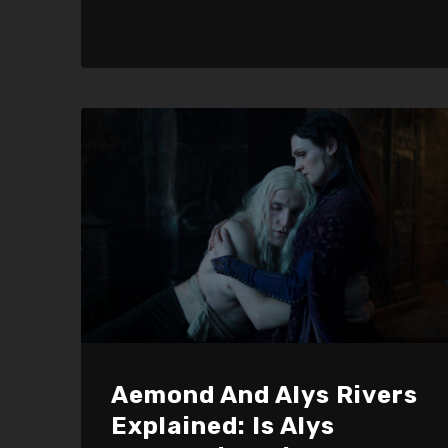
Aemond And Alys Rivers
Explained: Is Alys