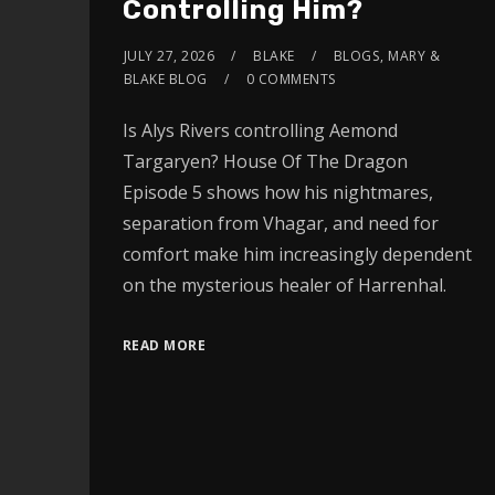
Controlling Him?
JULY 27, 2026
BLAKE
BLOGS
,
MARY &
BLAKE BLOG
0 COMMENTS
Is Alys Rivers controlling Aemond
Targaryen? House Of The Dragon
Episode 5 shows how his nightmares,
separation from Vhagar, and need for
comfort make him increasingly dependent
on the mysterious healer of Harrenhal.
READ MORE