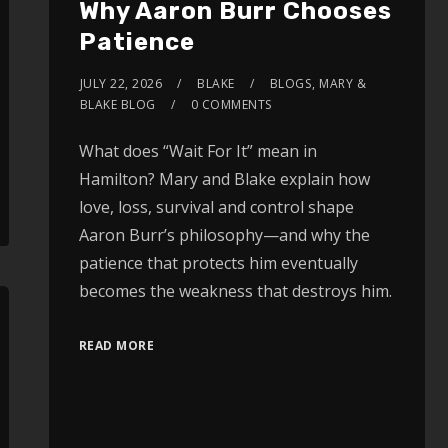
Why Aaron Burr Chooses
Patience
JULY 22, 2026
BLAKE
BLOGS
,
MARY &
BLAKE BLOG
0 COMMENTS
What does “Wait For It” mean in
Hamilton? Mary and Blake explain how
love, loss, survival and control shape
Aaron Burr’s philosophy—and why the
patience that protects him eventually
becomes the weakness that destroys him.
READ MORE