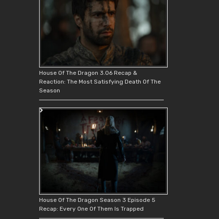
House Of The Dragon 3.06 Recap &
Reaction: The Most Satisfying Death Of The
Season
House Of The Dragon Season 3 Episode 5
Recap: Every One Of Them Is Trapped