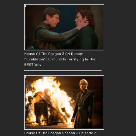
House Of The Dragon 3.04 Recap:
“Tumbleton” | Ormund Is Terrifying In The
BEST Way
House Of The Dragon Season 3 Episode 3