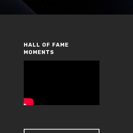
HALL OF FAME
MOMENTS