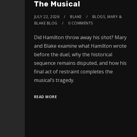
The Musical
JULY 22, 2026
BLAKE
BLOGS
,
MARY &
BLAKE BLOG
0 COMMENTS
Did Hamilton throw away his shot? Mary
and Blake examine what Hamilton wrote
before the duel, why the historical
sequence remains disputed, and how his
final act of restraint completes the
musical’s tragedy.
READ MORE