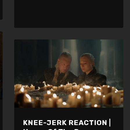
KNEE-JERK REACTION |