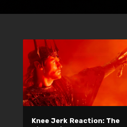
Knee Jerk Reaction: The