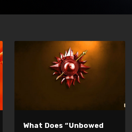
What Does “Unbowed