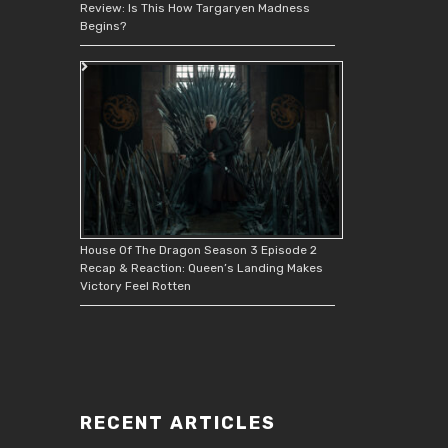
Review: Is This How Targaryen Madness
Begins?
House Of The Dragon Season 3 Episode 2
Recap & Reaction: Queen’s Landing Makes
Victory Feel Rotten
RECENT ARTICLES