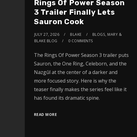
Rings Of Power Season
3 Trailer Finally Lets
Sauron Cook
JULY 27, 2026
BLAKE
BLOGS
,
MARY &
BLAKE BLOG
0 COMMENTS
The Rings Of Power Season 3 trailer puts
Sauron, the One Ring, Celeborn, and the
Nazgûl at the center of a darker and
more focused story. Here is why the
teaser finally makes the series feel like it
has found its dramatic spine.
READ MORE