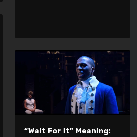
“Wait For It” Meaning: