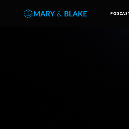
PODCAS