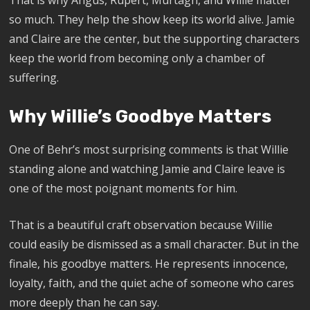
so much. They help the show keep its world alive. Jamie
and Claire are the center, but the supporting characters
keep the world from becoming only a chamber of
suffering.
Why Willie’s Goodbye Matters
One of Behr’s most surprising comments is that Willie
standing alone and watching Jamie and Claire leave is
one of the most poignant moments for him.
That is a beautiful craft observation because Willie
could easily be dismissed as a small character. But in the
finale, his goodbye matters. He represents innocence,
loyalty, faith, and the quiet ache of someone who cares
more deeply than he can say.