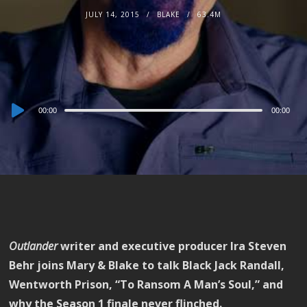
JULY 14, 2015
BLAKE
63.4M
Audio
00:00
00:00
Player
Outlander
writer and executive producer Ira Steven
Behr joins Mary & Blake to talk Black Jack Randall,
Wentworth Prison, “To Ransom A Man’s Soul,” and
why the Season 1 finale never flinched.