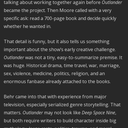
talking about working together again before
Outlander
became the project. Then Moore called with a very
specific ask: read a 700-page book and decide quickly
whether he wanted in.
That detail is funny, but it also tells us something
important about the show’s early creative challenge.
Outlander
was not a tiny, easy-to-summarize premise. It
was huge. Historical drama, time travel, war, marriage,
sex, violence, medicine, politics, religion, and an
enormous fanbase already attached to the books.
Behr came into that with experience from major
television, especially serialized genre storytelling. That
matters.
Outlander
may not look like
Deep Space Nine
,
but both require writers to build character inside big