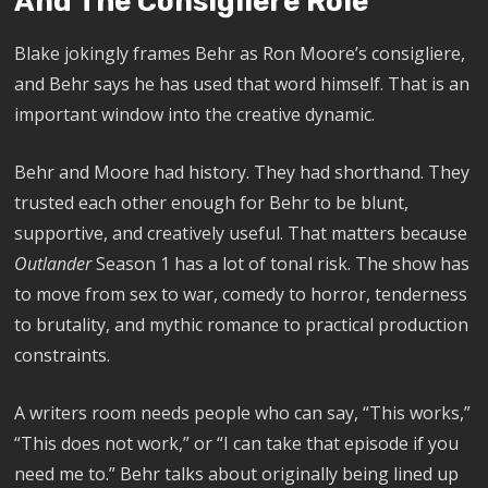
And The Consigliere Role
Blake jokingly frames Behr as Ron Moore’s consigliere,
and Behr says he has used that word himself. That is an
important window into the creative dynamic.
Behr and Moore had history. They had shorthand. They
trusted each other enough for Behr to be blunt,
supportive, and creatively useful. That matters because
Outlander
Season 1 has a lot of tonal risk. The show has
to move from sex to war, comedy to horror, tenderness
to brutality, and mythic romance to practical production
constraints.
A writers room needs people who can say, “This works,”
“This does not work,” or “I can take that episode if you
need me to.” Behr talks about originally being lined up