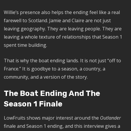
Willie’s presence also helps the ending feel like a real
farewell to Scotland. Jamie and Claire are not just
leaving geography. They are leaving people. They are
leaving a whole texture of relationships that Season 1
spent time building.
That is why the boat ending lands. It is not just “off to
France.” It is goodbye to a season, a country, a
community, and a version of the story.
The Boat Ending And The
Season 1 Finale
LowFruits shows major interest around the
Outlander
finale and Season 1 ending, and this interview gives a