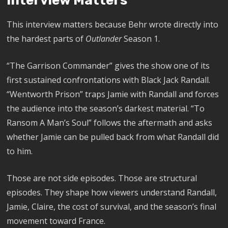
Interview Matters
This interview matters because Behr wrote directly into
the hardest parts of
Outlander
Season 1.
“The Garrison Commander” gives the show one of its
first sustained confrontations with Black Jack Randall.
“Wentworth Prison” traps Jamie with Randall and forces
the audience into the season’s darkest material. “To
Ransom A Man’s Soul” follows the aftermath and asks
whether Jamie can be pulled back from what Randall did
to him.
Those are not side episodes. Those are structural
episodes. They shape how viewers understand Randall,
Jamie, Claire, the cost of survival, and the season’s final
movement toward France.