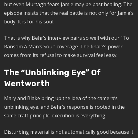
but even Murtagh fears Jamie may be past healing. The
episode insists that the real battle is not only for Jamie’s
body. It is for his soul.
That is why Behr’s interview pairs so well with our “To
Ransom A Man’s Soul” coverage. The finale’s power
comes from its refusal to make survival feel easy.
The “Unblinking Eye” Of
Wentworth
Mary and Blake bring up the idea of the camera’s
unblinking eye, and Behr’s response is rooted in the
same craft principle: execution is everything.
Disturbing material is not automatically good because it