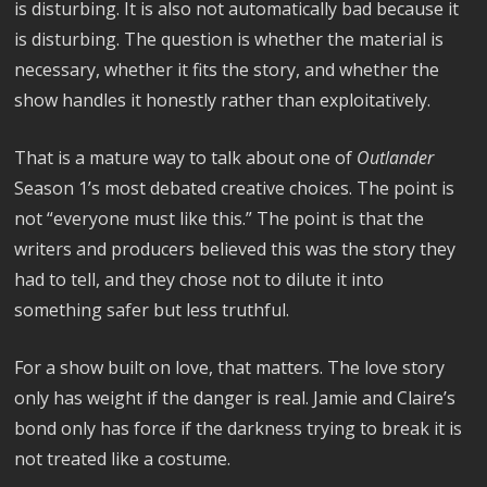
is disturbing. It is also not automatically bad because it
is disturbing. The question is whether the material is
necessary, whether it fits the story, and whether the
show handles it honestly rather than exploitatively.
That is a mature way to talk about one of
Outlander
Season 1’s most debated creative choices. The point is
not “everyone must like this.” The point is that the
writers and producers believed this was the story they
had to tell, and they chose not to dilute it into
something safer but less truthful.
For a show built on love, that matters. The love story
only has weight if the danger is real. Jamie and Claire’s
bond only has force if the darkness trying to break it is
not treated like a costume.