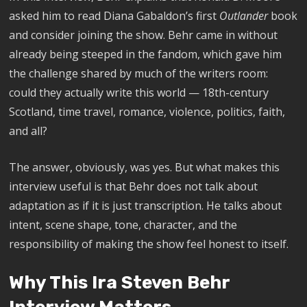
asked him to read Diana Gabaldon’s first
Outlander
book
and consider joining the show. Behr came in without
already being steeped in the fandom, which gave him
the challenge shared by much of the writers room:
could they actually write this world — 18th-century
Scotland, time travel, romance, violence, politics, faith,
and all?
The answer, obviously, was yes. But what makes this
interview useful is that Behr does not talk about
adaptation as if it is just transcription. He talks about
intent, scene shape, tone, character, and the
responsibility of making the show feel honest to itself.
Why This Ira Steven Behr