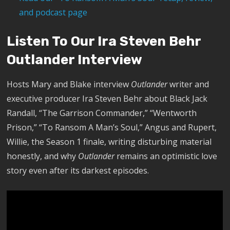
and podcast page
Listen To Our Ira Steven Behr
Outlander Interview
Hosts Mary and Blake interview
Outlander
writer and
executive producer Ira Steven Behr about Black Jack
Randall, “The Garrison Commander,” “Wentworth
Prison,” “To Ransom A Man’s Soul,” Angus and Rupert,
Willie, the Season 1 finale, writing disturbing material
honestly, and why
Outlander
remains an optimistic love
story even after its darkest episodes.