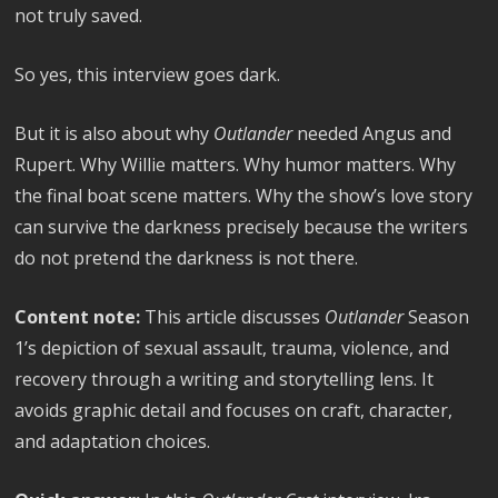
not truly saved.
So yes, this interview goes dark.
But it is also about why
Outlander
needed Angus and
Rupert. Why Willie matters. Why humor matters. Why
the final boat scene matters. Why the show’s love story
can survive the darkness precisely because the writers
do not pretend the darkness is not there.
Content note:
This article discusses
Outlander
Season
1’s depiction of sexual assault, trauma, violence, and
recovery through a writing and storytelling lens. It
avoids graphic detail and focuses on craft, character,
and adaptation choices.