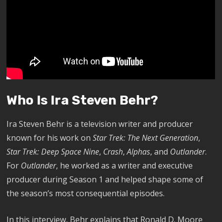
Who Is Ira Steven Behr?
Ira Steven Behr is a television writer and producer
known for his work on
Star Trek: The Next Generation
,
Star Trek: Deep Space Nine
,
Crash
,
Alphas
, and
Outlander
.
For
Outlander
, he worked as a writer and executive
producer during Season 1 and helped shape some of
the season’s most consequential episodes.
In this interview, Behr explains that Ronald D. Moore