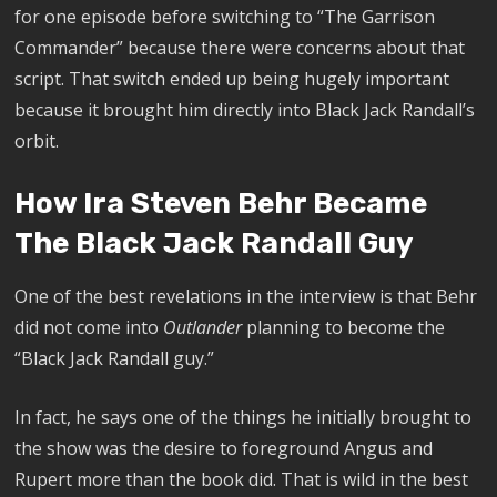
for one episode before switching to “The Garrison
Commander” because there were concerns about that
script. That switch ended up being hugely important
because it brought him directly into Black Jack Randall’s
orbit.
How Ira Steven Behr Became
The Black Jack Randall Guy
One of the best revelations in the interview is that Behr
did not come into
Outlander
planning to become the
“Black Jack Randall guy.”
In fact, he says one of the things he initially brought to
the show was the desire to foreground Angus and
Rupert more than the book did. That is wild in the best