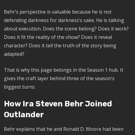
Behr’s perspective is valuable because he is not
defending darkness for darkness’s sake. He is talking
about execution. Does the scene belong? Does it work?
Does it fit the reality of the show? Does it reveal
character? Does it tell the truth of the story being
adapted?
That is why this page belongs in the Season 1 hub. It
gives the craft layer behind three of the season’s
biggest turns.
How Ira Steven Behr Joined
Outlander
Behr explains that he and Ronald D. Moore had been