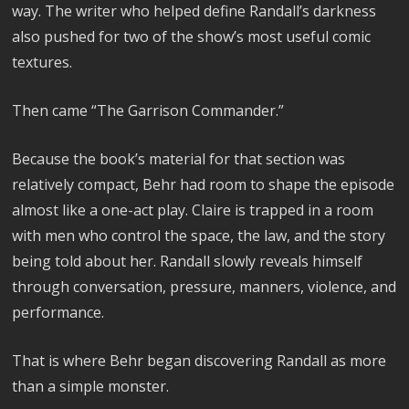
way. The writer who helped define Randall’s darkness
also pushed for two of the show’s most useful comic
textures.
Then came “The Garrison Commander.”
Because the book’s material for that section was
relatively compact, Behr had room to shape the episode
almost like a one-act play. Claire is trapped in a room
with men who control the space, the law, and the story
being told about her. Randall slowly reveals himself
through conversation, pressure, manners, violence, and
performance.
That is where Behr began discovering Randall as more
than a simple monster.