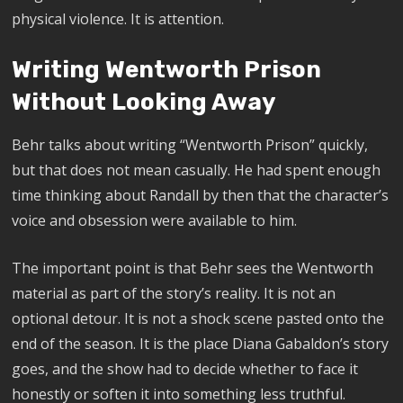
physical violence. It is attention.
Writing Wentworth Prison
Without Looking Away
Behr talks about writing “Wentworth Prison” quickly,
but that does not mean casually. He had spent enough
time thinking about Randall by then that the character’s
voice and obsession were available to him.
The important point is that Behr sees the Wentworth
material as part of the story’s reality. It is not an
optional detour. It is not a shock scene pasted onto the
end of the season. It is the place Diana Gabaldon’s story
goes, and the show had to decide whether to face it
honestly or soften it into something less truthful.