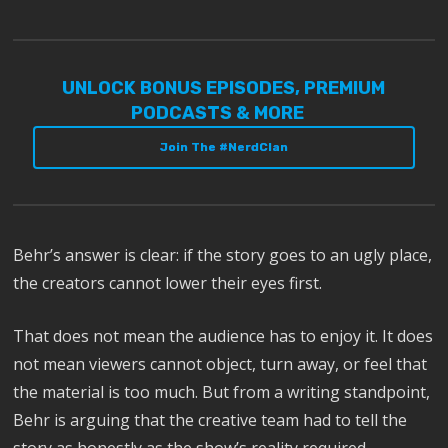
UNLOCK BONUS EPISODES, PREMIUM
PODCASTS & MORE
Join The #NerdClan
Behr’s answer is clear: if the story goes to an ugly place,
the creators cannot lower their eyes first.
That does not mean the audience has to enjoy it. It does
not mean viewers cannot object, turn away, or feel that
the material is too much. But from a writing standpoint,
Behr is arguing that the creative team had to tell the
story as honestly as the show’s reality required.