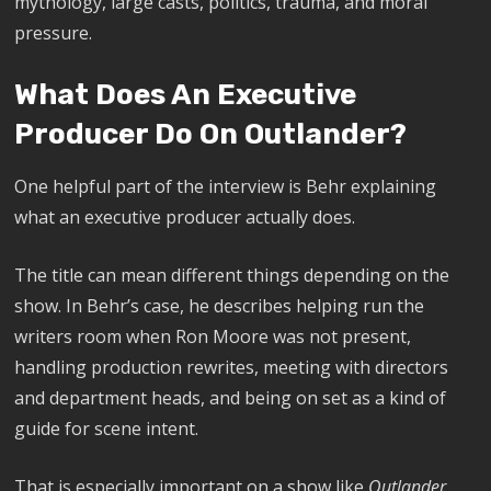
mythology, large casts, politics, trauma, and moral
pressure.
What Does An Executive
Producer Do On Outlander?
One helpful part of the interview is Behr explaining
what an executive producer actually does.
The title can mean different things depending on the
show. In Behr’s case, he describes helping run the
writers room when Ron Moore was not present,
handling production rewrites, meeting with directors
and department heads, and being on set as a kind of
guide for scene intent.
That is especially important on a show like
Outlander
,