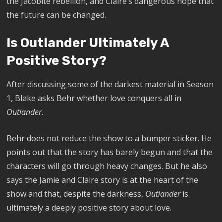
the Jacobite rebellion, and Claire’s dangerous hope that
the future can be changed.
Is Outlander Ultimately A
Positive Story?
After discussing some of the darkest material in Season
1, Blake asks Behr whether love conquers all in
Outlander
.
Behr does not reduce the show to a bumper sticker. He
points out that the story has barely begun and that the
characters will go through heavy changes. But he also
says the Jamie and Claire story is at the heart of the
show and that, despite the darkness,
Outlander
is
ultimately a deeply positive story about love.