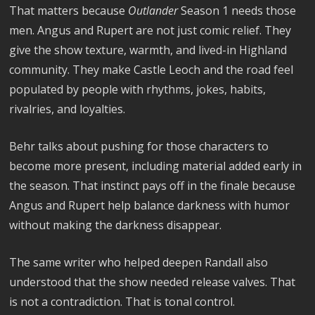
That matters because
Outlander
Season 1 needs those
men. Angus and Rupert are not just comic relief. They
give the show texture, warmth, and lived-in Highland
community. They make Castle Leoch and the road feel
populated by people with rhythms, jokes, habits,
rivalries, and loyalties.
Behr talks about pushing for those characters to
become more present, including material added early in
the season. That instinct pays off in the finale because
Angus and Rupert help balance darkness with humor
without making the darkness disappear.
The same writer who helped deepen Randall also
understood that the show needed release valves. That
is not a contradiction. That is tonal control.