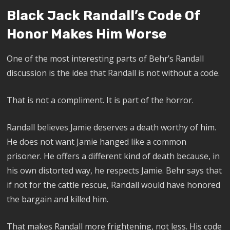
Black Jack Randall’s Code Of
Honor Makes Him Worse
One of the most interesting parts of Behr’s Randall
discussion is the idea that Randall is not without a code.
That is not a compliment. It is part of the horror.
Randall believes Jamie deserves a death worthy of him.
He does not want Jamie hanged like a common
prisoner. He offers a different kind of death because, in
his own distorted way, he respects Jamie. Behr says that
if not for the cattle rescue, Randall would have honored
the bargain and killed him.
That makes Randall more frightening, not less. His code