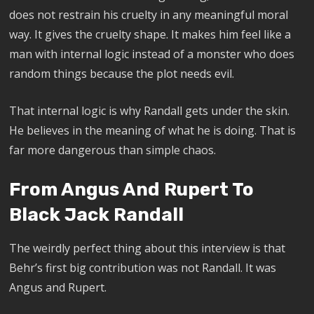
does not restrain his cruelty in any meaningful moral
way. It gives the cruelty shape. It makes him feel like a
man with internal logic instead of a monster who does
random things because the plot needs evil.
That internal logic is why Randall gets under the skin.
He believes in the meaning of what he is doing. That is
far more dangerous than simple chaos.
From Angus And Rupert To
Black Jack Randall
The weirdly perfect thing about this interview is that
Behr’s first big contribution was not Randall. It was
Angus and Rupert.