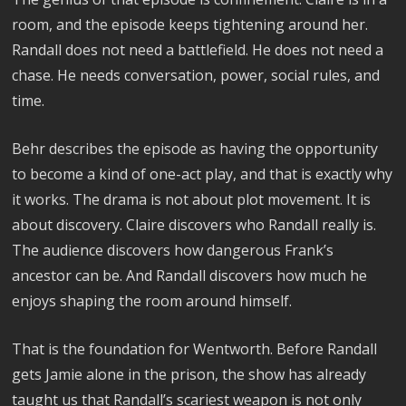
room, and the episode keeps tightening around her.
Randall does not need a battlefield. He does not need a
chase. He needs conversation, power, social rules, and
time.
Behr describes the episode as having the opportunity
to become a kind of one-act play, and that is exactly why
it works. The drama is not about plot movement. It is
about discovery. Claire discovers who Randall really is.
The audience discovers how dangerous Frank’s
ancestor can be. And Randall discovers how much he
enjoys shaping the room around himself.
That is the foundation for Wentworth. Before Randall
gets Jamie alone in the prison, the show has already
taught us that Randall’s scariest weapon is not only