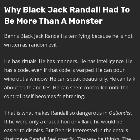
Why Black Jack Randall Had To
Be More Than A Monster
Behr’s Black Jack Randall is terrifying because he is not
written as random evil.
He has rituals. He has manners. He has intelligence. He
has a code, even if that code is warped. He can pour
wine out a window. He can speak beautifully. He can talk
about truth and lies. He can seem controlled until the
control itself becomes frightening.
That is what makes Randall so dangerous in
Outlander
.
If he were only a crazed horror villain, he would be
easier to dismiss. But Behr is interested in the details
that make Randall feel specific. The way he thinks. The