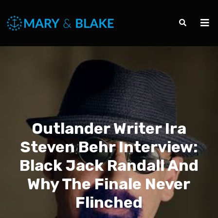
Outlander Writer Ira
Steven Behr Interview:
Black Jack Randall And
Why The Finale Never
Flinched