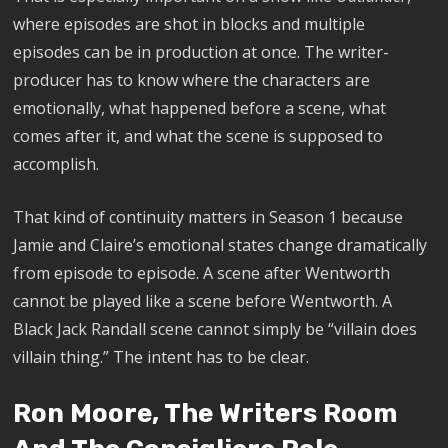
where episodes are shot in blocks and multiple
episodes can be in production at once. The writer-
producer has to know where the characters are
emotionally, what happened before a scene, what
comes after it, and what the scene is supposed to
accomplish.
That kind of continuity matters in Season 1 because
Jamie and Claire’s emotional states change dramatically
from episode to episode. A scene after Wentworth
cannot be played like a scene before Wentworth. A
Black Jack Randall scene cannot simply be “villain does
villain thing.” The intent has to be clear.
Ron Moore, The Writers Room