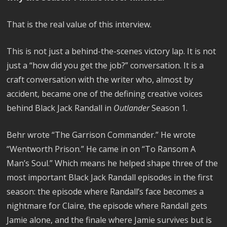
That is the real value of this interview.
This is not just a behind-the-scenes victory lap. It is not
just a “how did you get the job?” conversation. It is a
craft conversation with the writer who, almost by
accident, became one of the defining creative voices
behind Black Jack Randall in
Outlander
Season 1.
Behr wrote “The Garrison Commander.” He wrote
“Wentworth Prison.” He came in on “To Ransom A
Man’s Soul.” Which means he helped shape three of the
most important Black Jack Randall episodes in the first
season: the episode where Randall’s face becomes a
nightmare for Claire, the episode where Randall gets
Jamie alone, and the finale where Jamie survives but is