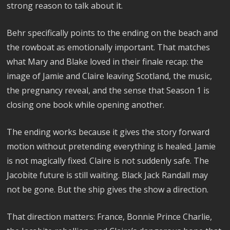
strong reason to talk about it.
Behr specifically points to the ending on the beach and
the rowboat as emotionally important. That matches
what Mary and Blake loved in their finale recap: the
image of Jamie and Claire leaving Scotland, the music,
the pregnancy reveal, and the sense that Season 1 is
closing one book while opening another.
The ending works because it gives the story forward
motion without pretending everything is healed. Jamie
is not magically fixed. Claire is not suddenly safe. The
Jacobite future is still waiting. Black Jack Randall may
not be gone. But the ship gives the show a direction.
That direction matters: France, Bonnie Prince Charlie,