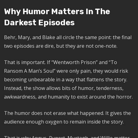
Why Humor Matters In The
Darkest Episodes
Behr, Mary, and Blake all circle the same point: the final
two episodes are dire, but they are not one-note.
That is important. If “Wentworth Prison” and “To
Ransom A Man’s Soul” were only pain, they would risk
becoming unbearable in a way that flattens the story.
Instead, the show allows bits of humor, tenderness,
awkwardness, and humanity to exist around the horror.
The humor does not erase what happened. It gives the
audience enough oxygen to remain inside the story.
That is why Angus, Rupert, Murtagh, and Willie matter