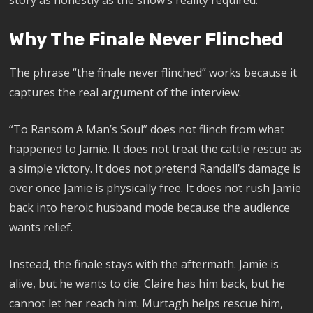
Why The Finale Never Flinched
The phrase “the finale never flinched” works because it
captures the real argument of the interview.
“To Ransom A Man’s Soul” does not flinch from what
happened to Jamie. It does not treat the cattle rescue as
a simple victory. It does not pretend Randall’s damage is
over once Jamie is physically free. It does not rush Jamie
back into heroic husband mode because the audience
wants relief.
Instead, the finale stays with the aftermath. Jamie is
alive, but he wants to die. Claire has him back, but he
cannot let her reach him. Murtagh helps rescue him,