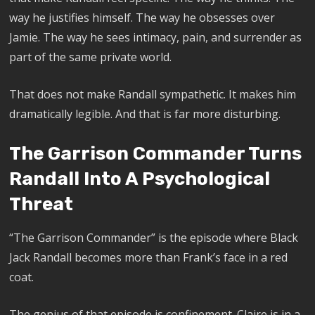
way he justifies himself. The way he obsesses over
Jamie. The way he sees intimacy, pain, and surrender as
part of the same private world.
That does not make Randall sympathetic. It makes him
dramatically legible. And that is far more disturbing.
The Garrison Commander Turns
Randall Into A Psychological
Threat
“The Garrison Commander” is the episode where Black
Jack Randall becomes more than Frank’s face in a red
coat.
The genius of that episode is confinement. Claire is in a