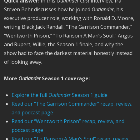
Quick answer:
In this
Outlander Cast
interview, Ira
Steven Behr discusses how he joined
Outlander
, his
executive producer role, working with Ronald D. Moore,
writing Black Jack Randall, “The Garrison Commander,”
“Wentworth Prison,” “To Ransom A Man’s Soul,” Angus
and Rupert, Willie, the Season 1 finale, and why the
show had to face the darkest material honestly instead
of looking away.
More
Outlander
Season 1 coverage:
Explore the full
Outlander
Season 1 guide
Read our “The Garrison Commander” recap, review,
and podcast page
Read our “Wentworth Prison” recap, review, and
podcast page
Read our “To Ransom A Man’s Soul” recap, review,