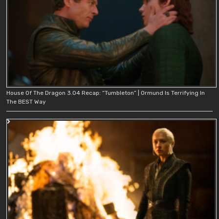
House Of The Dragon 3.04 Recap: “Tumbleton” | Ormund Is Terrifying In
The BEST Way