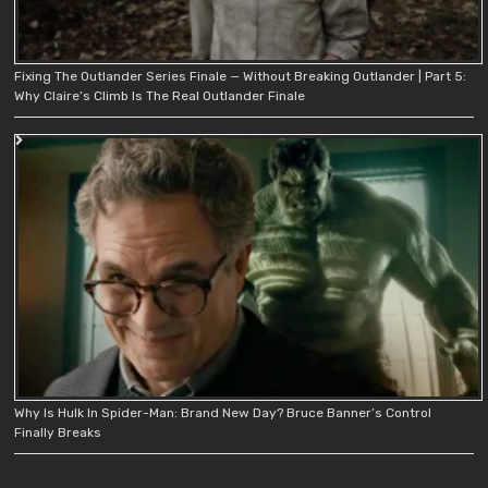
Fixing The Outlander Series Finale — Without Breaking Outlander | Part 5:
Why Claire’s Climb Is The Real Outlander Finale
Why Is Hulk In Spider-Man: Brand New Day? Bruce Banner’s Control
Finally Breaks