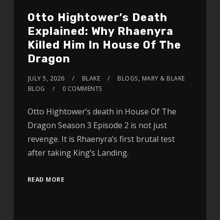
Otto Hightower’s Death
Explained: Why Rhaenyra
Killed Him In House Of The
Dragon
JULY 5, 2026
BLAKE
BLOGS
,
MARY & BLAKE
BLOG
0 COMMENTS
Otto Hightower’s death in House Of The
Dragon Season 3 Episode 2 is not just
revenge. It is Rhaenyra’s first brutal test
after taking King’s Landing.
READ MORE