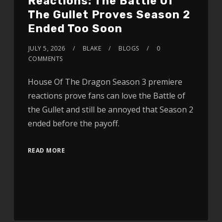
Reactions: The Battle Of
The Gullet Proves Season 2
Ended Too Soon
JULY 5, 2026
BLAKE
BLOGS
0
COMMENTS
House Of The Dragon Season 3 premiere
reactions prove fans can love the Battle of
the Gullet and still be annoyed that Season 2
ended before the payoff.
READ MORE