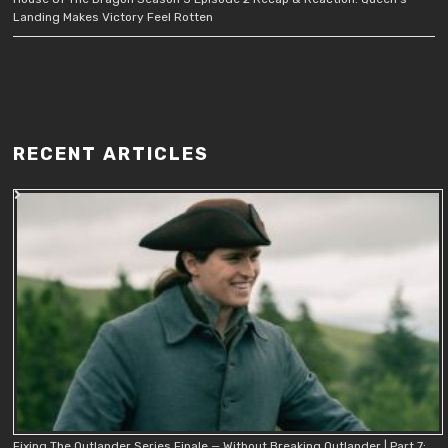
Landing Makes Victory Feel Rotten
RECENT ARTICLES
Fixing The Outlander Series Finale — Without Breaking Outlander | Part 7: