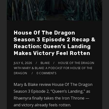
House Of The Dragon
Season 3 Episode 2 Recap &
Reaction: Queen’s Landing
Makes Victory Feel Rotten
JULY 6, 2026
BLAKE
HOUSE OF THE DRAGON
WITH MARY & BLAKE: A PODCAST FOR HOUSE OF THE
DRAGON
0 COMMENTS
Mary & Blake review House Of The Dragon
Season 3 Episode 2, “Queen’s Landing,” as
Rhaenyra finally takes the Iron Throne —
and victory already feels rotten.