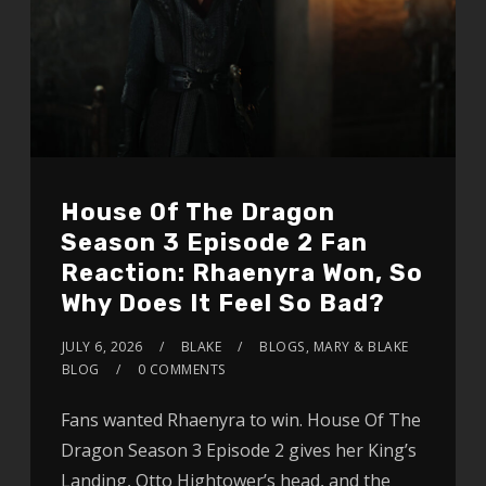
House Of The Dragon
Season 3 Episode 2 Fan
Reaction: Rhaenyra Won, So
Why Does It Feel So Bad?
JULY 6, 2026
BLAKE
BLOGS
,
MARY & BLAKE
BLOG
0 COMMENTS
Fans wanted Rhaenyra to win. House Of The
Dragon Season 3 Episode 2 gives her King’s
Landing, Otto Hightower’s head, and the