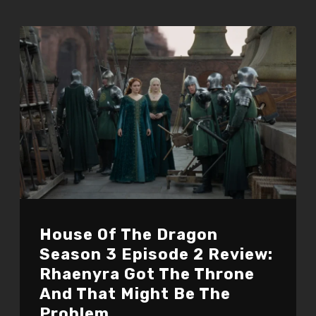
House Of The Dragon
Season 3 Episode 2 Review:
Rhaenyra Got The Throne
And That Might Be The
Problem