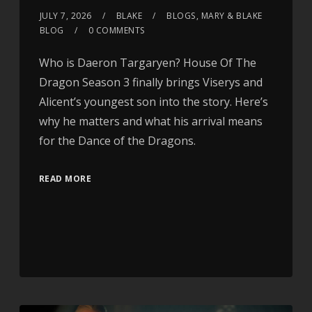
JULY 7, 2026
BLAKE
BLOGS
,
MARY & BLAKE
BLOG
0 COMMENTS
Who is Daeron Targaryen? House Of The
Dragon Season 3 finally brings Viserys and
Alicent’s youngest son into the story. Here’s
why he matters and what his arrival means
for the Dance of the Dragons.
READ MORE