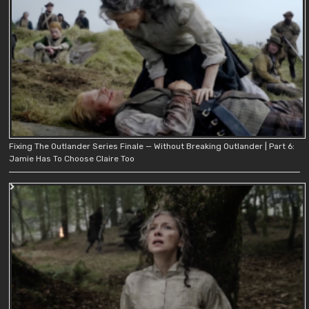
Fixing The Outlander Series Finale — Without Breaking Outlander | Part 6:
Jamie Has To Choose Claire Too