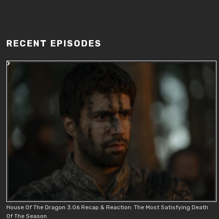
RECENT EPISODES
House Of The Dragon 3.06 Recap & Reaction: The Most Satisfying Death
Of The Season