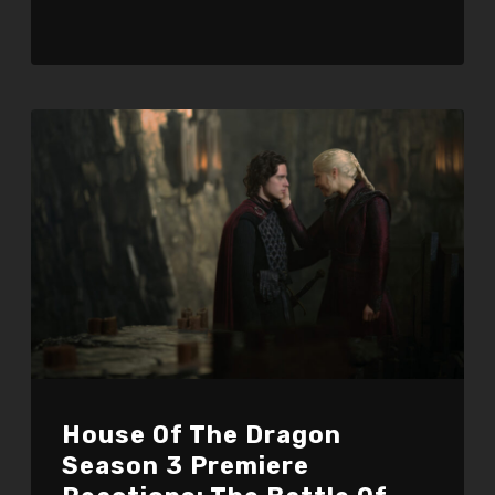
House Of The Dragon
Season 3 Premiere