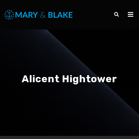
Alicent Hightower