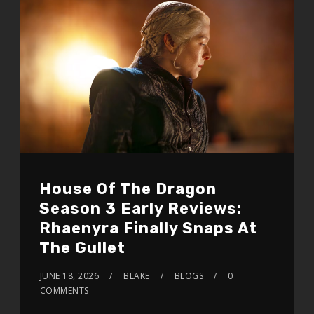
House Of The Dragon
Season 3 Early Reviews:
Rhaenyra Finally Snaps At
The Gullet
JUNE 18, 2026
BLAKE
BLOGS
0
COMMENTS