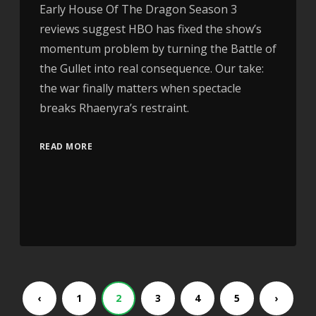
Early House Of The Dragon Season 3
reviews suggest HBO has fixed the show’s
momentum problem by turning the Battle of
the Gullet into real consequence. Our take:
the war finally matters when spectacle
breaks Rhaenyra’s restraint.
READ MORE
‹
1
2
3
4
5
›