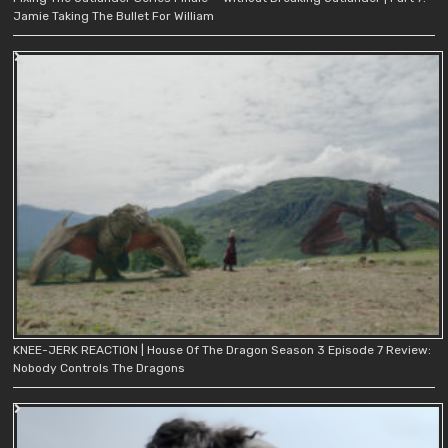
Jamie Taking The Bullet For William
KNEE-JERK REACTION | House Of The Dragon Season 3 Episode 7 Review:
Nobody Controls The Dragons