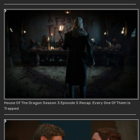
House Of The Dragon Season 3 Episode 5 Recap: Every One Of Them Is
Trapped