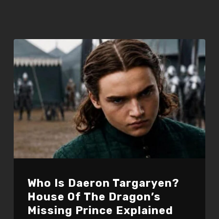
Who Is Daeron Targaryen?
House Of The Dragon’s
Missing Prince Explained