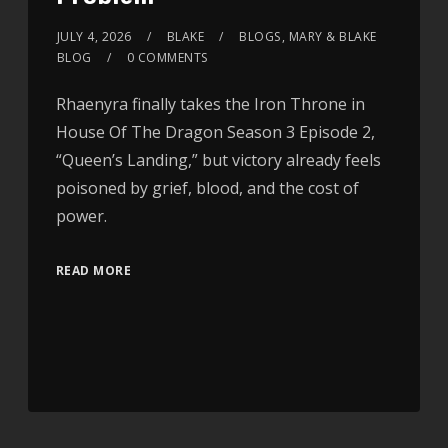
JULY 4, 2026
BLAKE
BLOGS
,
MARY & BLAKE
BLOG
0 COMMENTS
Rhaenyra finally takes the Iron Throne in
House Of The Dragon Season 3 Episode 2,
“Queen’s Landing,” but victory already feels
poisoned by grief, blood, and the cost of
power.
READ MORE