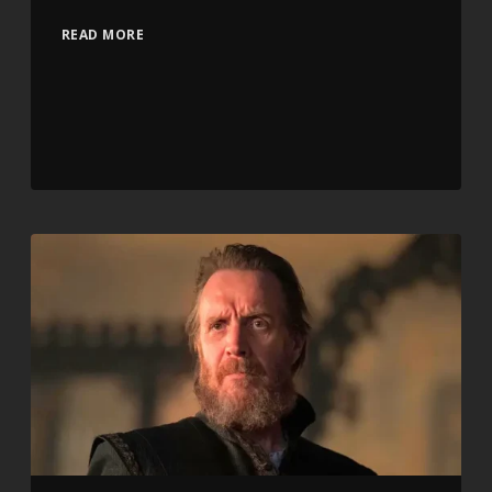
READ MORE