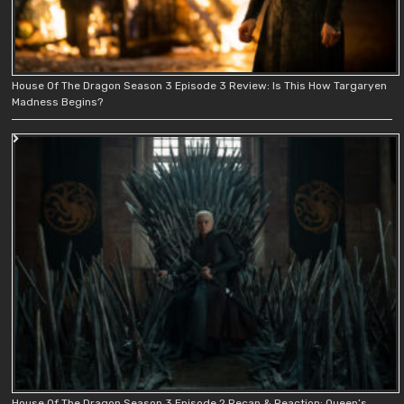
House Of The Dragon Season 3 Episode 3 Review: Is This How Targaryen
Madness Begins?
House Of The Dragon Season 3 Episode 2 Recap & Reaction: Queen’s