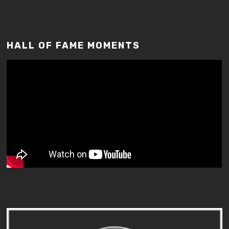
HALL OF FAME MOMENTS