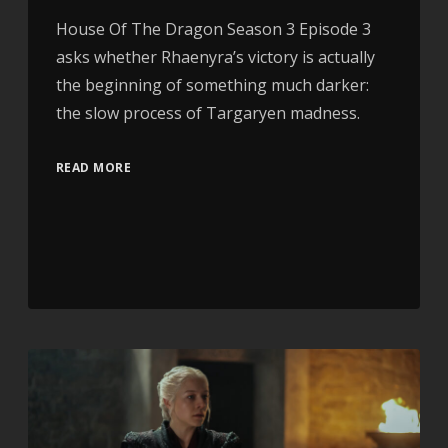
House Of The Dragon Season 3 Episode 3
asks whether Rhaenyra’s victory is actually
the beginning of something much darker:
the slow process of Targaryen madness.
READ MORE