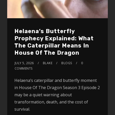
Helaena’s Butterfly
Prophecy Explained: What
The Caterpillar Means In
House Of The Dragon
JULY 5, 2026
BLAKE
BLOGS
0
COMMENTS
Helaena’s caterpillar and butterfly moment
in House Of The Dragon Season 3 Episode 2
may be a quiet warning about
transformation, death, and the cost of
survival.