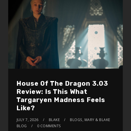
House Of The Dragon 3.03
Review: Is This What
Targaryen Madness Feels
Like?
JULY 7, 2026
BLAKE
BLOGS
,
MARY & BLAKE
BLOG
0 COMMENTS