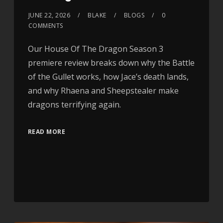
JUNE 22, 2026
BLAKE
BLOGS
0
COMMENTS
Our House Of The Dragon Season 3
premiere review breaks down why the Battle
of the Gullet works, how Jace’s death lands,
and why Rhaena and Sheepstealer make
dragons terrifying again.
READ MORE