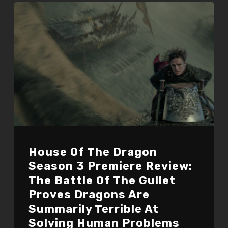
House Of The Dragon
Season 3 Premiere Review:
The Battle Of The Gullet
Proves Dragons Are
Summarily Terrible At
Solving Human Problems