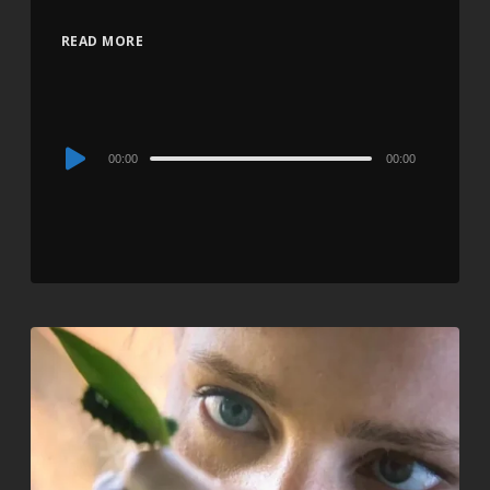
READ MORE
Audio
00:00
00:00
Player