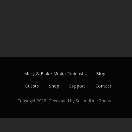
Mary & Blake Media Podcasts
Blogs
Guests
Shop
Support
Contact
Copyright 2018. Developed by
SecondLine Themes