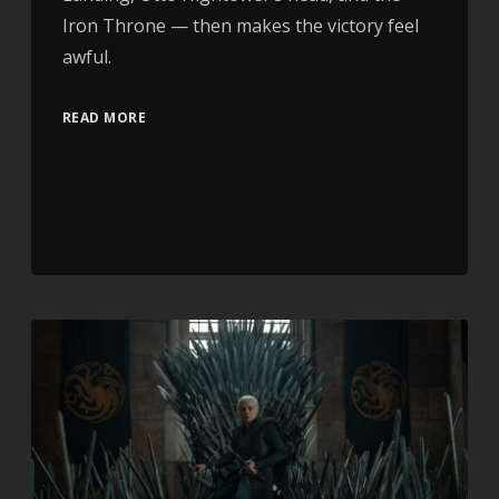
Iron Throne — then makes the victory feel
awful.
READ MORE