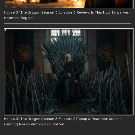
House Of The Dragon Season 3 Episode 3 Review: Is This How Targaryen
Madness Begins?
House Of The Dragon Season 3 Episode 2 Recap & Reaction: Queen’s
Landing Makes Victory Feel Rotten