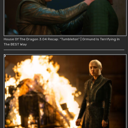
House Of The Dragon 3.04 Recap: “Tumbleton” | Ormund Is Terrifying In
The BEST Way