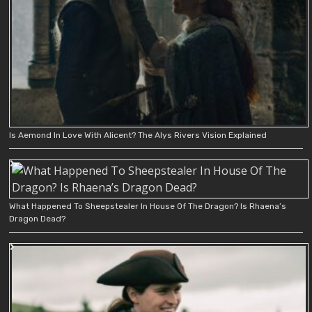
Is Aemond In Love With Alicent? The Alys Rivers Vision Explained
What Happened To Sheepstealer In House Of The Dragon? Is Rhaena’s
Dragon Dead?