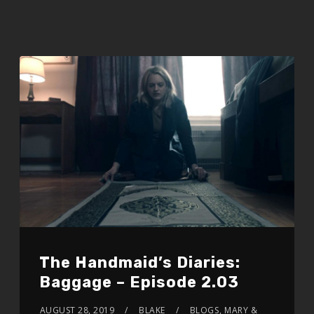
The Handmaid’s Diaries:
Baggage – Episode 2.03
AUGUST 28, 2019
BLAKE
BLOGS
,
MARY &