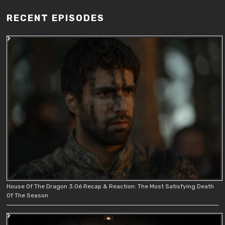
RECENT EPISODES
House Of The Dragon 3.06 Recap & Reaction: The Most Satisfying Death
Of The Season