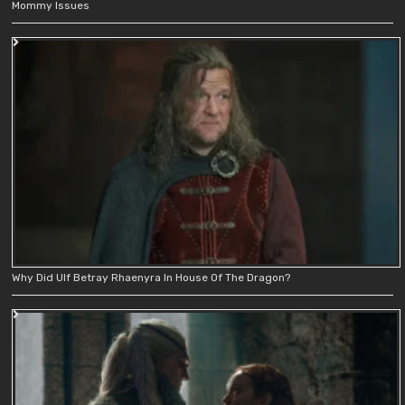
Mommy Issues
Why Did Ulf Betray Rhaenyra In House Of The Dragon?