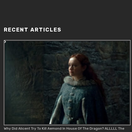
RECENT ARTICLES
Why Did Alicent Try To Kill Aemond In House Of The Dragon? ALLLLL The