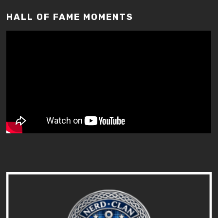
HALL OF FAME MOMENTS