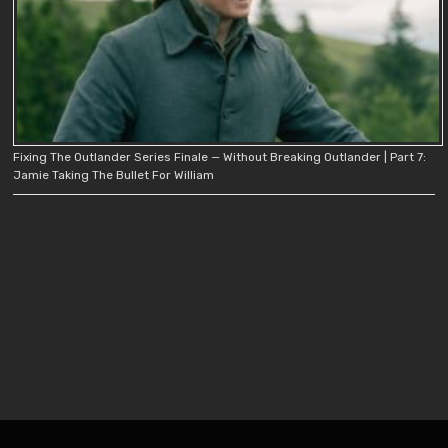
Fixing The Outlander Series Finale — Without Breaking Outlander | Part 7:
Jamie Taking The Bullet For William