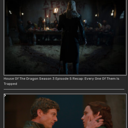
House Of The Dragon Season 3 Episode 5 Recap: Every One Of Them Is
Trapped