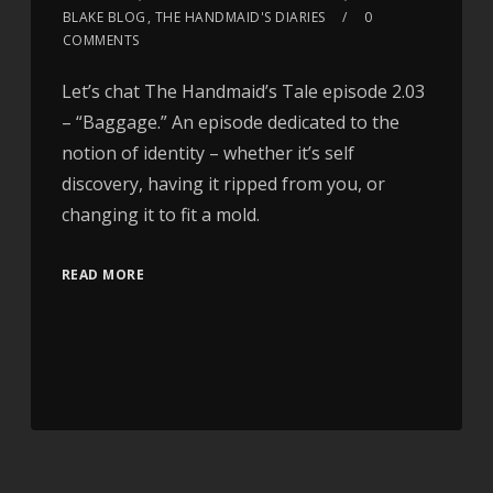
BLAKE BLOG
,
THE HANDMAID'S DIARIES
0
COMMENTS
Let’s chat The Handmaid’s Tale episode 2.03
– “Baggage.” An episode dedicated to the
notion of identity – whether it’s self
discovery, having it ripped from you, or
changing it to fit a mold.
READ MORE