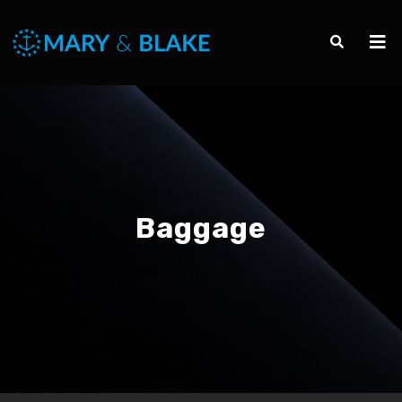
Baggage