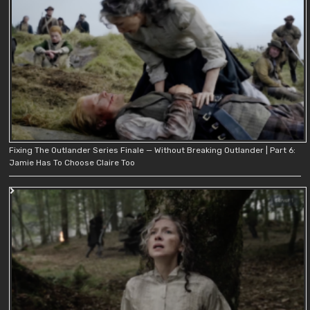
Fixing The Outlander Series Finale — Without Breaking Outlander | Part 6:
Jamie Has To Choose Claire Too