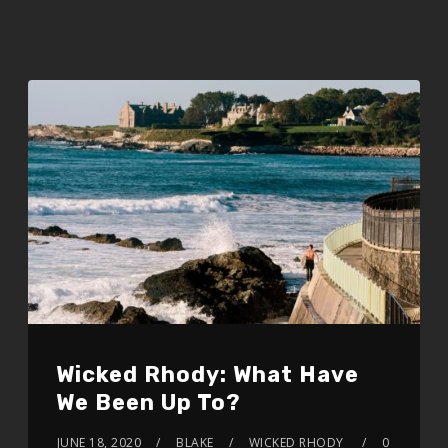
Wicked Rhody: What Have
We Been Up To?
JUNE 18, 2020
BLAKE
WICKED RHODY
0