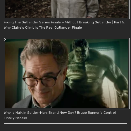
Fixing The Outlander Series Finale — Without Breaking Outlander | Part 5:
Why Claire’s Climb Is The Real Outlander Finale
Why Is Hulk In Spider-Man: Brand New Day? Bruce Banner’s Control
Finally Breaks