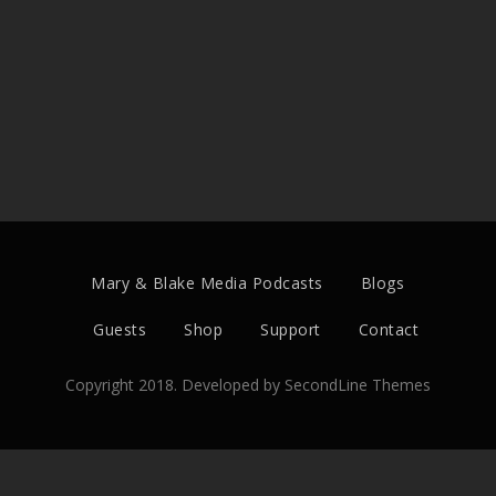
Mary & Blake Media Podcasts
Blogs
Guests
Shop
Support
Contact
Copyright 2018. Developed by
SecondLine Themes