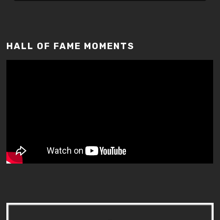
HALL OF FAME MOMENTS