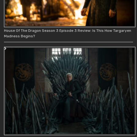
House Of The Dragon Season 3 Episode 3 Review: Is This How Targaryen
Madness Begins?