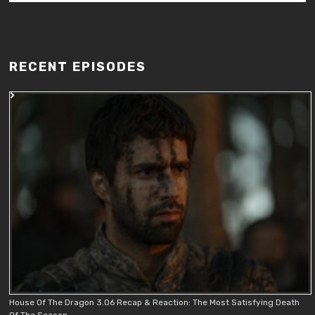
RECENT EPISODES
House Of The Dragon 3.06 Recap & Reaction: The Most Satisfying Death
Of The Season