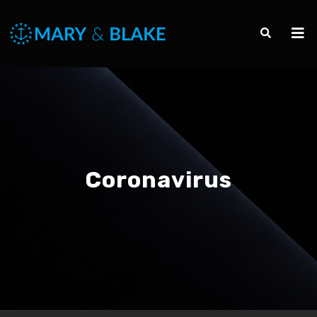
Coronavirus