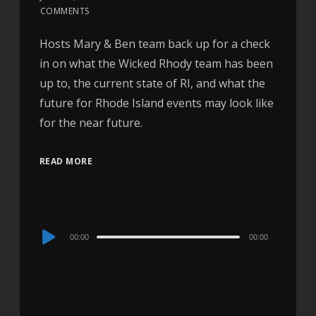
COMMENTS
Hosts Mary & Ben team back up for a check
in on what the Wicked Rhody team has been
up to, the current state of RI, and what the
future for Rhode Island events may look like
for the near future.
READ MORE
Audio
00:00
00:00
Player