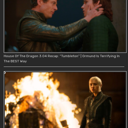
House Of The Dragon 3.04 Recap: “Tumbleton” | Ormund Is Terrifying In
The BEST Way