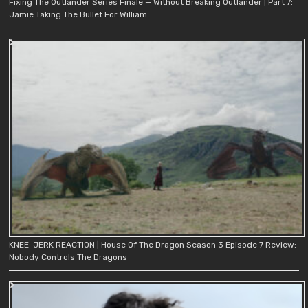
Fixing The Outlander Series Finale — Without Breaking Outlander | Part 7:
Jamie Taking The Bullet For William
KNEE-JERK REACTION | House Of The Dragon Season 3 Episode 7 Review:
Nobody Controls The Dragons