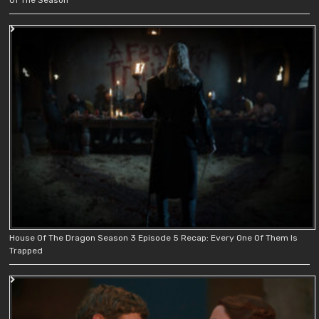
House Of The Dragon Season 3 Episode 5 Recap: Every One Of Them Is
Trapped