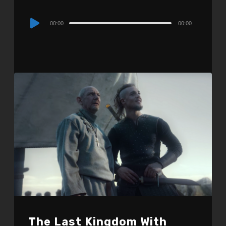
Audio
00:00
00:00
Player
The Last Kingdom With