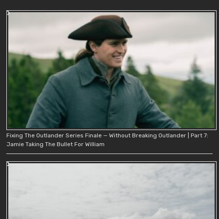
Fixing The Outlander Series Finale — Without Breaking Outlander | Part 7:
Jamie Taking The Bullet For William