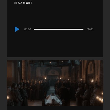
READ MORE
Audio
00:00
00:00
Player