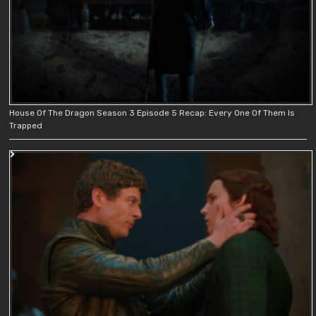
House Of The Dragon Season 3 Episode 5 Recap: Every One Of Them Is
Trapped