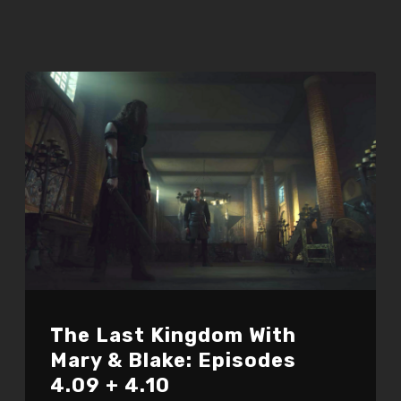
The Last Kingdom With
Mary & Blake: Episodes
4.09 + 4.10