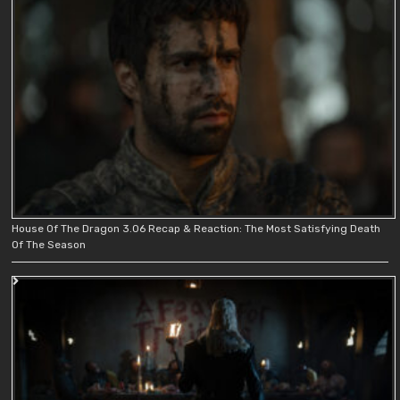
House Of The Dragon 3.06 Recap & Reaction: The Most Satisfying Death
Of The Season