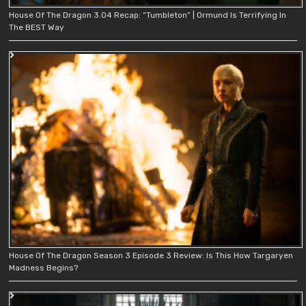
House Of The Dragon 3.04 Recap: “Tumbleton” | Ormund Is Terrifying In
The BEST Way
House Of The Dragon Season 3 Episode 3 Review: Is This How Targaryen
Madness Begins?