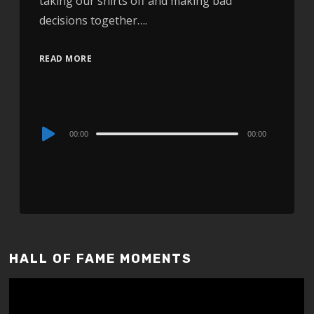
taking our shirts off and making bad
decisions together….
READ MORE
Audio
00:00
00:00
Player
HALL OF FAME MOMENTS