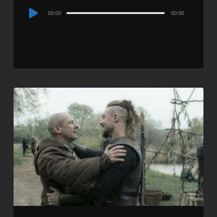
Audio
00:00
00:00
Player