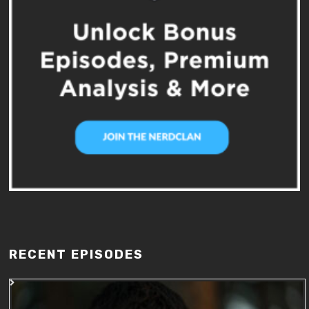
RECENT EPISODES