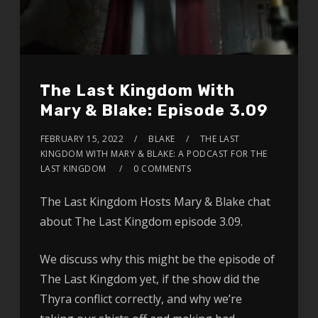
The Last Kingdom With
Mary & Blake: Episode 3.09
FEBRUARY 15, 2022
BLAKE
THE LAST
KINGDOM WITH MARY & BLAKE: A PODCAST FOR THE
LAST KINGDOM
0 COMMENTS
The Last Kingdom Hosts Mary & Blake chat
about The Last Kingdom episode 3.09.
We discuss why this might be the episode of
The Last Kingdom yet, if the show did the
Thyra conflict correctly, and why we’re