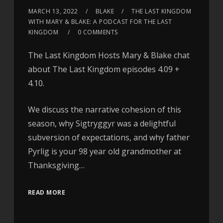
MARCH 13, 2022
BLAKE
THE LAST KINGDOM
WITH MARY & BLAKE: A PODCAST FOR THE LAST
KINGDOM
0 COMMENTS
The Last Kingdom Hosts Mary & Blake chat
about The Last Kingdom episodes 4.09 +
4.10.
We discuss the narrative cohesion of this
season, why Sigtryggyr was a delightful
subversion of expectations, and why father
Pyrlig is your 98 year old grandmother at
Thanksgiving…
READ MORE