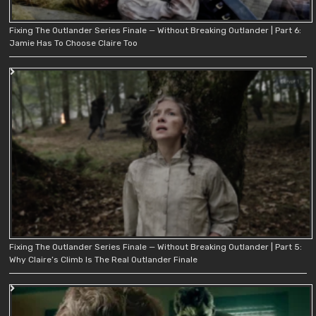
Fixing The Outlander Series Finale — Without Breaking Outlander | Part 6:
Jamie Has To Choose Claire Too
Fixing The Outlander Series Finale — Without Breaking Outlander | Part 5:
Why Claire’s Climb Is The Real Outlander Finale