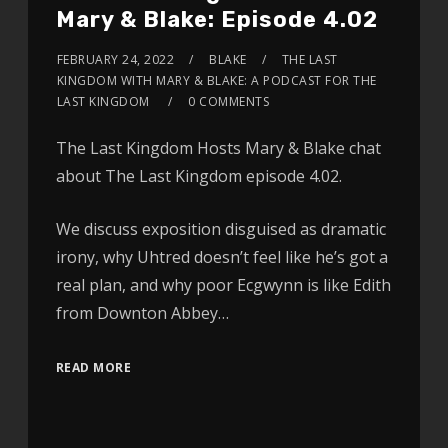
Mary & Blake: Episode 4.02
FEBRUARY 24, 2022
BLAKE
THE LAST
KINGDOM WITH MARY & BLAKE: A PODCAST FOR THE
LAST KINGDOM
0 COMMENTS
The Last Kingdom Hosts Mary & Blake chat
about The Last Kingdom episode 4.02.
We discuss exposition disguised as dramatic
irony, why Uhtred doesn’t feel like he’s got a
real plan, and why poor Ecgwynn is like Edith
from Downton Abbey…
READ MORE