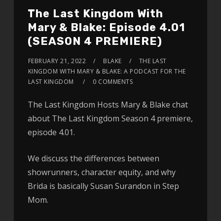
The Last Kingdom With
Mary & Blake: Episode 4.01
(SEASON 4 PREMIERE)
FEBRUARY 21, 2022
BLAKE
THE LAST
KINGDOM WITH MARY & BLAKE: A PODCAST FOR THE
LAST KINGDOM
0 COMMENTS
The Last Kingdom Hosts Mary & Blake chat
about The Last Kingdom Season 4 premiere,
episode 4.01.
We discuss the differences between
showrunners, character equity, and why
Brida is basically Susan Surandon in Step
Mom.