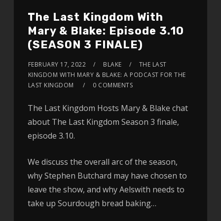
The Last Kingdom With
Mary & Blake: Episode 3.10
(SEASON 3 FINALE)
FEBRUARY 17, 2022
BLAKE
THE LAST
KINGDOM WITH MARY & BLAKE: A PODCAST FOR THE
LAST KINGDOM
0 COMMENTS
The Last Kingdom Hosts Mary & Blake chat
about The Last Kingdom Season 3 finale,
episode 3.10.
We discuss the overall arc of the season,
why Stephen Butchard may have chosen to
leave the show, and why Aelswith needs to
take up Sourdough bread baking…