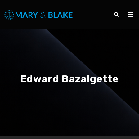
Edward Bazalgette