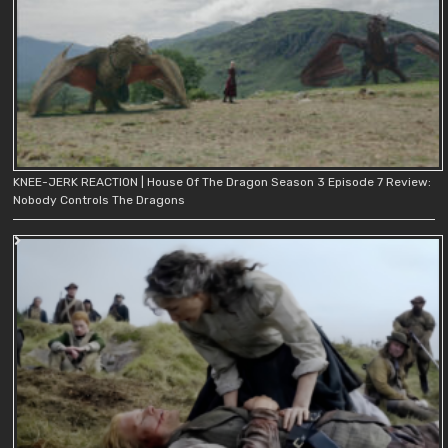
KNEE-JERK REACTION | House Of The Dragon Season 3 Episode 7 Review:
Nobody Controls The Dragons