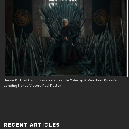
House Of The Dragon Season 3 Episode 2 Recap & Reaction: Queen’s
Landing Makes Victory Feel Rotten
RECENT ARTICLES