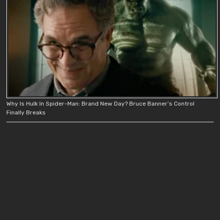
Why Is Hulk In Spider-Man: Brand New Day? Bruce Banner’s Control
Finally Breaks