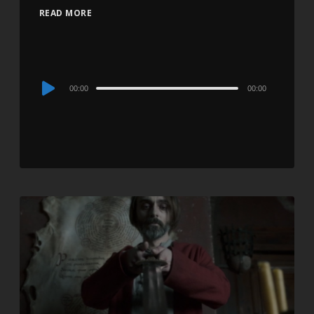
READ MORE
Audio
00:00
00:00
Player