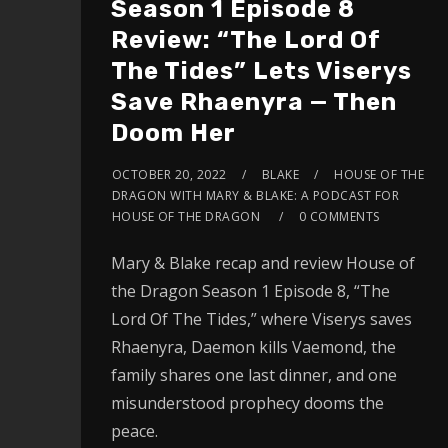
Season 1 Episode 8
Review: “The Lord Of
The Tides” Lets Viserys
Save Rhaenyra — Then
Doom Her
OCTOBER 20, 2022
BLAKE
HOUSE OF THE
DRAGON WITH MARY & BLAKE: A PODCAST FOR
HOUSE OF THE DRAGON
0 COMMENTS
Mary & Blake recap and review House of
the Dragon Season 1 Episode 8, “The
Lord Of The Tides,” where Viserys saves
Rhaenyra, Daemon kills Vaemond, the
family shares one last dinner, and one
misunderstood prophecy dooms the
peace.