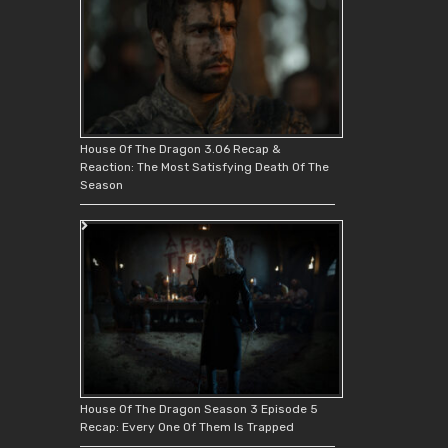
House Of The Dragon 3.06 Recap &
Reaction: The Most Satisfying Death Of The
Season
House Of The Dragon Season 3 Episode 5
Recap: Every One Of Them Is Trapped