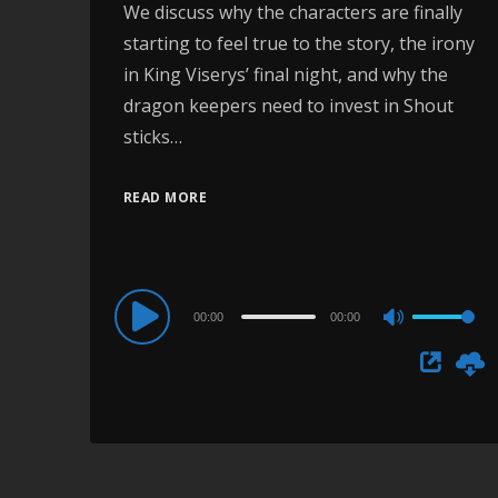
We discuss why the characters are finally
starting to feel true to the story, the irony
in King Viserys’ final night, and why the
dragon keepers need to invest in Shout
sticks…
READ MORE
Audio
00:00
00:00
Use
Player
Up/Down
Arrow
keys
to
increase