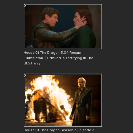
House Of The Dragon 3.04 Recap:
“Tumbleton” | Ormund Is Terrifying In The
BEST Way
House Of The Dragon Season 3 Episode 3