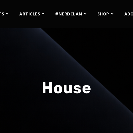
TS
ARTICLES
#NERDCLAN
SHOP
AB
House