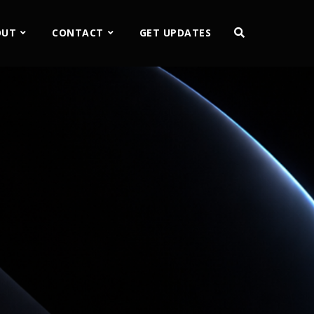
OUT
CONTACT
GET UPDATES