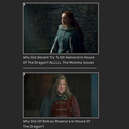
Why Did Alicent Try To Kill Aemond In House
Of The Dragon? ALLLLL The Mommy Issues
Why Did Ulf Betray Rhaenyra In House Of
The Dragon?