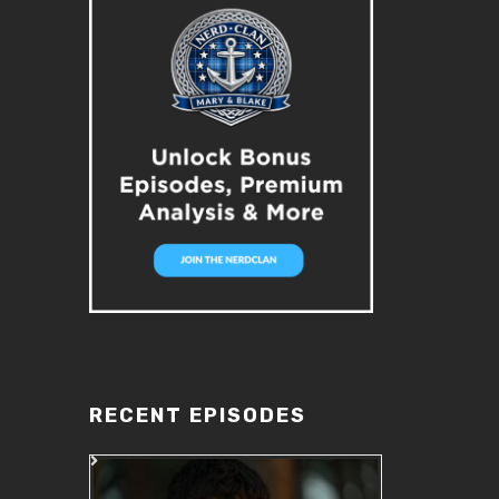
RECENT EPISODES