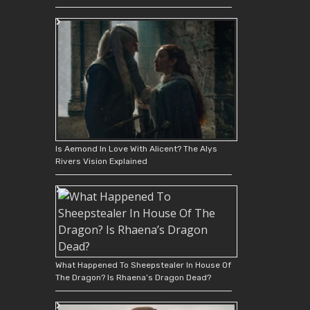
Is Aemond In Love With Alicent? The Alys
Rivers Vision Explained
What Happened To Sheepstealer In House Of
The Dragon? Is Rhaena’s Dragon Dead?