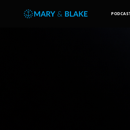
PODCAS