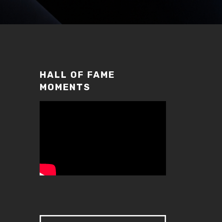
HALL OF FAME
MOMENTS