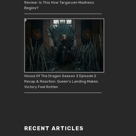
Review: Is This How Targaryen Madness
Begins?
House Of The Dragon Season 3 Episode 2
Recap & Reaction: Queen’s Landing Makes
Victory Feel Rotten
RECENT ARTICLES