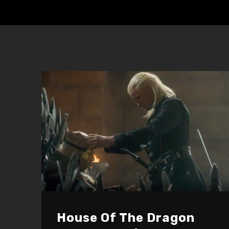
House Of The Dragon