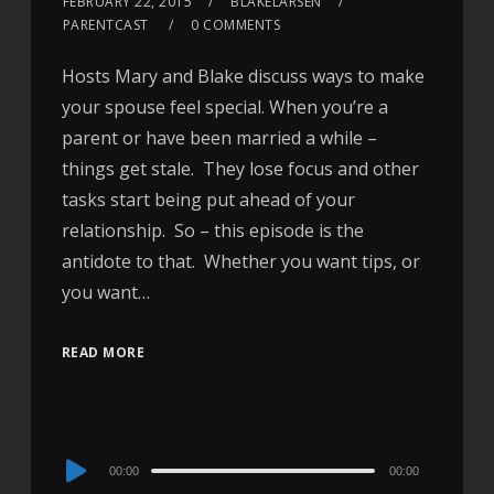
FEBRUARY 22, 2015
BLAKELARSEN
PARENTCAST
0 COMMENTS
Hosts Mary and Blake discuss ways to make
your spouse feel special. When you’re a
parent or have been married a while –
things get stale. They lose focus and other
tasks start being put ahead of your
relationship. So – this episode is the
antidote to that. Whether you want tips, or
you want…
READ MORE
Audio
00:00
00:00
Player