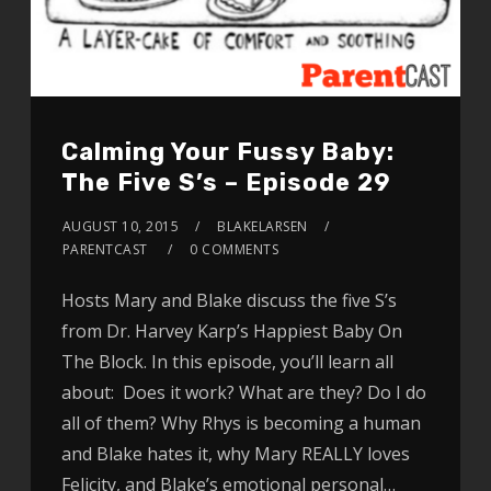
Calming Your Fussy Baby:
The Five S’s – Episode 29
AUGUST 10, 2015
BLAKELARSEN
PARENTCAST
0 COMMENTS
Hosts Mary and Blake discuss the five S’s
from Dr. Harvey Karp’s Happiest Baby On
The Block. In this episode, you’ll learn all
about: Does it work? What are they? Do I do
all of them? Why Rhys is becoming a human
and Blake hates it, why Mary REALLY loves
Felicity, and Blake’s emotional personal…