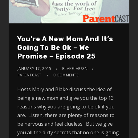
You’re A New Mom And It’s
Going To Be Ok – We
Promise – Episode 25
JANUARY 17, 2015
BLAKELARSEN
PARENTCAST
0 COMMENTS
Hosts Mary and Blake discuss the idea of
being a new mom and give you the top 13
reasons why you are going to be ok if you
are. Listen, there are plenty of reasons to
be nervous and feel clueless. But we give
you all the dirty secrets that no one is going