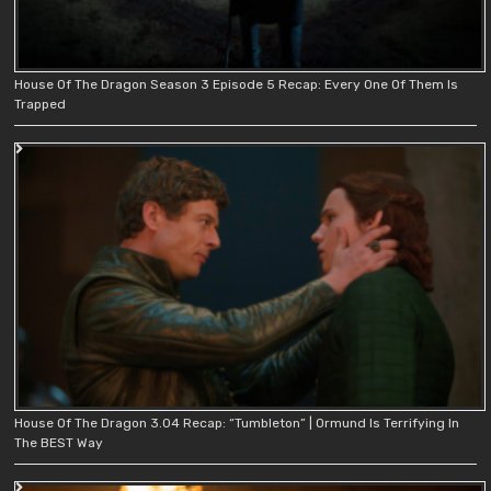
House Of The Dragon Season 3 Episode 5 Recap: Every One Of Them Is
Trapped
House Of The Dragon 3.04 Recap: “Tumbleton” | Ormund Is Terrifying In
The BEST Way