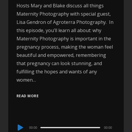
Hosts Mary and Blake discuss all things
Maternity Photography with special guest,
Lisa Gendron of Agroterra Photography. In
this episode, you’ll learn all about: why
Maternity Photography is important in the
pregnancy process, making the woman feel
beautiful and empowered, remembering
that pregnancy can look stunning, and
fulfilling the hopes and wants of any
women…
READ MORE
Audio
00:00
00:00