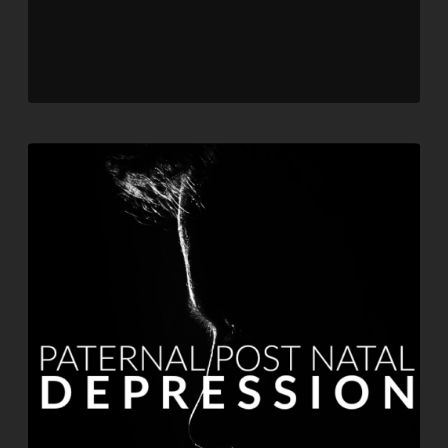
Player