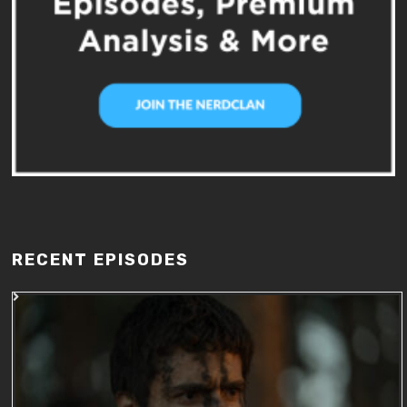
RECENT EPISODES