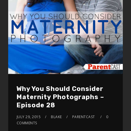
Why You Should Consider
Maternity Photographs –
Episode 28
JULY 29, 2015
BLAKE
PARENTCAST
0
COMMENTS