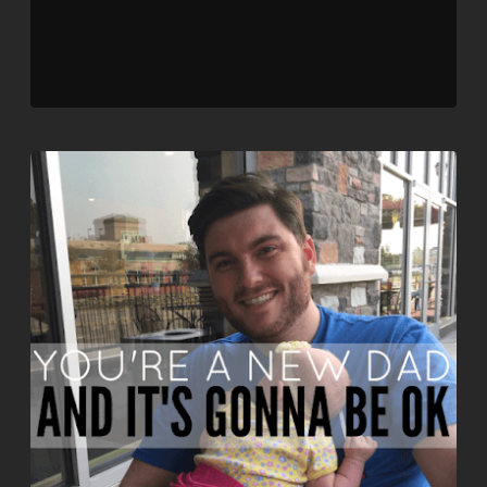
Player