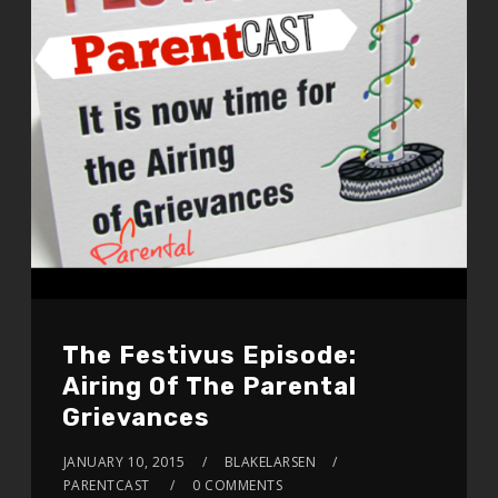
The Festivus Episode:
Airing Of The Parental
Grievances
JANUARY 10, 2015
BLAKELARSEN
PARENTCAST
0 COMMENTS