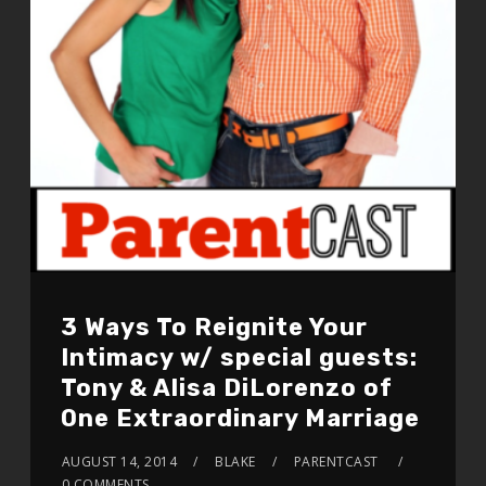
3 Ways To Reignite Your
Intimacy w/ special guests:
Tony & Alisa DiLorenzo of
One Extraordinary Marriage
AUGUST 14, 2014
BLAKE
PARENTCAST
0 COMMENTS