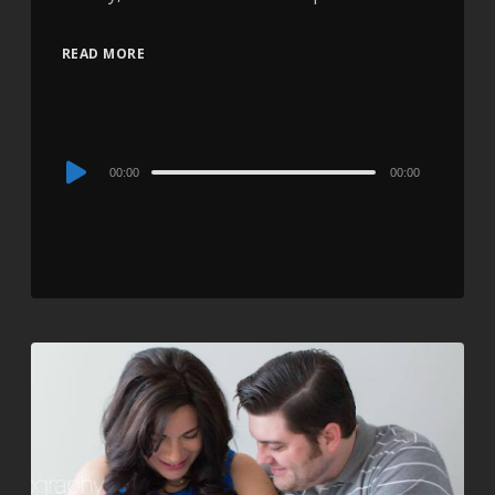
READ MORE
Audio
00:00
00:00
Player