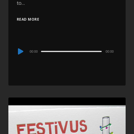
to…
READ MORE
Audio
00:00
00:00
Player