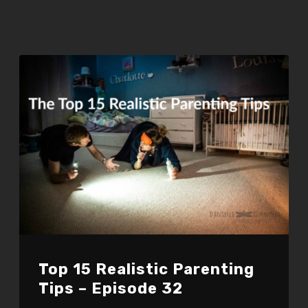
Top 15 Realistic Parenting
Tips – Episode 32