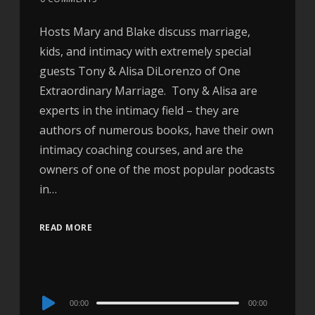
Hosts Mary and Blake discuss marriage,
kids, and intimacy with extremely special
guests Tony & Alisa DiLorenzo of One
Extraordinary Marriage. Tony & Alisa are
experts in the intimacy field – they are
authors of numerous books, have their own
intimacy coaching courses, and are the
owners of one of the most popular podcasts
in…
READ MORE
Audio
00:00
00:00