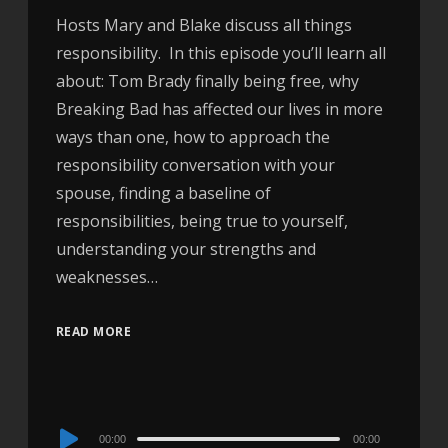
Hosts Mary and Blake discuss all things
responsibility. In this episode you’ll learn all
about: Tom Brady finally being free, why
Breaking Bad has affected our lives in more
ways than one, how to approach the
responsibility conversation with your
spouse, finding a baseline of
responsibilities, being true to yourself,
understanding your strengths and
weaknesses…
READ MORE
Audio
00:00
00:00