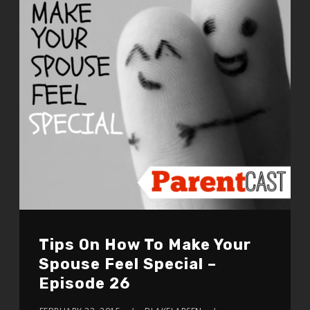
Tips On How To Make Your
Spouse Feel Special –
Episode 26