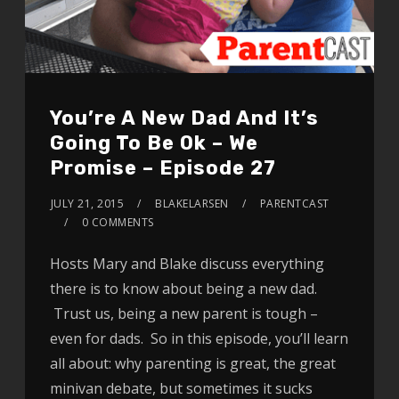
You’re A New Dad And It’s
Going To Be Ok – We
Promise – Episode 27
JULY 21, 2015
BLAKELARSEN
PARENTCAST
0 COMMENTS
Hosts Mary and Blake discuss everything
there is to know about being a new dad.
Trust us, being a new parent is tough –
even for dads. So in this episode, you’ll learn
all about: why parenting is great, the great
minivan debate, but sometimes it sucks