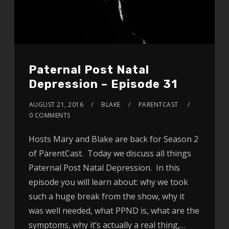
Paternal Post Natal
Depression – Episode 31
AUGUST 21, 2016
BLAKE
PARENTCAST
0 COMMENTS
Hosts Mary and Blake are back for Season 2
of ParentCast. Today we discuss all things
Paternal Post Natal Depression. In this
episode you will learn about: why we took
such a huge break from the show, why it
was well needed, what PPND is, what are the
symptoms, why it’s actually a real thing,…