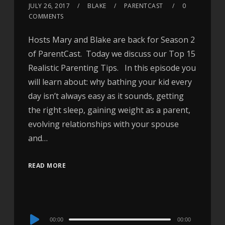
JULY 26, 2017
BLAKE
PARENTCAST
0
COMMENTS
Hosts Mary and Blake are back for Season 2
of ParentCast. Today we discuss our Top 15
Realistic Parenting Tips. In this episode you
will learn about: why bathing your kid every
day isn’t always easy as it sounds, getting
the right sleep, gaining weight as a parent,
evolving relationships with your spouse
and…
READ MORE
Audio
00:00
00:00