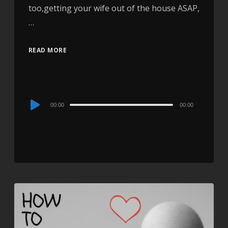
too,getting your wife out of the house ASAP,
…
READ MORE
Audio
00:00
00:00
Player