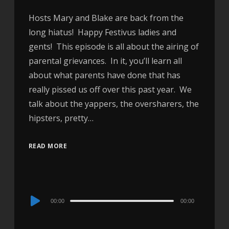
Hosts Mary and Blake are back from the
long hiatus! Happy Festivus ladies and
gents! This episode is all about the airing of
parental grievances. In it, you’ll learn all
about what parents have done that has
really pissed us off over this past year. We
talk about the yappers, the oversharers, the
hipsters, pretty…
READ MORE
Audio
00:00
00:00
Player