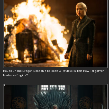
House Of The Dragon Season 3 Episode 3 Review: Is This How Targaryen
Madness Begins?