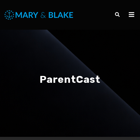
ParentCast