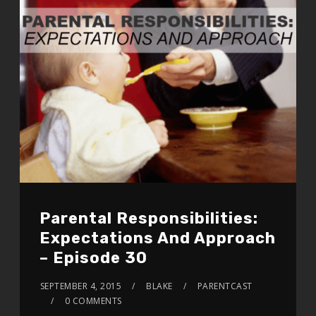
Parental Responsibilities:
Expectations And Approach
– Episode 30
SEPTEMBER 4, 2015
BLAKE
PARENTCAST
0 COMMENTS