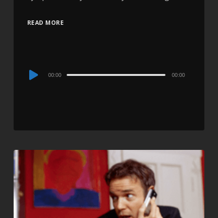
READ MORE
Audio
00:00
00:00
Player