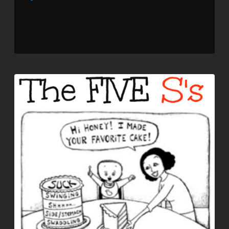
Player