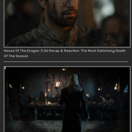
House Of The Dragon 3.06 Recap & Reaction: The Most Satisfying Death
Of The Season