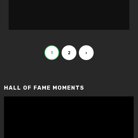
Player
1
2
›
HALL OF FAME MOMENTS