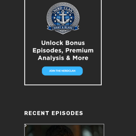
RECENT EPISODES