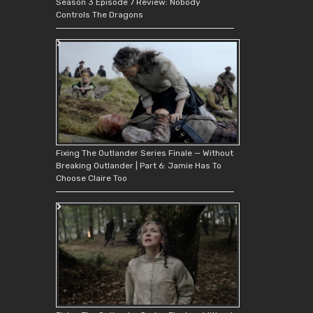
Season 3 Episode 7 Review: Nobody
Controls The Dragons
Fixing The Outlander Series Finale — Without
Breaking Outlander | Part 6: Jamie Has To
Choose Claire Too