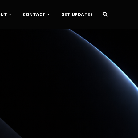
OUT
CONTACT
GET UPDATES