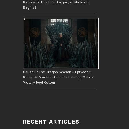
Review: Is This How Targaryen Madness
Begins?
House Of The Dragon Season 3 Episode 2
Recap & Reaction: Queen’s Landing Makes
Victory Feel Rotten
RECENT ARTICLES