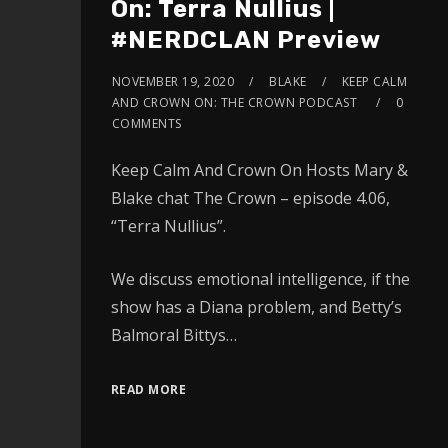
On: Terra Nullius |
#NERDCLAN Preview
NOVEMBER 19, 2020
BLAKE
KEEP CALM
AND CROWN ON: THE CROWN PODCAST
0
COMMENTS
Keep Calm And Crown On Hosts Mary &
Blake chat The Crown – episode 4.06,
“Terra Nullius”.
We discuss emotional intelligence, if the
show has a Diana problem, and Betty’s
Balmoral Bittys…
READ MORE