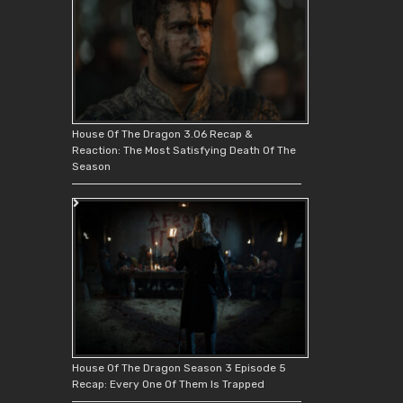
House Of The Dragon 3.06 Recap &
Reaction: The Most Satisfying Death Of The
Season
House Of The Dragon Season 3 Episode 5
Recap: Every One Of Them Is Trapped