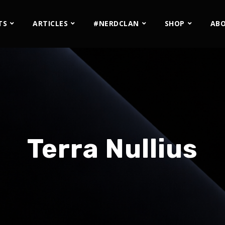
TS
ARTICLES
#NERDCLAN
SHOP
AB
Terra Nullius