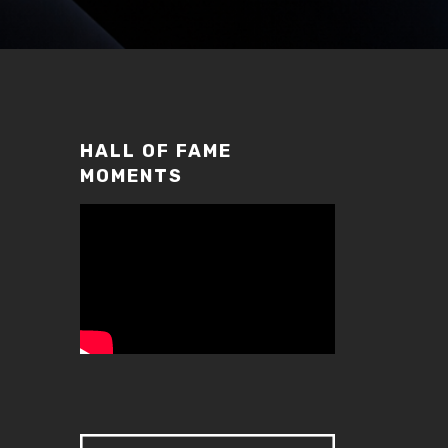
HALL OF FAME
MOMENTS