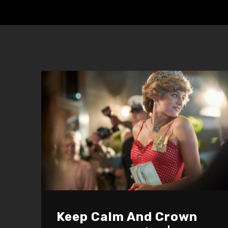
Keep Calm And Crown