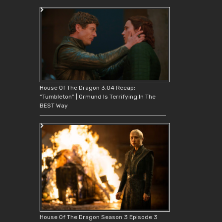
House Of The Dragon 3.04 Recap:
“Tumbleton” | Ormund Is Terrifying In The
BEST Way
House Of The Dragon Season 3 Episode 3