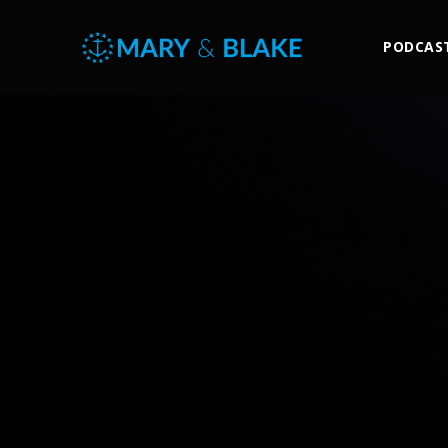
PODCAS