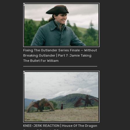
Fixing The Outlander Series Finale — Without
Breaking Outlander | Part 7: Jamie Taking
The Bullet For William
KNEE-JERK REACTION | House Of The Dragon