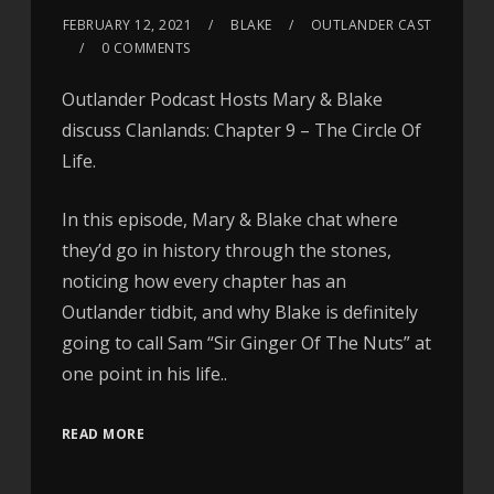
FEBRUARY 12, 2021
BLAKE
OUTLANDER CAST
0 COMMENTS
Outlander Podcast Hosts Mary & Blake
discuss Clanlands: Chapter 9 – The Circle Of
Life.
In this episode, Mary & Blake chat where
they’d go in history through the stones,
noticing how every chapter has an
Outlander tidbit, and why Blake is definitely
going to call Sam “Sir Ginger Of The Nuts” at
one point in his life..
READ MORE