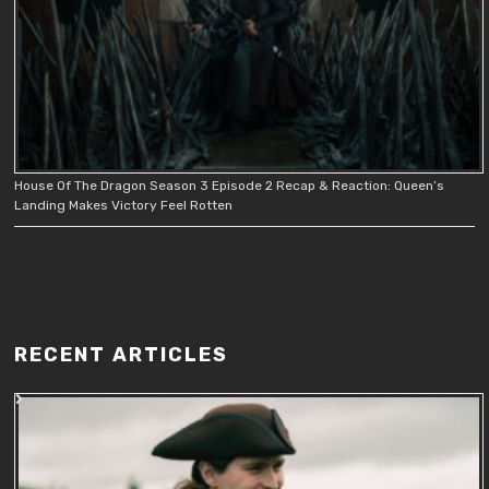
House Of The Dragon Season 3 Episode 2 Recap & Reaction: Queen’s
Landing Makes Victory Feel Rotten
RECENT ARTICLES