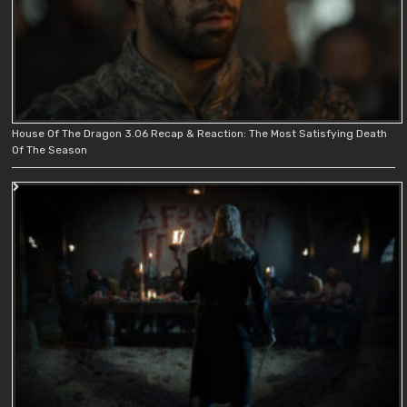
House Of The Dragon 3.06 Recap & Reaction: The Most Satisfying Death
Of The Season