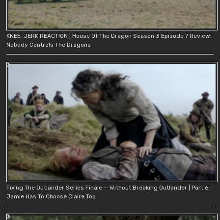
KNEE-JERK REACTION | House Of The Dragon Season 3 Episode 7 Review:
Nobody Controls The Dragons
Fixing The Outlander Series Finale — Without Breaking Outlander | Part 6:
Jamie Has To Choose Claire Too