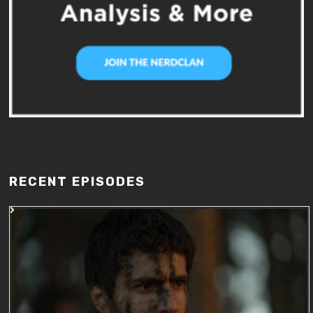
RECENT EPISODES