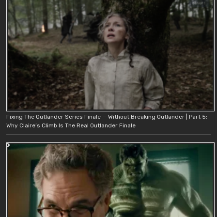
Fixing The Outlander Series Finale — Without Breaking Outlander | Part 5:
Why Claire’s Climb Is The Real Outlander Finale