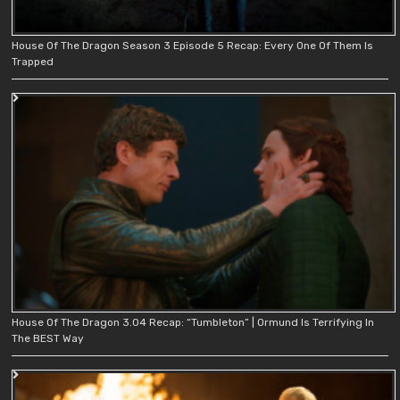
House Of The Dragon Season 3 Episode 5 Recap: Every One Of Them Is
Trapped
House Of The Dragon 3.04 Recap: “Tumbleton” | Ormund Is Terrifying In
The BEST Way