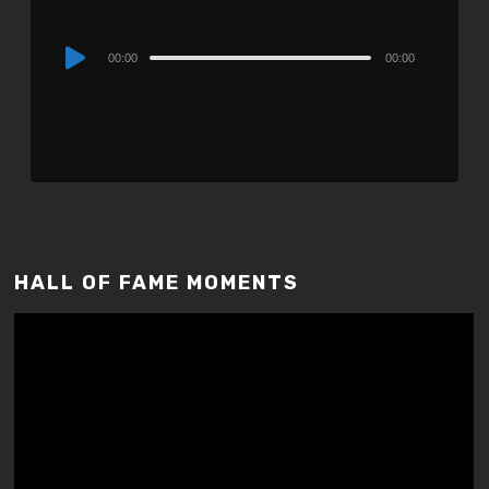
Audio
00:00
00:00
Player
HALL OF FAME MOMENTS