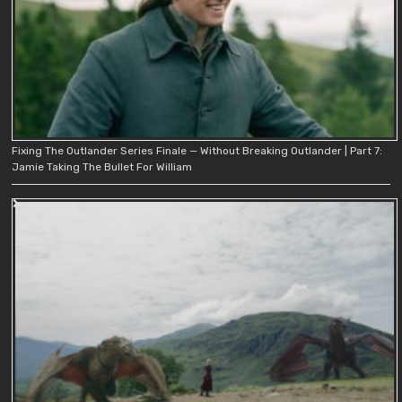
Fixing The Outlander Series Finale — Without Breaking Outlander | Part 7:
Jamie Taking The Bullet For William