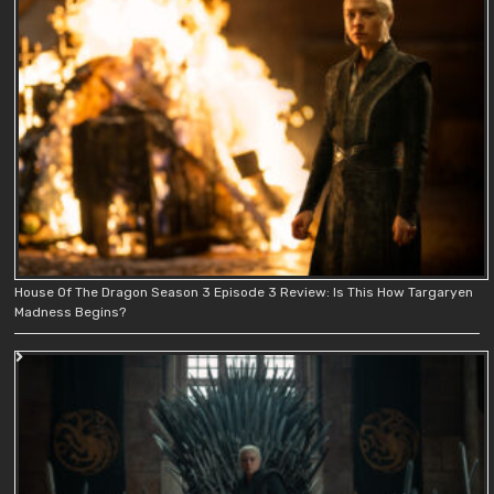
House Of The Dragon Season 3 Episode 3 Review: Is This How Targaryen
Madness Begins?