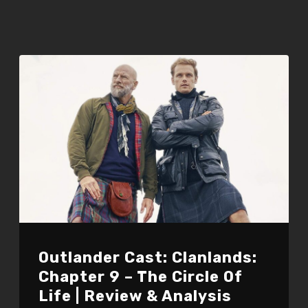
Outlander Cast: Clanlands:
Chapter 9 – The Circle Of
Life | Review & Analysis