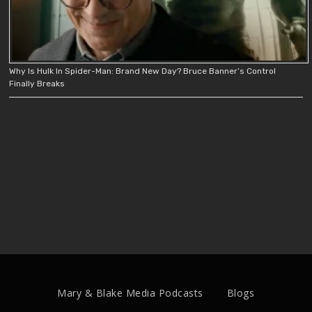
Why Is Hulk In Spider-Man: Brand New Day? Bruce Banner’s Control
Finally Breaks
Mary & Blake Media Podcasts
Blogs