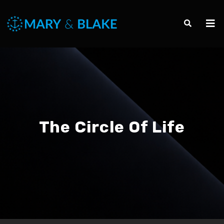
The Circle Of Life