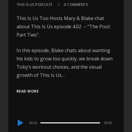
THIS IS US PODCAST
0 COMMENTS
This Is Us Too Hosts Mary & Blake chat
about This Is Us episode 4.02 – “The Pool:
Part Two”.
In this episode, Blake chats about wanting
his kids to grow too quickly, we break down
Toby’s workout choices, and the visual
growth of This Is Us…
READ MORE
Audio
00:00
00:00
Player