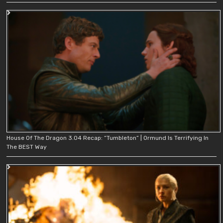
House Of The Dragon 3.04 Recap: “Tumbleton” | Ormund Is Terrifying In
The BEST Way