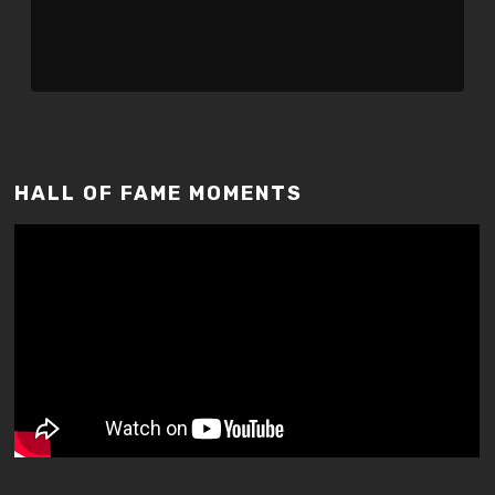
HALL OF FAME MOMENTS