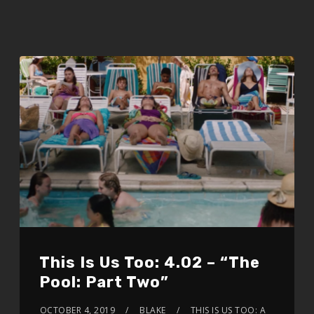
This Is Us Too: 4.02 – “The
Pool: Part Two”
OCTOBER 4, 2019
BLAKE
THIS IS US TOO: A