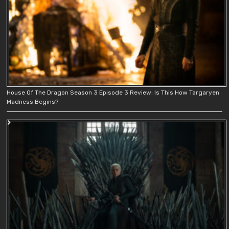
House Of The Dragon Season 3 Episode 3 Review: Is This How Targaryen
Madness Begins?