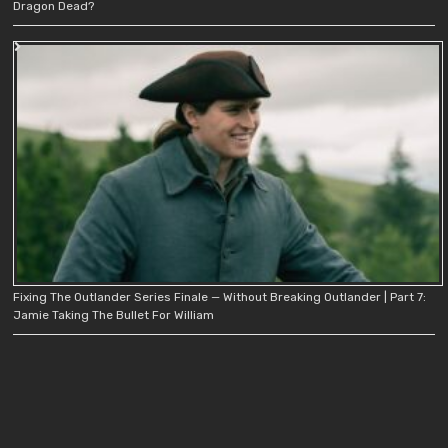
Dragon Dead?
Fixing The Outlander Series Finale — Without Breaking Outlander | Part 7:
Jamie Taking The Bullet For William