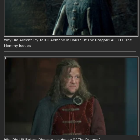
Why Did Alicent Try To Kill Aemond In House Of The Dragon? ALLLLL The
Mommy Issues
Why Did Ulf Betray Rhaenyra In House Of The Dragon?