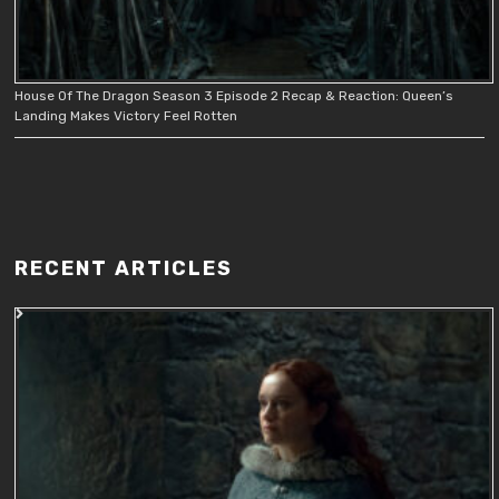
House Of The Dragon Season 3 Episode 2 Recap & Reaction: Queen’s
Landing Makes Victory Feel Rotten
RECENT ARTICLES