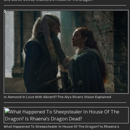
Is Aemond In Love With Alicent? The Alys Rivers Vision Explained
What Happened To Sheepstealer In House Of The Dragon? Is Rhaena’s