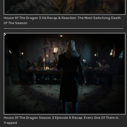
House Of The Dragon 3.06 Recap & Reaction: The Most Satisfying Death
Of The Season
House Of The Dragon Season 3 Episode 5 Recap: Every One Of Them Is
Trapped