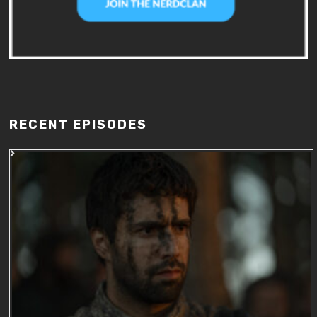
RECENT EPISODES