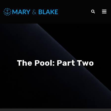
The Pool: Part Two