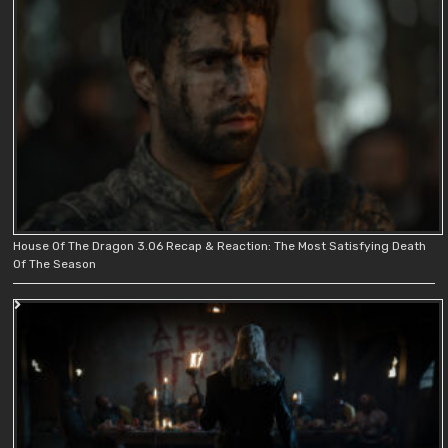
House Of The Dragon 3.06 Recap & Reaction: The Most Satisfying Death
Of The Season