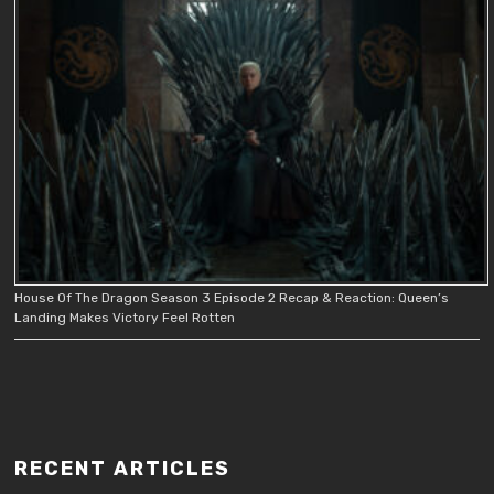
House Of The Dragon Season 3 Episode 2 Recap & Reaction: Queen’s
Landing Makes Victory Feel Rotten
RECENT ARTICLES