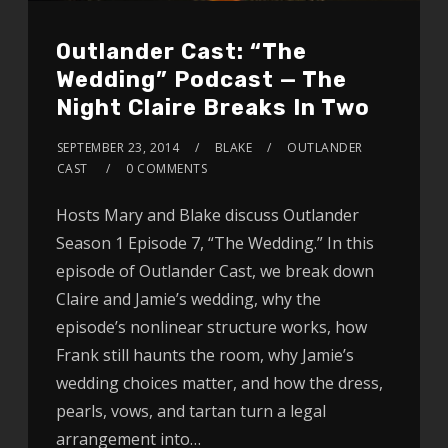
Outlander Cast: “The
Wedding” Podcast — The
Night Claire Breaks In Two
SEPTEMBER 23, 2014
BLAKE
OUTLANDER
CAST
0 COMMENTS
Hosts Mary and Blake discuss Outlander
Season 1 Episode 7, “The Wedding.” In this
episode of Outlander Cast, we break down
Claire and Jamie’s wedding, why the
episode’s nonlinear structure works, how
Frank still haunts the room, why Jamie’s
wedding choices matter, and how the dress,
pearls, vows, and tartan turn a legal
arrangement into…