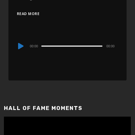
READ MORE
Audio
00:00
00:00
Player
HALL OF FAME MOMENTS