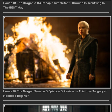
House Of The Dragon 3.04 Recap: “Tumbleton” | Ormund Is Terrifying In
The BEST Way
House Of The Dragon Season 3 Episode 3 Review: Is This How Targaryen
Madness Begins?