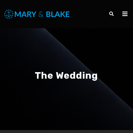
The Wedding