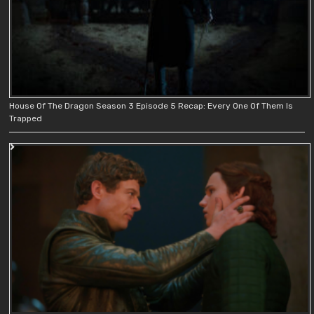
House Of The Dragon Season 3 Episode 5 Recap: Every One Of Them Is
Trapped