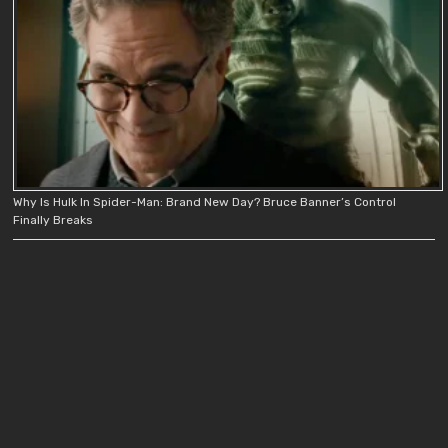
Why Is Hulk In Spider-Man: Brand New Day? Bruce Banner’s Control
Finally Breaks