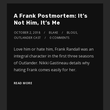
A Frank Postmortem: It’s
Not Him, It’s Me
OCTOBER 2, 2018
BLAKE
BLOGS
,
OUTLANDER CAST
0 COMMENTS
Love him or hate him, Frank Randall was an
integral character in the first three seasons
of Outlander. Nikki Gastineau details why
hating Frank comes easily for her.
READ MORE