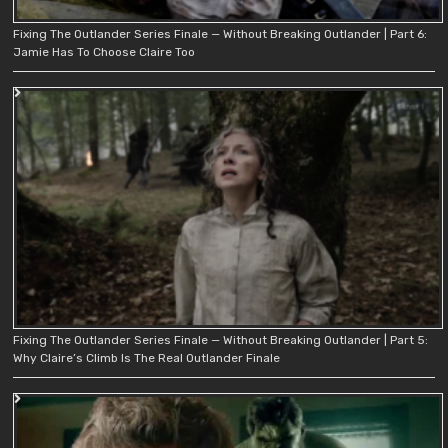
Fixing The Outlander Series Finale — Without Breaking Outlander | Part 6:
Jamie Has To Choose Claire Too
Fixing The Outlander Series Finale — Without Breaking Outlander | Part 5:
Why Claire’s Climb Is The Real Outlander Finale