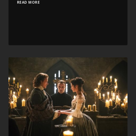
READ MORE