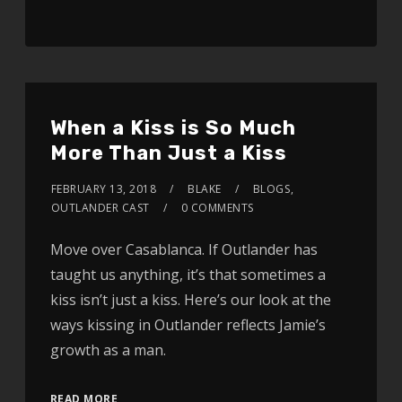
When a Kiss is So Much
More Than Just a Kiss
FEBRUARY 13, 2018
BLAKE
BLOGS
,
OUTLANDER CAST
0 COMMENTS
Move over Casablanca. If Outlander has
taught us anything, it’s that sometimes a
kiss isn’t just a kiss. Here’s our look at the
ways kissing in Outlander reflects Jamie’s
growth as a man.
READ MORE