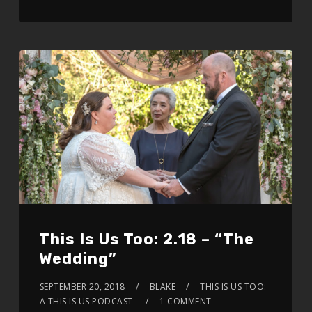
This Is Us Too: 2.18 – “The
Wedding”
SEPTEMBER 20, 2018
BLAKE
THIS IS US TOO:
A THIS IS US PODCAST
1 COMMENT