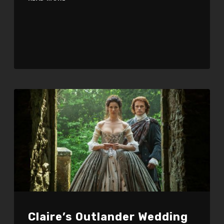
Claire’s Outlander Wedding