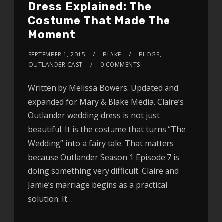
Dress Explained: The
Costume That Made The
Moment
SEPTEMBER 1, 2015
BLAKE
BLOGS
,
OUTLANDER CAST
0 COMMENTS
Written by Melissa Bowers. Updated and
expanded for Mary & Blake Media. Claire’s
Outlander wedding dress is not just
beautiful. It is the costume that turns “The
Wedding” into a fairy tale. That matters
because Outlander Season 1 Episode 7 is
doing something very difficult. Claire and
Jamie’s marriage begins as a practical
solution. It…