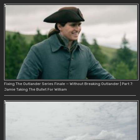
Fixing The Outlander Series Finale — Without Breaking Outlander | Part 7:
Jamie Taking The Bullet For William