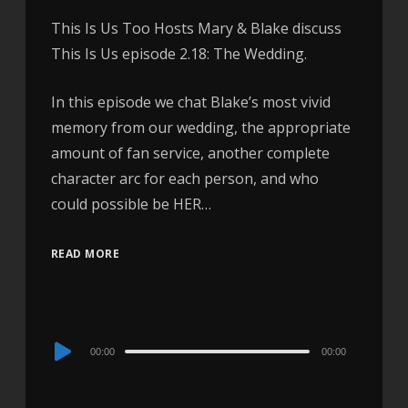
This Is Us Too Hosts Mary & Blake discuss
This Is Us episode 2.18: The Wedding.
In this episode we chat Blake’s most vivid
memory from our wedding, the appropriate
amount of fan service, another complete
character arc for each person, and who
could possible be HER…
READ MORE
Audio
00:00
00:00
Player