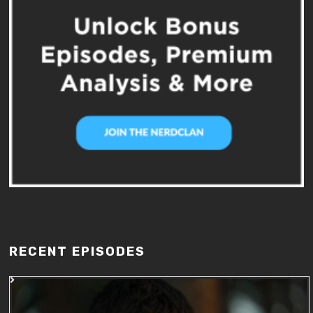
RECENT EPISODES