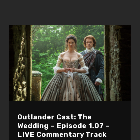
Outlander Cast: The
Wedding – Episode 1.07 –
LIVE Commentary Track