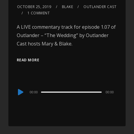
OCTOBER 25, 2019
BLAKE
OUTLANDER CAST
1 COMMENT
A LIVE commentary track for episode 1.07 of
Outlander – “The Wedding” by Outlander
Cast hosts Mary & Blake.
READ MORE
Audio
00:00
00:00
Player