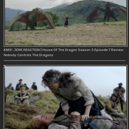
KNEE-JERK REACTION | House Of The Dragon Season 3 Episode 7 Review:
Nobody Controls The Dragons