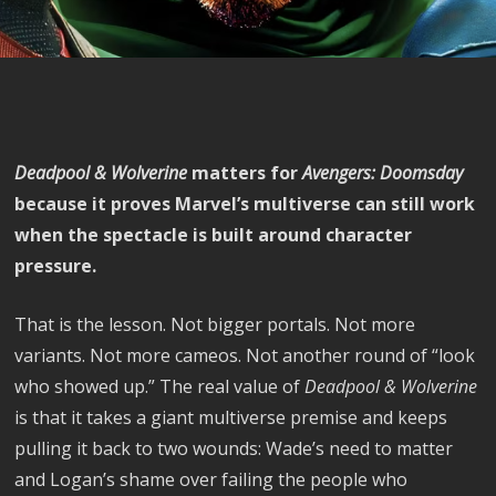
Deadpool & Wolverine
matters for
Avengers: Doomsday
because it proves Marvel’s multiverse can still work
when the spectacle is built around character
pressure.
That is the lesson. Not bigger portals. Not more
variants. Not more cameos. Not another round of “look
who showed up.” The real value of
Deadpool & Wolverine
is that it takes a giant multiverse premise and keeps
pulling it back to two wounds: Wade’s need to matter
and Logan’s shame over failing the people who