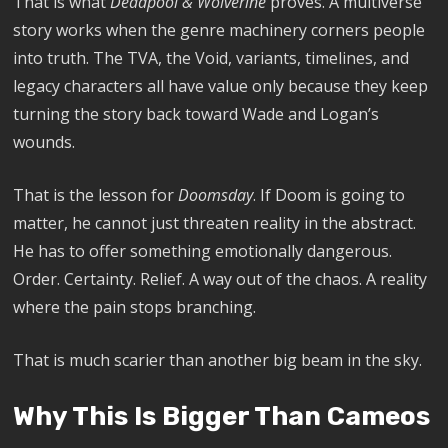
That is what
Deadpool & Wolverine
proves. A multiverse
story works when the genre machinery corners people
into truth. The TVA, the Void, variants, timelines, and
legacy characters all have value only because they keep
turning the story back toward Wade and Logan’s
wounds.
That is the lesson for
Doomsday
. If Doom is going to
matter, he cannot just threaten reality in the abstract.
He has to offer something emotionally dangerous.
Order. Certainty. Relief. A way out of the chaos. A reality
where the pain stops branching.
That is much scarier than another big beam in the sky.
Why This Is Bigger Than Cameos