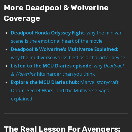
More Deadpool & Wolverine
Coverage
Deadpool Honda Odyssey Fight:
why the minivan
scene is the emotional heart of the movie
Deadpool & Wolverine’s Multiverse Explained:
why the multiverse works best as a character device
Listen to the MCU Diaries episode:
why
Deadpool
& Wolverine
hits harder than you think
Explore the MCU Diaries hub:
Marvel storycraft,
Doom, Secret Wars, and the Multiverse Saga
explained
The Real Lesson For Avengers: