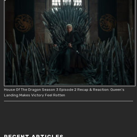
House Of The Dragon Season 3 Episode 2 Recap & Reaction: Queen’s
Landing Makes Victory Feel Rotten
RECENT ARTICLES