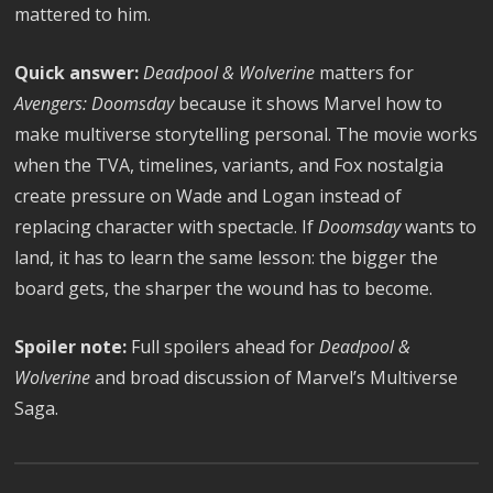
mattered to him.
Quick answer:
Deadpool & Wolverine
matters for
Avengers: Doomsday
because it shows Marvel how to
make multiverse storytelling personal. The movie works
when the TVA, timelines, variants, and Fox nostalgia
create pressure on Wade and Logan instead of
replacing character with spectacle. If
Doomsday
wants to
land, it has to learn the same lesson: the bigger the
board gets, the sharper the wound has to become.
Spoiler note:
Full spoilers ahead for
Deadpool &
Wolverine
and broad discussion of Marvel’s Multiverse
Saga.