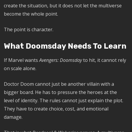
create the situation, but it does not let the multiverse
become the whole point.
The point is character.
What Doomsday Needs To Learn
If Marvel wants
Avengers: Doomsday
to hit, it cannot rely
on scale alone.
Doctor Doom cannot just be another villain with a
bigger board. He has to pressure the heroes at the
level of identity. The rules cannot just explain the plot.
They have to create choice, cost, and emotional
damage.