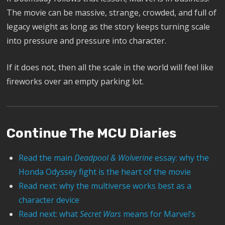
The movie can be massive, strange, crowded, and full of
legacy weight as long as the story keeps turning scale
into pressure and pressure into character.
If it does not, then all the scale in the world will feel like
fireworks over an empty parking lot.
Continue The MCU Diaries
Read the main
Deadpool & Wolverine
essay: why the
Honda Odyssey fight is the heart of the movie
Read next: why the multiverse works best as a
character device
Read next: what
Secret Wars
means for Marvel’s