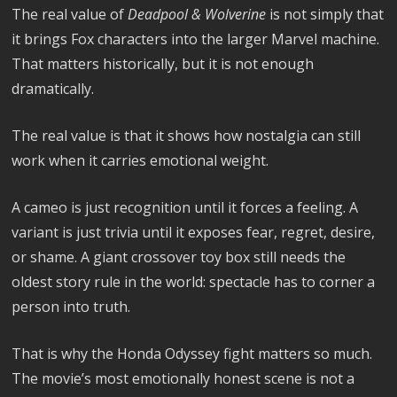
The real value of
Deadpool & Wolverine
is not simply that
it brings Fox characters into the larger Marvel machine.
That matters historically, but it is not enough
dramatically.
The real value is that it shows how nostalgia can still
work when it carries emotional weight.
A cameo is just recognition until it forces a feeling. A
variant is just trivia until it exposes fear, regret, desire,
or shame. A giant crossover toy box still needs the
oldest story rule in the world: spectacle has to corner a
person into truth.
That is why the Honda Odyssey fight matters so much.
The movie’s most emotionally honest scene is not a