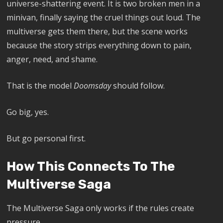
universe-shattering event. It is two broken men in a
minivan, finally saying the cruel things out loud. The
multiverse gets them there, but the scene works
because the story strips everything down to pain,
anger, need, and shame.
That is the model
Doomsday
should follow.
Go big, yes.
But go personal first.
How This Connects To The
Multiverse Saga
The Multiverse Saga only works if the rules create
pressure.