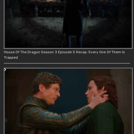
House Of The Dragon Season 3 Episode 5 Recap: Every One Of Them Is
Trapped