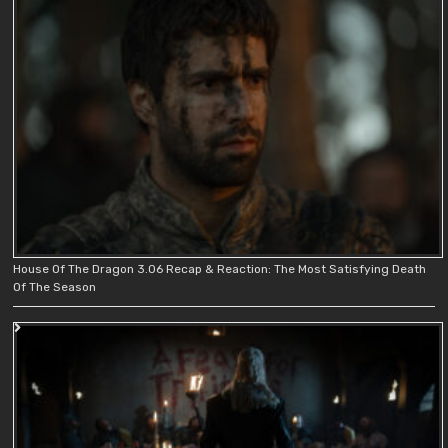
House Of The Dragon 3.06 Recap & Reaction: The Most Satisfying Death
Of The Season