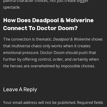
painful character choices, not just create bigger
spectacle.
How Does Deadpool & Wolverine
Connect To Doctor Doom?
The connection is thematic.
Deadpool & Wolverine
shows
that multiverse chaos only works when it creates
emotional pressure. Doctor Doom should push that
further by offering control, order, and certainty when
the heroes are overwhelmed by impossible choices.
Leave A Reply
Your email address will not be published.
Required fields