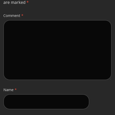
are marked
*
Comment
*
Name
*