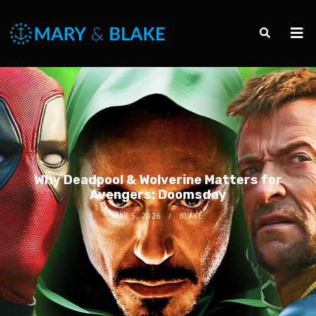
Why Deadpool & Wolverine Matters for
Avengers: Doomsday
MAY 5, 2026
BLAKE