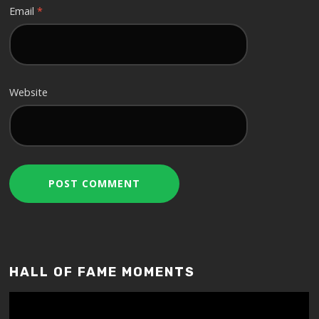
Email
*
Website
HALL OF FAME MOMENTS