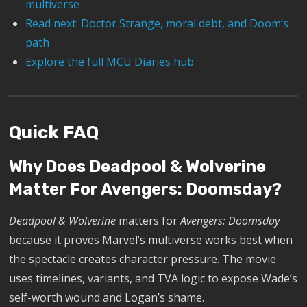
multiverse
Read next: Doctor Strange, moral debt, and Doom’s
path
Explore the full MCU Diaries hub
Quick FAQ
Why Does Deadpool & Wolverine
Matter For Avengers: Doomsday?
Deadpool & Wolverine
matters for
Avengers: Doomsday
because it proves Marvel’s multiverse works best when
the spectacle creates character pressure. The movie
uses timelines, variants, and TVA logic to expose Wade’s
self-worth wound and Logan’s shame.