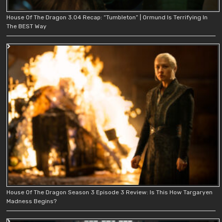
House Of The Dragon 3.04 Recap: “Tumbleton” | Ormund Is Terrifying In
The BEST Way
House Of The Dragon Season 3 Episode 3 Review: Is This How Targaryen
Madness Begins?