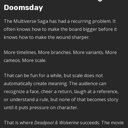
Doomsday
The Multiverse Saga has had a recurring problem. It
often knows how to make the board bigger before it
knows how to make the wound sharper.
More timelines. More branches. More variants. More
cameos. More scale.
That can be fun for a while, but scale does not
automatically create meaning. The audience can
recognize a face, cheer a return, laugh at a reference,
or understand a rule, but none of that becomes story
until it puts pressure on character.
That is where
Deadpool & Wolverine
succeeds. The movie