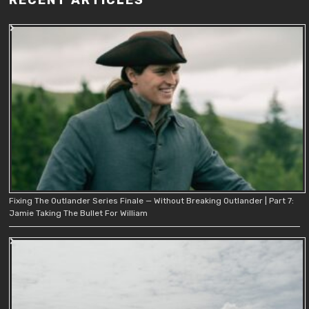
Fixing The Outlander Series Finale — Without Breaking Outlander | Part 7:
Jamie Taking The Bullet For William