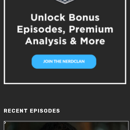
RECENT EPISODES