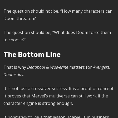
The question should not be, “How many characters can
Doom threaten?”
The question should be, “What does Doom force them
to choose?”
The Bottom Line
That is why
Deadpool & Wolverine
matters for
Avengers:
Doomsday
.
It is not just a crossover success. It is a proof of concept.
It proves that Marvel’s multiverse can still work if the
character engine is strong enough.
If
Doomsday
follows that lesson, Marvel is in business.