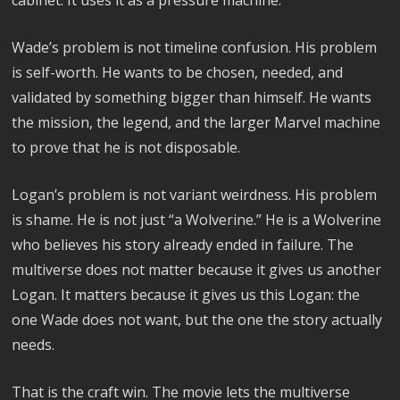
cabinet. It uses it as a pressure machine.
Wade’s problem is not timeline confusion. His problem
is self-worth. He wants to be chosen, needed, and
validated by something bigger than himself. He wants
the mission, the legend, and the larger Marvel machine
to prove that he is not disposable.
Logan’s problem is not variant weirdness. His problem
is shame. He is not just “a Wolverine.” He is a Wolverine
who believes his story already ended in failure. The
multiverse does not matter because it gives us another
Logan. It matters because it gives us this Logan: the
one Wade does not want, but the one the story actually
needs.
That is the craft win. The movie lets the multiverse