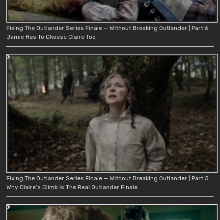
Fixing The Outlander Series Finale — Without Breaking Outlander | Part 6:
Jamie Has To Choose Claire Too
Fixing The Outlander Series Finale — Without Breaking Outlander | Part 5:
Why Claire’s Climb Is The Real Outlander Finale