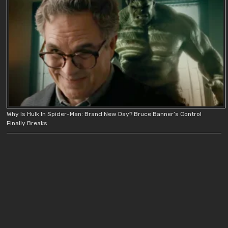
Why Is Hulk In Spider-Man: Brand New Day? Bruce Banner’s Control
Finally Breaks