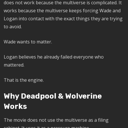
does not work because the multiverse is complicated. It
works because the multiverse keeps forcing Wade and
Logan into contact with the exact things they are trying
to avoid.
Wade wants to matter.
Logan believes he already failed everyone who
mattered.
That is the engine.
Why Deadpool & Wolverine
Works
The movie does not use the multiverse as a filing