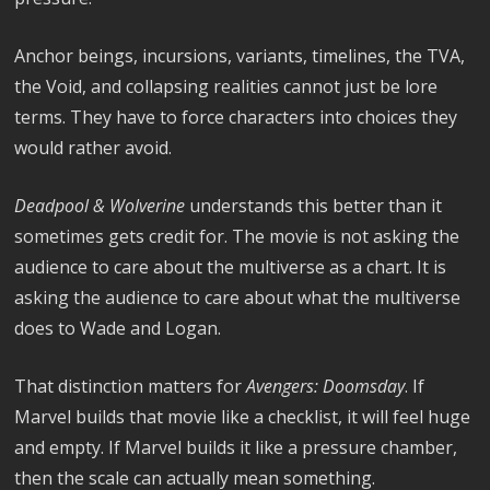
Anchor beings, incursions, variants, timelines, the TVA,
the Void, and collapsing realities cannot just be lore
terms. They have to force characters into choices they
would rather avoid.
Deadpool & Wolverine
understands this better than it
sometimes gets credit for. The movie is not asking the
audience to care about the multiverse as a chart. It is
asking the audience to care about what the multiverse
does to Wade and Logan.
That distinction matters for
Avengers: Doomsday
. If
Marvel builds that movie like a checklist, it will feel huge
and empty. If Marvel builds it like a pressure chamber,
then the scale can actually mean something.