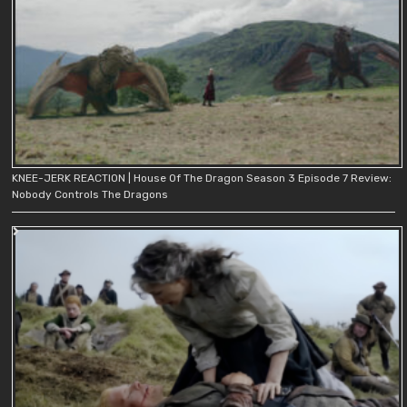
KNEE-JERK REACTION | House Of The Dragon Season 3 Episode 7 Review:
Nobody Controls The Dragons