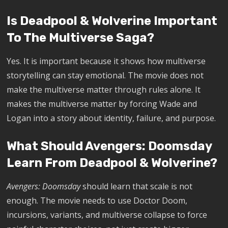
Is Deadpool & Wolverine Important
To The Multiverse Saga?
Yes. It is important because it shows how multiverse
storytelling can stay emotional. The movie does not
make the multiverse matter through rules alone. It
makes the multiverse matter by forcing Wade and
Logan into a story about identity, failure, and purpose.
What Should Avengers: Doomsday
Learn From Deadpool & Wolverine?
Avengers: Doomsday
should learn that scale is not
enough. The movie needs to use Doctor Doom,
incursions, variants, and multiverse collapse to force