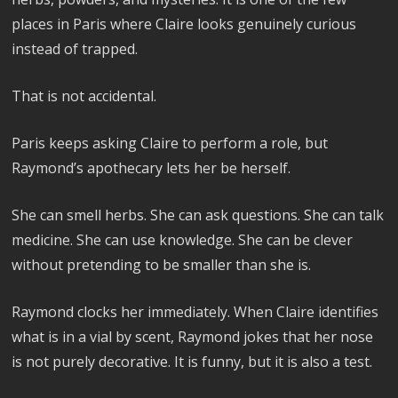
places in Paris where Claire looks genuinely curious
instead of trapped.
That is not accidental.
Paris keeps asking Claire to perform a role, but
Raymond’s apothecary lets her be herself.
She can smell herbs. She can ask questions. She can talk
medicine. She can use knowledge. She can be clever
without pretending to be smaller than she is.
Raymond clocks her immediately. When Claire identifies
what is in a vial by scent, Raymond jokes that her nose
is not purely decorative. It is funny, but it is also a test.