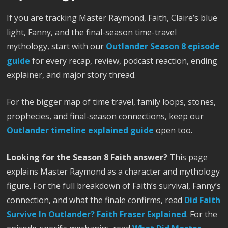
If you are tracking Master Raymond, Faith, Claire’s blue
light, Fanny, and the final-season time-travel
mythology, start with our
Outlander Season 8 episode
guide
for every recap, review, podcast reaction, ending
explainer, and major story thread.
For the bigger map of time travel, family loops, stones,
prophecies, and final-season connections, keep our
Outlander timeline explained guide
open too.
Looking for the Season 8 Faith answer?
This page
explains Master Raymond as a character and mythology
figure. For the full breakdown of Faith’s survival, Fanny’s
connection, and what the finale confirms, read
Did Faith
Survive In Outlander? Faith Fraser Explained
. For the