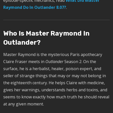
episode-specific mechanics, read
What Did Master
Raymond Do In Outlander 8.07?
.
Who Is Master Raymond In
Outlander?
Master Raymond is the mysterious Paris apothecary
Claire Fraser meets in
Outlander
Season 2. On the
surface, he is a herbalist, healer, poison expert, and
seller of strange things that may or may not belong in
the eighteenth century. He helps Claire with medicine,
gives her warnings, understands herbs and toxins, and
seems to know exactly how much truth he should reveal
at any given moment.