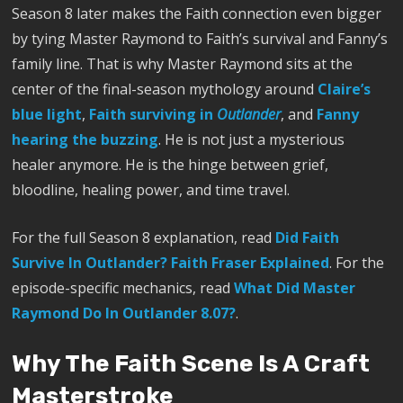
Season 8 later makes the Faith connection even bigger
by tying Master Raymond to Faith’s survival and Fanny’s
family line. That is why Master Raymond sits at the
center of the final-season mythology around
Claire’s
blue light
,
Faith surviving in
Outlander
, and
Fanny
hearing the buzzing
. He is not just a mysterious
healer anymore. He is the hinge between grief,
bloodline, healing power, and time travel.
For the full Season 8 explanation, read
Did Faith
Survive In Outlander? Faith Fraser Explained
. For the
episode-specific mechanics, read
What Did Master
Raymond Do In Outlander 8.07?
.
Why The Faith Scene Is A Craft
Masterstroke