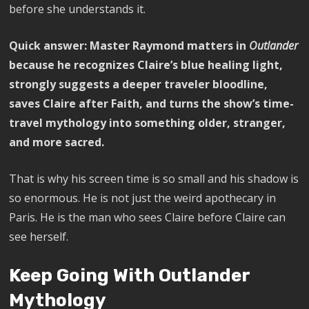
before she understands it.
Quick answer:
Master Raymond matters in
Outlander
because he recognizes Claire’s blue healing light,
strongly suggests a deeper traveler bloodline,
saves Claire after Faith, and turns the show’s time-
travel mythology into something older, stranger,
and more sacred.
That is why his screen time is so small and his shadow is
so enormous. He is not just the weird apothecary in
Paris. He is the man who sees Claire before Claire can
see herself.
Keep Going With Outlander
Mythology