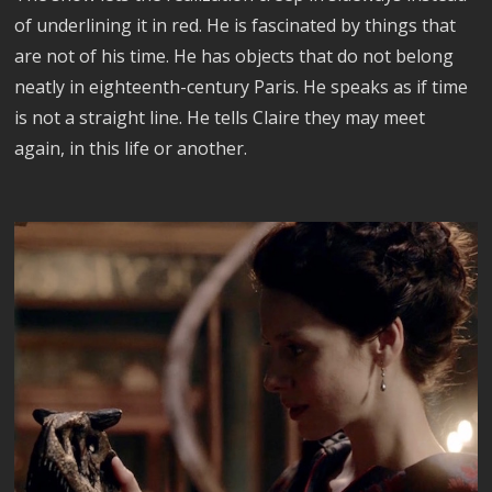
of underlining it in red. He is fascinated by things that
are not of his time. He has objects that do not belong
neatly in eighteenth-century Paris. He speaks as if time
is not a straight line. He tells Claire they may meet
again, in this life or another.