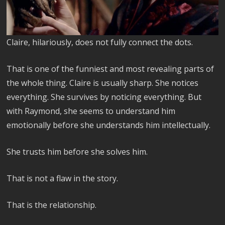
Claire, hilariously, does not fully connect the dots.
That is one of the funniest and most revealing parts of
the whole thing. Claire is usually sharp. She notices
everything. She survives by noticing everything. But
with Raymond, she seems to understand him
emotionally before she understands him intellectually.
She trusts him before she solves him.
That is not a flaw in the story.
That is the relationship.