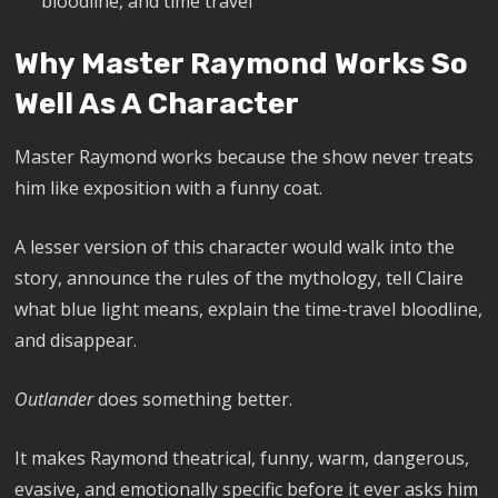
bloodline, and time travel
Why Master Raymond Works So
Well As A Character
Master Raymond works because the show never treats
him like exposition with a funny coat.
A lesser version of this character would walk into the
story, announce the rules of the mythology, tell Claire
what blue light means, explain the time-travel bloodline,
and disappear.
Outlander
does something better.
It makes Raymond theatrical, funny, warm, dangerous,
evasive, and emotionally specific before it ever asks him