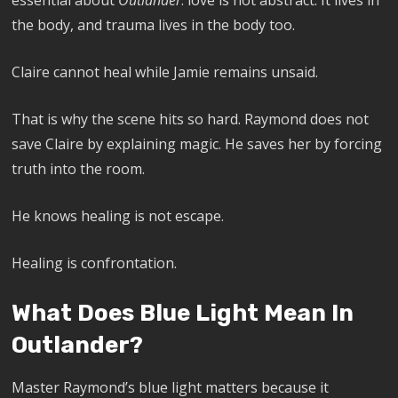
essential about
Outlander
: love is not abstract. It lives in
the body, and trauma lives in the body too.
Claire cannot heal while Jamie remains unsaid.
That is why the scene hits so hard. Raymond does not
save Claire by explaining magic. He saves her by forcing
truth into the room.
He knows healing is not escape.
Healing is confrontation.
What Does Blue Light Mean In
Outlander?
Master Raymond’s blue light matters because it