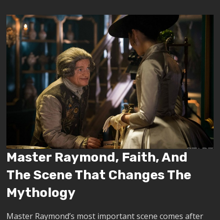
Master Raymond, Faith, And
The Scene That Changes The
Mythology
Master Raymond’s most important scene comes after