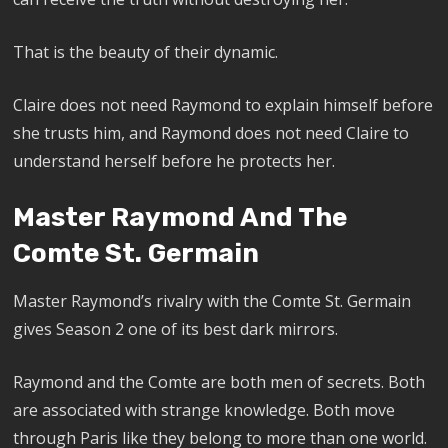
That is the beauty of their dynamic.
Claire does not need Raymond to explain himself before
she trusts him, and Raymond does not need Claire to
understand herself before he protects her.
Master Raymond And The
Comte St. Germain
Master Raymond’s rivalry with the Comte St. Germain
gives Season 2 one of its best dark mirrors.
Raymond and the Comte are both men of secrets. Both
are associated with strange knowledge. Both move
through Paris like they belong to more than one world.