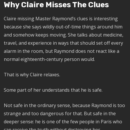
Why Claire Misses The Clues
Claire missing Master Raymond’s clues is interesting
because she says wildly out-of-time things around him
and somehow keeps moving. She talks about medicine,
travel, and experience in ways that should set off every
alarm in the room, but Raymond does not react like a
normal eighteenth-century person would.
That is why Claire relaxes.
Some part of her understands that he is safe.
Not safe in the ordinary sense, because Raymond is too
strange and too dangerous for that. But safe in the
deeper sense: he is one of the few people in Paris who
can receive the truth without destroying her.