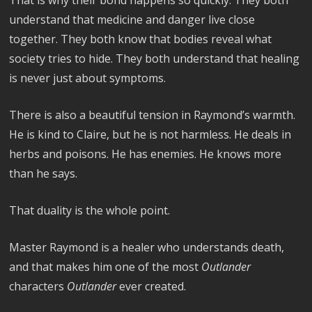
That is why their bond happens so quickly. They both
understand that medicine and danger live close
together. They both know that bodies reveal what
society tries to hide. They both understand that healing
is never just about symptoms.
There is also a beautiful tension in Raymond’s warmth.
He is kind to Claire, but he is not harmless. He deals in
herbs and poisons. He has enemies. He knows more
than he says.
That duality is the whole point.
Master Raymond is a healer who understands death,
and that makes him one of the most
Outlander
characters
Outlander
ever created.