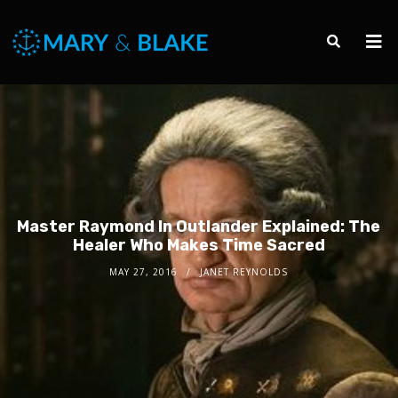
Master Raymond In Outlander Explained: The
Healer Who Makes Time Sacred
MAY 27, 2016
JANET REYNOLDS