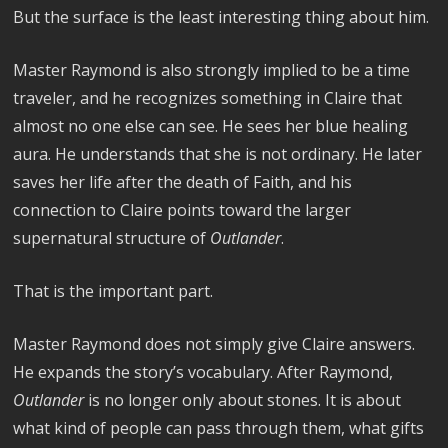
But the surface is the least interesting thing about him.
Master Raymond is also strongly implied to be a time
traveler, and he recognizes something in Claire that
almost no one else can see. He sees her blue healing
aura. He understands that she is not ordinary. He later
saves her life after the death of Faith, and his
connection to Claire points toward the larger
supernatural structure of
Outlander
.
That is the important part.
Master Raymond does not simply give Claire answers.
He expands the story’s vocabulary. After Raymond,
Outlander
is no longer only about stones. It is about
what kind of people can pass through them, what gifts