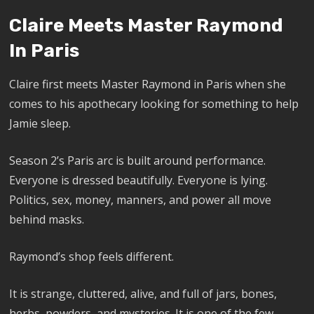
Claire Meets Master Raymond
In Paris
Claire first meets Master Raymond in Paris when she
comes to his apothecary looking for something to help
Jamie sleep.
Season 2’s Paris arc is built around performance.
Everyone is dressed beautifully. Everyone is lying.
Politics, sex, money, manners, and power all move
behind masks.
Raymond’s shop feels different.
It is strange, cluttered, alive, and full of jars, bones,
herbs, powders, and mysteries. It is one of the few