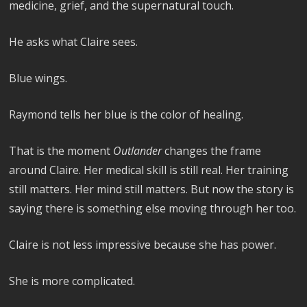
medicine, grief, and the supernatural touch.
He asks what Claire sees.
Blue wings.
Raymond tells her blue is the color of healing.
That is the moment
Outlander
changes the frame
around Claire. Her medical skill is still real. Her training
still matters. Her mind still matters. But now the story is
saying there is something else moving through her too.
Claire is not less impressive because she has power.
She is more complicated.