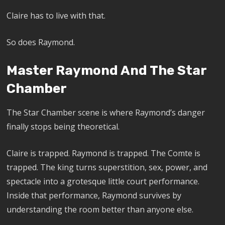
Claire has to live with that.
So does Raymond.
Master Raymond And The Star
Chamber
The Star Chamber scene is where Raymond’s danger
finally stops being theoretical.
Claire is trapped. Raymond is trapped. The Comte is
trapped. The king turns superstition, sex, power, and
spectacle into a grotesque little court performance.
Inside that performance, Raymond survives by
understanding the room better than anyone else.