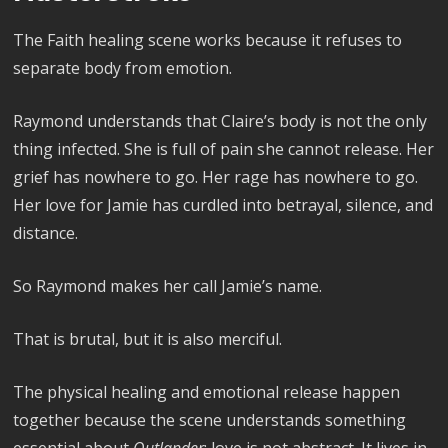
The Faith healing scene works because it refuses to
separate body from emotion.
Raymond understands that Claire’s body is not the only
thing infected. She is full of pain she cannot release. Her
grief has nowhere to go. Her rage has nowhere to go.
Her love for Jamie has curdled into betrayal, silence, and
distance.
So Raymond makes her call Jamie’s name.
That is brutal, but it is also merciful.
The physical healing and emotional release happen
together because the scene understands something