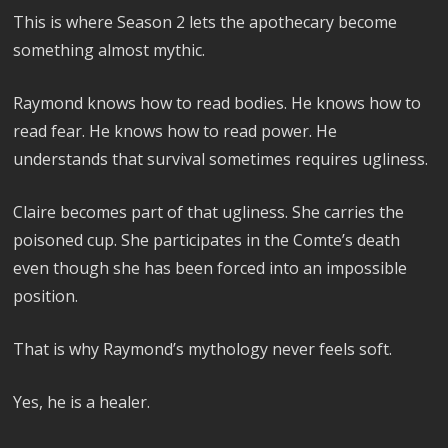
This is where Season 2 lets the apothecary become
something almost mythic.
Raymond knows how to read bodies. He knows how to
read fear. He knows how to read power. He
understands that survival sometimes requires ugliness.
Claire becomes part of that ugliness. She carries the
poisoned cup. She participates in the Comte’s death
even though she has been forced into an impossible
position.
That is why Raymond’s mythology never feels soft.
Yes, he is a healer.