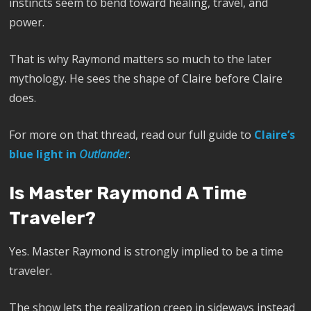
instincts seem to bend toward healing, travel, and
power.
That is why Raymond matters so much to the later
mythology. He sees the shape of Claire before Claire
does.
For more on that thread, read our full guide to
Claire’s
blue light in
Outlander
.
Is Master Raymond A Time
Traveler?
Yes. Master Raymond is strongly implied to be a time
traveler.
The show lets the realization creep in sideways instead