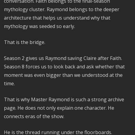
conversation. Faith belongs to the final-season
mythology cluster. Raymond belongs to the deeper
architecture that helps us understand why that
mythology was seeded so early.
That is the bridge.
Season 2 gives us Raymond saving Claire after Faith.
Season 8 forces us to look back and ask whether that
moment was even bigger than we understood at the
time.
That is why Master Raymond is such a strong archive
page. He does not only explain one character. He
connects eras of the show.
He is the thread running under the floorboards.