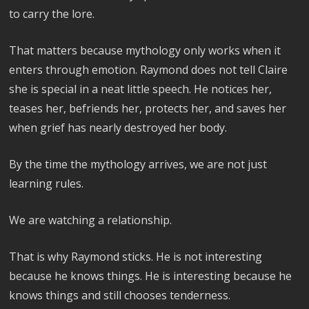
to carry the lore.
That matters because mythology only works when it
enters through emotion. Raymond does not tell Claire
she is special in a neat little speech. He notices her,
teases her, befriends her, protects her, and saves her
when grief has nearly destroyed her body.
By the time the mythology arrives, we are not just
learning rules.
We are watching a relationship.
That is why Raymond sticks. He is not interesting
because he knows things. He is interesting because he
knows things and still chooses tenderness.