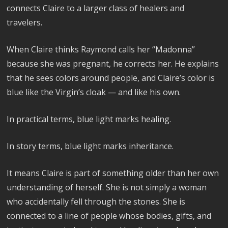
connects Claire to a larger class of healers and
travelers.
When Claire thinks Raymond calls her “Madonna”
because she was pregnant, he corrects her. He explains
that he sees colors around people, and Claire’s color is
blue like the Virgin’s cloak — and like his own.
In practical terms, blue light marks healing.
In story terms, blue light marks inheritance.
It means Claire is part of something older than her own
understanding of herself. She is not simply a woman
who accidentally fell through the stones. She is
connected to a line of people whose bodies, gifts, and