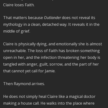
Claire loses Faith.
That matters because
Outlander
does not reveal its
mythology in a clean, detached way. It reveals it in the
middle of grief.
Claire is physically dying, and emotionally she is almost
unreachable. The loss of Faith has broken something
open in her, and the infection threatening her body is
tangled with anger, guilt, sorrow, and the part of her
that cannot yet call for Jamie.
Then Raymond arrives.
He does not simply heal Claire like a magical doctor
making a house call. He walks into the place where