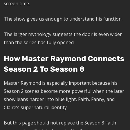
screen time.
The show gives us enough to understand his function.
The larger mythology suggests the door is even wider
than the series has fully opened.
How Master Raymond Connects
Season 2 To Season 8
Master Raymond is especially important because his
Season 2 scenes become more powerful when the later
show leans harder into blue light, Faith, Fanny, and
Claire’s supernatural identity.
But this page should not replace the Season 8 Faith