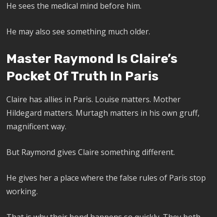
He sees the medical mind before him.
He may also see something much older.
Master Raymond Is Claire’s
Pocket Of Truth In Paris
Claire has allies in Paris. Louise matters. Mother
Hildegard matters. Murtagh matters in his own gruff,
magnificent way.
But Raymond gives Claire something different.
He gives her a place where the false rules of Paris stop
working.