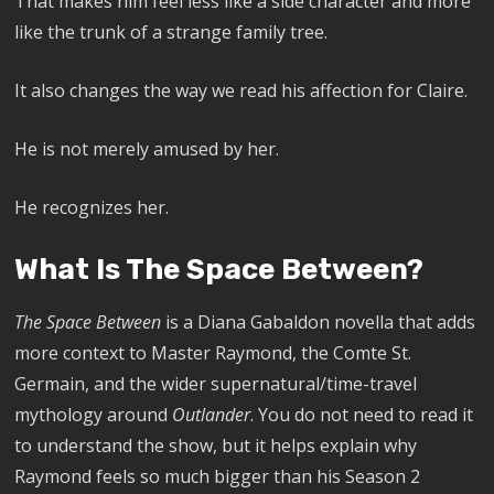
That makes him feel less like a side character and more
like the trunk of a strange family tree.
It also changes the way we read his affection for Claire.
He is not merely amused by her.
He recognizes her.
What Is The Space Between?
The Space Between
is a Diana Gabaldon novella that adds
more context to Master Raymond, the Comte St.
Germain, and the wider supernatural/time-travel
mythology around
Outlander
. You do not need to read it
to understand the show, but it helps explain why
Raymond feels so much bigger than his Season 2