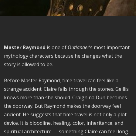
Master Raymond
is one of
Outlander
’s most important
mythology characters because he changes what the
story is allowed to be.
Before Master Raymond, time travel can feel like a
strange accident. Claire falls through the stones. Geillis
knows more than she should. Craigh na Dun becomes
the doorway. But Raymond makes the doorway feel
ancient. He suggests that time travel is not only a plot
device. It is bloodline, healing, color, inheritance, and
spiritual architecture — something Claire can feel long