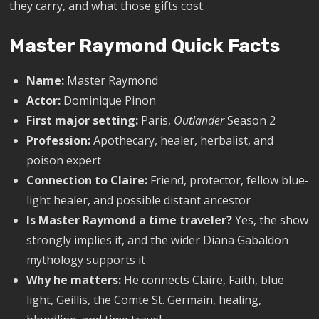
they carry, and what those gifts cost.
Master Raymond Quick Facts
Name:
Master Raymond
Actor:
Dominique Pinon
First major setting:
Paris,
Outlander
Season 2
Profession:
Apothecary, healer, herbalist, and
poison expert
Connection to Claire:
Friend, protector, fellow blue-
light healer, and possible distant ancestor
Is Master Raymond a time traveler?
Yes, the show
strongly implies it, and the wider Diana Gabaldon
mythology supports it
Why he matters:
He connects Claire, Faith, blue
light, Geillis, the Comte St. Germain, healing,