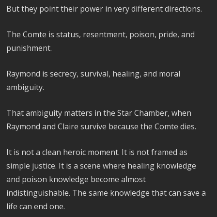
But they point their power in very different directions.
The Comte is status, resentment, poison, pride, and
punishment.
Raymond is secrecy, survival, healing, and moral
ambiguity.
That ambiguity matters in the Star Chamber, when
Raymond and Claire survive because the Comte dies.
It is not a clean heroic moment. It is not framed as
simple justice. It is a scene where healing knowledge
and poison knowledge become almost
indistinguishable. The same knowledge that can save a
life can end one.