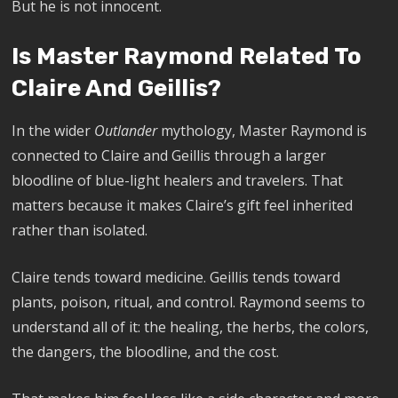
But he is not innocent.
Is Master Raymond Related To
Claire And Geillis?
In the wider
Outlander
mythology, Master Raymond is
connected to Claire and Geillis through a larger
bloodline of blue-light healers and travelers. That
matters because it makes Claire’s gift feel inherited
rather than isolated.
Claire tends toward medicine. Geillis tends toward
plants, poison, ritual, and control. Raymond seems to
understand all of it: the healing, the herbs, the colors,
the dangers, the bloodline, and the cost.