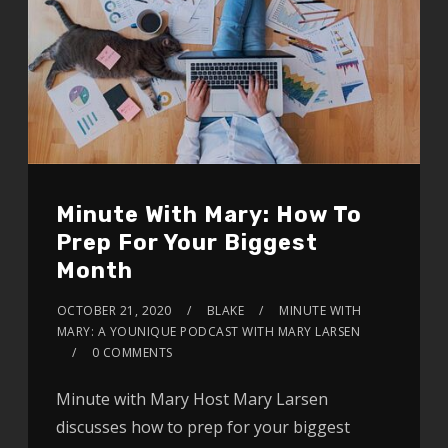
Minute With Mary: How To
Prep For Your Biggest
Month
OCTOBER 21, 2020
BLAKE
MINUTE WITH
MARY: A YOUNIQUE PODCAST WITH MARY LARSEN
0 COMMENTS
Minute with Mary Host Mary Larsen
discusses how to prep for your biggest