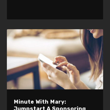
Minute With Mary:
Jumpstart A Sponsoring