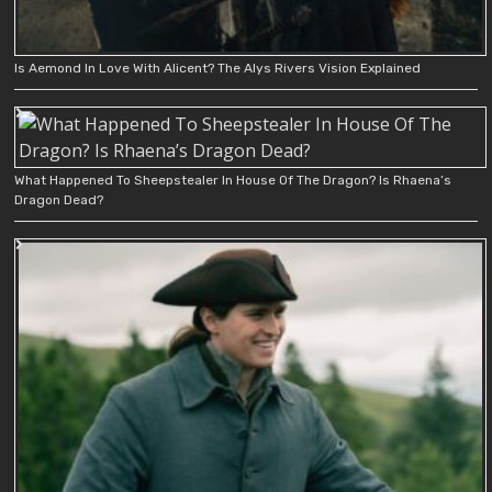
Is Aemond In Love With Alicent? The Alys Rivers Vision Explained
What Happened To Sheepstealer In House Of The Dragon? Is Rhaena’s
Dragon Dead?