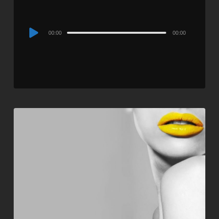
Audio
00:00
00:00
Player