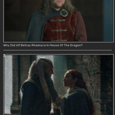
Why Did Ulf Betray Rhaenyra In House Of The Dragon?