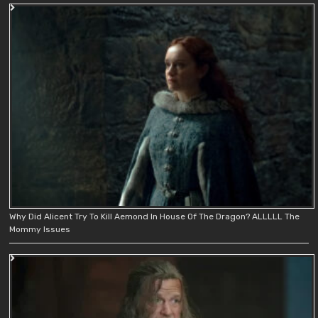
Why Did Alicent Try To Kill Aemond In House Of The Dragon? ALLLLL The
Mommy Issues