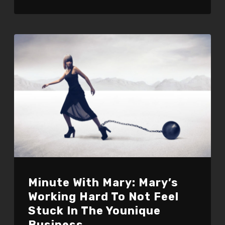
Minute With Mary: Mary’s
Working Hard To Not Feel
Stuck In The Younique
Business