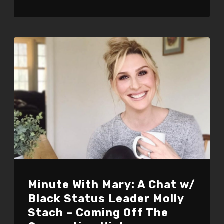
Minute With Mary: A Chat w/
Black Status Leader Molly
Stach – Coming Off The