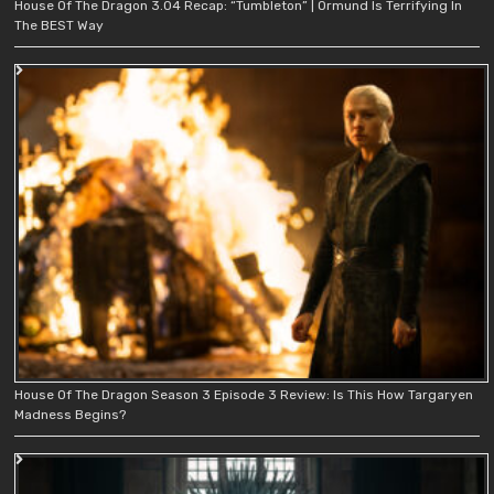
House Of The Dragon 3.04 Recap: “Tumbleton” | Ormund Is Terrifying In
The BEST Way
House Of The Dragon Season 3 Episode 3 Review: Is This How Targaryen
Madness Begins?