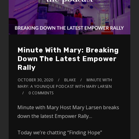
Minute With Mary: Breaking
Down The Latest Empower
Rally
OCTOBER 30, 2020
BLAKE
MINUTE WITH
MARY: A YOUNIQUE PODCAST WITH MARY LARSEN
0 COMMENTS
Minute with Mary Host Mary Larsen breaks
down the latest Empower Rally…
Today we’re chatting “Finding Hope”