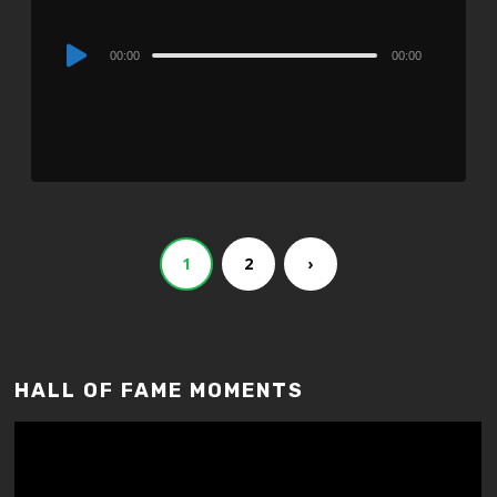
Audio
00:00
00:00
Player
1
2
›
HALL OF FAME MOMENTS