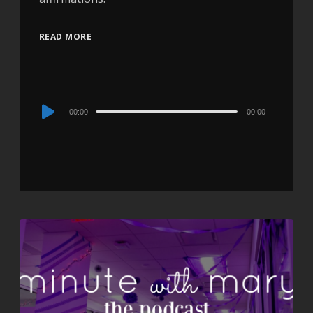
READ MORE
Audio
00:00
00:00
Player