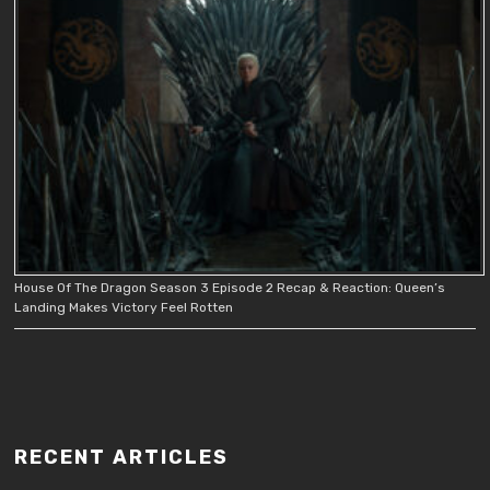
House Of The Dragon Season 3 Episode 2 Recap & Reaction: Queen’s
Landing Makes Victory Feel Rotten
RECENT ARTICLES