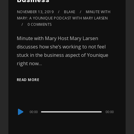
NOVEMBER 13, 2019
BLAKE
MINUTE WITH
MARY: A YOUNIQUE PODCAST WITH MARY LARSEN
0 COMMENTS
Minute with Mary Host Mary Larsen
discusses how she’s working to not feel
stuck in the business aspect of Younique
right now…
READ MORE
Audio
00:00
00:00
Player