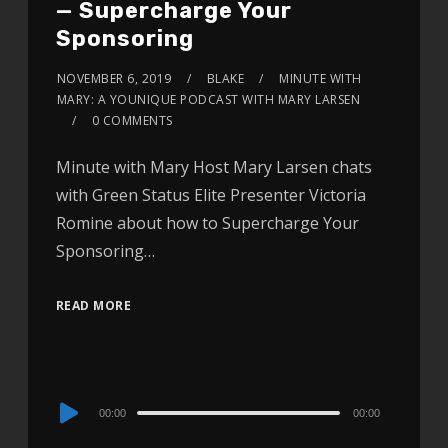
— Supercharge Your
Sponsoring
NOVEMBER 6, 2019
BLAKE
MINUTE WITH
MARY: A YOUNIQUE PODCAST WITH MARY LARSEN
0 COMMENTS
Minute with Mary Host Mary Larsen chats
with Green Status Elite Presenter Victoria
Romine about how to Supercharge Your
Sponsoring…
READ MORE
Audio
00:00
00:00
Player