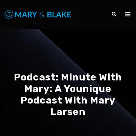
Podcast:
Minute With
Mary: A Younique
Podcast With Mary
Larsen