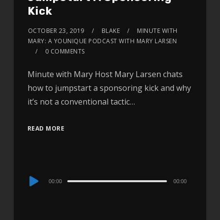
Kick
OCTOBER 23, 2019
BLAKE
MINUTE WITH
MARY: A YOUNIQUE PODCAST WITH MARY LARSEN
0 COMMENTS
Minute with Mary Host Mary Larsen chats
how to jumpstart a sponsoring kick and why
it’s not a conventional tactic…
READ MORE
Audio
00:00
00:00
Player