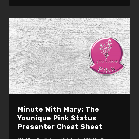
Minute With Mary: The
Younique Pink Status
Presenter Cheat Sheet