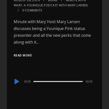
AUGUST 28, 2019
BLAKE
MINUTE WITH
MARY: A YOUNIQUE PODCAST WITH MARY LARSEN
0 COMMENTS
Minute with Mary Host Mary Larsen
discusses being a Younique Pink status
presenter and all the new perks that come
along with it…
READ MORE
Audio
00:00
00:00
Player