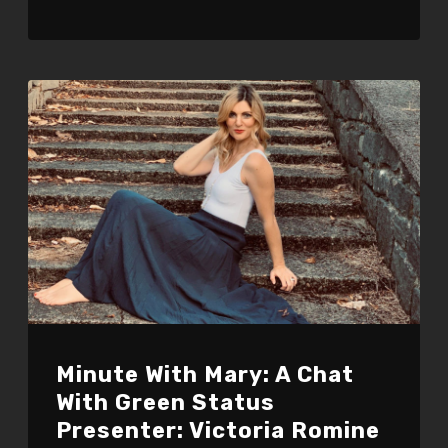
Minute With Mary: A Chat
With Green Status
Presenter: Victoria Romine