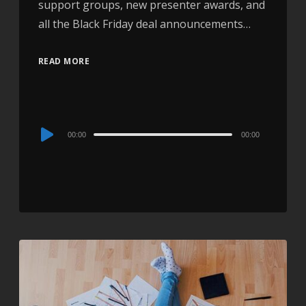
support groups, new presenter awards, and
all the Black Friday deal announcements…
READ MORE
Audio
00:00
00:00
Player