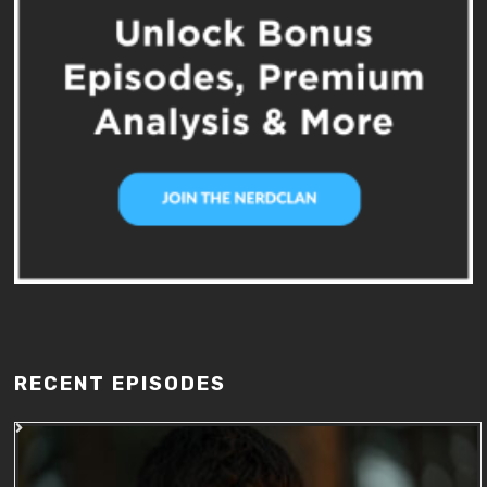
RECENT EPISODES