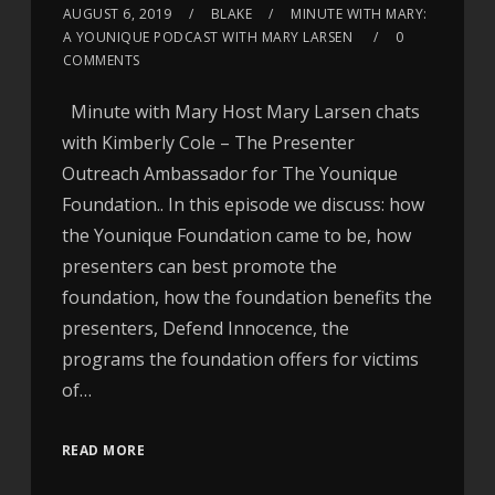
AUGUST 6, 2019
BLAKE
MINUTE WITH MARY:
A YOUNIQUE PODCAST WITH MARY LARSEN
0
COMMENTS
Minute with Mary Host Mary Larsen chats
with Kimberly Cole – The Presenter
Outreach Ambassador for The Younique
Foundation.. In this episode we discuss: how
the Younique Foundation came to be, how
presenters can best promote the
foundation, how the foundation benefits the
presenters, Defend Innocence, the
programs the foundation offers for victims
of…
READ MORE