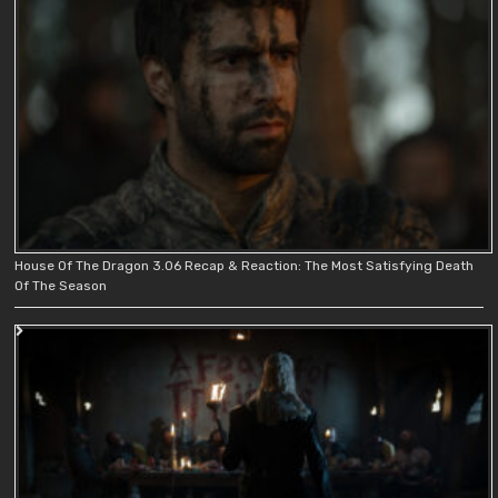
House Of The Dragon 3.06 Recap & Reaction: The Most Satisfying Death
Of The Season