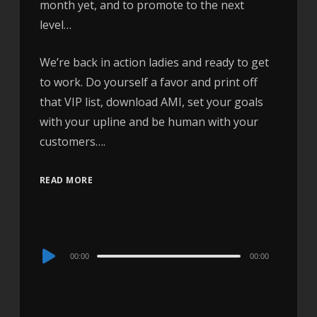
month yet, and to promote to the next
level…
We’re back in action ladies and ready to get
to work. Do yourself a favor and print off
that VIP list, download AMI, set your goals
with your upline and be human with your
customers….
READ MORE
Audio
00:00
00:00
Player