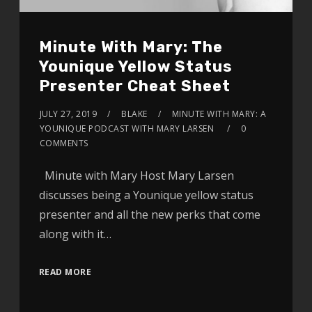
Minute With Mary: The
Younique Yellow Status
Presenter Cheat Sheet
JULY 27, 2019
BLAKE
MINUTE WITH MARY: A
YOUNIQUE PODCAST WITH MARY LARSEN
0
COMMENTS
Minute with Mary Host Mary Larsen
discusses being a Younique yellow status
presenter and all the new perks that come
along with it…
READ MORE