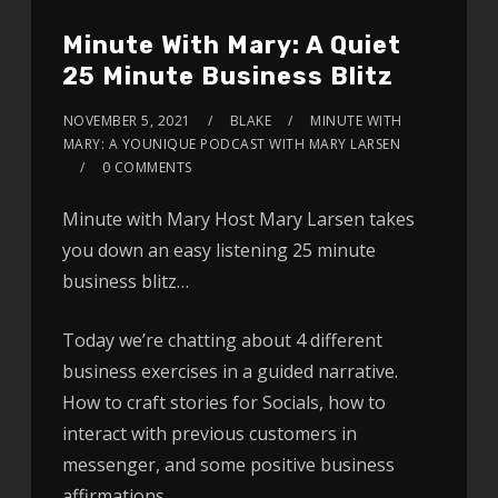
Minute With Mary: A Quiet
25 Minute Business Blitz
NOVEMBER 5, 2021
BLAKE
MINUTE WITH
MARY: A YOUNIQUE PODCAST WITH MARY LARSEN
0 COMMENTS
Minute with Mary Host Mary Larsen takes
you down an easy listening 25 minute
business blitz…
Today we’re chatting about 4 different
business exercises in a guided narrative.
How to craft stories for Socials, how to
interact with previous customers in
messenger, and some positive business
affirmations.