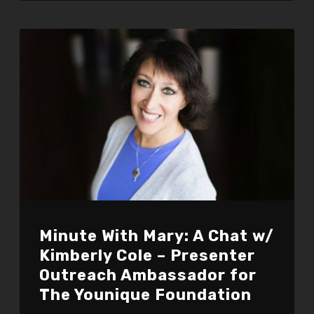
Minute With Mary: A Chat w/
Kimberly Cole – Presenter
Outreach Ambassador for
The Younique Foundation