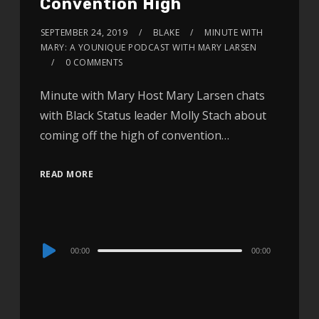
Convention High
SEPTEMBER 24, 2019
BLAKE
MINUTE WITH
MARY: A YOUNIQUE PODCAST WITH MARY LARSEN
0 COMMENTS
Minute with Mary Host Mary Larsen chats
with Black Status leader Molly Stach about
coming off the high of convention…
READ MORE
Audio
00:00
00:00
Player