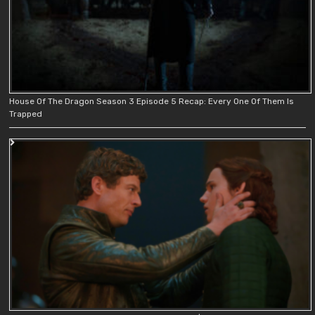
House Of The Dragon Season 3 Episode 5 Recap: Every One Of Them Is
Trapped