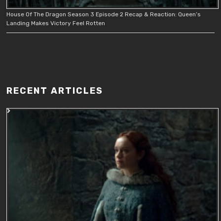
House Of The Dragon Season 3 Episode 2 Recap & Reaction: Queen’s
Landing Makes Victory Feel Rotten
RECENT ARTICLES