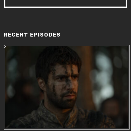
RECENT EPISODES