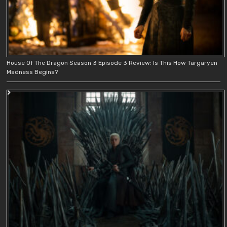
House Of The Dragon Season 3 Episode 3 Review: Is This How Targaryen
Madness Begins?