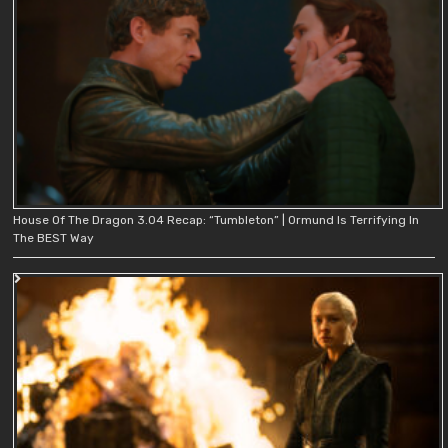
House Of The Dragon 3.04 Recap: “Tumbleton” | Ormund Is Terrifying In
The BEST Way