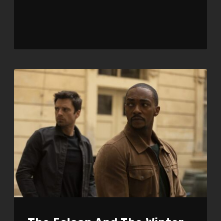
Player