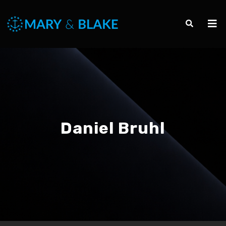
Daniel Bruhl