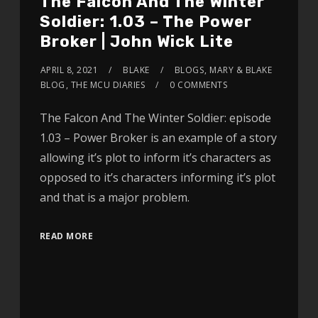
The Falcon And The Winter
Soldier: 1.03 – The Power
Broker | John Wick Lite
APRIL 8, 2021
BLAKE
BLOGS
,
MARY & BLAKE
BLOG
,
THE MCU DIARIES
0 COMMENTS
The Falcon And The Winter Soldier: episode
1.03 – Power Broker is an example of a story
allowing it’s plot to inform it’s characters as
opposed to it’s characters informing it’s plot
and that is a major problem.
READ MORE