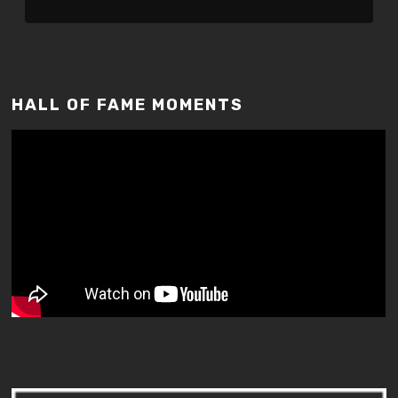
HALL OF FAME MOMENTS