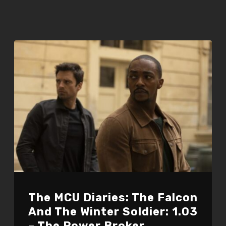
The MCU Diaries: The Falcon
And The Winter Soldier: 1.03
– The Power Broker