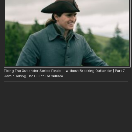
Fixing The Outlander Series Finale — Without Breaking Outlander | Part 7:
Jamie Taking The Bullet For William