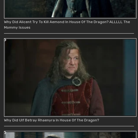
Why Did Alicent Try To Kill Aemond In House Of The Dragon? ALLLLL The
Mommy Issues
Why Did Ulf Betray Rhaenyra In House Of The Dragon?