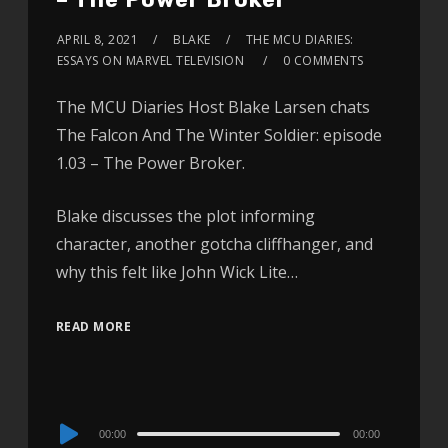
APRIL 8, 2021
BLAKE
THE MCU DIARIES:
ESSAYS ON MARVEL TELEVISION
0 COMMENTS
The MCU Diaries Host Blake Larsen chats
The Falcon And The Winter Soldier: episode
1.03 – The Power Broker.
Blake discusses the plot informing
character, another gotcha cliffhanger, and
why this felt like John Wick Lite…
READ MORE
Audio
00:00
00:00