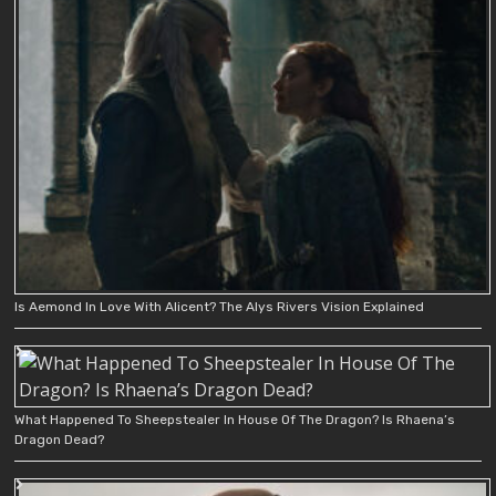
Is Aemond In Love With Alicent? The Alys Rivers Vision Explained
What Happened To Sheepstealer In House Of The Dragon? Is Rhaena’s
Dragon Dead?