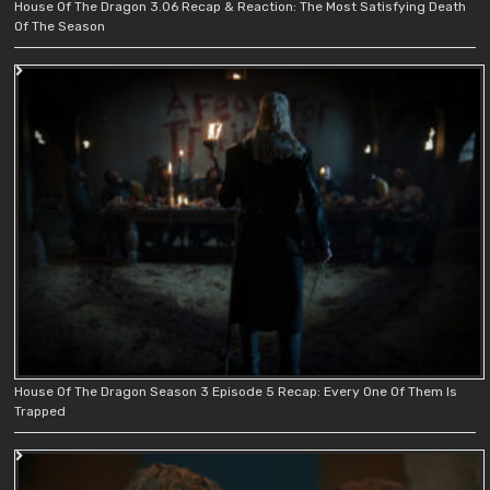
House Of The Dragon 3.06 Recap & Reaction: The Most Satisfying Death
Of The Season
House Of The Dragon Season 3 Episode 5 Recap: Every One Of Them Is
Trapped