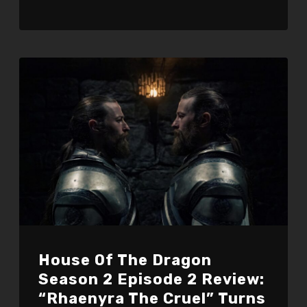
House Of The Dragon
Season 2 Episode 2 Review:
“Rhaenyra The Cruel” Turns