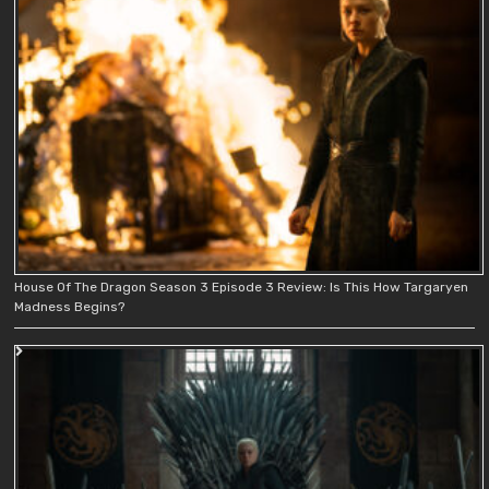
House Of The Dragon Season 3 Episode 3 Review: Is This How Targaryen
Madness Begins?