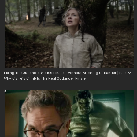
Fixing The Outlander Series Finale — Without Breaking Outlander | Part 5:
Why Claire’s Climb Is The Real Outlander Finale