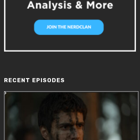
RECENT EPISODES