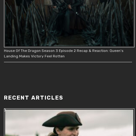
House Of The Dragon Season 3 Episode 2 Recap & Reaction: Queen’s
Landing Makes Victory Feel Rotten
RECENT ARTICLES