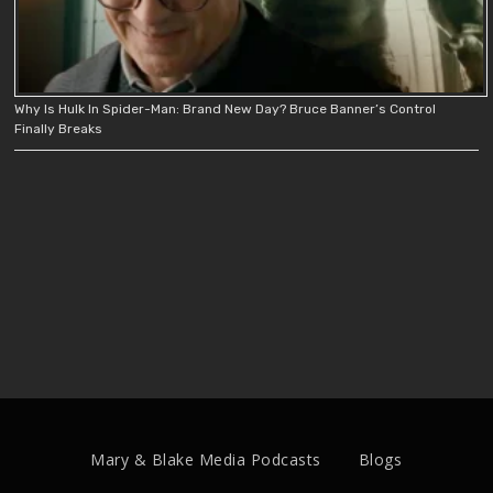
Why Is Hulk In Spider-Man: Brand New Day? Bruce Banner’s Control
Finally Breaks
Mary & Blake Media Podcasts
Blogs