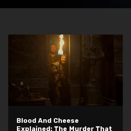
Blood And Cheese
Explained: The Murder That