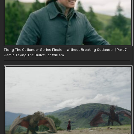
Fixing The Outlander Series Finale — Without Breaking Outlander | Part 7:
Jamie Taking The Bullet For William