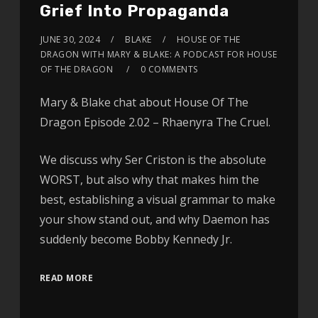
Grief Into Propaganda
JUNE 30, 2024
BLAKE
HOUSE OF THE
DRAGON WITH MARY & BLAKE: A PODCAST FOR HOUSE
OF THE DRAGON
0 COMMENTS
Mary & Blake chat about House Of The
Dragon Episode 2.02 – Rhaenyra The Cruel.
We discuss why Ser Criston is the absolute
WORST, but also why that makes him the
best, establishing a visual grammar to make
your show stand out, and why Daemon has
suddenly become Bobby Kennedy Jr.
READ MORE