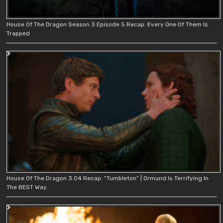
House Of The Dragon Season 3 Episode 5 Recap: Every One Of Them Is
Trapped
House Of The Dragon 3.04 Recap: “Tumbleton” | Ormund Is Terrifying In
The BEST Way