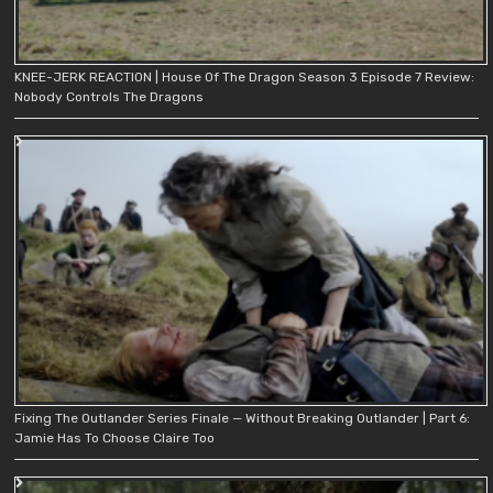
KNEE-JERK REACTION | House Of The Dragon Season 3 Episode 7 Review:
Nobody Controls The Dragons
Fixing The Outlander Series Finale — Without Breaking Outlander | Part 6:
Jamie Has To Choose Claire Too