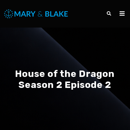
House of the Dragon
Season 2 Episode 2