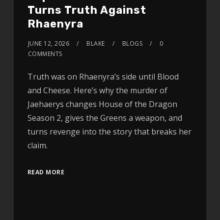
Turns Truth Against
Rhaenyra
JUNE 12, 2026
BLAKE
BLOGS
0
COMMENTS
Truth was on Rhaenyra’s side until Blood
and Cheese. Here’s why the murder of
Jaehaerys changes House of the Dragon
Season 2, gives the Greens a weapon, and
turns revenge into the story that breaks her
claim.
READ MORE