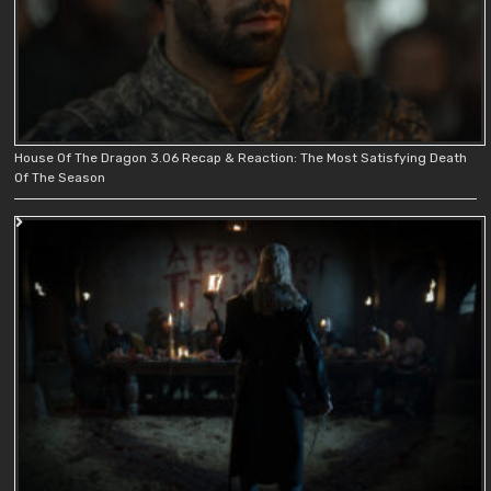
House Of The Dragon 3.06 Recap & Reaction: The Most Satisfying Death
Of The Season