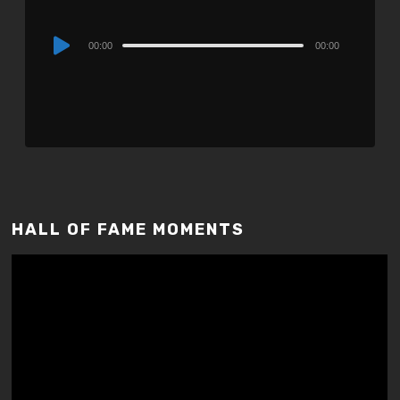
Audio
00:00
00:00
Player
HALL OF FAME MOMENTS