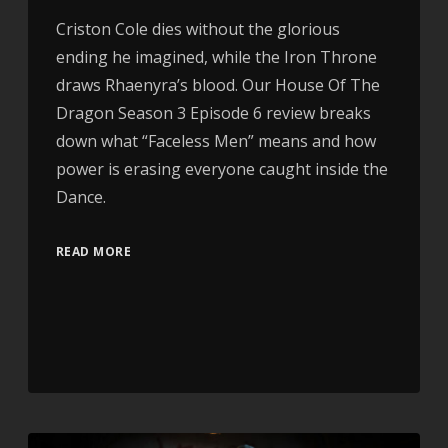
Criston Cole dies without the glorious
ending he imagined, while the Iron Throne
draws Rhaenyra’s blood. Our House Of The
Dragon Season 3 Episode 6 review breaks
down what “Faceless Men” means and how
power is erasing everyone caught inside the
Dance.
READ MORE