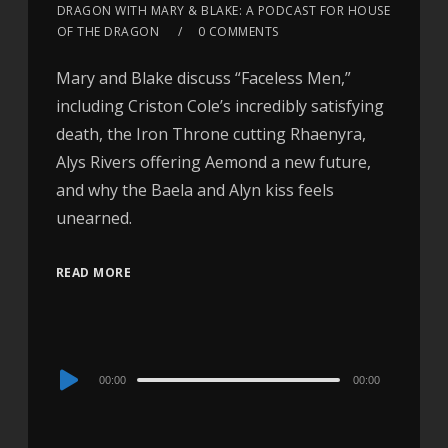
DRAGON WITH MARY & BLAKE: A PODCAST FOR HOUSE
OF THE DRAGON
0 COMMENTS
Mary and Blake discuss “Faceless Men,”
including Criston Cole’s incredibly satisfying
death, the Iron Throne cutting Rhaenyra,
Alys Rivers offering Aemond a new future,
and why the Baela and Alyn kiss feels
unearned.
READ MORE
Audio
00:00
00:00
Player