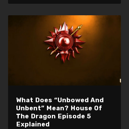
What Does “Unbowed And
Unbent” Mean? House Of
The Dragon Episode 5
Explained