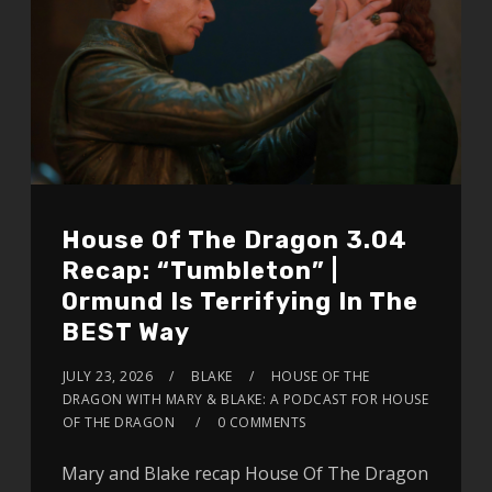
House Of The Dragon 3.04
Recap: “Tumbleton” |
Ormund Is Terrifying In The
BEST Way
JULY 23, 2026
BLAKE
HOUSE OF THE
DRAGON WITH MARY & BLAKE: A PODCAST FOR HOUSE
OF THE DRAGON
0 COMMENTS
Mary and Blake recap House Of The Dragon