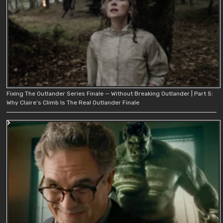
Fixing The Outlander Series Finale — Without Breaking Outlander | Part 5:
Why Claire’s Climb Is The Real Outlander Finale