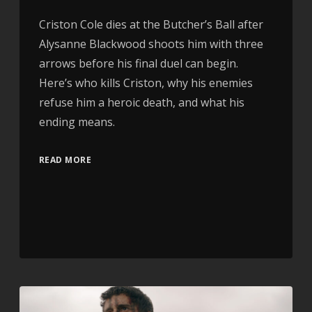
Criston Cole dies at the Butcher’s Ball after
Alysanne Blackwood shoots him with three
arrows before his final duel can begin.
Here’s who kills Criston, why his enemies
refuse him a heroic death, and what his
ending means.
READ MORE