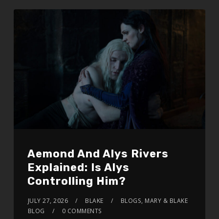
Aemond And Alys Rivers
Explained: Is Alys
Controlling Him?
JULY 27, 2026
BLAKE
BLOGS
,
MARY & BLAKE
BLOG
0 COMMENTS