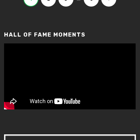
HALL OF FAME MOMENTS