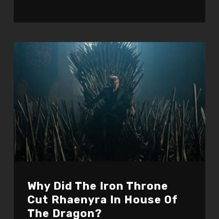
Why Did The Iron Throne
Cut Rhaenyra In House Of
The Dragon?