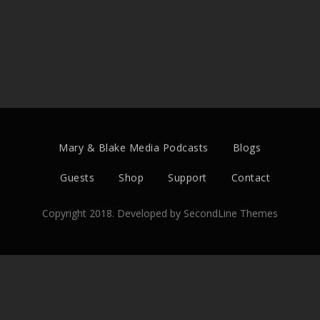
Mary & Blake Media Podcasts
Blogs
Guests
Shop
Support
Contact
Copyright 2018. Developed by
SecondLine Themes