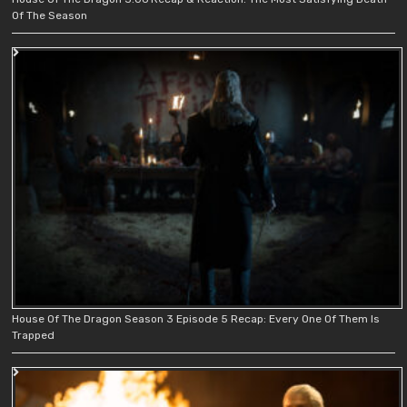
Of The Season
House Of The Dragon Season 3 Episode 5 Recap: Every One Of Them Is
Trapped