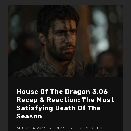
House Of The Dragon 3.06
Recap & Reaction: The Most
Satisfying Death Of The
Season
AUGUST 4, 2026
BLAKE
HOUSE OF THE