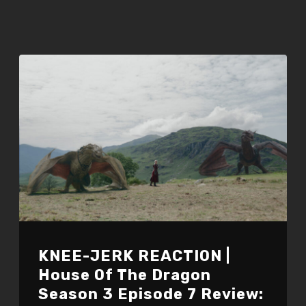
KNEE-JERK REACTION |
House Of The Dragon
Season 3 Episode 7 Review: