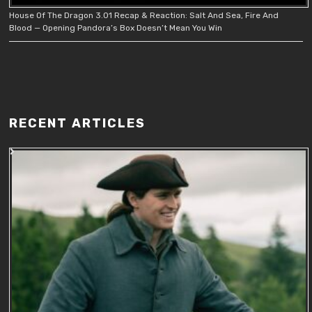
House Of The Dragon 3.01 Recap & Reaction: Salt And Sea, Fire And
Blood — Opening Pandora’s Box Doesn’t Mean You Win
RECENT ARTICLES