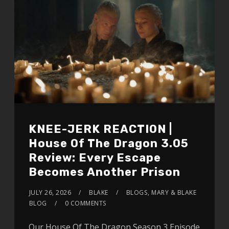
KNEE-JERK REACTION |
House Of The Dragon 3.05
Review: Every Escape
Becomes Another Prison
JULY 26, 2026
BLAKE
BLOGS
,
MARY & BLAKE
BLOG
0 COMMENTS
Our House Of The Dragon Season 3 Episode