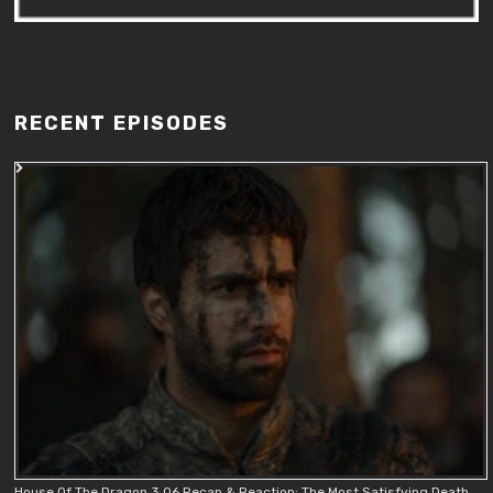
RECENT EPISODES
House Of The Dragon 3.06 Recap & Reaction: The Most Satisfying Death