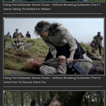
Fixing The Outlander Series Finale — Without Breaking Outlander | Part 7:
Jamie Taking The Bullet For William
Fixing The Outlander Series Finale — Without Breaking Outlander | Part 6:
Jamie Has To Choose Claire Too