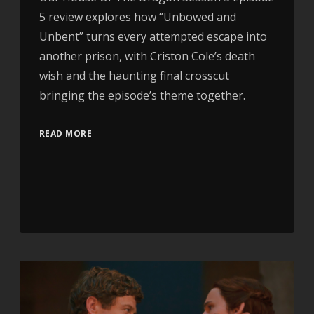
5 review explores how “Unbowed and
Unbent” turns every attempted escape into
another prison, with Criston Cole’s death
wish and the haunting final crosscut
bringing the episode’s theme together.
READ MORE