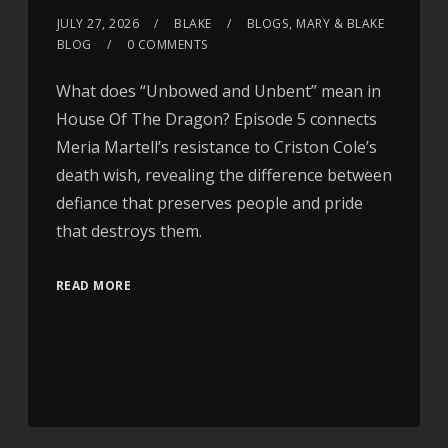
JULY 27, 2026
BLAKE
BLOGS
,
MARY & BLAKE
BLOG
0 COMMENTS
What does “Unbowed and Unbent” mean in
House Of The Dragon? Episode 5 connects
Meria Martell’s resistance to Criston Cole’s
death wish, revealing the difference between
defiance that preserves people and pride
that destroys them.
READ MORE