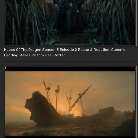
House Of The Dragon Season 3 Episode 2 Recap & Reaction: Queen’s
Landing Makes Victory Feel Rotten