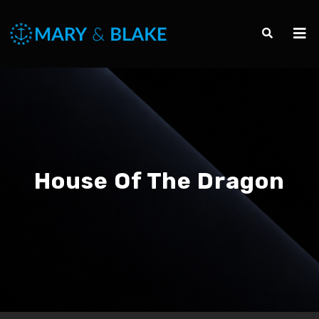
House Of The Dragon