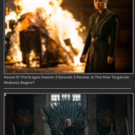
House Of The Dragon Season 3 Episode 3 Review: Is This How Targaryen
Madness Begins?