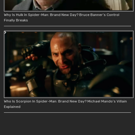
Why Is Hulk In Spider-Man: Brand New Day? Bruce Banner’s Control
Finally Breaks
Who Is Scorpion In Spider-Man: Brand New Day? Michael Mando’s Villain
Explained