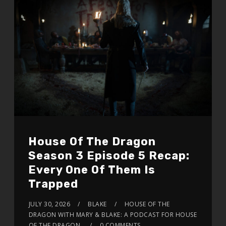
House Of The Dragon
Season 3 Episode 5 Recap:
Every One Of Them Is
Trapped
JULY 30, 2026
BLAKE
HOUSE OF THE
DRAGON WITH MARY & BLAKE: A PODCAST FOR HOUSE
OF THE DRAGON
0 COMMENTS