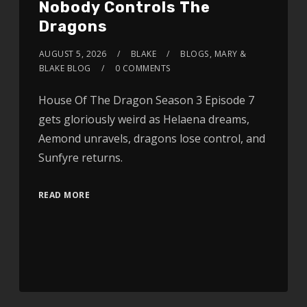
Nobody Controls The
Dragons
AUGUST 5, 2026
BLAKE
BLOGS
,
MARY &
BLAKE BLOG
0 COMMENTS
House Of The Dragon Season 3 Episode 7
gets gloriously weird as Helaena dreams,
Aemond unravels, dragons lose control, and
Sunfyre returns.
READ MORE