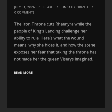
JULY 31, 2026
BLAKE
UNCATEGORIZED
0 COMMENTS
The Iron Throne cuts Rhaenyra while the
people of King’s Landing challenge her
ability to rule. Here’s what the wound
means, why she hides it, and how the scene
exposes her fear that taking the throne has
not made her the queen Viserys imagined.
READ MORE