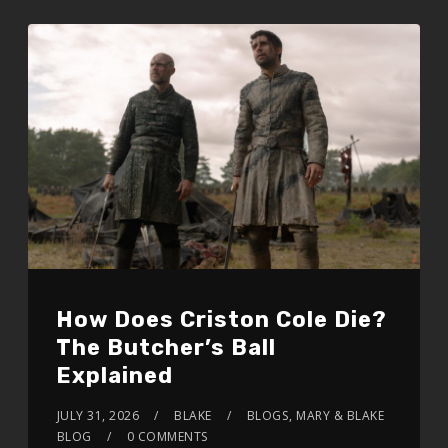
How Does Criston Cole Die?
The Butcher’s Ball
Explained
JULY 31, 2026
BLAKE
BLOGS
,
MARY & BLAKE
BLOG
0 COMMENTS