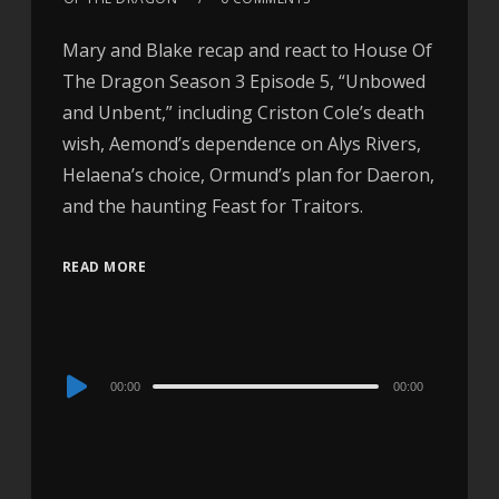
Mary and Blake recap and react to House Of
The Dragon Season 3 Episode 5, “Unbowed
and Unbent,” including Criston Cole’s death
wish, Aemond’s dependence on Alys Rivers,
Helaena’s choice, Ormund’s plan for Daeron,
and the haunting Feast for Traitors.
READ MORE
Audio
00:00
00:00
Player