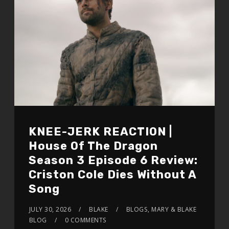
KNEE-JERK REACTION |
House Of The Dragon
Season 3 Episode 6 Review:
Criston Cole Dies Without A
Song
JULY 30, 2026
BLAKE
BLOGS
,
MARY & BLAKE
BLOG
0 COMMENTS