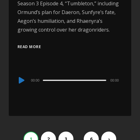
Season 3 Episode 4, “Tumbleton,” including
Ormund’s plan for Daeron, Sunfyre’s fate,
Aegon’s humiliation, and Rhaenyra’s
growing control over her dragonriders.
READ MORE
Audio
00:00
00:00
Player
…
1
2
3
6
›