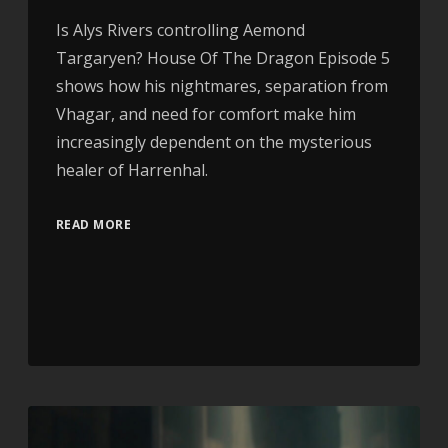
Is Alys Rivers controlling Aemond
Targaryen? House Of The Dragon Episode 5
shows how his nightmares, separation from
Vhagar, and need for comfort make him
increasingly dependent on the mysterious
healer of Harrenhal.
READ MORE