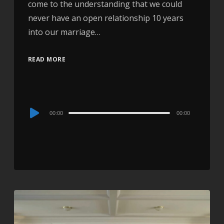
come to the understanding that we could
never have an open relationship 10 years
into our marriage…
READ MORE
Audio
00:00
00:00
Player