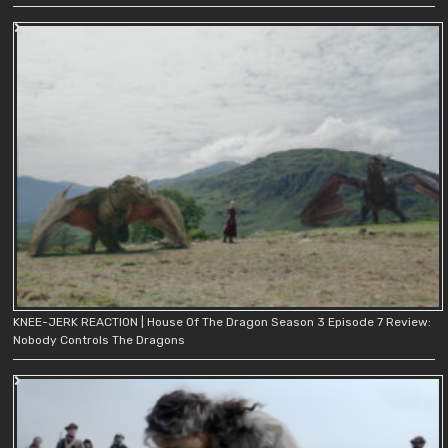
KNEE-JERK REACTION | House Of The Dragon Season 3 Episode 7 Review:
Nobody Controls The Dragons