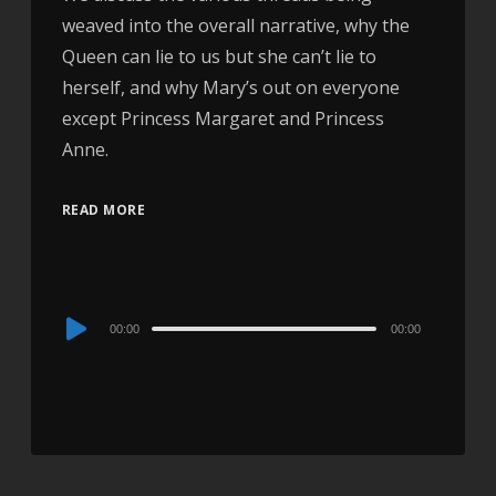
weaved into the overall narrative, why the
Queen can lie to us but she can’t lie to
herself, and why Mary’s out on everyone
except Princess Margaret and Princess
Anne.
READ MORE
Audio
00:00
00:00
Player