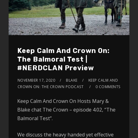
Keep Calm And Crown On:
The Balmoral Test |
#NERDCLAN Preview
NOVEMBER 17, 2020
BLAKE
KEEP CALM AND
CROWN ON: THE CROWN PODCAST
0 COMMENTS
Keep Calm And Crown On Hosts Mary &
Blake chat The Crown – episode 4.02, “The
Balmoral Test”.
We discuss the heavy handed yet effective