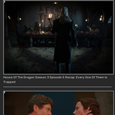
House Of The Dragon Season 3 Episode 5 Recap: Every One Of Them Is
Trapped