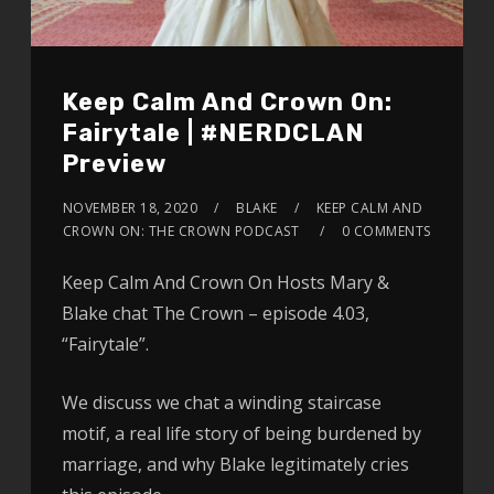
Keep Calm And Crown On:
Fairytale | #NERDCLAN
Preview
NOVEMBER 18, 2020
BLAKE
KEEP CALM AND
CROWN ON: THE CROWN PODCAST
0 COMMENTS
Keep Calm And Crown On Hosts Mary &
Blake chat The Crown – episode 4.03,
“Fairytale”.
We discuss we chat a winding staircase
motif, a real life story of being burdened by
marriage, and why Blake legitimately cries