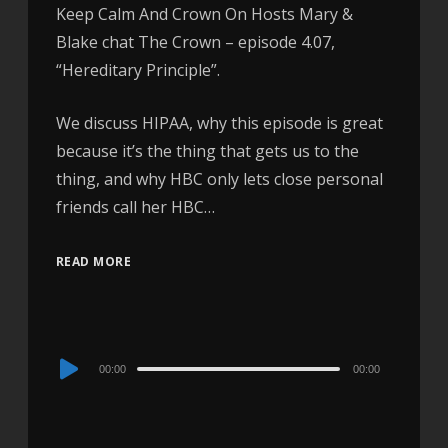
Keep Calm And Crown On Hosts Mary &
Blake chat The Crown – episode 4.07,
“Hereditary Principle”.
We discuss HIPAA, why this episode is great
because it’s the thing that gets us to the
thing, and why HBC only lets close personal
friends call her HBC…
READ MORE
Audio
00:00
00:00
Player