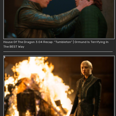
House Of The Dragon 3.04 Recap: “Tumbleton” | Ormund Is Terrifying In
The BEST Way