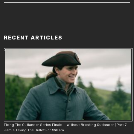
RECENT ARTICLES
Fixing The Outlander Series Finale — Without Breaking Outlander | Part 7:
Jamie Taking The Bullet For William