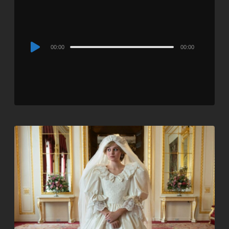
Audio
00:00
00:00
Player