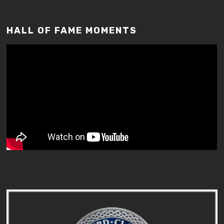
HALL OF FAME MOMENTS