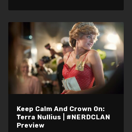
Keep Calm And Crown On:
Terra Nullius | #NERDCLAN
Preview