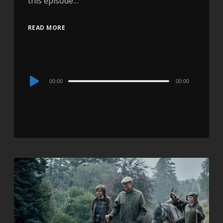
this episode…
READ MORE
Audio
00:00
00:00
Player