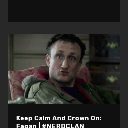
Keep Calm And Crown On:
Fagan | #NERDCLAN