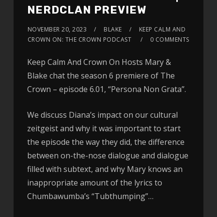
NERDCLAN PREVIEW
NOVEMBER 20, 2023
BLAKE
KEEP CALM AND
CROWN ON: THE CROWN PODCAST
0 COMMENTS
Keep Calm And Crown On Hosts Mary &
Blake chat the season 6 premiere of The
Crown – episode 6.01, “Persona Non Grata”.
We discuss Diana’s impact on our cultural
zeitgeist and why it was important to start
the episode the way they did, the difference
between on-the-nose dialogue and dialogue
filled with subtext, and why Mary knows an
inappropriate amount of the lyrics to
Chumbawumba’s “Tubthumping”…