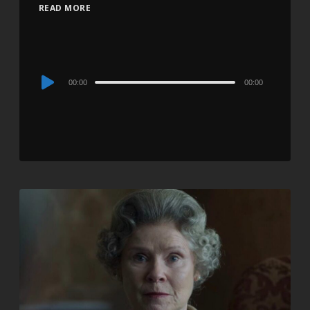
READ MORE
Audio
00:00
00:00
Player