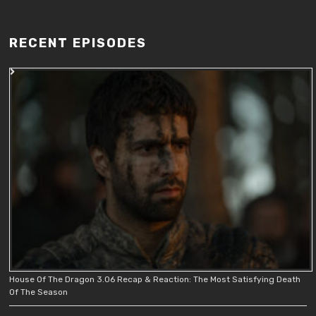
RECENT EPISODES
House Of The Dragon 3.06 Recap & Reaction: The Most Satisfying Death
Of The Season