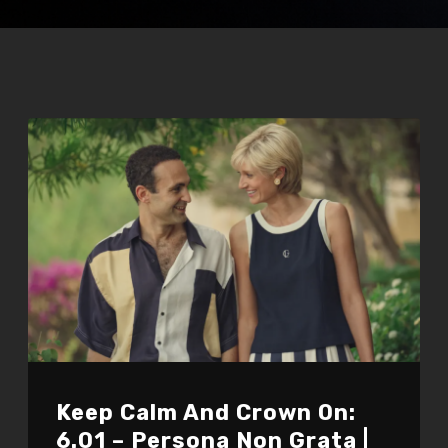
Keep Calm And Crown On:
6.01 – Persona Non Grata |