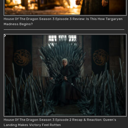
House Of The Dragon Season 3 Episode 3 Review: Is This How Targaryen
Madness Begins?
House Of The Dragon Season 3 Episode 2 Recap & Reaction: Queen’s
Landing Makes Victory Feel Rotten