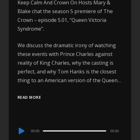
Keep Calm And Crown On Hosts Mary &
Blake chat the season 5 premiere of The
Crown – episode 5.01, “Queen Victoria
Syndrome”.
We discuss the dramatic irony of watching
these events with Prince Charles against
reality of King Charles, why the casting is
perfect, and why Tom Hanks is the closest
thing to an American version of the Queen…
READ MORE
Audio
00:00
00:00
Player