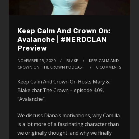
Keep Calm And Crown On:
Avalanche | #NERDCLAN
Preview
NOVEMBER 25, 2020
BLAKE
KEEP CALM AND
CROWN ON: THE CROWN PODCAST
0 COMMENTS
Keep Calm And Crown On Hosts Mary &
Blake chat The Crown – episode 4.09,
“Avalanche”.
We discuss Diana’s motivations, why Camilla
is a lot more of a fascinating character than
we originally thought, and why we finally