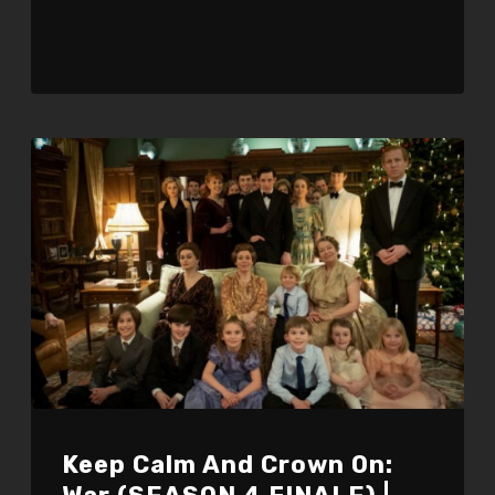
Keep Calm And Crown On: