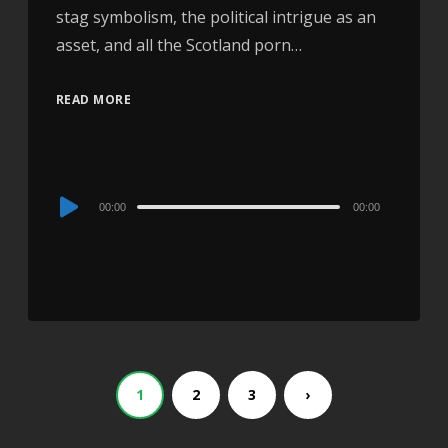
stag symbolism, the political intrigue as an
asset, and all the Scotland porn…
READ MORE
Audio
00:00
00:00
Player
1
2
3
›