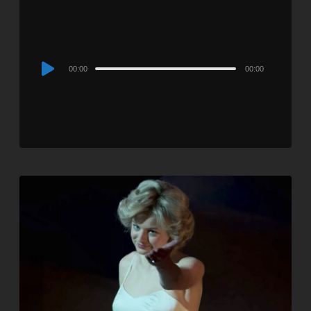
Audio
00:00
00:00
Player