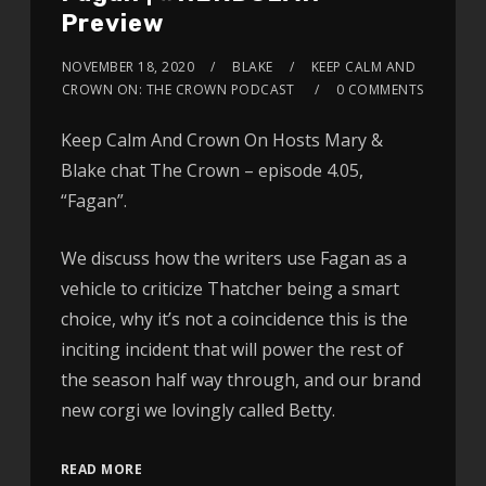
Preview
NOVEMBER 18, 2020
BLAKE
KEEP CALM AND
CROWN ON: THE CROWN PODCAST
0 COMMENTS
Keep Calm And Crown On Hosts Mary &
Blake chat The Crown – episode 4.05,
“Fagan”.
We discuss how the writers use Fagan as a
vehicle to criticize Thatcher being a smart
choice, why it’s not a coincidence this is the
inciting incident that will power the rest of
the season half way through, and our brand
new corgi we lovingly called Betty.
READ MORE