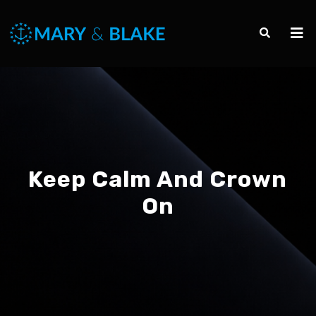
Keep Calm And Crown
On