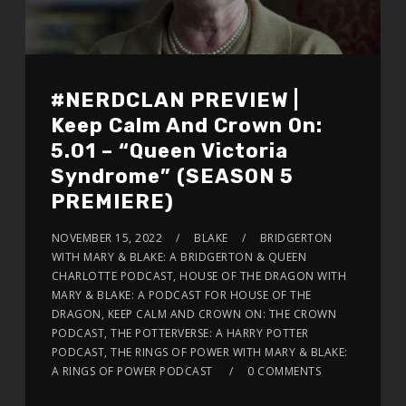
#NERDCLAN PREVIEW |
Keep Calm And Crown On:
5.01 – “Queen Victoria
Syndrome” (SEASON 5
PREMIERE)
NOVEMBER 15, 2022
BLAKE
BRIDGERTON
WITH MARY & BLAKE: A BRIDGERTON & QUEEN
CHARLOTTE PODCAST, HOUSE OF THE DRAGON WITH
MARY & BLAKE: A PODCAST FOR HOUSE OF THE
DRAGON, KEEP CALM AND CROWN ON: THE CROWN
PODCAST, THE POTTERVERSE: A HARRY POTTER
PODCAST, THE RINGS OF POWER WITH MARY & BLAKE:
A RINGS OF POWER PODCAST
0 COMMENTS