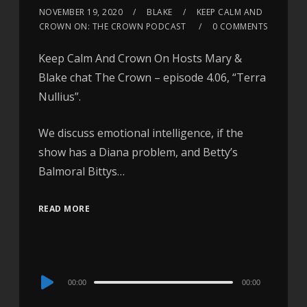
NOVEMBER 19, 2020
BLAKE
KEEP CALM AND
CROWN ON: THE CROWN PODCAST
0 COMMENTS
Keep Calm And Crown On Hosts Mary &
Blake chat The Crown – episode 4.06, “Terra
Nullius”.
We discuss emotional intelligence, if the
show has a Diana problem, and Betty’s
Balmoral Bittys…
READ MORE
Audio
00:00
00:00
Player