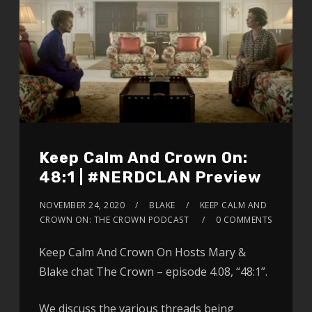
Keep Calm And Crown On:
48:1 | #NERDCLAN Preview
NOVEMBER 24, 2020
BLAKE
KEEP CALM AND
CROWN ON: THE CROWN PODCAST
0 COMMENTS
Keep Calm And Crown On Hosts Mary &
Blake chat The Crown – episode 4.08, “48:1”.
We discuss the various threads being