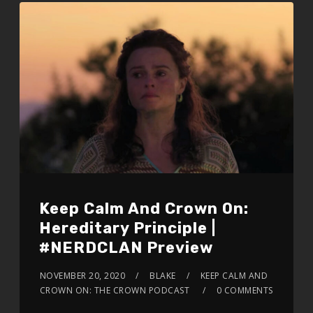
Keep Calm And Crown On:
Hereditary Principle |
#NERDCLAN Preview
NOVEMBER 20, 2020
BLAKE
KEEP CALM AND
CROWN ON: THE CROWN PODCAST
0 COMMENTS