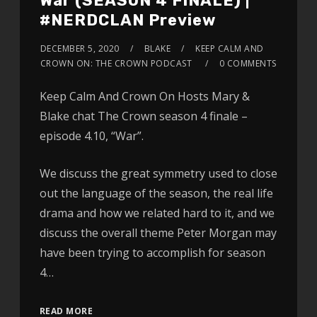
War (SEASON 4 FINALE) |
#NERDCLAN Preview
DECEMBER 5, 2020
BLAKE
KEEP CALM AND
CROWN ON: THE CROWN PODCAST
0 COMMENTS
Keep Calm And Crown On Hosts Mary &
Blake chat The Crown season 4 finale –
episode 4.10, “War”.
We discuss the great symmetry used to close
out the language of the season, the real life
drama and how we related hard to it, and we
discuss the overall theme Peter Morgan may
have been trying to accomplish for season
4…
READ MORE