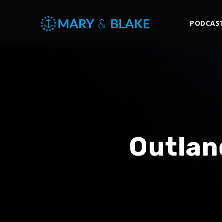
PODCAS
Outlan