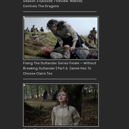
Season 3 Episode 7 Review: Nobody
Controls The Dragons
Fixing The Outlander Series Finale — Without
Breaking Outlander | Part 6: Jamie Has To
Choose Claire Too