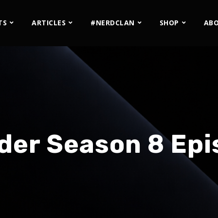
TS
ARTICLES
#NERDCLAN
SHOP
AB
der Season 8 Epi