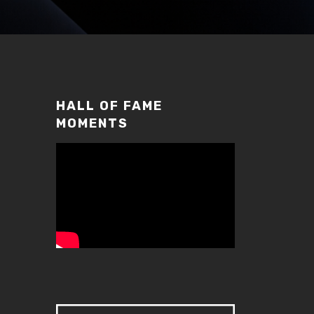
HALL OF FAME
MOMENTS