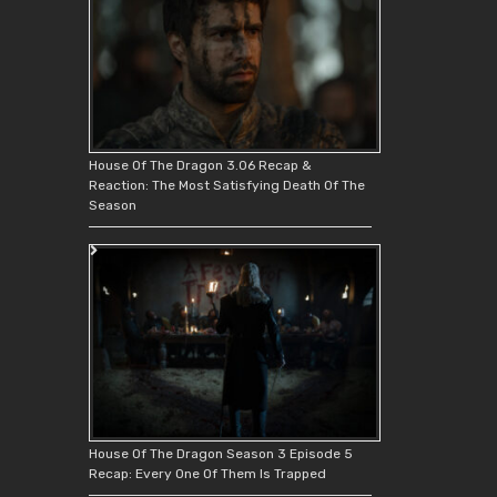
House Of The Dragon 3.06 Recap &
Reaction: The Most Satisfying Death Of The
Season
House Of The Dragon Season 3 Episode 5
Recap: Every One Of Them Is Trapped