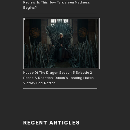
Review: Is This How Targaryen Madness
Begins?
House Of The Dragon Season 3 Episode 2
Recap & Reaction: Queen’s Landing Makes
Victory Feel Rotten
RECENT ARTICLES