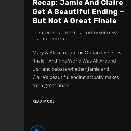
Recap: Jamie And Claire
Get A Beautiful Ending —
But Not A Great Finale
JULY 1, 2026
BLAKE
OUTLANDER CAST
0 COMMENTS
Mary & Blake recap the Outlander series
finale, “And The World Was All Around
Us,” and debate whether Jamie and
Claire’s beautiful ending actually makes
for a great finale.
READ MORE
Audio