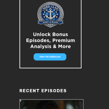
RECENT EPISODES