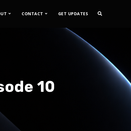
OUT
CONTACT
GET UPDATES
sode 10