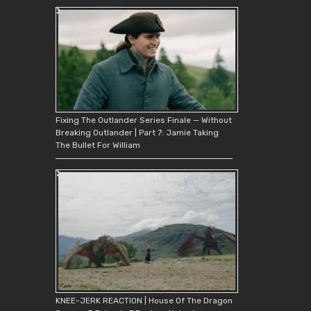
Fixing The Outlander Series Finale — Without
Breaking Outlander | Part 7: Jamie Taking
The Bullet For William
KNEE-JERK REACTION | House Of The Dragon