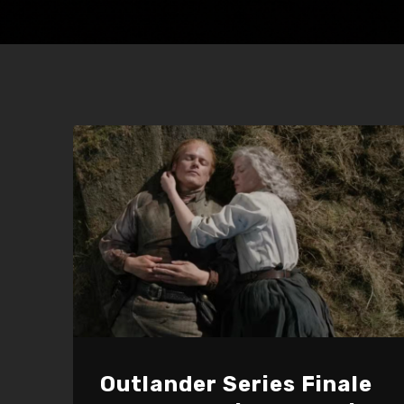
Outlander Series Finale