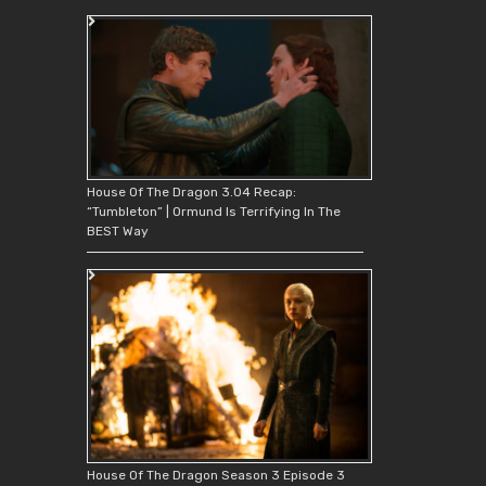
House Of The Dragon 3.04 Recap:
“Tumbleton” | Ormund Is Terrifying In The
BEST Way
House Of The Dragon Season 3 Episode 3