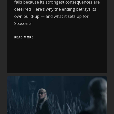
fails because its strongest consequences are
deferred. Here’s why the ending betrays its
own build-up — and what it sets up for
Season 3.
READ MORE