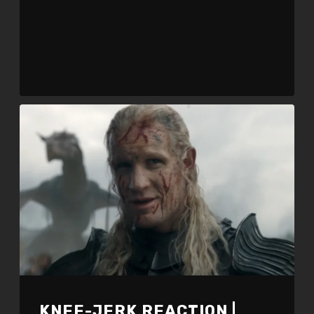
KNEE-JERK REACTION |