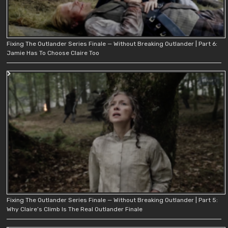
Fixing The Outlander Series Finale — Without Breaking Outlander | Part 6:
Jamie Has To Choose Claire Too
Fixing The Outlander Series Finale — Without Breaking Outlander | Part 5:
Why Claire’s Climb Is The Real Outlander Finale