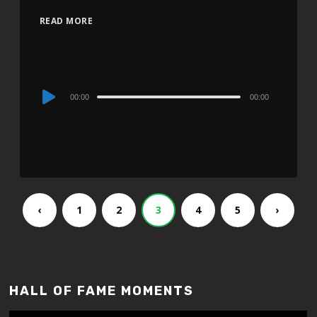
READ MORE
Audio
00:00
00:00
Player
‹
1
2
3
4
5
›
HALL OF FAME MOMENTS