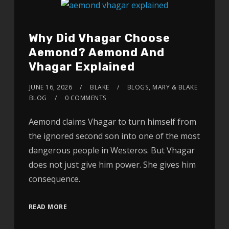
Why Did Vhagar Choose
Aemond? Aemond And
Vhagar Explained
JUNE 16, 2026
BLAKE
BLOGS
,
MARY & BLAKE
BLOG
0 COMMENTS
Aemond claims Vhagar to turn himself from
the ignored second son into one of the most
dangerous people in Westeros. But Vhagar
does not just give him power. She gives him
consequence.
READ MORE