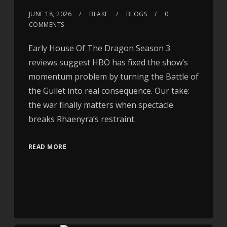
JUNE 18, 2026
BLAKE
BLOGS
0
COMMENTS
Early House Of The Dragon Season 3
reviews suggest HBO has fixed the show’s
momentum problem by turning the Battle of
the Gullet into real consequence. Our take:
the war finally matters when spectacle
breaks Rhaenyra’s restraint.
READ MORE