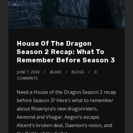
House Of The Dragon
Season 2 Recap: What To
Remember Before Season 3
JUNE 7, 2026
BLAKE
BLOGS
0
COMMENTS
Need a House of the Dragon Season 2 recap
before Season 3? Here’s what to remember
about Rhaenyra’s new dragonriders,
Aemond and Vhagar, Aegon’s escape,
Alicent’s broken deal, Daemon’s vision, and