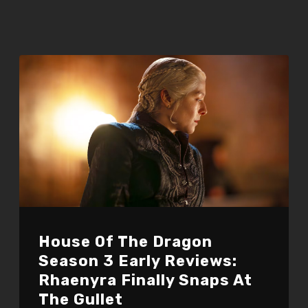
House Of The Dragon
Season 3 Early Reviews:
Rhaenyra Finally Snaps At
The Gullet