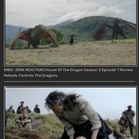
KNEE-JERK REACTION | House Of The Dragon Season 3 Episode 7 Review:
Nobody Controls The Dragons