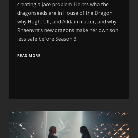
creating a Jace problem. Here’s who the
dragonseeds are in House of the Dragon,
why Hugh, Ulf, and Addam matter, and why
Rhaenyra’s new dragons make her own son
less safe before Season 3.
READ MORE