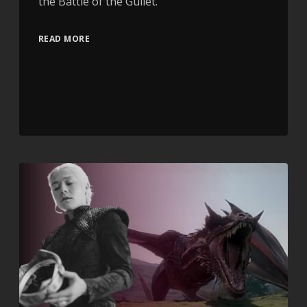
the Battle of the Gullet.
READ MORE