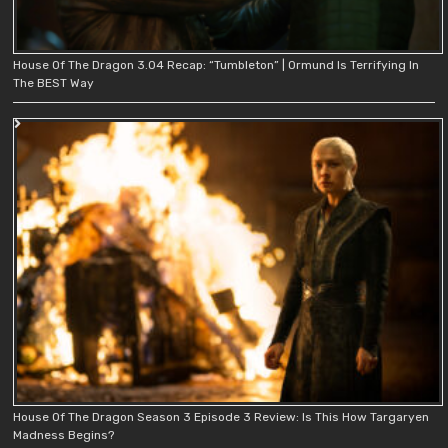
House Of The Dragon 3.04 Recap: “Tumbleton” | Ormund Is Terrifying In
The BEST Way
House Of The Dragon Season 3 Episode 3 Review: Is This How Targaryen
Madness Begins?