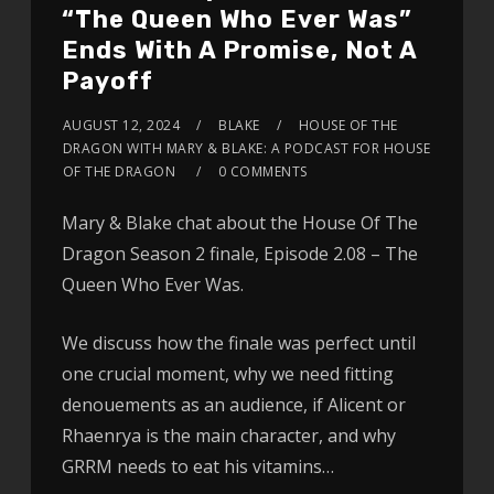
“The Queen Who Ever Was”
Ends With A Promise, Not A
Payoff
AUGUST 12, 2024
BLAKE
HOUSE OF THE
DRAGON WITH MARY & BLAKE: A PODCAST FOR HOUSE
OF THE DRAGON
0 COMMENTS
Mary & Blake chat about the House Of The
Dragon Season 2 finale, Episode 2.08 – The
Queen Who Ever Was.
We discuss how the finale was perfect until
one crucial moment, why we need fitting
denouements as an audience, if Alicent or
Rhaenrya is the main character, and why
GRRM needs to eat his vitamins…