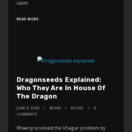
claim.
READ MORE
Dragonseeds Explained:
Who They Are In House Of
The Dragon
JUNE 9, 2026
BLAKE
BLOGS
0
COMMENTS
Rhaenyra solved the Vhagar problem by