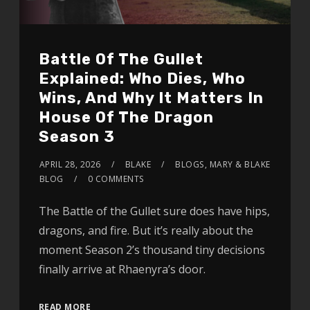
Battle Of The Gullet
Explained: Who Dies, Who
Wins, And Why It Matters In
House Of The Dragon
Season 3
APRIL 28, 2026
BLAKE
BLOGS
,
MARY & BLAKE
BLOG
0 COMMENTS
The Battle of the Gullet sure does have hips,
dragons, and fire. But it’s really about the
moment Season 2’s thousand tiny decisions
finally arrive at Rhaenyra’s door.
READ MORE