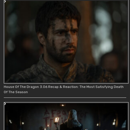
House Of The Dragon 3.06 Recap & Reaction: The Most Satisfying Death
Of The Season