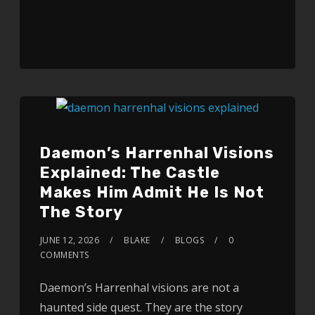
Daemon’s Harrenhal Visions
Explained: The Castle
Makes Him Admit He Is Not
The Story
JUNE 12, 2026
BLAKE
BLOGS
0
COMMENTS
Daemon’s Harrenhal visions are not a
haunted side quest. They are the story