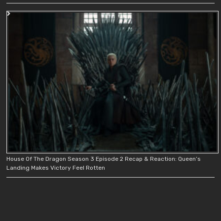
House Of The Dragon Season 3 Episode 2 Recap & Reaction: Queen’s
Landing Makes Victory Feel Rotten