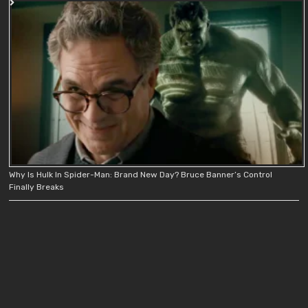
Why Is Hulk In Spider-Man: Brand New Day? Bruce Banner’s Control
Finally Breaks