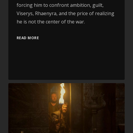
forcing him to confront ambition, guilt,
Viserys, Rhaenyra, and the price of realizing
he is not the center of the war.
READ MORE