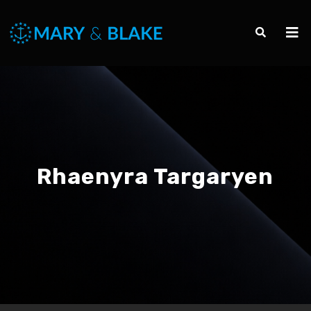
Rhaenyra Targaryen