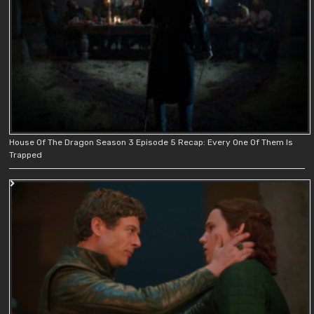
House Of The Dragon Season 3 Episode 5 Recap: Every One Of Them Is
Trapped