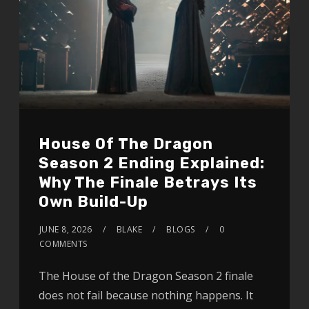
House Of The Dragon
Season 2 Ending Explained:
Why The Finale Betrays Its
Own Build-Up
JUNE 8, 2026
BLAKE
BLOGS
0
COMMENTS
The House of the Dragon Season 2 finale
does not fail because nothing happens. It