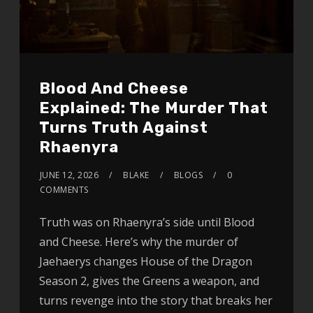
Blood And Cheese
Explained: The Murder That
Turns Truth Against
Rhaenyra
JUNE 12, 2026
BLAKE
BLOGS
0
COMMENTS
Truth was on Rhaenyra’s side until Blood
and Cheese. Here’s why the murder of
Jaehaerys changes House of the Dragon
Season 2, gives the Greens a weapon, and
turns revenge into the story that breaks her