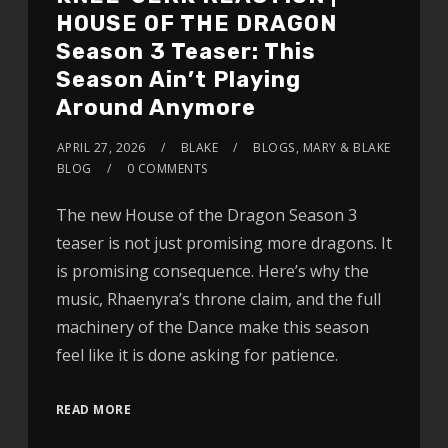
HOUSE OF THE DRAGON
Season 3 Teaser: This
Season Ain’t Playing
Around Anymore
APRIL 27, 2026
BLAKE
BLOGS
,
MARY & BLAKE
BLOG
0 COMMENTS
The new House of the Dragon Season 3
teaser is not just promising more dragons. It
is promising consequence. Here’s why the
music, Rhaenyra’s throne claim, and the full
machinery of the Dance make this season
feel like it is done asking for patience.
READ MORE