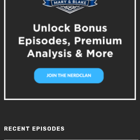
RECENT EPISODES