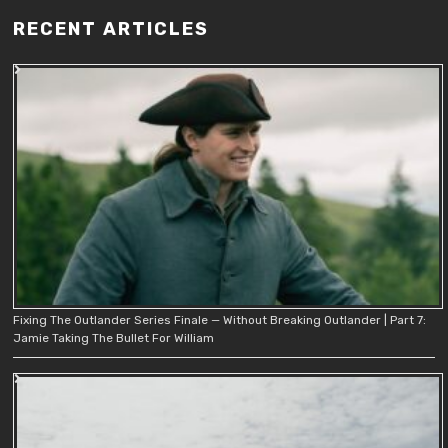
RECENT ARTICLES
Fixing The Outlander Series Finale — Without Breaking Outlander | Part 7:
Jamie Taking The Bullet For William