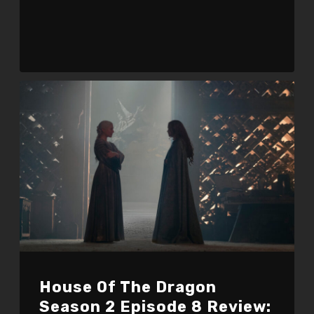
House Of The Dragon
Season 2 Episode 8 Review: