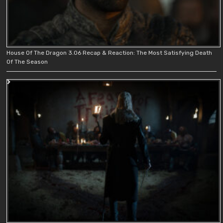
House Of The Dragon 3.06 Recap & Reaction: The Most Satisfying Death
Of The Season