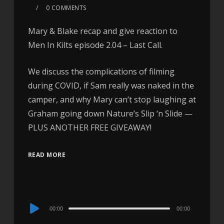
0 COMMENTS
Mary & Blake recap and give reaction to
Men In Kilts episode 2.04 – Last Call.
We discuss the complications of filming
during COVID, if Sam really was naked in the
camper, and why Mary can’t stop laughing at
Graham going down Nature’s Slip ‘n Slide —
PLUS ANOTHER FREE GIVEAWAY!
READ MORE
Audio
00:00
00:00
Player