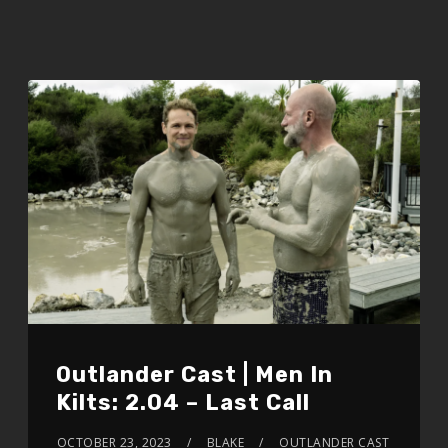
Outlander Cast | Men In
Kilts: 2.04 – Last Call
OCTOBER 23, 2023
BLAKE
OUTLANDER CAST