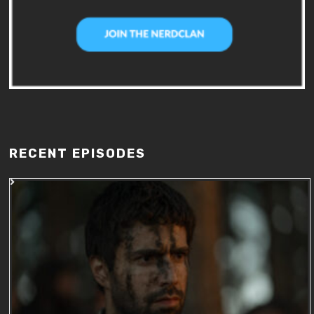
RECENT EPISODES