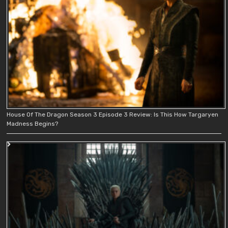
House Of The Dragon Season 3 Episode 3 Review: Is This How Targaryen
Madness Begins?