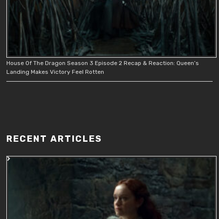
House Of The Dragon Season 3 Episode 2 Recap & Reaction: Queen’s
Landing Makes Victory Feel Rotten
RECENT ARTICLES