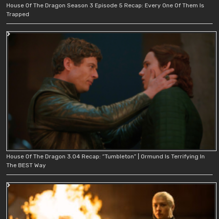
House Of The Dragon Season 3 Episode 5 Recap: Every One Of Them Is
Trapped
House Of The Dragon 3.04 Recap: “Tumbleton” | Ormund Is Terrifying In
The BEST Way