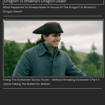
What Happened To Sheepstealer In House Of The Dragon? Is Rhaena’s
Dragon Dead?
Fixing The Outlander Series Finale — Without Breaking Outlander | Part 7:
Jamie Taking The Bullet For William