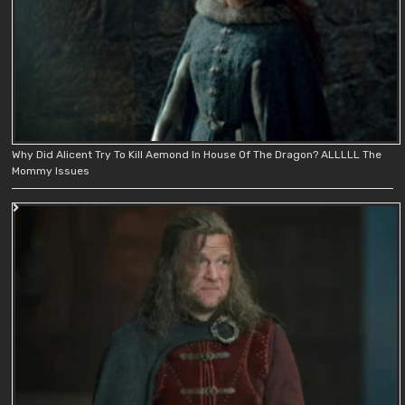
Why Did Alicent Try To Kill Aemond In House Of The Dragon? ALLLLL The
Mommy Issues