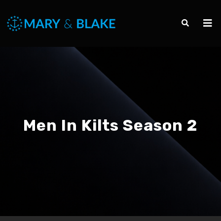
Men In Kilts Season 2