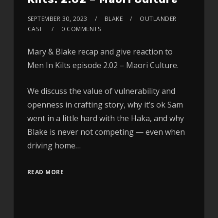
SEPTEMBER 30, 2023
BLAKE
OUTLANDER
CAST
0 COMMENTS
Mary & Blake recap and give reaction to
Men In Kilts episode 2.02 – Maori Culture.
We discuss the value of vulnerability and
openness in crafting story, why it’s ok Sam
went in a little hard with the Haka, and why
Blake is never not competing — even when
driving home…
READ MORE