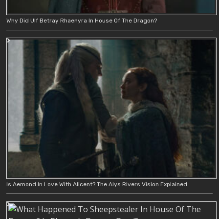
Why Did Ulf Betray Rhaenyra In House Of The Dragon?
Is Aemond In Love With Alicent? The Alys Rivers Vision Explained