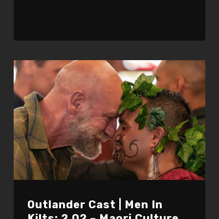
Outlander Cast | Men In
Kilts: 2.02 – Maori Culture