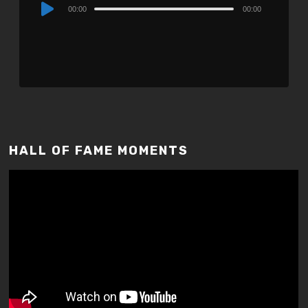
Audio
00:00
00:00
Player
HALL OF FAME MOMENTS