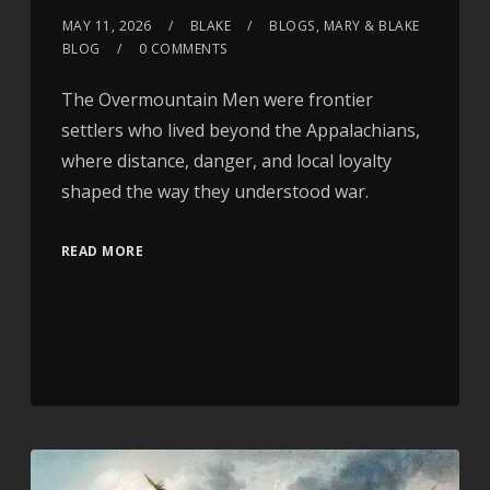
MAY 11, 2026
BLAKE
BLOGS
,
MARY & BLAKE
BLOG
0 COMMENTS
The Overmountain Men were frontier
settlers who lived beyond the Appalachians,
where distance, danger, and local loyalty
shaped the way they understood war.
READ MORE