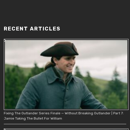
RECENT ARTICLES
Fixing The Outlander Series Finale — Without Breaking Outlander | Part 7:
Jamie Taking The Bullet For William