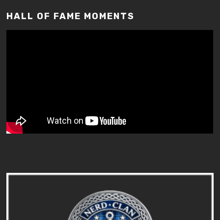
HALL OF FAME MOMENTS