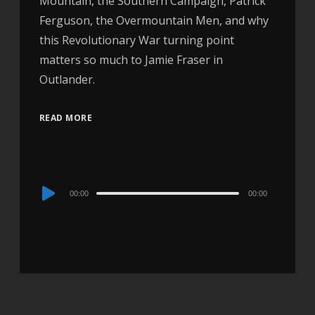
Mountain, the Southern Campaign, Patrick
Ferguson, the Overmountain Men, and why
this Revolutionary War turning point
matters so much to Jamie Fraser in
Outlander.
READ MORE
Audio
00:00
00:00
Player