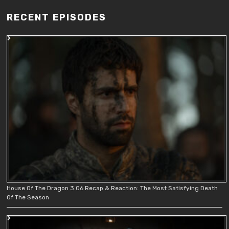
RECENT EPISODES
House Of The Dragon 3.06 Recap & Reaction: The Most Satisfying Death
Of The Season