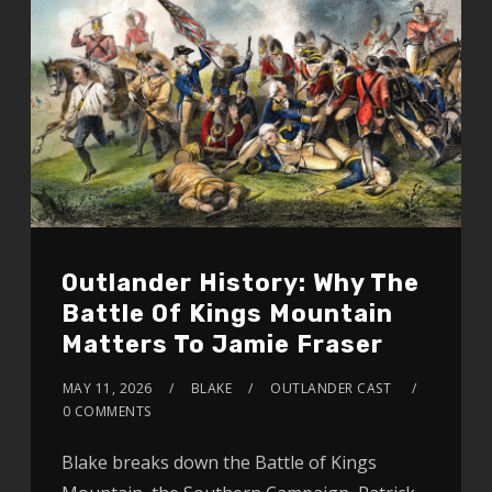
Outlander History: Why The
Battle Of Kings Mountain
Matters To Jamie Fraser
MAY 11, 2026
BLAKE
OUTLANDER CAST
0 COMMENTS
Blake breaks down the Battle of Kings