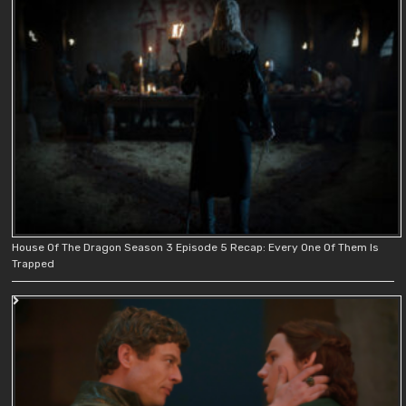
House Of The Dragon Season 3 Episode 5 Recap: Every One Of Them Is
Trapped