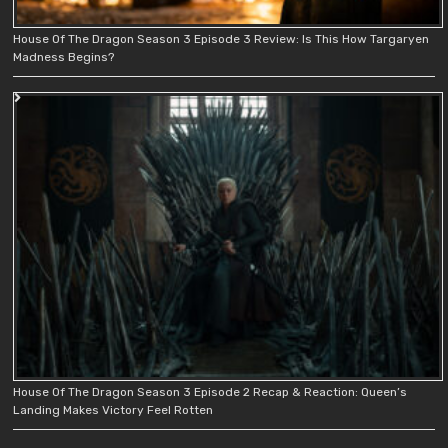
House Of The Dragon Season 3 Episode 3 Review: Is This How Targaryen
Madness Begins?
House Of The Dragon Season 3 Episode 2 Recap & Reaction: Queen’s
Landing Makes Victory Feel Rotten