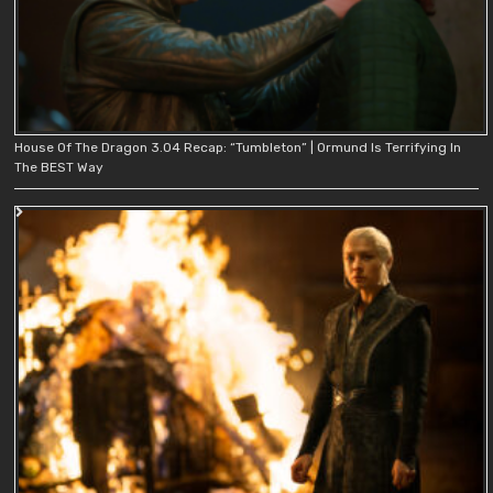
House Of The Dragon 3.04 Recap: “Tumbleton” | Ormund Is Terrifying In
The BEST Way