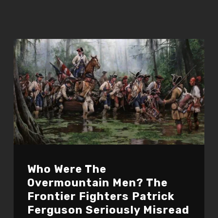
Who Were The
Overmountain Men? The
Frontier Fighters Patrick
Ferguson Seriously Misread