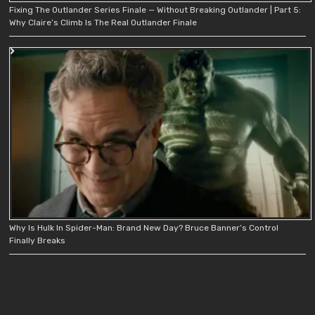
Fixing The Outlander Series Finale — Without Breaking Outlander | Part 5:
Why Claire’s Climb Is The Real Outlander Finale
Why Is Hulk In Spider-Man: Brand New Day? Bruce Banner’s Control
Finally Breaks