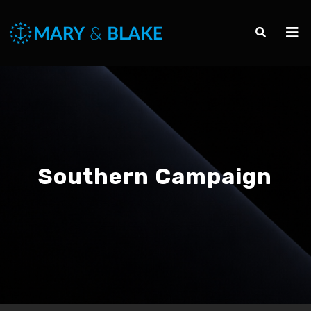
Southern Campaign