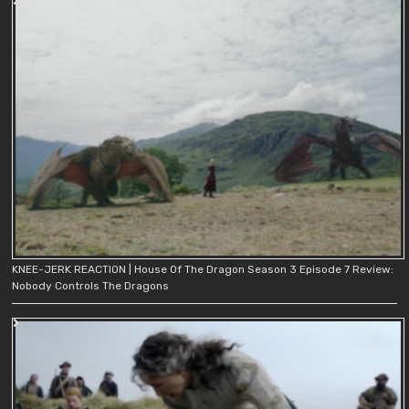
KNEE-JERK REACTION | House Of The Dragon Season 3 Episode 7 Review:
Nobody Controls The Dragons