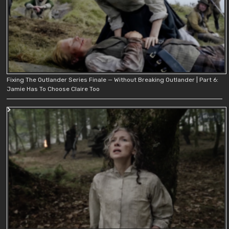
Fixing The Outlander Series Finale — Without Breaking Outlander | Part 6:
Jamie Has To Choose Claire Too