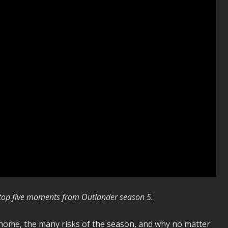
r top five moments from Outlander season 5.
e home, the many risks of the season, and why no matter