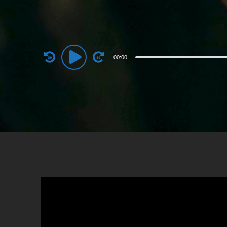
Audio
00:00
Player