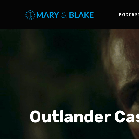
PODCAS
Outlander Ca