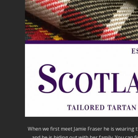
When we first meet Jamie Fraser he is wearing
and he is hiding out with her family. You can f