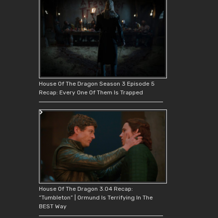
House Of The Dragon Season 3 Episode 5
Recap: Every One Of Them Is Trapped
House Of The Dragon 3.04 Recap:
“Tumbleton” | Ormund Is Terrifying In The
BEST Way