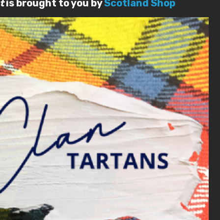
t
is brought to you by
Scotland Shop