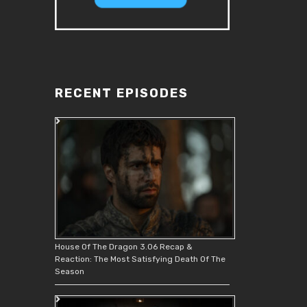
RECENT EPISODES
House Of The Dragon 3.06 Recap &
Reaction: The Most Satisfying Death Of The
Season