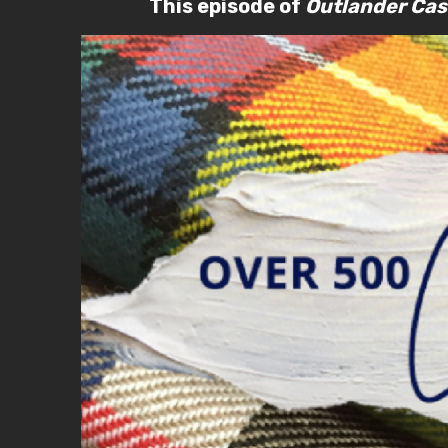
This episode of
Outlander Cas