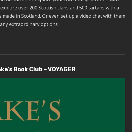
d explore over 200 Scottish clans and 500 tartans with a
 made in Scotland. Or even set up a video chat with them
many extraordinary options!
ake’s Book Club – VOYAGER