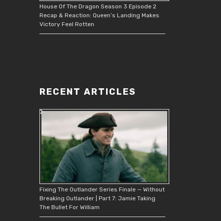
House Of The Dragon Season 3 Episode 2
Recap & Reaction: Queen’s Landing Makes
Victory Feel Rotten
RECENT ARTICLES
Fixing The Outlander Series Finale — Without
Breaking Outlander | Part 7: Jamie Taking
The Bullet For William