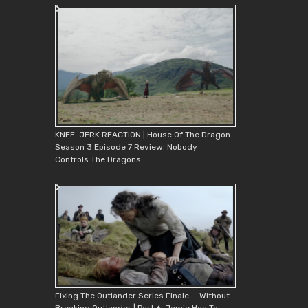
KNEE-JERK REACTION | House Of The Dragon
Season 3 Episode 7 Review: Nobody
Controls The Dragons
Fixing The Outlander Series Finale — Without