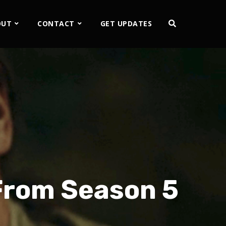
OUT
CONTACT
GET UPDATES
From Season 5
2x