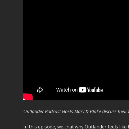
Outlander Podcast Hosts M
ary & Blake discuss thei
In this episode, we chat why Outlander feels lik