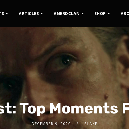
TS
ARTICLES
#NERDCLAN
SHOP
AB
st: Top Moments 
DECEMBER 9, 2020
BLAKE