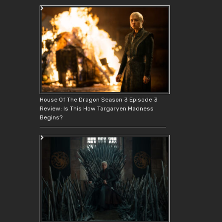
House Of The Dragon Season 3 Episode 3
Review: Is This How Targaryen Madness
Begins?