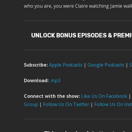
who you are, you were Claire watching Jamie walk 
UNLOCK BONUS EPISODES & PREM
Subscribe:
Apple Podcast
s
|
Google Podcasts
|
S
Download:
.mp3
Connect with the show:
Like Us On Facebook
|
Group
|
Follow Us On Twitter
|
Follow Us On In