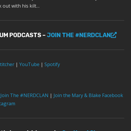
out with his kilt…
IUM PODCASTS –
JOIN THE #NERDCLAN
titcher
|
YouTube
|
Spotify
Join The #NERDCLAN
|
Join the Mary & Blake Facebook
stagram