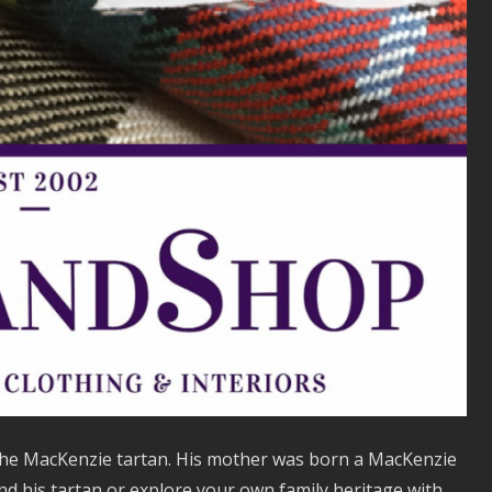
 the MacKenzie tartan. His mother was born a MacKenzie
ind his tartan or explore your own family heritage with