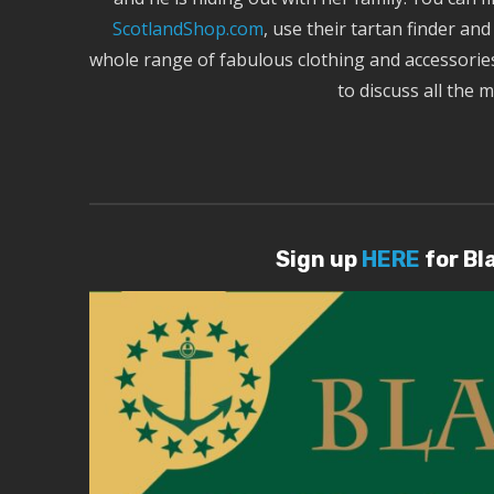
ScotlandShop.com
, use their tartan finder an
whole range of fabulous clothing and accessories
to discuss all the 
Sign up
HERE
for Bl