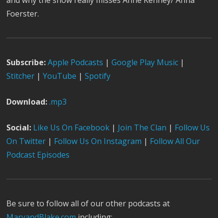
and why the show really misses Anne Kenney/ Anna
Foerster.
Subscribe:
Apple Podcast
s
|
Google Play Music
|
Stitcher
|
YouTube
|
Spotify
Download:
.mp3
Social:
Like Us On Facebook
|
Join The Clan
|
Follow Us
On Twitter
|
Follow Us On Instagram
|
Follow All Our
Podcast Episodes
Be sure to follow all of our other podcasts at
MaryandBlake.com
including: