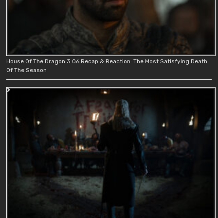
House Of The Dragon 3.06 Recap & Reaction: The Most Satisfying Death
Of The Season