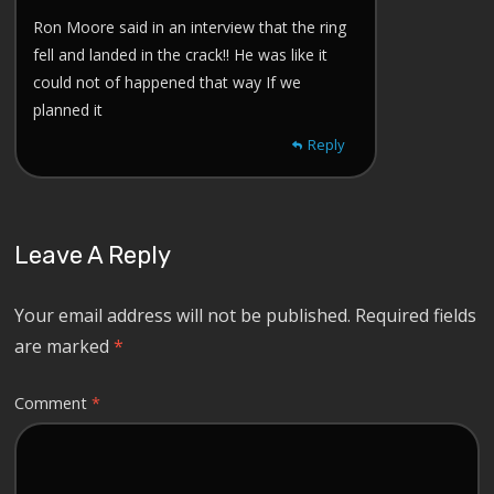
Ron Moore said in an interview that the ring
fell and landed in the crack!! He was like it
could not of happened that way If we
planned it
Reply
Leave A Reply
Your email address will not be published.
Required fields
are marked
*
Comment
*