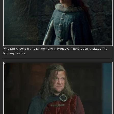
Why Did Alicent Try To Kill Aemond In House Of The Dragon? ALLLLL The
Mommy Issues