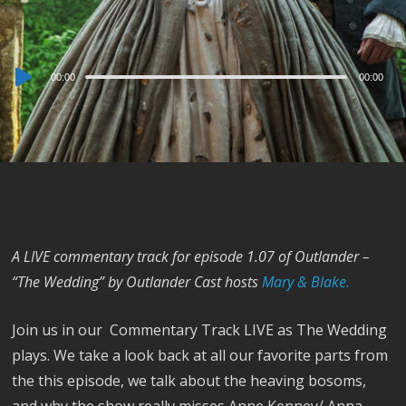
Audio
00:00
00:00
Player
A LIVE commentary track for episode 1.07 of Outlander –
“The Wedding” by Outlander Cast hosts
Mary & Blake.
Join us in our Commentary Track LIVE as The Wedding
plays. We take a look back at all our favorite parts from
the this episode, we talk about the heaving bosoms,