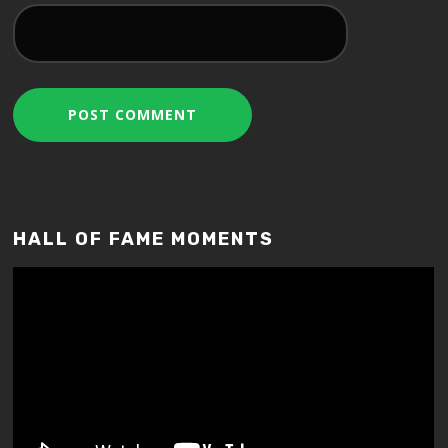
HALL OF FAME MOMENTS