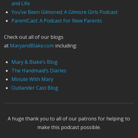
and Life
You’ve Been Gilmored: A Gilmore Girls Podcast
ParentCast: A Podcast For New Parents
Check out all of our blogs
at
MaryandBlake.com
including:
Mary & Blake’s Blog
The Handmaid’s Diaries
Minute With Mary
Outlander Cast Blog
A huge thank you to all of our patrons for helping to
make this podcast possible.