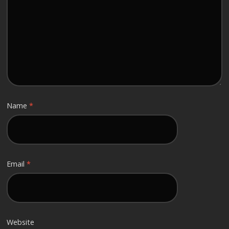
Name
*
Email
*
Website