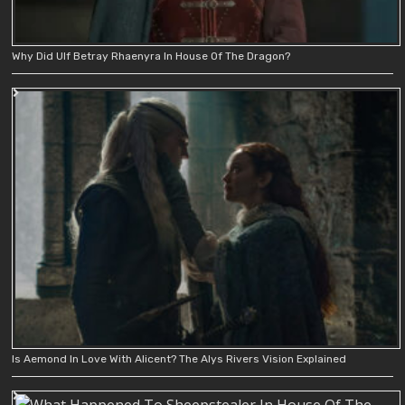
Why Did Ulf Betray Rhaenyra In House Of The Dragon?
Is Aemond In Love With Alicent? The Alys Rivers Vision Explained