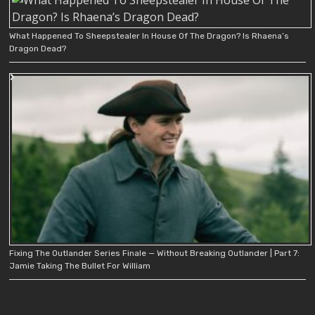
What Happened To Sheepstealer In House Of The Dragon? Is Rhaena’s
Dragon Dead?
Fixing The Outlander Series Finale — Without Breaking Outlander | Part 7:
Jamie Taking The Bullet For William