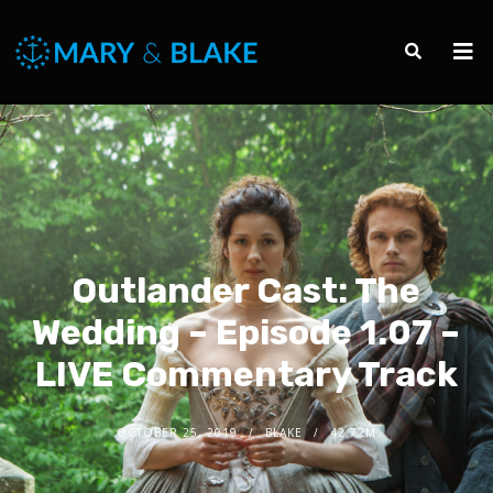
Outlander Cast: The
Wedding – Episode 1.07 –
LIVE Commentary Track
OCTOBER 25, 2019
BLAKE
42.72M