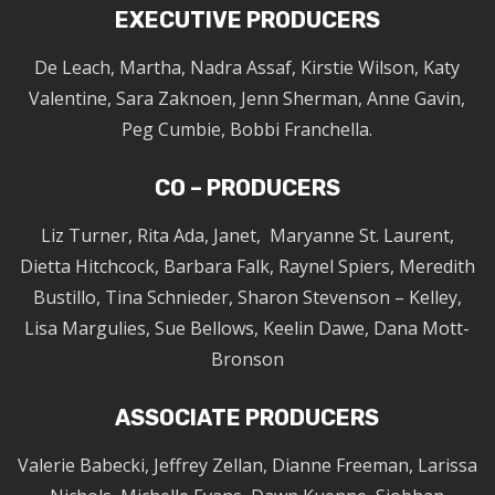
EXECUTIVE PRODUCERS
De Leach, Martha, Nadra Assaf, Kirstie Wilson, Katy
Valentine, Sara Zaknoen, Jenn Sherman, Anne Gavin,
Peg Cumbie, Bobbi Franchella.
CO – PRODUCERS
Liz Turner, Rita Ada, Janet, Maryanne St. Laurent,
Dietta Hitchcock, Barbara Falk, Raynel Spiers, Meredith
Bustillo, Tina Schnieder, Sharon Stevenson – Kelley,
Lisa Margulies, Sue Bellows, Keelin Dawe, Dana Mott-
Bronson
ASSOCIATE PRODUCERS
Valerie Babecki, Jeffrey Zellan, Dianne Freeman, Larissa