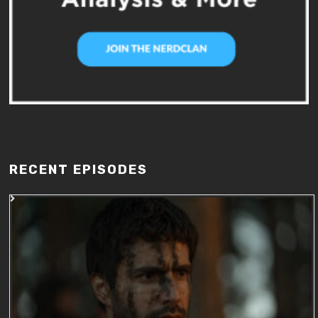
RECENT EPISODES