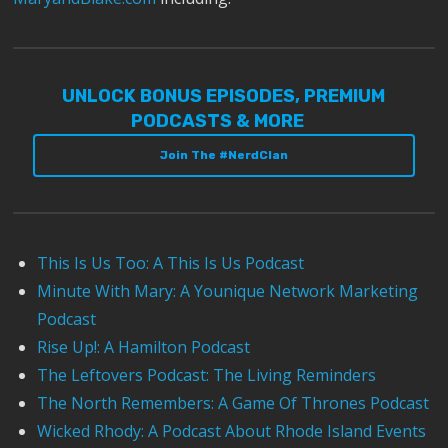
UNLOCK BONUS EPISODES, PREMIUM
PODCASTS & MORE
Join The #NerdClan
This Is Us Too: A This Is Us Podcast
Minute With Mary: A Younique Network Marketing
Podcast
Rise Up!: A Hamilton Podcast
The Leftovers Podcast: The Living Reminders
The North Remembers: A Game Of Thrones Podcast
Wicked Rhody: A Podcast About Rhode Island Events