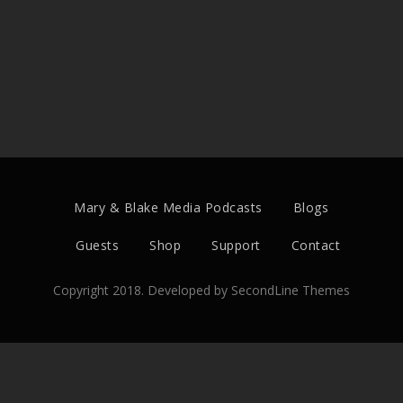
Mary & Blake Media Podcasts
Blogs
Guests
Shop
Support
Contact
Copyright 2018. Developed by
SecondLine Themes