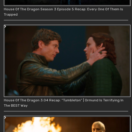
House Of The Dragon Season 3 Episode 5 Recap: Every One Of Them Is
Trapped
House Of The Dragon 3.04 Recap: “Tumbleton” | Ormund Is Terrifying In
The BEST Way