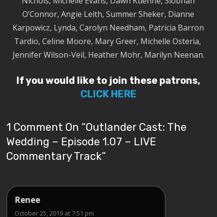
Nichols, Michelle Evans, Dawn Kuenne, Siobhan
O’Connor, Angie Leith, Summer Sheker, Dianne
Karpowicz, Lynda, Carolyn Needham, Patricia Barron
Tardio, Celine Moore, Mary Greer, Michelle Osteria,
Jennifer Wilson-Veil, Heather Mohr, Marilyn Neenan.
If you would like to join these patrons,
CLICK HERE
1 Comment On “
Outlander Cast: The
Wedding – Episode 1.07 – LIVE
Commentary Track
”
Renee
October 25, 2019 at 7:51 pm