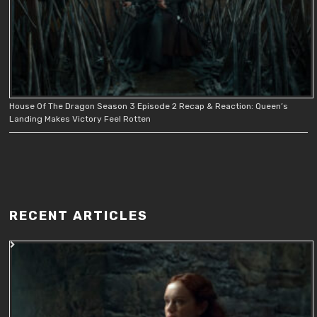
House Of The Dragon Season 3 Episode 2 Recap & Reaction: Queen’s
Landing Makes Victory Feel Rotten
RECENT ARTICLES