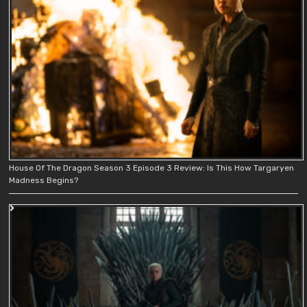
House Of The Dragon Season 3 Episode 3 Review: Is This How Targaryen
Madness Begins?