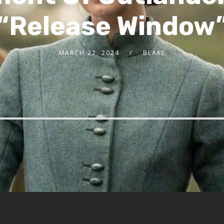
“Release Window
MARCH 22, 2024
BLAKE