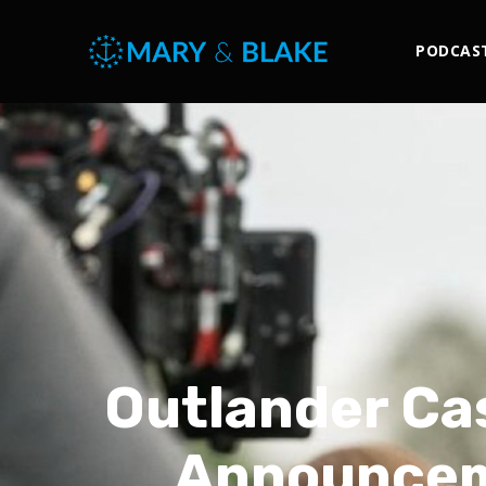
PODCAS
Outlander Ca
Announcem