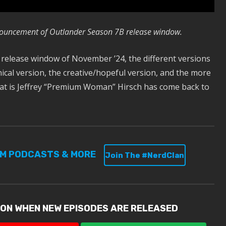
nouncement of Outlander Season 7B release window.
 release window of November ’24, the different versions
ical version, the creative/hopeful version, and the more
that is Jeffrey “Premium Woman” Hirsch has come back to
UM PODCASTS & MORE
Join The #NerdClan
ION WHEN NEW EPISODES ARE RELEASED