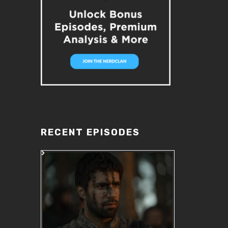
RECENT EPISODES