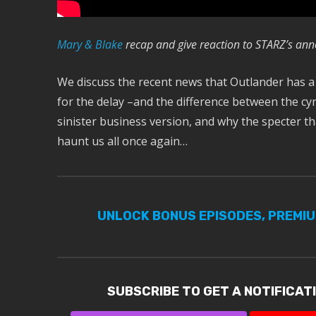
M
ary & Blake
recap and give reaction to STARZ’s an
We discuss the recent news that Outlander has a
for the delay –and the difference between the cyn
sinister business version, and why the specter 
haunt us all once again…
UNLOCK BONUS EPISODES, PREMI
SUBSCRIBE TO GET A NOTIFICAT