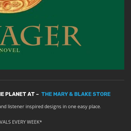
HE PLANET AT –
THE MARY & BLAKE STORE
and listener inspired designs in one easy place.
VALS EVERY WEEK*