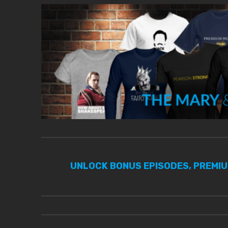
UNLOCK BONUS EPISODES, PREMI