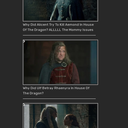
Why Did Alicent Try To Kill Aemond In House
Of The Dragon? ALLLLL The Mommy Issues
Why Did Ulf Betray Rhaenyra In House Of
The Dragon?