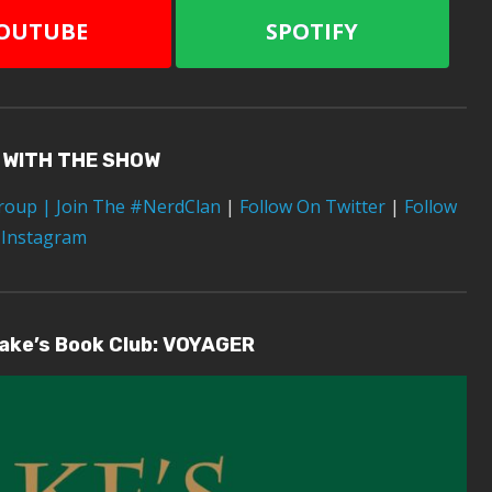
OUTUBE
SPOTIFY
 WITH THE SHOW
Group
| Join The #NerdClan
|
Follow On Twitter
|
Follow
 Instagram
lake’s Book Club: VOYAGER