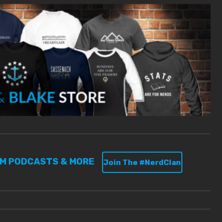
UM PODCASTS & MORE
Join The #NerdClan