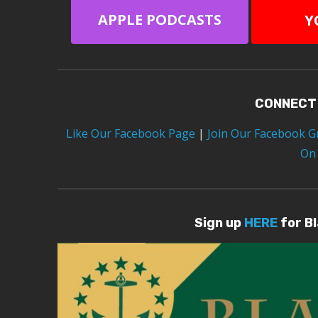
APPLE PODCASTS
Y
CONNECT
Like Our Facebook Page
|
Join Our Facebook 
On
Sign up
HERE
for B