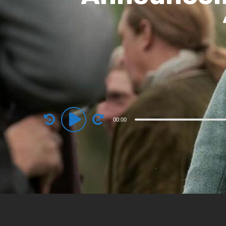
Audio
00:00
Player