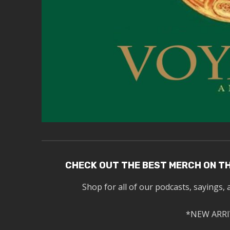
CHECK OUT THE BEST MERCH ON T
Shop for all of our podcasts, sayings, 
*NEW ARRI