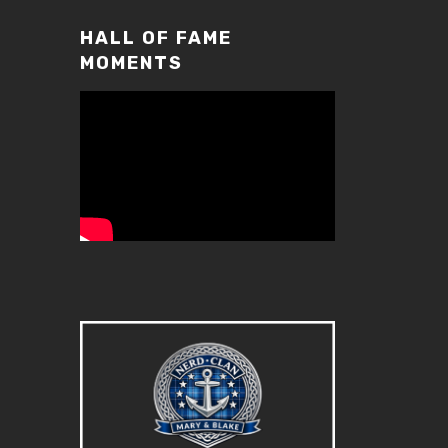
volume.
HALL OF FAME
MOMENTS