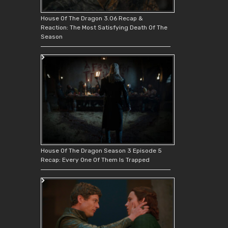
House Of The Dragon 3.06 Recap &
Reaction: The Most Satisfying Death Of The
Season
House Of The Dragon Season 3 Episode 5
Recap: Every One Of Them Is Trapped