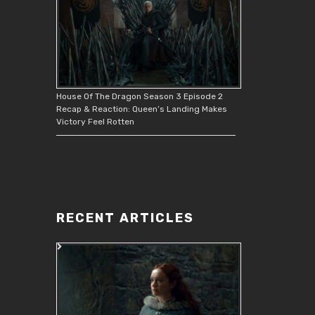
House Of The Dragon Season 3 Episode 2
Recap & Reaction: Queen’s Landing Makes
Victory Feel Rotten
RECENT ARTICLES