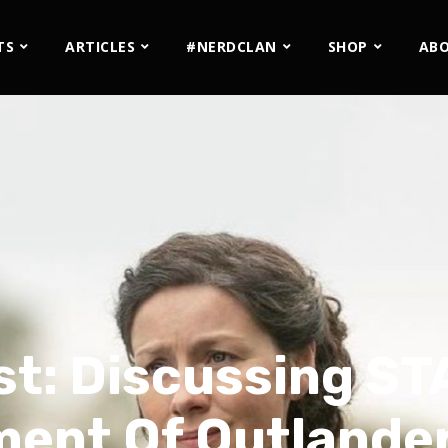
TS
ARTICLES
#NERDCLAN
SHOP
AB
st: Discussing ST
ent Of Outlander