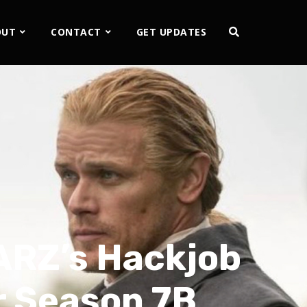
OUT
CONTACT
GET UPDATES
ARZ’s Hackjob
 Season 7B