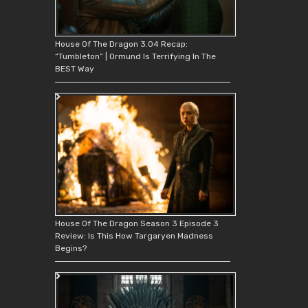
House Of The Dragon 3.04 Recap:
“Tumbleton” | Ormund Is Terrifying In The
BEST Way
House Of The Dragon Season 3 Episode 3
Review: Is This How Targaryen Madness
Begins?