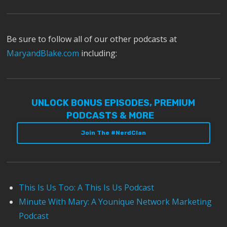
Be sure to follow all of our other podcasts at
MaryandBlake.com
including:
UNLOCK BONUS EPISODES, PREMIUM
PODCASTS & MORE
Join The #NerdClan
This Is Us Too: A This Is Us Podcast
Minute With Mary: A Younique Network Marketing
Podcast