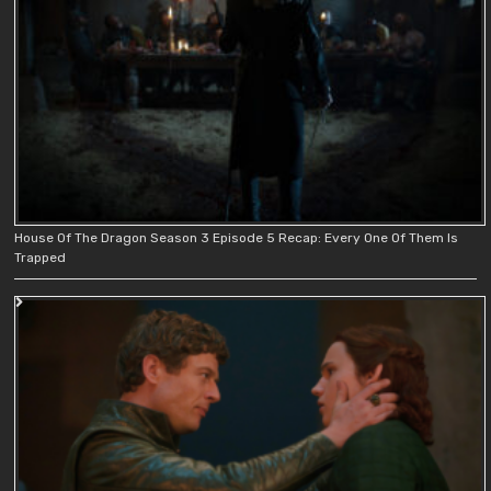
House Of The Dragon Season 3 Episode 5 Recap: Every One Of Them Is
Trapped