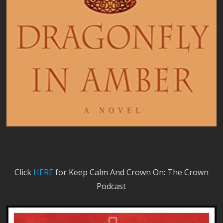
Click
HERE
for Keep Calm And Crown On: The Crown
Podcast