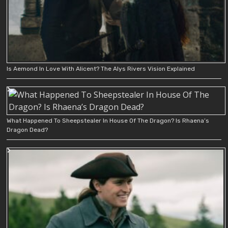
Is Aemond In Love With Alicent? The Alys Rivers Vision Explained
What Happened To Sheepstealer In House Of The Dragon? Is Rhaena’s
Dragon Dead?