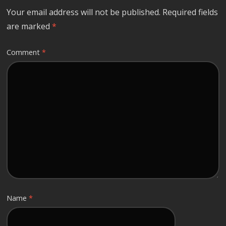
Your email address will not be published.
Required fields
are marked
*
Comment
*
Name
*