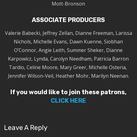
Mott-Bronson
ASSOCIATE PRODUCERS
Valerie Babecki, Jeffrey Zellan, Dianne Freeman, Larissa
Nichols, Michelle Evans, Dawn Kuenne, Siobhan
O’Connor, Angie Leith, Summer Sheker, Dianne
Karpowicz, Lynda, Carolyn Needham, Patricia Barron
Tardio, Celine Moore, Mary Greer, Michelle Osteria,
Jennifer Wilson-Veil, Heather Mohr, Marilyn Neenan.
If you would like to join these patrons,
CLICK HERE
Leave A Reply