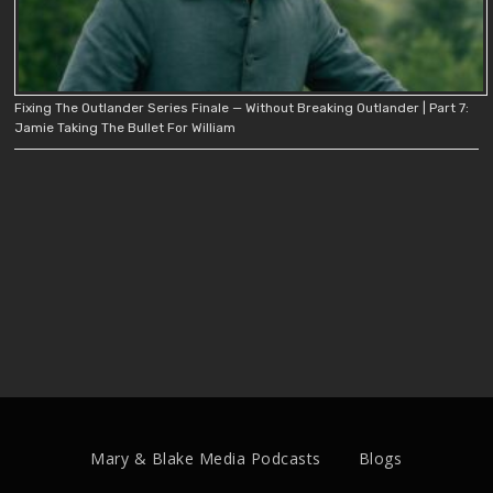
Fixing The Outlander Series Finale — Without Breaking Outlander | Part 7:
Jamie Taking The Bullet For William
Mary & Blake Media Podcasts
Blogs