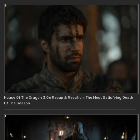
House Of The Dragon 3.06 Recap & Reaction: The Most Satisfying Death
Of The Season