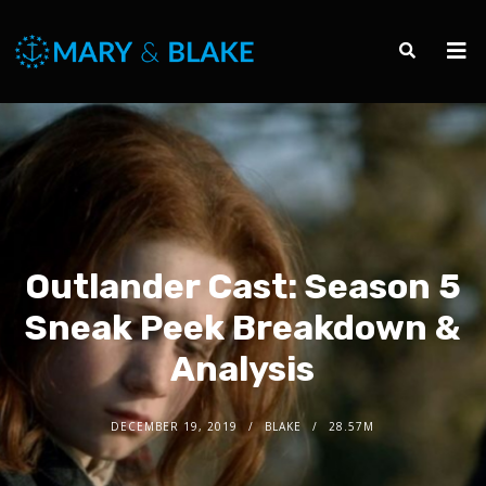
Outlander Cast: Season 5
Sneak Peek Breakdown &
Analysis
DECEMBER 19, 2019
BLAKE
28.57M