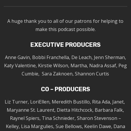
A huge thank you to all of our patrons for helping to
make this podcast possible.
EXECUTIVE PRODUCERS
Anne Gavin, Bobbi Franchella, De Leach, Jenn Sherman,
Katy Valentine, Kirstie Wilson, Martha, Nadra Assaf, Peg
Cumbie, Sara Zaknoen, Shannon Curtis
CO – PRODUCERS
Liz Turner, LoriEllen, Meredith Bustillo, Rita Ada, Janet,
Maryanne St. Laurent, Dietta Hitchcock, Barbara Falk,
Raynel Spiers, Tina Schnieder, Sharon Stevenson –
Kelley, Lisa Margulies, Sue Bellows, Keelin Dawe, Dana