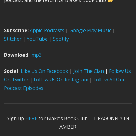
podcast, and the return of Blake’s Book Club
Subscribe:
Apple Podcast
s
|
Google Play Music
|
Stitcher
|
YouTube
|
Spotify
Download:
.mp3
Social:
Like Us On Facebook
|
Join The Clan
|
Follow Us
On Twitter
|
Follow Us On Instagram
|
Follow All Our
Podcast Episodes
Sign up
HERE
for Blake’s Book Club – DRAGONFLY IN
AMBER