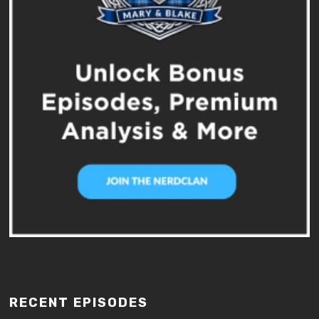
RECENT EPISODES