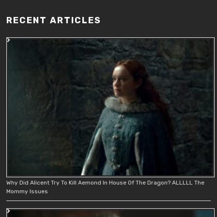
RECENT ARTICLES
Why Did Alicent Try To Kill Aemond In House Of The Dragon? ALLLLL The
Mommy Issues