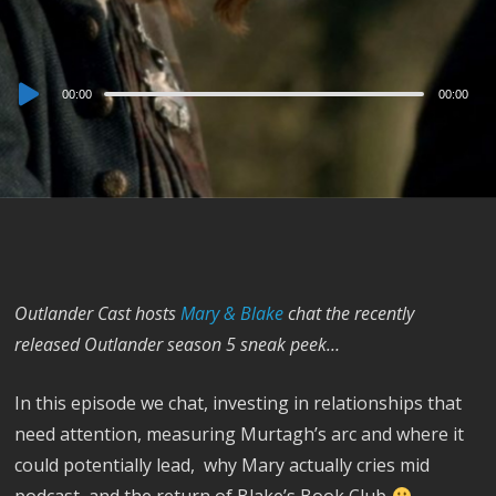
Audio
00:00
00:00
Player
Outlander Cast hosts
Mary & Blake
chat the recently
released Outlander season 5 sneak peek…
In this episode we chat, investing in relationships that
need attention, measuring Murtagh’s arc and where it
could potentially lead, why Mary actually cries mid