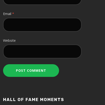
Email
*
Website
HALL OF FAME MOMENTS