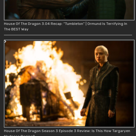
House Of The Dragon 3.04 Recap: “Tumbleton” | Ormund Is Terrifying In
The BEST Way
House Of The Dragon Season 3 Episode 3 Review: Is This How Targaryen