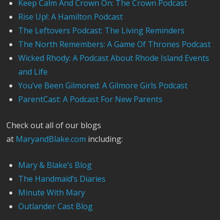
Keep Calm And Crown On: The Crown Podcast
Rise Up!: A Hamilton Podcast
The Leftovers Podcast: The Living Reminders
The North Remembers: A Game Of Thrones Podcast
Wicked Rhody: A Podcast About Rhode Island Events
and Life
You’ve Been Gilmored: A Gilmore Girls Podcast
ParentCast: A Podcast For New Parents
Check out all of our blogs
at
MaryandBlake.com
including:
Mary & Blake’s Blog
The Handmaid’s Diaries
Minute With Mary
Outlander Cast Blog