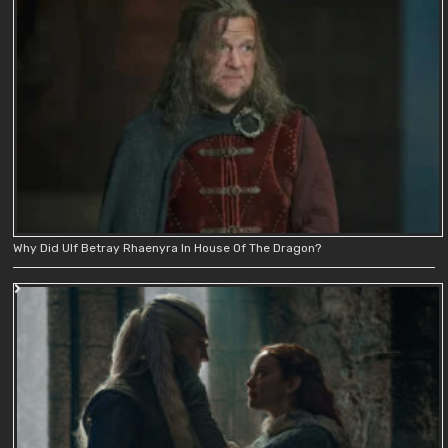
Why Did Ulf Betray Rhaenyra In House Of The Dragon?