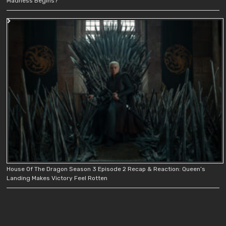
Madness Begins?
House Of The Dragon Season 3 Episode 2 Recap & Reaction: Queen’s
Landing Makes Victory Feel Rotten