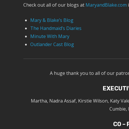
Check out all of our blogs at
MaryandBlake.com
i
Mary & Blake’s Blog
The Handmaid’s Diaries
Minute With Mary
Outlander Cast Blog
A huge thank you to all of our patro
EXECUTI
Martha, Nadra Assaf, Kirstie Wilson, Katy Va
Cumbie, 
CO –