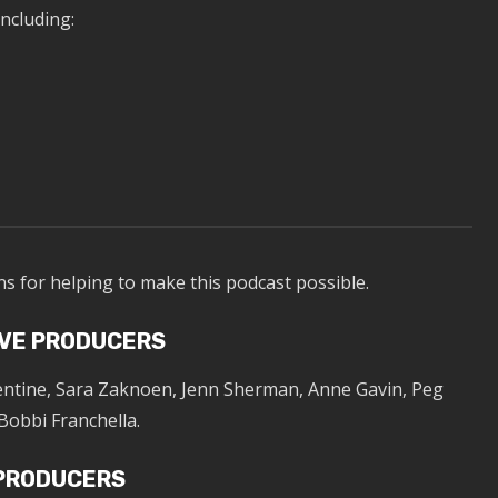
ncluding:
ns for helping to make this podcast possible.
VE PRODUCERS
lentine, Sara Zaknoen, Jenn Sherman, Anne Gavin, Peg
Bobbi Franchella.
 PRODUCERS