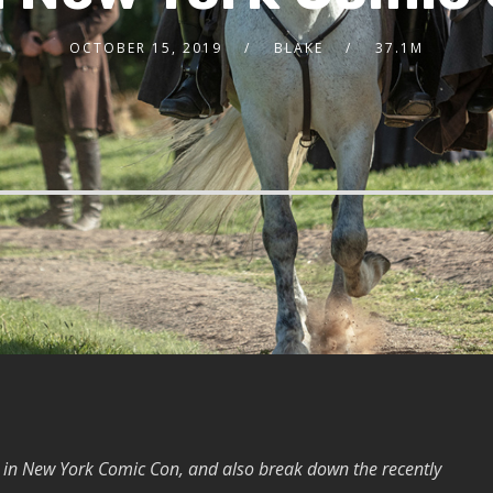
OCTOBER 15, 2019
BLAKE
37.1M
 in New York Comic Con, and also break down the recently