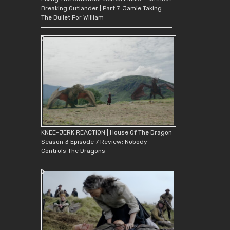
Breaking Outlander | Part 7: Jamie Taking
The Bullet For William
KNEE-JERK REACTION | House Of The Dragon
Season 3 Episode 7 Review: Nobody
Controls The Dragons