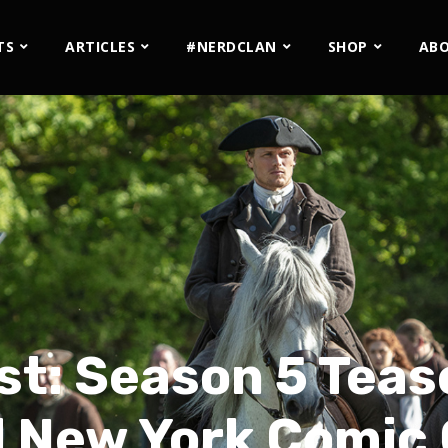
TS
ARTICLES
#NERDCLAN
SHOP
AB
st: Season 5 Tea
 New York Comic