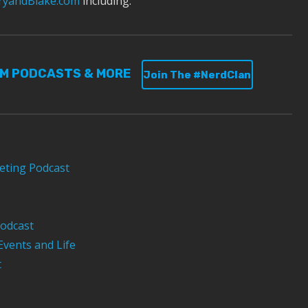
yandBlake.com
including:
UM PODCASTS & MORE
Join The #NerdClan
eting Podcast
odcast
Events and Life
t