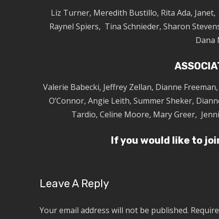
Liz Turner, Meredith Bustillo, Rita Ada, Janet
Raynel Spiers, Tina Schnieder, Sharon Stevens
Dana 
ASSOCIA
Valerie Babecki, Jeffrey Zellan, Dianne Freeman
O’Connor, Angie Leith, Summer Sheker, Diann
Tardio, Celine Moore, Mary Greer, Jenn
If you would like to jo
Leave A Reply
Your email address will not be published.
Require