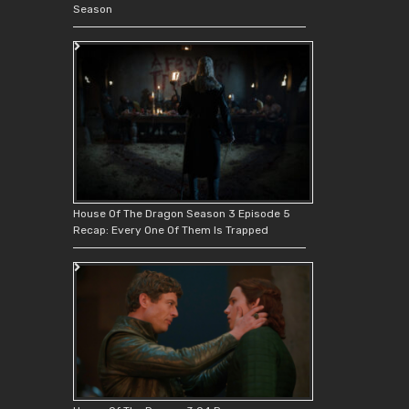
Season
House Of The Dragon Season 3 Episode 5
Recap: Every One Of Them Is Trapped