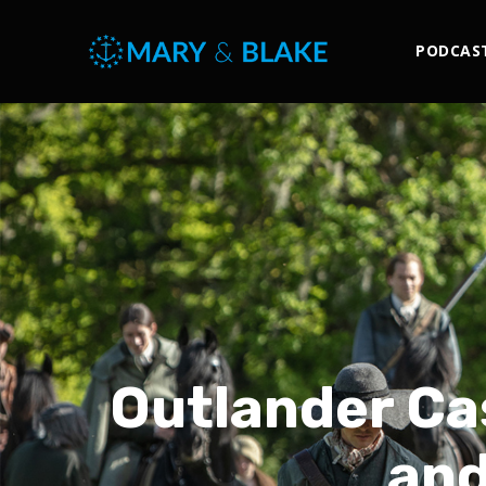
PODCAS
Outlander Ca
and