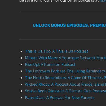
Be sure to follow all of our other podcasts at
Mar
UNLOCK BONUS EPISODES, PREMI
This Is Us Too: A This Is Us Podcast
Minute With Mary: A Younique Network Mark
Rise Up!: A Hamilton Podcast
The Leftovers Podcast: The Living Reminders
The North Remembers: A Game Of Thrones P
Wicked Rhody: A Podcast About Rhode Island 
You’ve Been Gilmored: A Gilmore Girls Podcas
ParentCast: A Podcast For New Parents