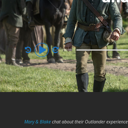
Audio
00:00
Player
Mary & Blake
chat about their Outlander experience