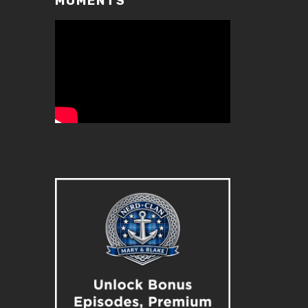
MOMENTS