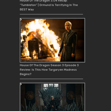
House Of The Dragon 3.04 Recap:
“Tumbleton” | Ormund Is Terrifying In The
BEST Way
House Of The Dragon Season 3 Episode 3
Review: Is This How Targaryen Madness
Begins?