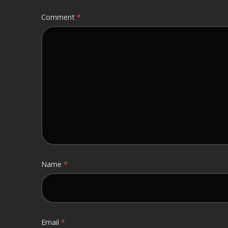
Comment
*
Name
*
Email
*