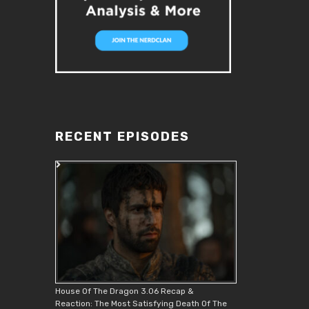
RECENT EPISODES
House Of The Dragon 3.06 Recap &
Reaction: The Most Satisfying Death Of The