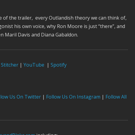
e of the trailer, every Outlandish theory we can think of,
gonist his own voice, why Ron Moore is just “there”, and
een Maril Davis and Diana Gabaldon.
Stitcher
|
YouTube
|
Spotify
low Us On Twitter
|
Follow Us On Instagram
|
Follow All