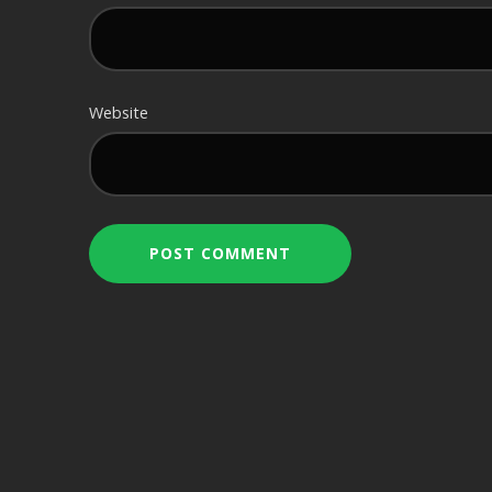
Website