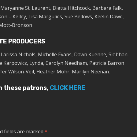
, Maryanne St. Laurent, Dietta Hitchcock, Barbara Falk,
on – Kelley, Lisa Margulies, Sue Bellows, Keelin Dawe,
Mott-Bronson
TE PRODUCERS
, Larissa Nichols, Michelle Evans, Dawn Kuenne, Siobhan
e Karpowicz, Lynda, Carolyn Needham, Patricia Barron
ifer Wilson-Veil, Heather Mohr, Marilyn Neenan.
in these patrons,
CLICK HERE
d fields are marked
*