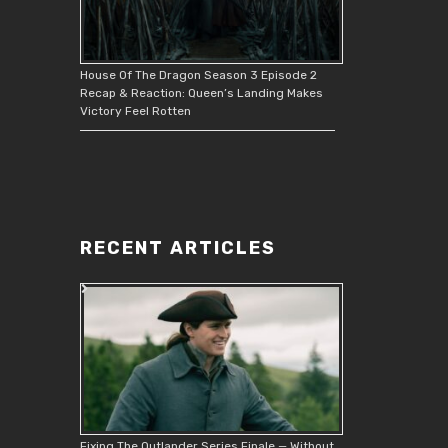
House Of The Dragon Season 3 Episode 2
Recap & Reaction: Queen’s Landing Makes
Victory Feel Rotten
RECENT ARTICLES
Fixing The Outlander Series Finale — Without