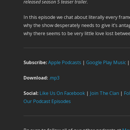
released season 5 teaser trailer.
In this episode we chat about literally every fram
why the show desperately needs to give it’s anta
why there seems to be very little love lost betw
Subscribe:
Apple Podcast
s
|
Google Play Music
|
Download:
.mp3
Social:
Like Us On Facebook
|
Join The Clan
|
Fol
Our Podcast Episodes