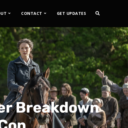
OUT
CONTACT
GET UPDATES
ser Breakdown
 Con